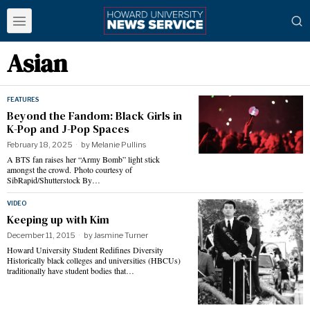
Asian
FEATURES
Beyond the Fandom: Black Girls in
K-Pop and J-Pop Spaces
February 18, 2025
by
Melanie Pullins
A BTS fan raises her “Army Bomb” light stick
amongst the crowd. Photo courtesy of
SibRapid/Shutterstock By…
VIDEO
Keeping up with Kim
December 11, 2015
by
Jasmine Turner
Howard University Student Redifines Diversity
Historically black colleges and universities (HBCUs)
traditionally have student bodies that…