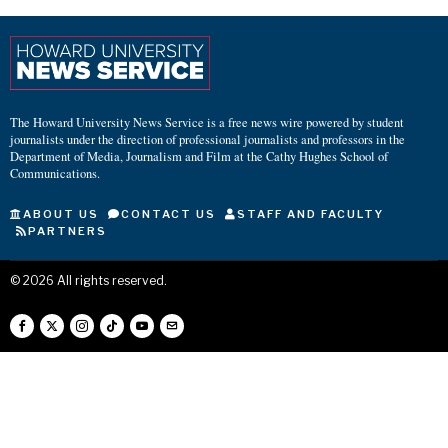
The Howard University News Service is a free news wire powered by student
journalists under the direction of professional journalists and professors in the
Department of Media, Journalism and Film at the Cathy Hughes School of
Communications.
ABOUT US
CONTACT US
STAFF AND FACULTY
PARTNERS
©
2026
All rights reserved.