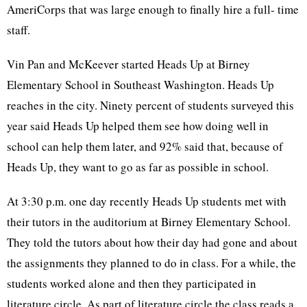
AmeriCorps that was large enough to finally hire a full- time
staff.
Vin Pan and McKeever started Heads Up at Birney
Elementary School in Southeast Washington. Heads Up
reaches in the city. Ninety percent of students surveyed this
year said Heads Up helped them see how doing well in
school can help them later, and 92% said that, because of
Heads Up, they want to go as far as possible in school.
At 3:30 p.m. one day recently Heads Up students met with
their tutors in the auditorium at Birney Elementary School.
They told the tutors about how their day had gone and about
the assignments they planned to do in class. For a while, the
students worked alone and then they participated in
literature circle. As part of literature circle the class reads a