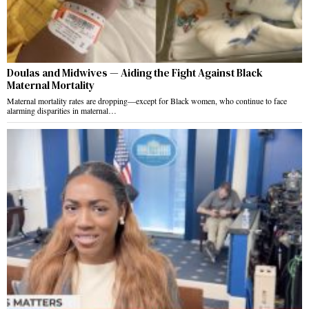
Doulas and Midwives — Aiding the Fight Against Black
Maternal Mortality
Maternal mortality rates are dropping—except for Black women, who continue to face
alarming disparities in maternal…