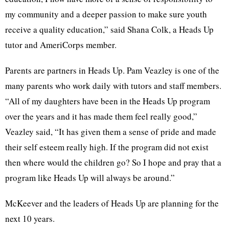
my community and a deeper passion to make sure youth
receive a quality education,” said Shana Colk, a Heads Up
tutor and AmeriCorps member.
Parents are partners in Heads Up. Pam Veazley is one of the
many parents who work daily with tutors and staff members.
“All of my daughters have been in the Heads Up program
over the years and it has made them feel really good,”
Veazley said, “It has given them a sense of pride and made
their self esteem really high. If the program did not exist
then where would the children go? So I hope and pray that a
program like Heads Up will always be around.”
McKeever and the leaders of Heads Up are planning for the
next 10 years.