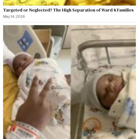
Targeted or Neglected? The High Separation of Ward 8 Families
May 14, 2026