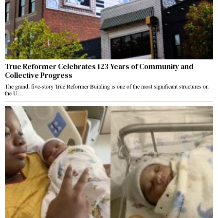
True Reformer Celebrates 123 Years of Community and
Collective Progress
The grand, five-story True Reformer Building is one of the most significant structures on
the U…