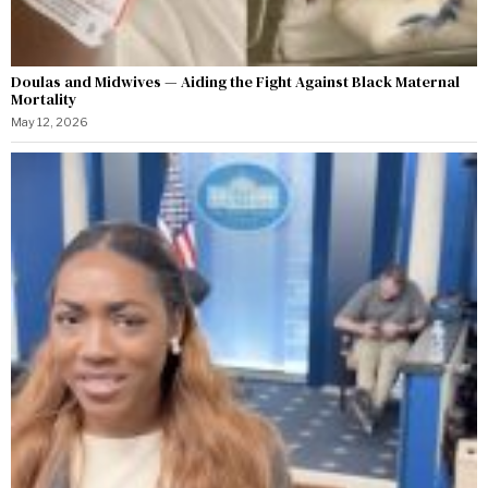
Doulas and Midwives — Aiding the Fight Against Black Maternal
Mortality
May 12, 2026