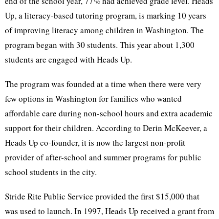
end of the school year, 77% had achieved grade level. Heads
Up, a literacy-based tutoring program, is marking 10 years
of improving literacy among children in Washington. The
program began with 30 students. This year about 1,300
students are engaged with Heads Up.
The program was founded at a time when there were very
few options in Washington for families who wanted
affordable care during non-school hours and extra academic
support for their children. According to Derin McKeever, a
Heads Up co-founder, it is now the largest non-profit
provider of after-school and summer programs for public
school students in the city.
Stride Rite Public Service provided the first $15,000 that
was used to launch. In 1997, Heads Up received a grant from