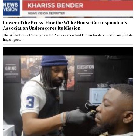
Power of the Press: How the White House Correspondents’
Association Underscores Its Mission
The White House Correspondents’ Association is best known for its annual dinner, but its
impact goes…