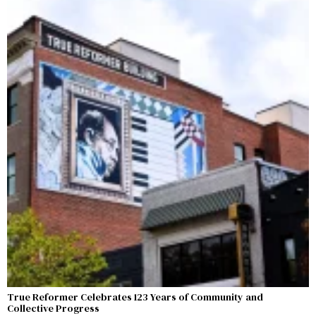
True Reformer Celebrates 123 Years of Community and
Collective Progress