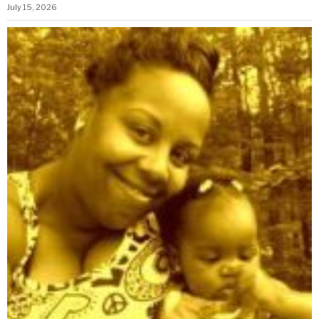
July 15, 2026