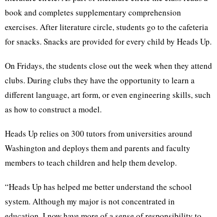
book and completes supplementary comprehension
exercises. After literature circle, students go to the cafeteria
for snacks. Snacks are provided for every child by Heads Up.
On Fridays, the students close out the week when they attend
clubs. During clubs they have the opportunity to learn a
different language, art form, or even engineering skills, such
as how to construct a model.
Heads Up relies on 300 tutors from universities around
Washington and deploys them and parents and faculty
members to teach children and help them develop.
“Heads Up has helped me better understand the school
system. Although my major is not concentrated in
education, I now have more of a sense of responsibility to