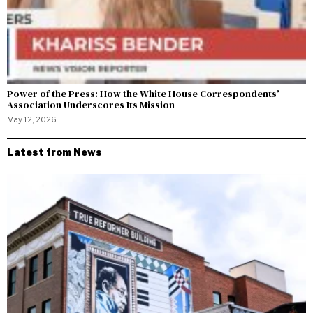
Power of the Press: How the White House Correspondents’
Association Underscores Its Mission
May 12, 2026
Latest from News