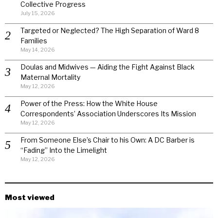
Collective Progress
July 15, 2026
Targeted or Neglected? The High Separation of Ward 8
Families
May 14, 2026
Doulas and Midwives — Aiding the Fight Against Black
Maternal Mortality
May 12, 2026
Power of the Press: How the White House
Correspondents’ Association Underscores Its Mission
May 12, 2026
From Someone Else’s Chair to his Own: A DC Barber is
“Fading” Into the Limelight
May 12, 2026
Most viewed