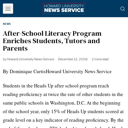
NEWS
After-School Literacy Program
Enriches Students, Tutors and
Parents
by
Howard University News Service
December 12, 2006
2 mins read
By Dominique CurtisHoward University News Service
Students in the Heads Up after school program reach
reading proficiency at twice the rate of other students in the
same public schools in Washington, D.C. At the beginning
of the school year, only 15% of Heads Up students scored at
grade level on a key indicator of reading proficiency. By the