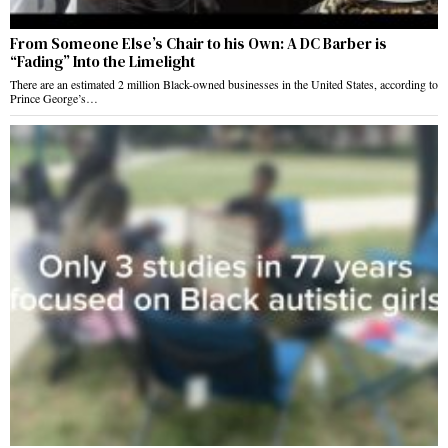
From Someone Else’s Chair to his Own: A DC Barber is
“Fading” Into the Limelight
There are an estimated 2 million Black-owned businesses in the United States, according to
Prince George’s…