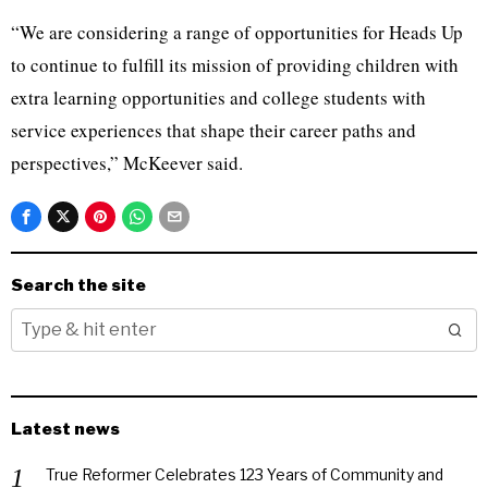
“We are considering a range of opportunities for Heads Up
to continue to fulfill its mission of providing children with
extra learning opportunities and college students with
service experiences that shape their career paths and
perspectives,” McKeever said.
Search the site
Latest news
True Reformer Celebrates 123 Years of Community and