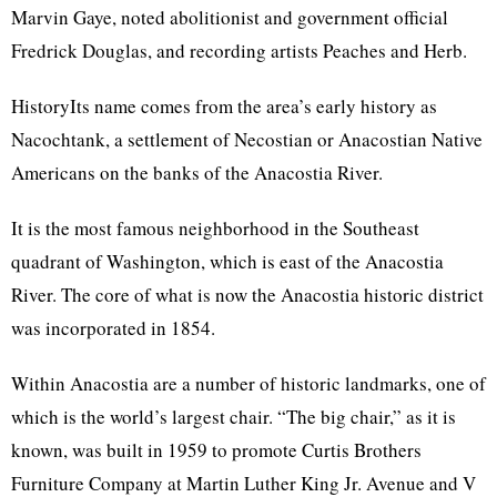
Marvin Gaye, noted abolitionist and government official
Fredrick Douglas, and recording artists Peaches and Herb.
HistoryIts name comes from the area’s early history as
Nacochtank, a settlement of Necostian or Anacostian Native
Americans on the banks of the Anacostia River.
It is the most famous neighborhood in the Southeast
quadrant of Washington, which is east of the Anacostia
River. The core of what is now the Anacostia historic district
was incorporated in 1854.
Within Anacostia are a number of historic landmarks, one of
which is the world’s largest chair. “The big chair,” as it is
known, was built in 1959 to promote Curtis Brothers
Furniture Company at Martin Luther King Jr. Avenue and V