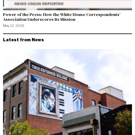
Power of the Press: How the White House Correspondents’
Association Underscores Its Mission
May 12, 2026
Latest from News