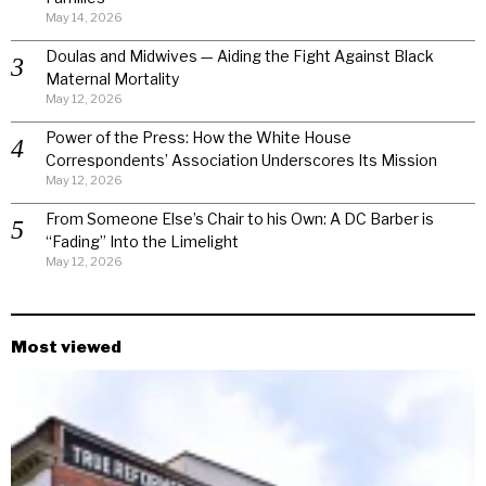
May 14, 2026
Doulas and Midwives — Aiding the Fight Against Black
Maternal Mortality
May 12, 2026
Power of the Press: How the White House
Correspondents’ Association Underscores Its Mission
May 12, 2026
From Someone Else’s Chair to his Own: A DC Barber is
“Fading” Into the Limelight
May 12, 2026
Most viewed