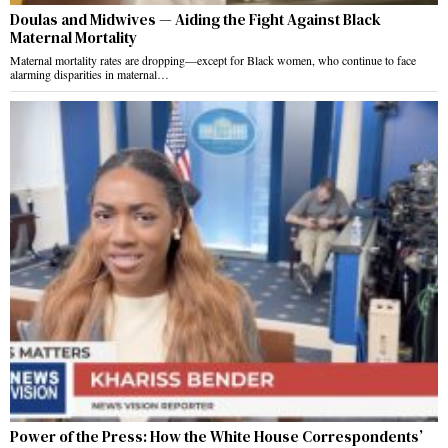
Doulas and Midwives — Aiding the Fight Against Black
Maternal Mortality
Maternal mortality rates are dropping—except for Black women, who continue to face
alarming disparities in maternal…
Power of the Press: How the White House Correspondents’