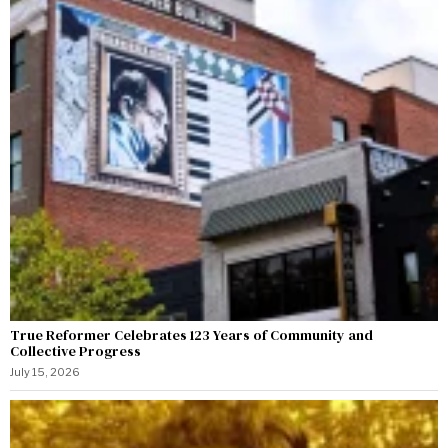
True Reformer Celebrates 123 Years of Community and
Collective Progress
July 15, 2026