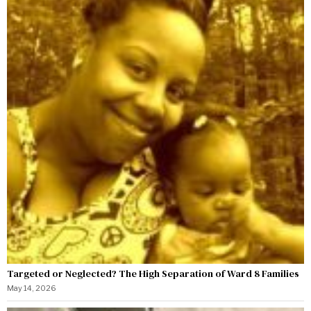
Targeted or Neglected? The High Separation of Ward 8 Families
May 14, 2026