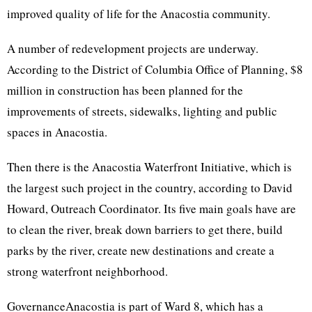
improved quality of life for the Anacostia community.
A number of redevelopment projects are underway.
According to the District of Columbia Office of Planning, $8
million in construction has been planned for the
improvements of streets, sidewalks, lighting and public
spaces in Anacostia.
Then there is the Anacostia Waterfront Initiative, which is
the largest such project in the country, according to David
Howard, Outreach Coordinator. Its five main goals have are
to clean the river, break down barriers to get there, build
parks by the river, create new destinations and create a
strong waterfront neighborhood.
GovernanceAnacostia is part of Ward 8, which has a