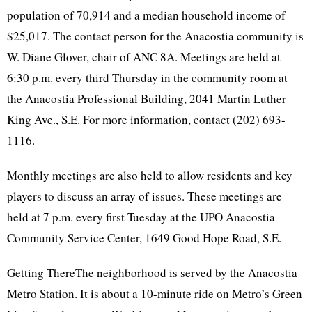
population of 70,914 and a median household income of
$25,017. The contact person for the Anacostia community is
W. Diane Glover, chair of ANC 8A. Meetings are held at
6:30 p.m. every third Thursday in the community room at
the Anacostia Professional Building, 2041 Martin Luther
King Ave., S.E. For more information, contact (202) 693-
1116.
Monthly meetings are also held to allow residents and key
players to discuss an array of issues. These meetings are
held at 7 p.m. every first Tuesday at the UPO Anacostia
Community Service Center, 1649 Good Hope Road, S.E.
Getting ThereThe neighborhood is served by the Anacostia
Metro Station. It is about a 10-minute ride on Metro’s Green