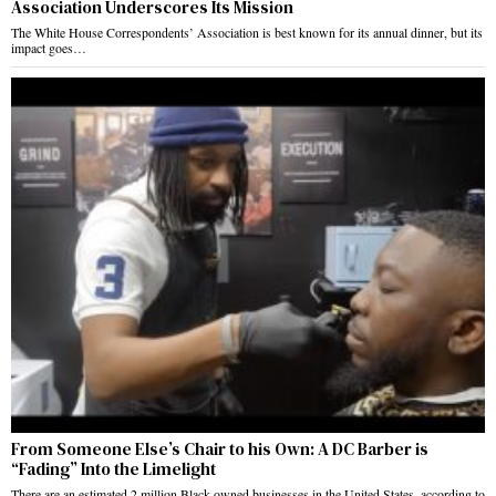
Association Underscores Its Mission
The White House Correspondents’ Association is best known for its annual dinner, but its
impact goes…
From Someone Else’s Chair to his Own: A DC Barber is
“Fading” Into the Limelight
There are an estimated 2 million Black-owned businesses in the United States, according to