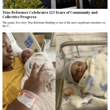
True Reformer Celebrates 123 Years of Community and
Collective Progress
The grand, five-story True Reformer Building is one of the most significant structures on
the U…