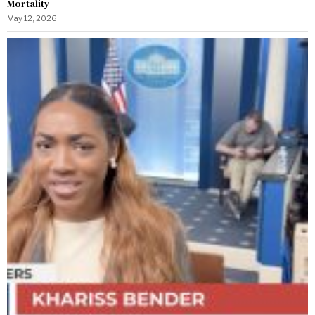
Mortality
May 12, 2026