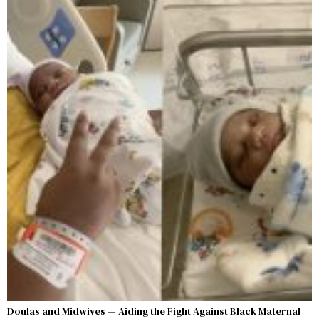
Doulas and Midwives — Aiding the Fight Against Black Maternal