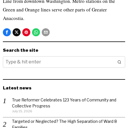
Line from downtown Washington. Metro stations on the
Green and Orange lines serve other parts of Greater
Anacostia.
Search the site
Latest news
True Reformer Celebrates 123 Years of Community and
Collective Progress
July 15, 2026
Targeted or Neglected? The High Separation of Ward 8
Families