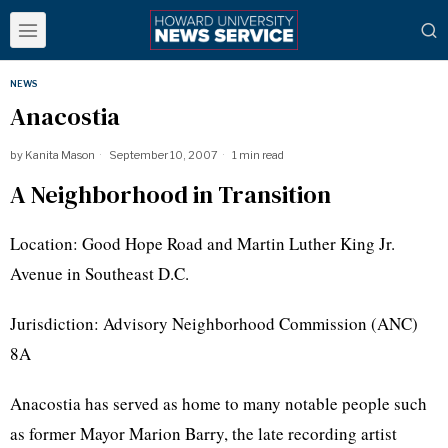
NEWS
Anacostia
by
Kanita Mason
September 10, 2007
1 min read
A Neighborhood in Transition
Location: Good Hope Road and Martin Luther King Jr.
Avenue in Southeast D.C.
Jurisdiction: Advisory Neighborhood Commission (ANC)
8A
Anacostia has served as home to many notable people such
as former Mayor Marion Barry, the late recording artist