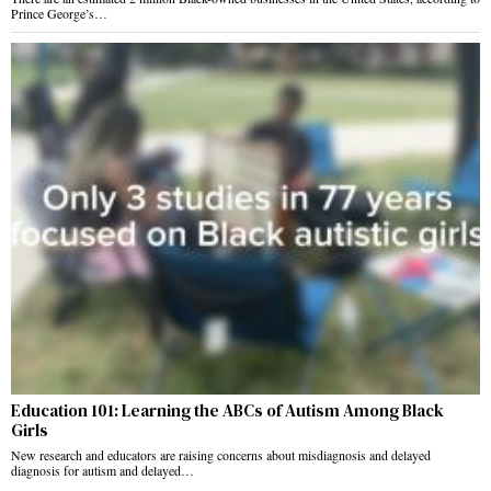
Prince George’s…
Education 101: Learning the ABCs of Autism Among Black
Girls
New research and educators are raising concerns about misdiagnosis and delayed
diagnosis for autism and delayed…