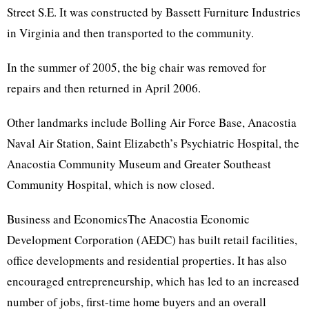
Street S.E. It was constructed by Bassett Furniture Industries
in Virginia and then transported to the community.
In the summer of 2005, the big chair was removed for
repairs and then returned in April 2006.
Other landmarks include Bolling Air Force Base, Anacostia
Naval Air Station, Saint Elizabeth’s Psychiatric Hospital, the
Anacostia Community Museum and Greater Southeast
Community Hospital, which is now closed.
Business and EconomicsThe Anacostia Economic
Development Corporation (AEDC) has built retail facilities,
office developments and residential properties. It has also
encouraged entrepreneurship, which has led to an increased
number of jobs, first-time home buyers and an overall