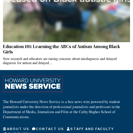
Education 101: Learning the ABCs of Autism Among Black
Girls
New research and educators are raising concerns about misdiagnosis and delayed
diagnosis for autism and delayed…
The Howard University News Service is a free news wire powered by student
journalists under the direction of professional journalists and professors in the
Department of Media, Journalism and Film at the Cathy Hughes School of
Communications.
ABOUT US
CONTACT US
STAFF AND FACULTY