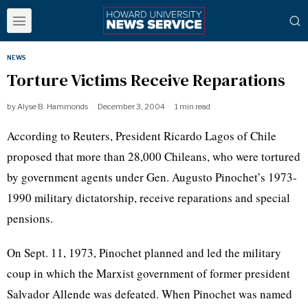
NEWS
Torture Victims Receive Reparations
by
Alyse B. Hammonds
December 3, 2004
1 min read
According to Reuters, President Ricardo Lagos of Chile
proposed that more than 28,000 Chileans, who were tortured
by government agents under Gen. Augusto Pinochet’s 1973-
1990 military dictatorship, receive reparations and special
pensions.
On Sept. 11, 1973, Pinochet planned and led the military
coup in which the Marxist government of former president
Salvador Allende was defeated. When Pinochet was named