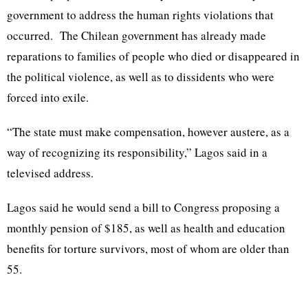
government to address the human rights violations that
occurred. The Chilean government has already made
reparations to families of people who died or disappeared in
the political violence, as well as to dissidents who were
forced into exile.
“The state must make compensation, however austere, as a
way of recognizing its responsibility,” Lagos said in a
televised address.
Lagos said he would send a bill to Congress proposing a
monthly pension of $185, as well as health and education
benefits for torture survivors, most of whom are older than
55.