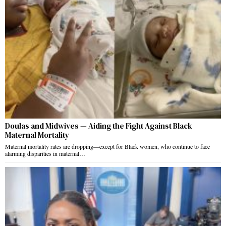
Doulas and Midwives — Aiding the Fight Against Black
Maternal Mortality
Maternal mortality rates are dropping—except for Black women, who continue to face
alarming disparities in maternal…