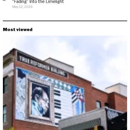
“Fading” Into the Limelight
May 12, 2026
Most viewed