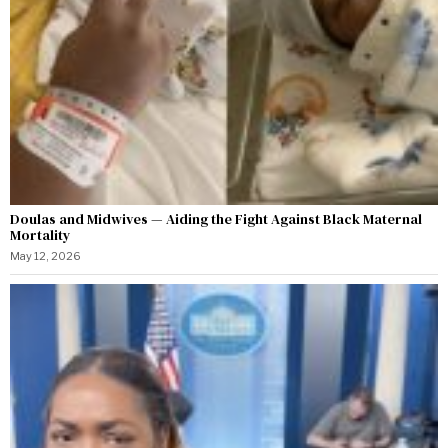
Doulas and Midwives — Aiding the Fight Against Black Maternal
Mortality
May 12, 2026