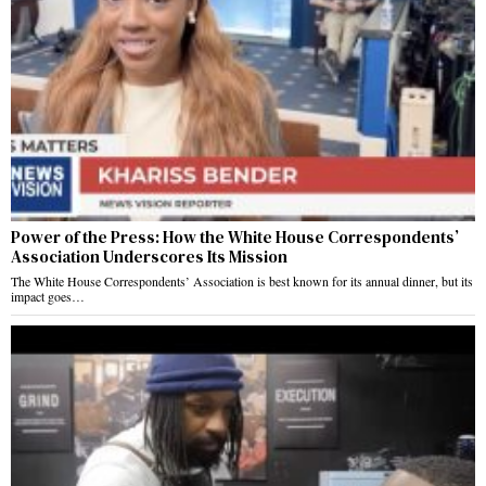
Power of the Press: How the White House Correspondents’
Association Underscores Its Mission
The White House Correspondents’ Association is best known for its annual dinner, but its
impact goes…