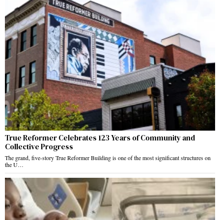
True Reformer Celebrates 123 Years of Community and
Collective Progress
The grand, five-story True Reformer Building is one of the most significant structures on
the U…