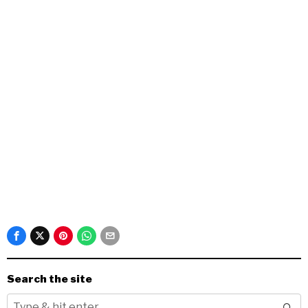
Search the site