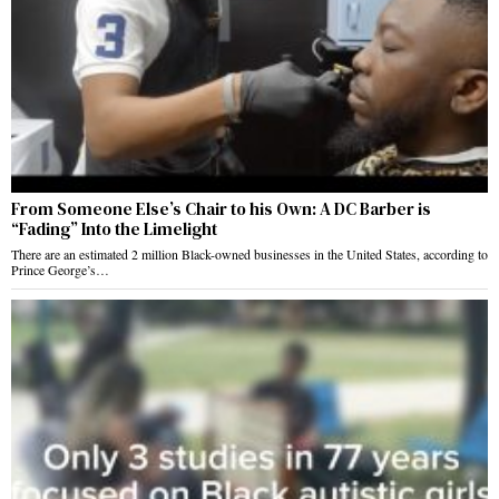
From Someone Else’s Chair to his Own: A DC Barber is
“Fading” Into the Limelight
There are an estimated 2 million Black-owned businesses in the United States, according to
Prince George’s…