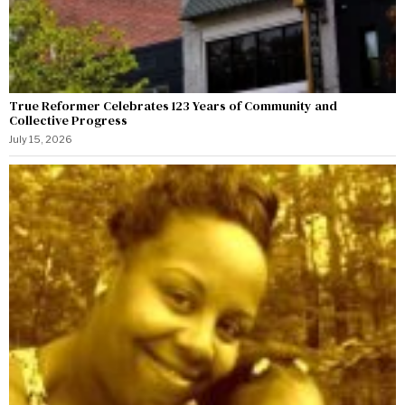
True Reformer Celebrates 123 Years of Community and
Collective Progress
July 15, 2026