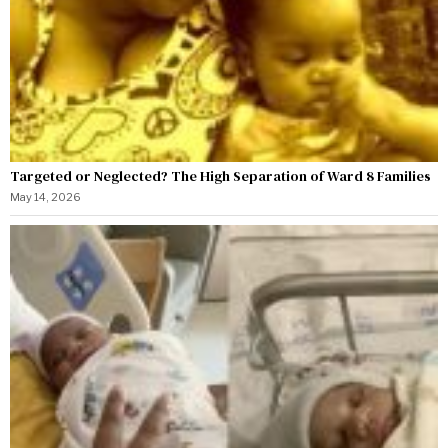
Targeted or Neglected? The High Separation of Ward 8 Families
May 14, 2026