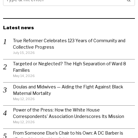
Latest news
True Reformer Celebrates 123 Years of Community and
Collective Progress
July 15, 2026
Targeted or Neglected? The High Separation of Ward 8
Families
May 14, 2026
Doulas and Midwives — Aiding the Fight Against Black
Maternal Mortality
May 12, 2026
Power of the Press: How the White House
Correspondents’ Association Underscores Its Mission
May 12, 2026
From Someone Else’s Chair to his Own: A DC Barber is