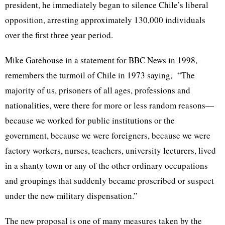
president, he immediately began to silence Chile’s liberal
opposition, arresting approximately 130,000 individuals
over the first three year period.
Mike Gatehouse in a statement for BBC News in 1998,
remembers the turmoil of Chile in 1973 saying, “The
majority of us, prisoners of all ages, professions and
nationalities, were there for more or less random reasons—
because we worked for public institutions or the
government, because we were foreigners, because we were
factory workers, nurses, teachers, university lecturers, lived
in a shanty town or any of the other ordinary occupations
and groupings that suddenly became proscribed or suspect
under the new military dispensation.”
The new proposal is one of many measures taken by the