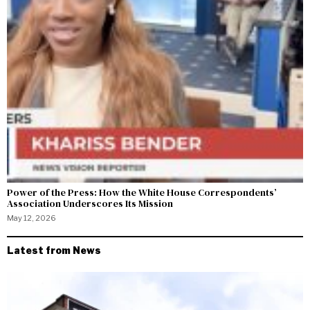
Power of the Press: How the White House Correspondents’
Association Underscores Its Mission
May 12, 2026
Latest from News