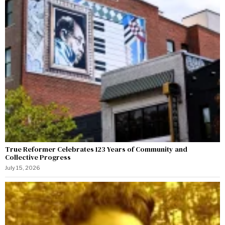
True Reformer Celebrates 123 Years of Community and
Collective Progress
July 15, 2026