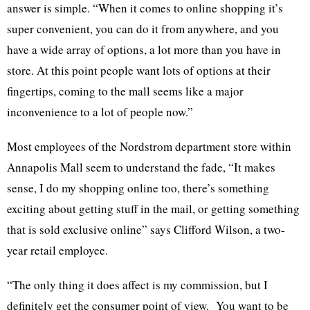
answer is simple. “When it comes to online shopping it’s
super convenient, you can do it from anywhere, and you
have a wide array of options, a lot more than you have in
store. At this point people want lots of options at their
fingertips, coming to the mall seems like a major
inconvenience to a lot of people now.”
Most employees of the Nordstrom department store within
Annapolis Mall seem to understand the fade, “It makes
sense, I do my shopping online too, there’s something
exciting about getting stuff in the mail, or getting something
that is sold exclusive online” says Clifford Wilson, a two-
year retail employee.
“The only thing it does affect is my commission, but I
definitely get the consumer point of view. You want to be