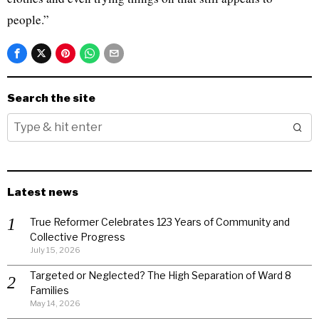
people.”
Search the site
Latest news
True Reformer Celebrates 123 Years of Community and
Collective Progress
July 15, 2026
Targeted or Neglected? The High Separation of Ward 8
Families
May 14, 2026