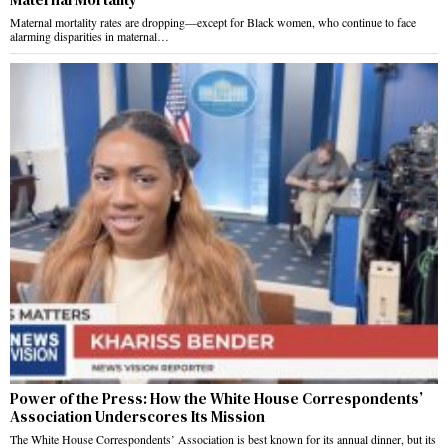
Maternal mortality rates are dropping—except for Black women, who continue to face
alarming disparities in maternal…
Power of the Press: How the White House Correspondents’
Association Underscores Its Mission
The White House Correspondents’ Association is best known for its annual dinner, but its