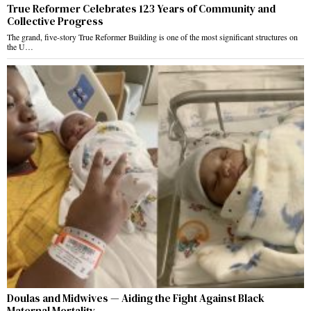
True Reformer Celebrates 123 Years of Community and
Collective Progress
The grand, five-story True Reformer Building is one of the most significant structures on
the U…
Doulas and Midwives — Aiding the Fight Against Black
Maternal Mortality