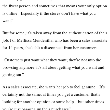
the flyest person and sometimes that means your only option
is online. Especially if the stores don’t have what you
want.”
But for some, it’s taken away from the authentication of their
job. For Mellissa Mendenilla, who has been a sales associate
for 14 years, she’s felt a disconnect from her customers.
“Customers just want what they want; they're not into the
browsing anymore, it’s all about getting what you want and
getting out.”
As a sales associate, she wants her job to feel genuine. “It’s
certainly not the same, at times you get a customer that’s
looking for another opinion or some help…but other times
you’re just bagging up their purchases.”