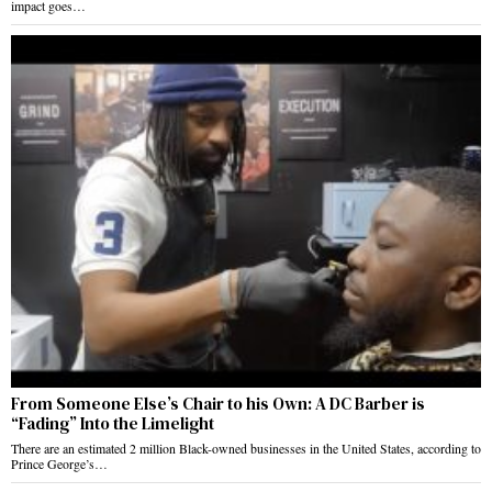
impact goes…
From Someone Else’s Chair to his Own: A DC Barber is
“Fading” Into the Limelight
There are an estimated 2 million Black-owned businesses in the United States, according to
Prince George’s…