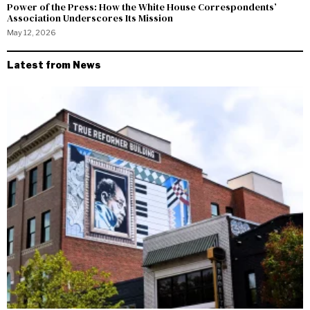
Power of the Press: How the White House Correspondents’
Association Underscores Its Mission
May 12, 2026
Latest from News