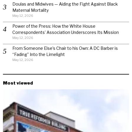
Doulas and Midwives — Aiding the Fight Against Black
Maternal Mortality
May 12, 2026
Power of the Press: How the White House
Correspondents’ Association Underscores Its Mission
May 12, 2026
From Someone Else’s Chair to his Own: A DC Barber is
“Fading” Into the Limelight
May 12, 2026
Most viewed