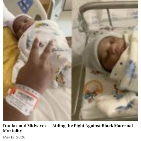
Doulas and Midwives — Aiding the Fight Against Black Maternal
Mortality
May 12, 2026