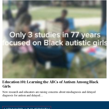
Education 101: Learning the ABCs of Autism Among Black
Girls
New research and educators are raising concerns about misdiagnosis and delayed
diagnosis for autism and delayed…