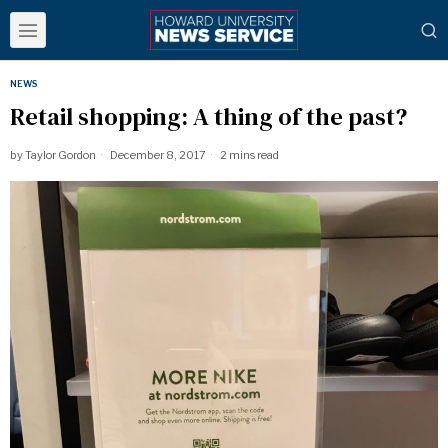
NEWS
Retail shopping: A thing of the past?
by
Taylor Gordon
December 8, 2017
2 mins read