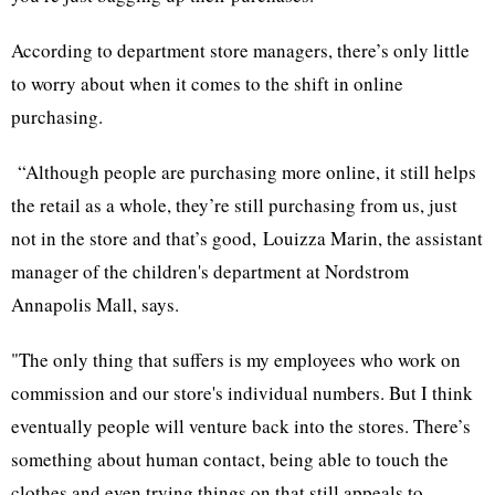
According to department store managers, there’s only little
to worry about when it comes to the shift in online
purchasing.
“Although people are purchasing more online, it still helps
the retail as a whole, they’re still purchasing from us, just
not in the store and that’s good, Louizza Marin, the assistant
manager of the children's department at Nordstrom
Annapolis Mall, says.
"The only thing that suffers is my employees who work on
commission and our store's individual numbers. But I think
eventually people will venture back into the stores. There’s
something about human contact, being able to touch the
clothes and even trying things on that still appeals to