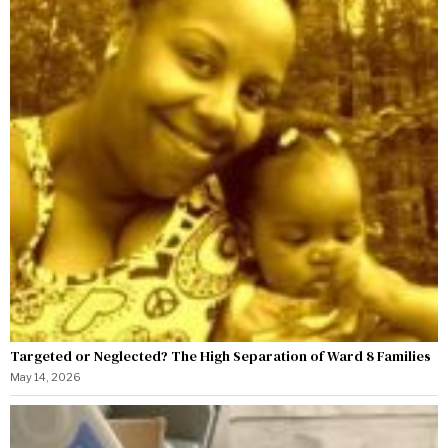
Targeted or Neglected? The High Separation of Ward 8 Families
May 14, 2026