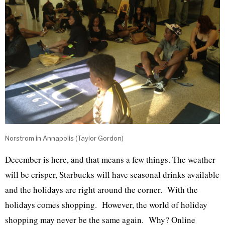
Norstrom in Annapolis (Taylor Gordon)
December is here, and that means a few things. The weather
will be crisper, Starbucks will have seasonal drinks available
and the holidays are right around the corner. With the
holidays comes shopping. However, the world of holiday
shopping may never be the same again. Why? Online