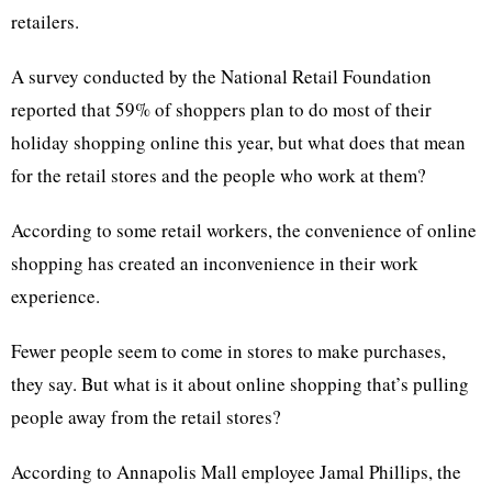
retailers.
A survey conducted by the National Retail Foundation
reported that 59% of shoppers plan to do most of their
holiday shopping online this year, but what does that mean
for the retail stores and the people who work at them?
According to some retail workers, the convenience of online
shopping has created an inconvenience in their work
experience.
Fewer people seem to come in stores to make purchases,
they say. But what is it about online shopping that’s pulling
people away from the retail stores?
According to Annapolis Mall employee Jamal Phillips, the