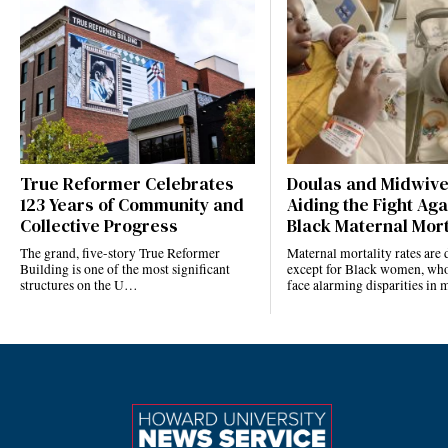
True Reformer Celebrates
Doulas and Midwiv
123 Years of Community and
Aiding the Fight Aga
Collective Progress
Black Maternal Mort
The grand, five-story True Reformer
Maternal mortality rates ar
Building is one of the most significant
except for Black women, who
structures on the U…
face alarming disparities in