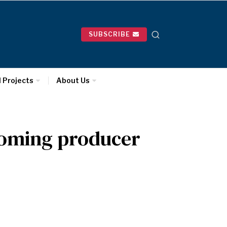
SUBSCRIBE
l Projects
About Us
oming producer