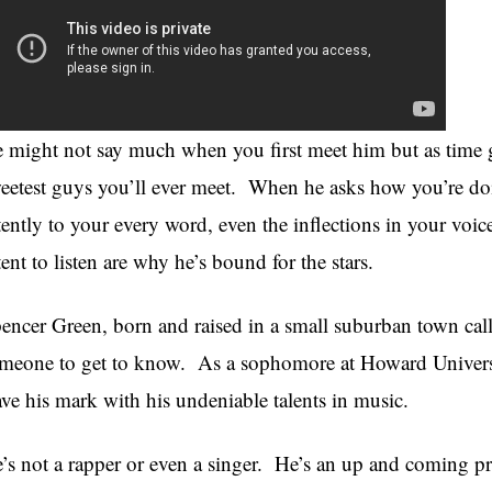
 might not say much when you first meet him but as time go
eetest guys you’ll ever meet. When he asks how you’re doin
tently to your every word, even the inflections in your voic
tent to listen are why he’s bound for the stars.
encer Green, born and raised in a small suburban town calle
meone to get to know. As a sophomore at Howard University
ave his mark with his undeniable talents in music.
’s not a rapper or even a singer. He’s an up and coming pr