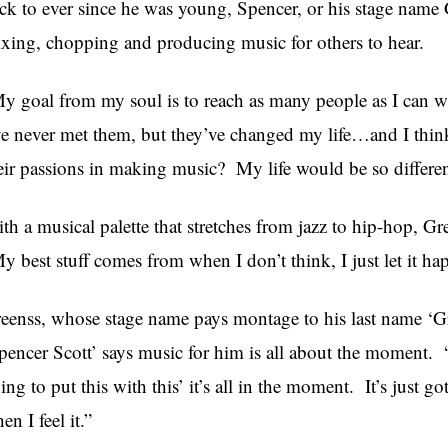
ck to ever since he was young, Spencer, or his stage name 
xing, chopping and producing music for others to hear.
y goal from my soul is to reach as many people as I can w
ve never met them, but they’ve changed my life…and I think
eir passions in making music? My life would be so differen
th a musical palette that stretches from jazz to hip-hop, G
y best stuff comes from when I don’t think, I just let it ha
eenss, whose stage name pays montage to his last name ‘Gr
pencer Scott’ says music for him is all about the moment. “
ing to put this with this’ it’s all in the moment. It’s just got
en I feel it.”