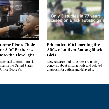
eone Else’s Chair
Education 101: Learning the
n: A DC Barber is
ABCs of Autism Among Black
Into the Limelight
Girls
estimated 2 million Black-
New research and educators are raising
ses in the United States,
concerns about misdiagnosis and delayed
 Prince George’s…
diagnosis for autism and delayed…