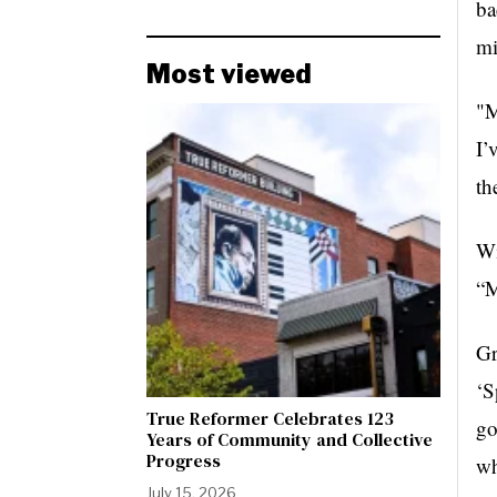
ba
mi
Most viewed
"M
I’
th
Wi
“M
Gr
‘S
True Reformer Celebrates 123
go
Years of Community and Collective
Progress
wh
July 15, 2026