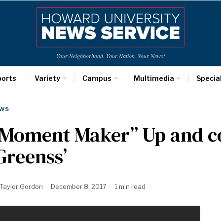
Your Neighborhood. Your Nation. Your News!
ports
Variety
Campus
Multimedia
Specia
WS
“Moment Maker” Up and c
Greenss’
Taylor Gordon
December 8, 2017
1 min read