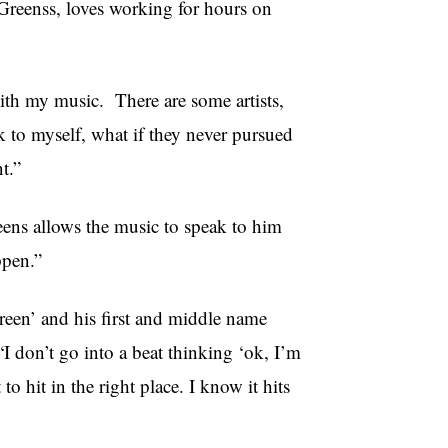
Greenss, loves working for hours on
ith my music. There are some artists,
 to myself, what if they never pursued
t.”
reens allows the music to speak to him
ppen.”
een’ and his first and middle name
I don’t go into a beat thinking ‘ok, I’m
 to hit in the right place. I know it hits