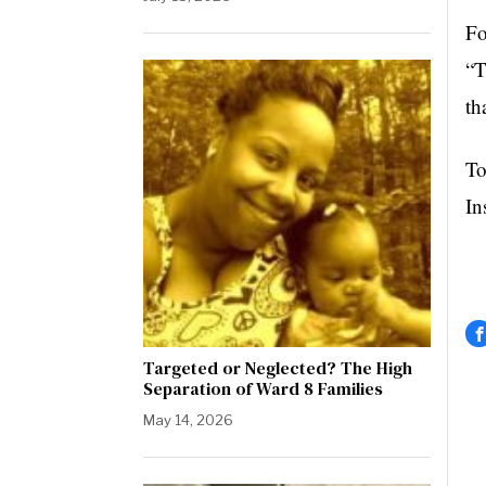
Fo
“T
th
To
In
Targeted or Neglected? The High
Separation of Ward 8 Families
May 14, 2026