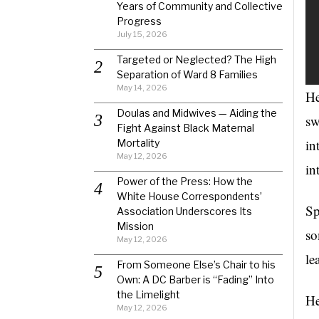
Years of Community and Collective
Progress
July 15, 2026
Targeted or Neglected? The High
Separation of Ward 8 Families
May 14, 2026
He
Doulas and Midwives — Aiding the
sw
Fight Against Black Maternal
in
Mortality
May 12, 2026
in
Power of the Press: How the
White House Correspondents’
Sp
Association Underscores Its
Mission
so
May 12, 2026
le
From Someone Else’s Chair to his
Own: A DC Barber is “Fading” Into
the Limelight
He
May 12, 2026