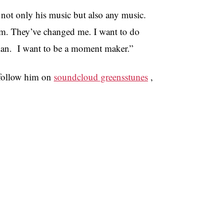
o not only his music but also any music.
am. They’ve changed me. I want to do
cian. I want to be a moment maker.”
 follow him on
soundcloud greensstunes
,