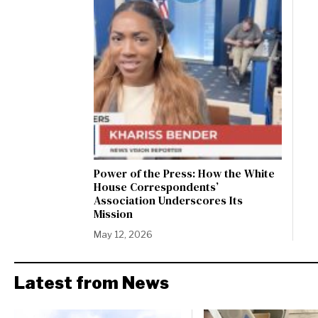
Power of the Press: How the White
House Correspondents’
Association Underscores Its
Mission
May 12, 2026
Latest from News