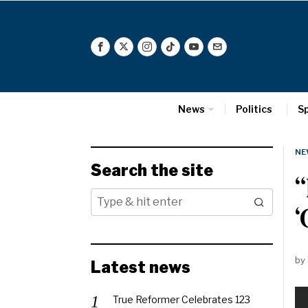
News
Politics
S
NE
Search the site
‘
by
Latest news
True Reformer Celebrates 123