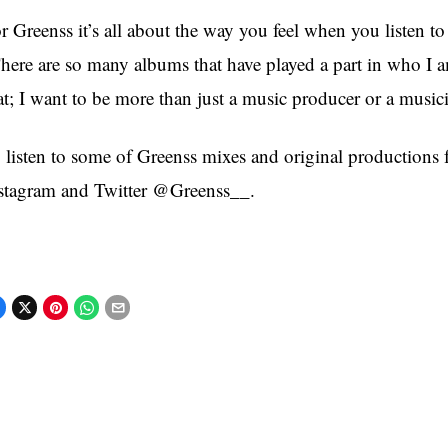
r Greenss it’s all about the way you feel when you listen t
here are so many albums that have played a part in who I 
at; I want to be more than just a music producer or a musi
 listen to some of Greenss mixes and original productions
stagram and Twitter @Greenss__.