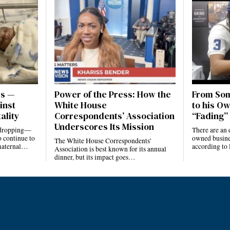
es —
Power of the Press: How the
From Som
inst
White House
to his Ow
ality
Correspondents’ Association
“Fading” 
Underscores Its Mission
e dropping—
There are an 
 continue to
owned busines
The White House Correspondents’
 maternal…
according to
Association is best known for its annual
dinner, but its impact goes…