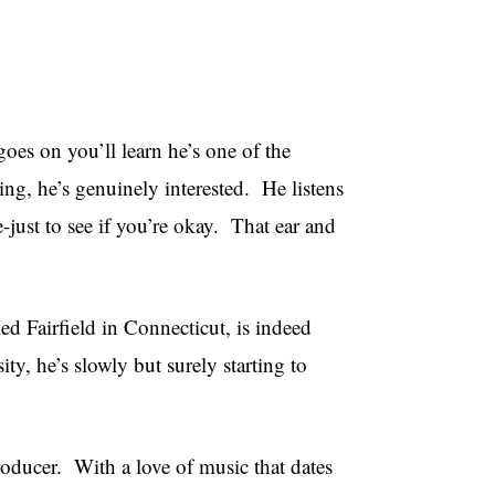
es on you’ll learn he’s one of the
g, he’s genuinely interested. He listens
e-just to see if you’re okay. That ear and
d Fairfield in Connecticut, is indeed
, he’s slowly but surely starting to
oducer. With a love of music that dates