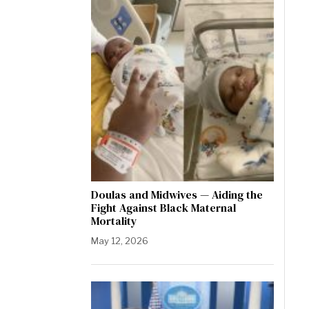
Doulas and Midwives — Aiding the
Fight Against Black Maternal
Mortality
May 12, 2026