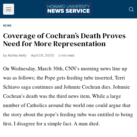
NEWS
Coverage of Cochran’s Death Proves
Need for More Representation
by
Ashley Kelly
April 19, 2005
1 min read
On Wednesday, March 30th, CNN’s morning news line up
was as follows; the Pope gets feeding tube inserted, Terri
Schiavo saga continues and Johnnie Cochran dies. Johnnie
Cochran’s death was the third news item. While a large
number of Catholics around the world one could argue that
the story about the pope’s feeding tube was entitled to being
first, I disagree for a simple fact. A man died.