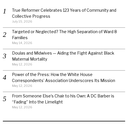
True Reformer Celebrates 123 Years of Community and
Collective Progress
July 15, 2026
Targeted or Neglected? The High Separation of Ward 8
Families
May 14, 2026
Doulas and Midwives — Aiding the Fight Against Black
Maternal Mortality
May 12, 2026
Power of the Press: How the White House
Correspondents’ Association Underscores Its Mission
May 12, 2026
From Someone Else’s Chair to his Own: A DC Barber is
“Fading” Into the Limelight
May 12, 2026