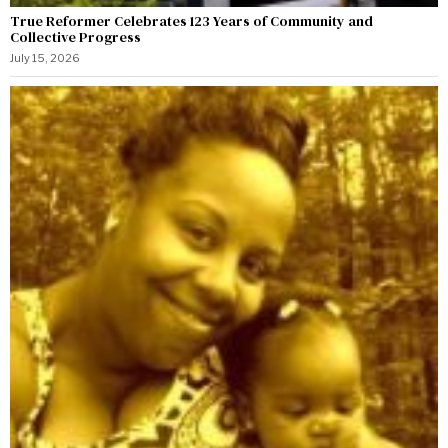
True Reformer Celebrates 123 Years of Community and
Collective Progress
July 15, 2026