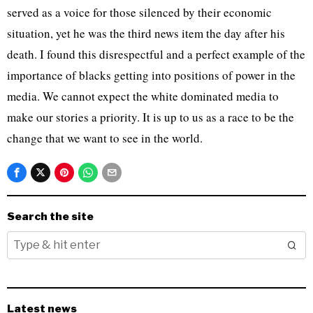
served as a voice for those silenced by their economic
situation, yet he was the third news item the day after his
death. I found this disrespectful and a perfect example of the
importance of blacks getting into positions of power in the
media. We cannot expect the white dominated media to
make our stories a priority. It is up to us as a race to be the
change that we want to see in the world.
Search the site
Latest news