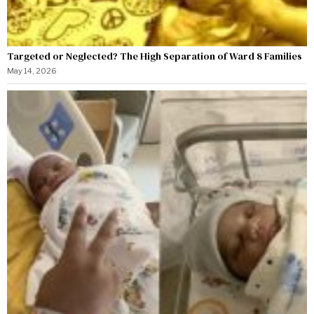
Targeted or Neglected? The High Separation of Ward 8 Families
May 14, 2026