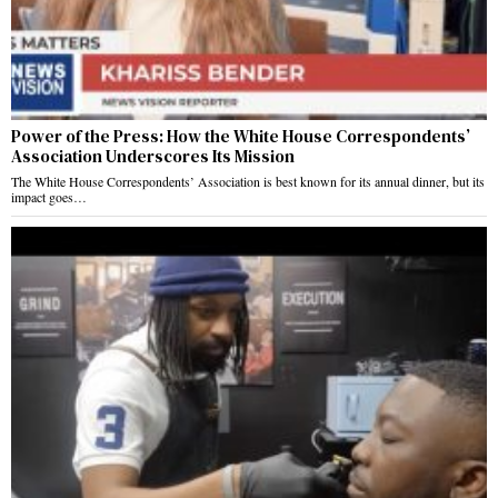
Power of the Press: How the White House Correspondents’
Association Underscores Its Mission
The White House Correspondents’ Association is best known for its annual dinner, but its
impact goes…