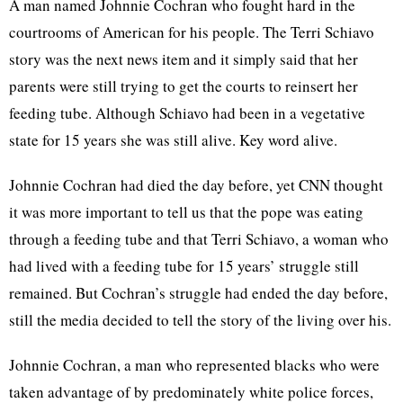
A man named Johnnie Cochran who fought hard in the
courtrooms of American for his people. The Terri Schiavo
story was the next news item and it simply said that her
parents were still trying to get the courts to reinsert her
feeding tube. Although Schiavo had been in a vegetative
state for 15 years she was still alive. Key word alive.
Johnnie Cochran had died the day before, yet CNN thought
it was more important to tell us that the pope was eating
through a feeding tube and that Terri Schiavo, a woman who
had lived with a feeding tube for 15 years’ struggle still
remained. But Cochran’s struggle had ended the day before,
still the media decided to tell the story of the living over his.
Johnnie Cochran, a man who represented blacks who were
taken advantage of by predominately white police forces,