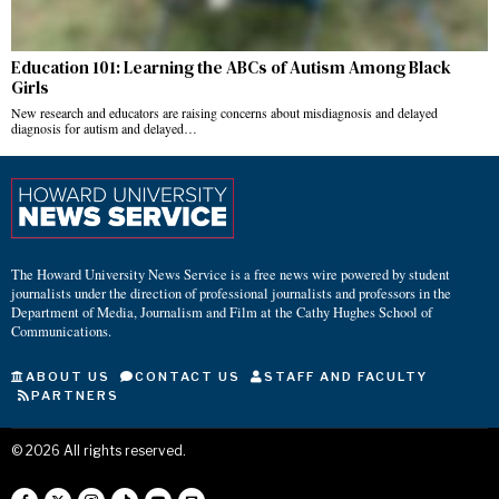
Education 101: Learning the ABCs of Autism Among Black
Girls
New research and educators are raising concerns about misdiagnosis and delayed
diagnosis for autism and delayed…
The Howard University News Service is a free news wire powered by student
journalists under the direction of professional journalists and professors in the
Department of Media, Journalism and Film at the Cathy Hughes School of
Communications.
ABOUT US
CONTACT US
STAFF AND FACULTY
PARTNERS
©
2026
All rights reserved.