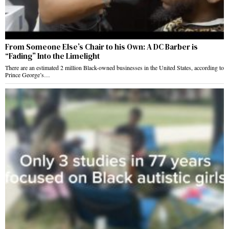
From Someone Else’s Chair to his Own: A DC Barber is
“Fading” Into the Limelight
There are an estimated 2 million Black-owned businesses in the United States, according to
Prince George’s…