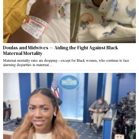
Doulas and Midwives — Aiding the Fight Against Black
Maternal Mortality
Maternal mortality rates are dropping—except for Black women, who continue to face
alarming disparities in maternal…