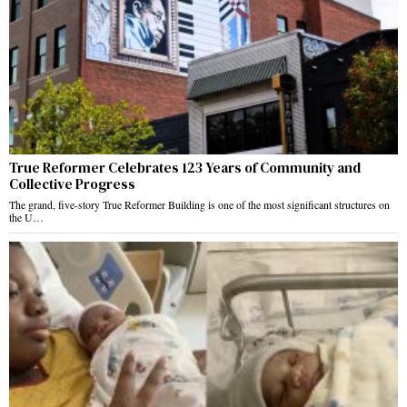
True Reformer Celebrates 123 Years of Community and
Collective Progress
The grand, five-story True Reformer Building is one of the most significant structures on
the U…