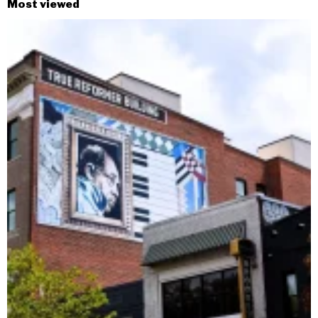
Most viewed