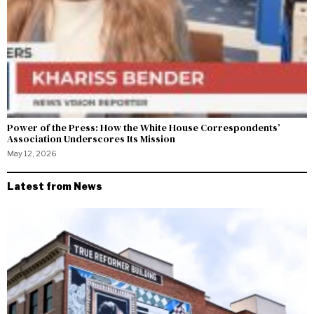
Power of the Press: How the White House Correspondents’
Association Underscores Its Mission
May 12, 2026
Latest from News