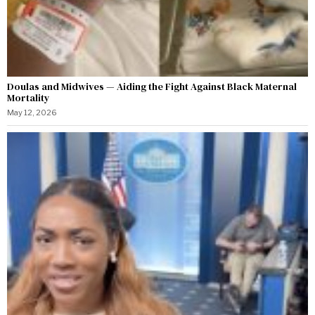
Doulas and Midwives — Aiding the Fight Against Black Maternal
Mortality
May 12, 2026