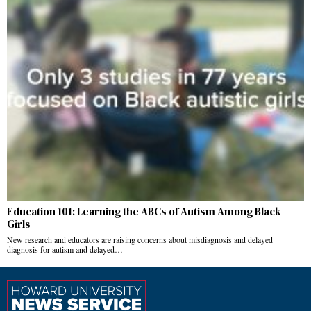
Education 101: Learning the ABCs of Autism Among Black
Girls
New research and educators are raising concerns about misdiagnosis and delayed
diagnosis for autism and delayed…