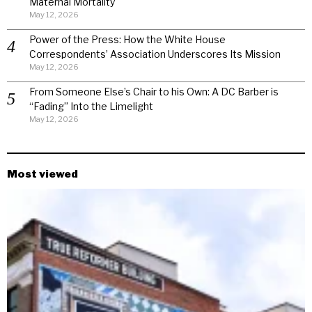
Maternal Mortality
May 12, 2026
Power of the Press: How the White House
Correspondents’ Association Underscores Its Mission
May 12, 2026
From Someone Else’s Chair to his Own: A DC Barber is
“Fading” Into the Limelight
May 12, 2026
Most viewed