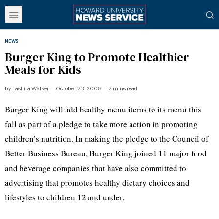
NEWS
Burger King to Promote Healthier
Meals for Kids
by
Tashira Walker
October 23, 2008
2 mins read
Burger King will add healthy menu items to its menu this
fall as part of a pledge to take more action in promoting
children’s nutrition. In making the pledge to the Council of
Better Business Bureau, Burger King joined 11 major food
and beverage companies that have also committed to
advertising that promotes healthy dietary choices and
lifestyles to children 12 and under.