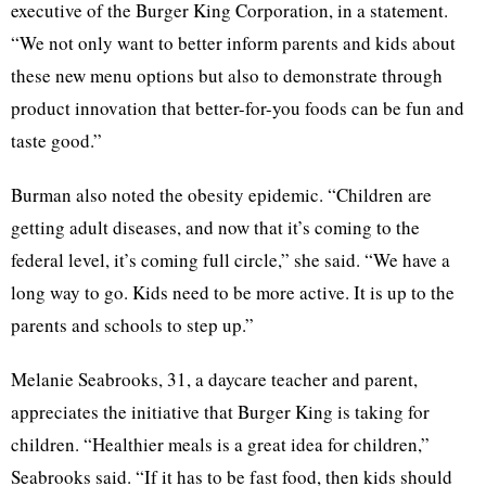
executive of the Burger King Corporation, in a statement.
“We not only want to better inform parents and kids about
these new menu options but also to demonstrate through
product innovation that better-for-you foods can be fun and
taste good.”
Burman also noted the obesity epidemic. “Children are
getting adult diseases, and now that it’s coming to the
federal level, it’s coming full circle,” she said. “We have a
long way to go. Kids need to be more active. It is up to the
parents and schools to step up.”
Melanie Seabrooks, 31, a daycare teacher and parent,
appreciates the initiative that Burger King is taking for
children. “Healthier meals is a great idea for children,”
Seabrooks said. “If it has to be fast food, then kids should