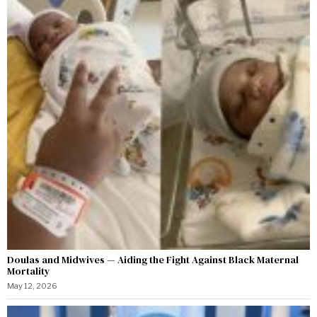
Doulas and Midwives — Aiding the Fight Against Black Maternal
Mortality
May 12, 2026