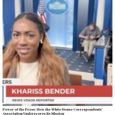
Power of the Press: How the White House Correspondents’
Association Underscores Its Mission