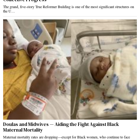
The grand, five-story True Reformer Building is one of the most significant structures on
the U…
Doulas and Midwives — Aiding the Fight Against Black
Maternal Mortality
Maternal mortality rates are dropping—except for Black women, who continue to face