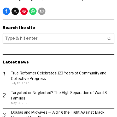
Search the site
Latest news
True Reformer Celebrates 123 Years of Community and
Collective Progress
July 15, 2026
Targeted or Neglected? The High Separation of Ward 8
Families
May 14, 2026
Doulas and Midwives — Aiding the Fight Against Black