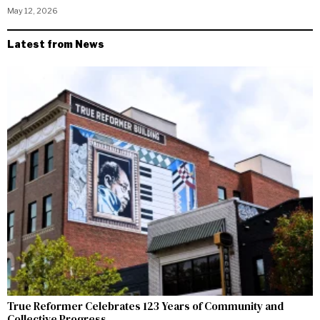
May 12, 2026
Latest from News
True Reformer Celebrates 123 Years of Community and
Collective Progress