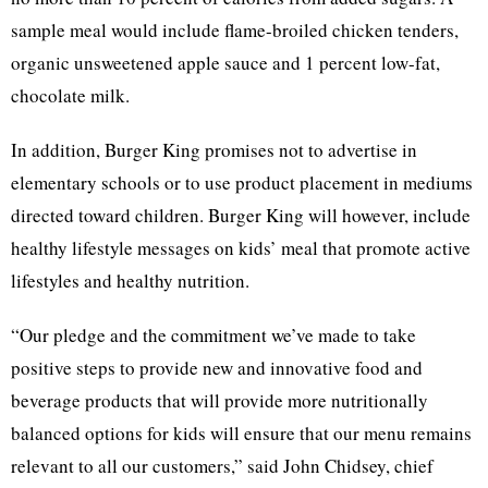
sample meal would include flame-broiled chicken tenders,
organic unsweetened apple sauce and 1 percent low-fat,
chocolate milk.
In addition, Burger King promises not to advertise in
elementary schools or to use product placement in mediums
directed toward children. Burger King will however, include
healthy lifestyle messages on kids’ meal that promote active
lifestyles and healthy nutrition.
“Our pledge and the commitment we’ve made to take
positive steps to provide new and innovative food and
beverage products that will provide more nutritionally
balanced options for kids will ensure that our menu remains
relevant to all our customers,” said John Chidsey, chief