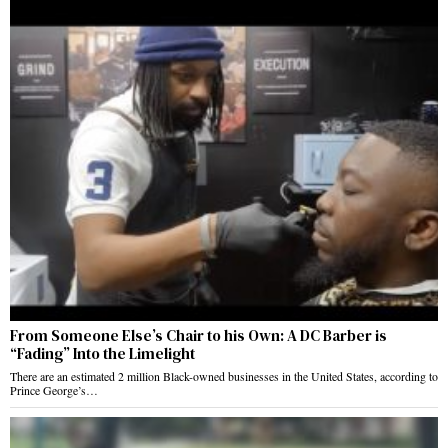
From Someone Else’s Chair to his Own: A DC Barber is
“Fading” Into the Limelight
There are an estimated 2 million Black-owned businesses in the United States, according to
Prince George’s…