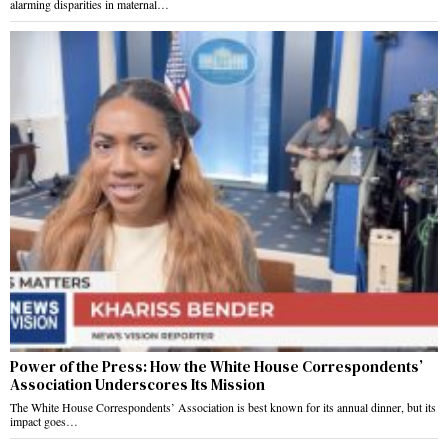
alarming disparities in maternal…
Power of the Press: How the White House Correspondents’
Association Underscores Its Mission
The White House Correspondents’ Association is best known for its annual dinner, but its
impact goes…