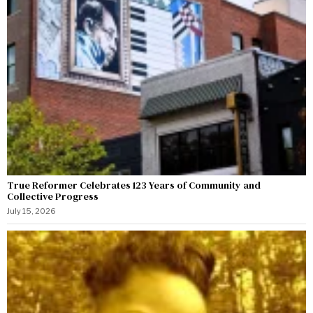
True Reformer Celebrates 123 Years of Community and
Collective Progress
July 15, 2026