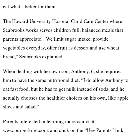
eat what’s better for them.”
The Howard University Hospital Child Care Center where
Seabrooks works serves children full, balanced meals that
parents appreciate. “We limit sugar intake, provide
vegetables everyday, offer fruit as dessert and use wheat
bread,” Seabrooks explained.
When dealing with her own son, Anthony, 6, she requires
him to have the same nutritional diet. “I do allow Anthony to
eat fast food, but he has to get milk instead of soda, and he
actually chooses the healthier choices on his own, like apple
slices and salad.”
Parents interested in learning more can visit
www.burgerking.com, and click on the “Hey Parents” link.