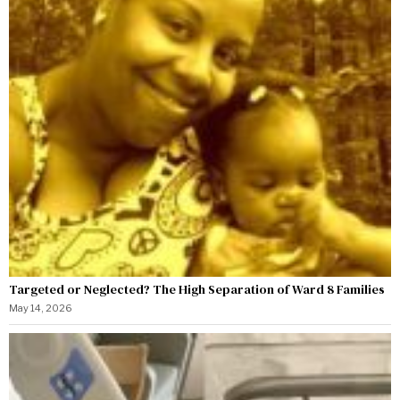
Targeted or Neglected? The High Separation of Ward 8 Families
May 14, 2026