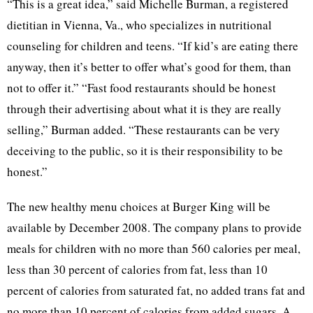
“This is a great idea,” said Michelle Burman, a registered
dietitian in Vienna, Va., who specializes in nutritional
counseling for children and teens. “If kid’s are eating there
anyway, then it’s better to offer what’s good for them, than
not to offer it.” “Fast food restaurants should be honest
through their advertising about what it is they are really
selling,” Burman added. “These restaurants can be very
deceiving to the public, so it is their responsibility to be
honest.”
The new healthy menu choices at Burger King will be
available by December 2008. The company plans to provide
meals for children with no more than 560 calories per meal,
less than 30 percent of calories from fat, less than 10
percent of calories from saturated fat, no added trans fat and
no more than 10 percent of calories from added sugars. A