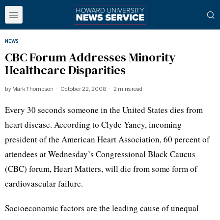
NEWS
CBC Forum Addresses Minority
Healthcare Disparities
by
Mark Thompson
October 22, 2008
2 mins read
Every 30 seconds someone in the United States dies from
heart disease. According to Clyde Yancy, incoming
president of the American Heart Association, 60 percent of
attendees at Wednesday’s Congressional Black Caucus
(CBC) forum, Heart Matters, will die from some form of
cardiovascular failure.
Socioeconomic factors are the leading cause of unequal