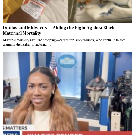
Doulas and Midwives — Aiding the Fight Against Black
Maternal Mortality
Maternal mortality rates are dropping—except for Black women, who continue to face
alarming disparities in maternal…