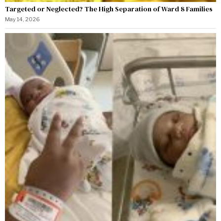
Targeted or Neglected? The High Separation of Ward 8 Families
May 14, 2026