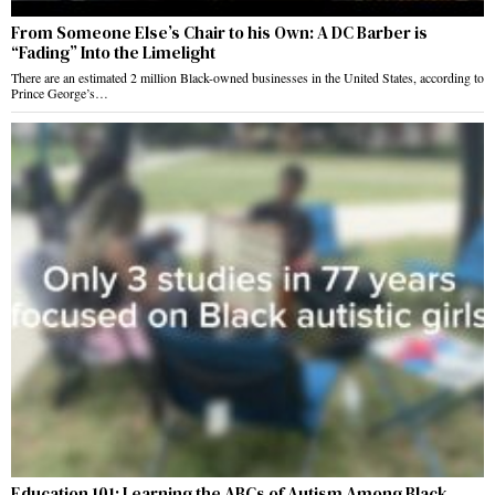
From Someone Else’s Chair to his Own: A DC Barber is
“Fading” Into the Limelight
There are an estimated 2 million Black-owned businesses in the United States, according to
Prince George’s…
Education 101: Learning the ABCs of Autism Among Black