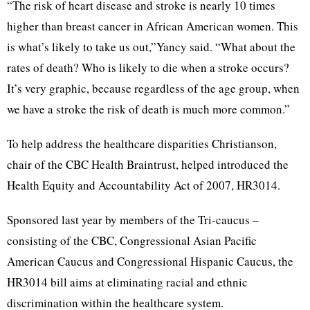
“The risk of heart disease and stroke is nearly 10 times
higher than breast cancer in African American women. This
is what’s likely to take us out,”Yancy said. “What about the
rates of death? Who is likely to die when a stroke occurs?
It’s very graphic, because regardless of the age group, when
we have a stroke the risk of death is much more common.”
To help address the healthcare disparities Christianson,
chair of the CBC Health Braintrust, helped introduced the
Health Equity and Accountability Act of 2007, HR3014.
Sponsored last year by members of the Tri-caucus –
consisting of the CBC, Congressional Asian Pacific
American Caucus and Congressional Hispanic Caucus, the
HR3014 bill aims at eliminating racial and ethnic
discrimination within the healthcare system.