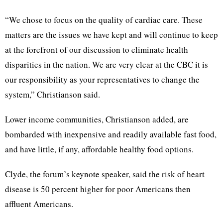
“We chose to focus on the quality of cardiac care. These
matters are the issues we have kept and will continue to keep
at the forefront of our discussion to eliminate health
disparities in the nation. We are very clear at the CBC it is
our responsibility as your representatives to change the
system,” Christianson said.
Lower income communities, Christianson added, are
bombarded with inexpensive and readily available fast food,
and have little, if any, affordable healthy food options.
Clyde, the forum’s keynote speaker, said the risk of heart
disease is 50 percent higher for poor Americans then
affluent Americans.