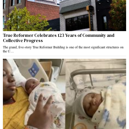
True Reformer Celebrates 123 Years of Community and
Collective Progress
The grand, five-story True Reformer Building is one of the most significant structures on
the U…