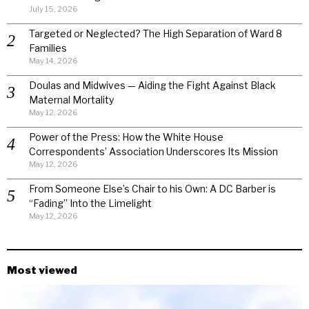
July 15, 2026
Targeted or Neglected? The High Separation of Ward 8
Families
May 14, 2026
Doulas and Midwives — Aiding the Fight Against Black
Maternal Mortality
May 12, 2026
Power of the Press: How the White House
Correspondents’ Association Underscores Its Mission
May 12, 2026
From Someone Else’s Chair to his Own: A DC Barber is
“Fading” Into the Limelight
May 12, 2026
Most viewed