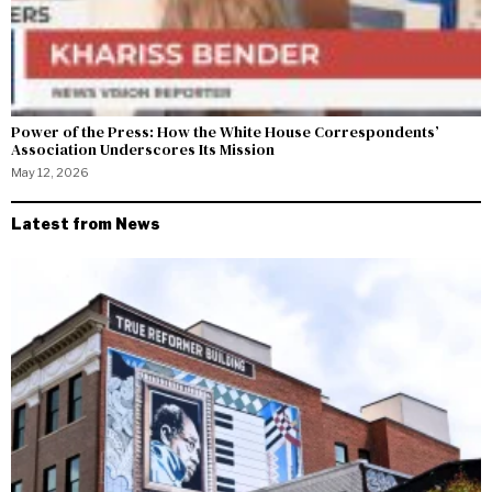
Power of the Press: How the White House Correspondents’
Association Underscores Its Mission
May 12, 2026
Latest from News