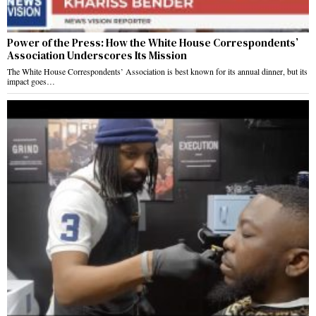
Power of the Press: How the White House Correspondents’
Association Underscores Its Mission
The White House Correspondents’ Association is best known for its annual dinner, but its
impact goes…