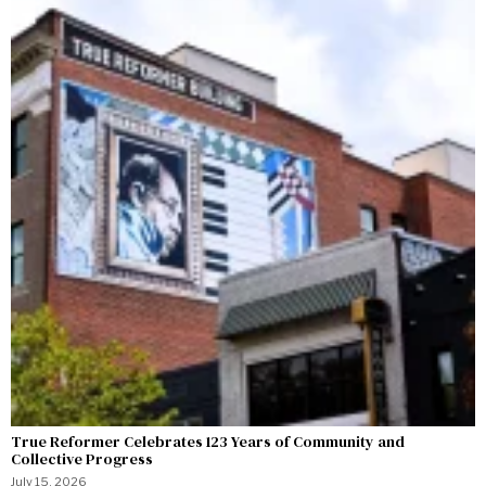
True Reformer Celebrates 123 Years of Community and
Collective Progress
July 15, 2026