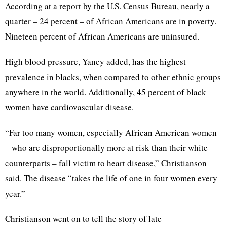
According at a report by the U.S. Census Bureau, nearly a
quarter – 24 percent – of African Americans are in poverty.
Nineteen percent of African Americans are uninsured.
High blood pressure, Yancy added, has the highest
prevalence in blacks, when compared to other ethnic groups
anywhere in the world. Additionally, 45 percent of black
women have cardiovascular disease.
“Far too many women, especially African American women
– who are disproportionally more at risk than their white
counterparts – fall victim to heart disease,” Christianson
said. The disease “takes the life of one in four women every
year.”
Christianson went on to tell the story of late