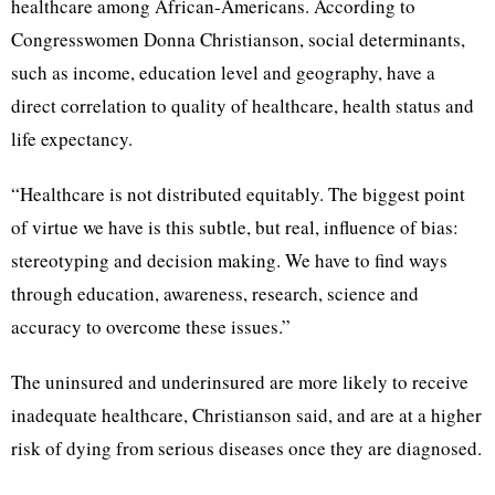
healthcare among African-Americans. According to
Congresswomen Donna Christianson, social determinants,
such as income, education level and geography, have a
direct correlation to quality of healthcare, health status and
life expectancy.
“Healthcare is not distributed equitably. The biggest point
of virtue we have is this subtle, but real, influence of bias:
stereotyping and decision making. We have to find ways
through education, awareness, research, science and
accuracy to overcome these issues.”
The uninsured and underinsured are more likely to receive
inadequate healthcare, Christianson said, and are at a higher
risk of dying from serious diseases once they are diagnosed.