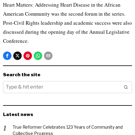
Heart Matters: Addressing Heart Disease in the African
American Community was the second forum in the series.
Post-Civil Rights leadership and academic success were also
discussed during the opening day of the Annual Legislative
Conference.
Search the site
Latest news
True Reformer Celebrates 123 Years of Community and
Collective Progress