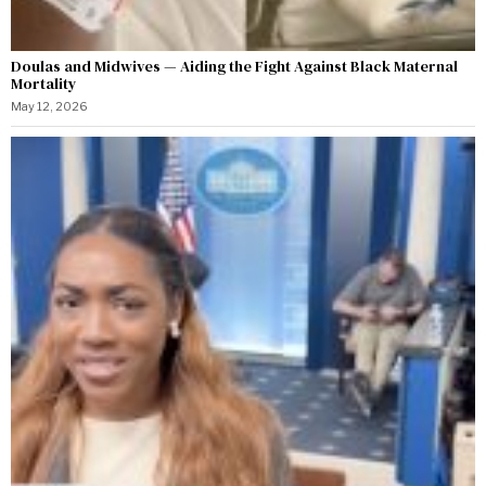
Doulas and Midwives — Aiding the Fight Against Black Maternal
Mortality
May 12, 2026