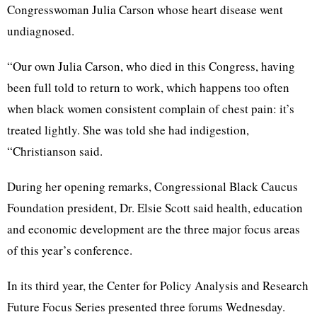
Congresswoman Julia Carson whose heart disease went
undiagnosed.
“Our own Julia Carson, who died in this Congress, having
been full told to return to work, which happens too often
when black women consistent complain of chest pain: it’s
treated lightly. She was told she had indigestion,
“Christianson said.
During her opening remarks, Congressional Black Caucus
Foundation president, Dr. Elsie Scott said health, education
and economic development are the three major focus areas
of this year’s conference.
In its third year, the Center for Policy Analysis and Research
Future Focus Series presented three forums Wednesday.