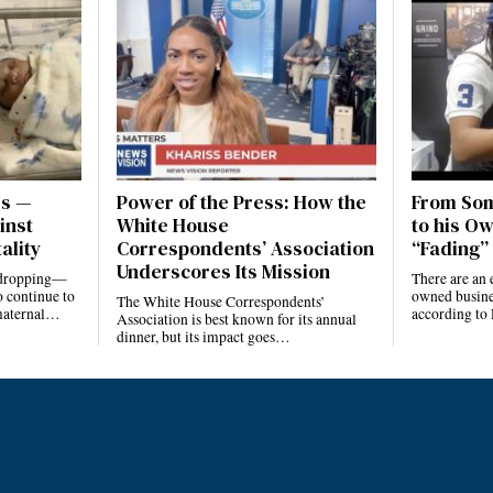
es —
Power of the Press: How the
From Som
inst
White House
to his Ow
ality
Correspondents’ Association
“Fading” 
Underscores Its Mission
e dropping—
There are an 
 continue to
owned busines
The White House Correspondents’
 maternal…
according to
Association is best known for its annual
dinner, but its impact goes…