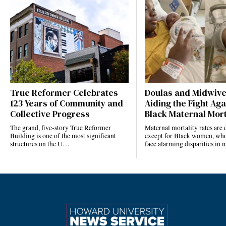
True Reformer Celebrates
Doulas and Midwiv
123 Years of Community and
Aiding the Fight Aga
Collective Progress
Black Maternal Mort
The grand, five-story True Reformer
Maternal mortality rates ar
Building is one of the most significant
except for Black women, who
structures on the U…
face alarming disparities in