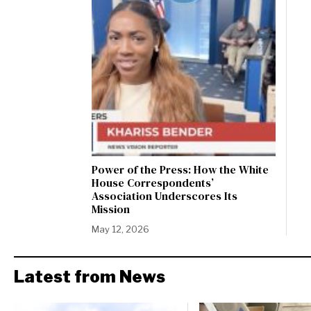
Power of the Press: How the White
House Correspondents’
Association Underscores Its
Mission
May 12, 2026
Latest from News