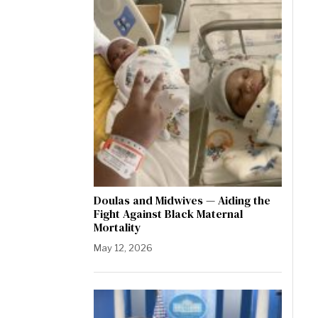
Doulas and Midwives — Aiding the
Fight Against Black Maternal
Mortality
May 12, 2026