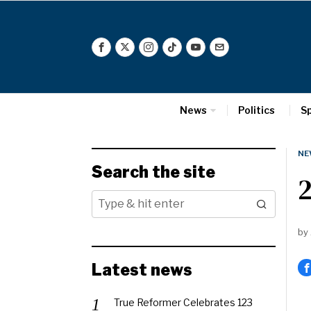
News
Politics
S
NE
Search the site
2
by
Latest news
True Reformer Celebrates 123