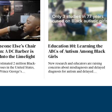
eone Else’s Chair
Education 101: Learning the
n: A DC Barber is
ABCs of Autism Among Black
Into the Limelight
Girls
estimated 2 million Black-
New research and educators are raising
ses in the United States,
concerns about misdiagnosis and delayed
 Prince George’s…
diagnosis for autism and delayed…