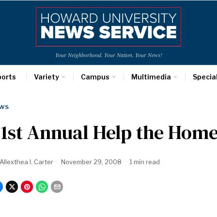
Your Neighborhood. Your Nation. Your News!
ports
Variety
Campus
Multimedia
Specia
WS
1st Annual Help the Hom
Allexthea I. Carter
November 29, 2008
1 min read