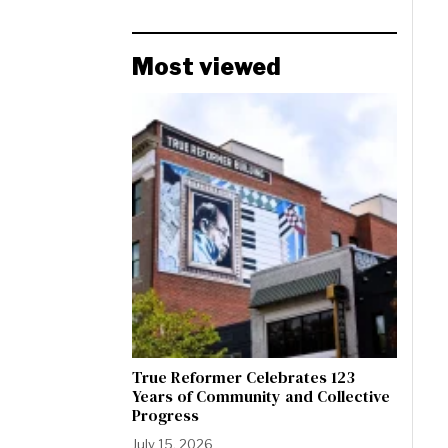
Most viewed
True Reformer Celebrates 123
Years of Community and Collective
Progress
July 15, 2026