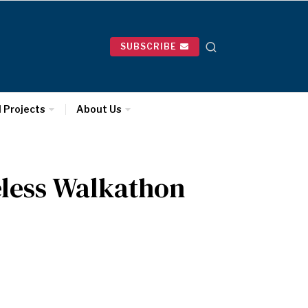
SUBSCRIBE
l Projects
About Us
eless Walkathon