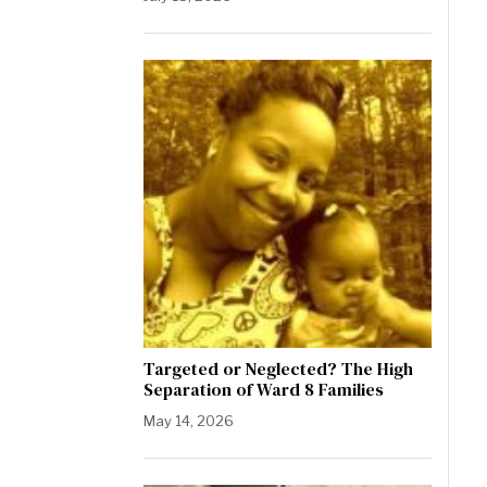
Targeted or Neglected? The High
Separation of Ward 8 Families
May 14, 2026