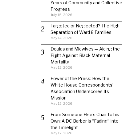
Years of Community and Collective
Progress
July 15, 2026
Targeted or Neglected? The High
Separation of Ward 8 Families
May 14, 2026
Doulas and Midwives — Aiding the
Fight Against Black Maternal
Mortality
May 12, 2026
Power of the Press: How the
White House Correspondents’
Association Underscores Its
Mission
May 12, 2026
From Someone Else’s Chair to his
Own: A DC Barber is “Fading” Into
the Limelight
May 12, 2026