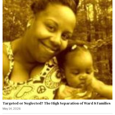
Targeted or Neglected? The High Separation of Ward 8 Families
May 14, 2026