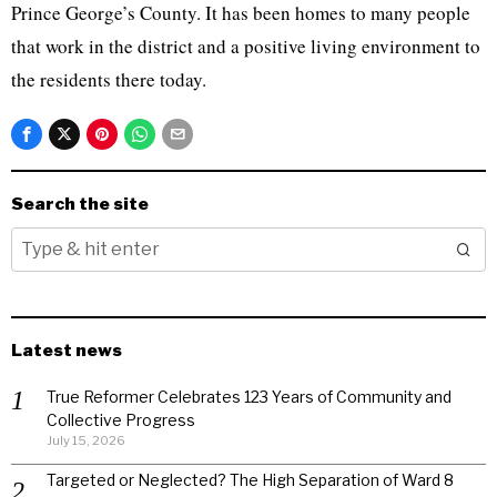
Prince George’s County. It has been homes to many people
that work in the district and a positive living environment to
the residents there today.
Search the site
Latest news
True Reformer Celebrates 123 Years of Community and
Collective Progress
July 15, 2026
Targeted or Neglected? The High Separation of Ward 8