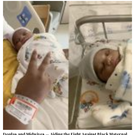
Doulas and Midwives — Aiding the Fight Against Black Maternal