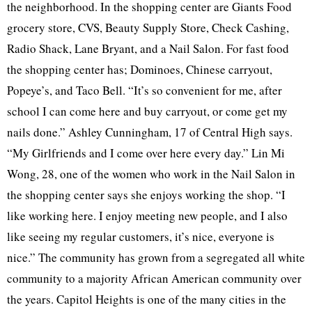
the neighborhood. In the shopping center are Giants Food
grocery store, CVS, Beauty Supply Store, Check Cashing,
Radio Shack, Lane Bryant, and a Nail Salon. For fast food
the shopping center has; Dominoes, Chinese carryout,
Popeye’s, and Taco Bell. “It’s so convenient for me, after
school I can come here and buy carryout, or come get my
nails done.” Ashley Cunningham, 17 of Central High says.
“My Girlfriends and I come over here every day.” Lin Mi
Wong, 28, one of the women who work in the Nail Salon in
the shopping center says she enjoys working the shop. “I
like working here. I enjoy meeting new people, and I also
like seeing my regular customers, it’s nice, everyone is
nice.” The community has grown from a segregated all white
community to a majority African American community over
the years. Capitol Heights is one of the many cities in the