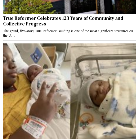
True Reformer Celebrates 123 Years of Community and
Collective Progress
The grand, five-story True Reformer Building is one of the most significant structures on
the U…