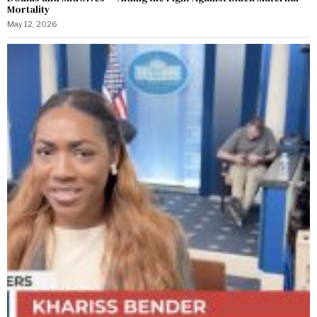
Mortality
May 12, 2026