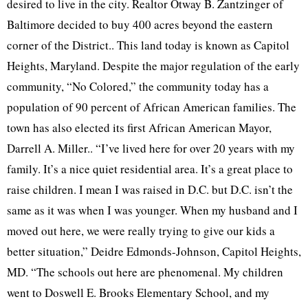
desired to live in the city. Realtor Otway B. Zantzinger of
Baltimore decided to buy 400 acres beyond the eastern
corner of the District.. This land today is known as Capitol
Heights, Maryland. Despite the major regulation of the early
community, “No Colored,” the community today has a
population of 90 percent of African American families. The
town has also elected its first African American Mayor,
Darrell A. Miller.. “I’ve lived here for over 20 years with my
family. It’s a nice quiet residential area. It’s a great place to
raise children. I mean I was raised in D.C. but D.C. isn’t the
same as it was when I was younger. When my husband and I
moved out here, we were really trying to give our kids a
better situation,” Deidre Edmonds-Johnson, Capitol Heights,
MD. “The schools out here are phenomenal. My children
went to Doswell E. Brooks Elementary School, and my