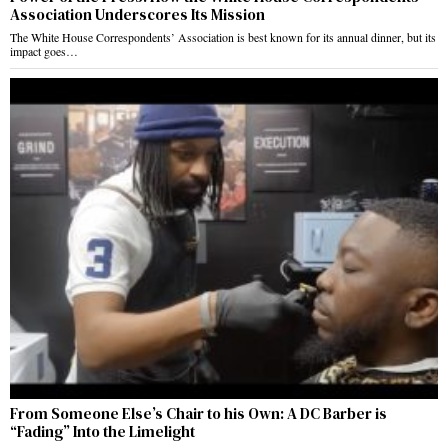
Association Underscores Its Mission
The White House Correspondents’ Association is best known for its annual dinner, but its
impact goes…
From Someone Else’s Chair to his Own: A DC Barber is
“Fading” Into the Limelight