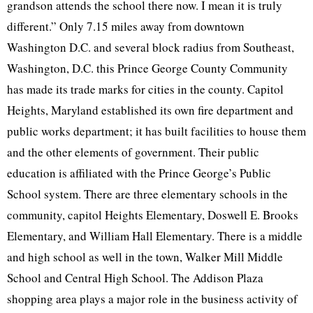
grandson attends the school there now. I mean it is truly
different.” Only 7.15 miles away from downtown
Washington D.C. and several block radius from Southeast,
Washington, D.C. this Prince George County Community
has made its trade marks for cities in the county. Capitol
Heights, Maryland established its own fire department and
public works department; it has built facilities to house them
and the other elements of government. Their public
education is affiliated with the Prince George’s Public
School system. There are three elementary schools in the
community, capitol Heights Elementary, Doswell E. Brooks
Elementary, and William Hall Elementary. There is a middle
and high school as well in the town, Walker Mill Middle
School and Central High School. The Addison Plaza
shopping area plays a major role in the business activity of