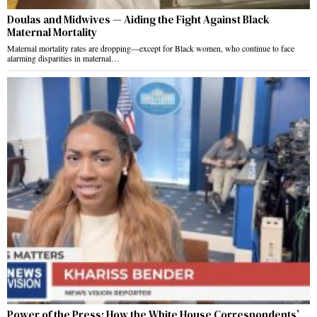
Doulas and Midwives — Aiding the Fight Against Black
Maternal Mortality
Maternal mortality rates are dropping—except for Black women, who continue to face
alarming disparities in maternal…
Power of the Press: How the White House Correspondents’