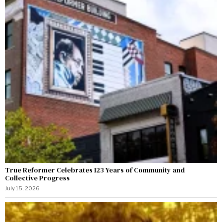
True Reformer Celebrates 123 Years of Community and
Collective Progress
July 15, 2026