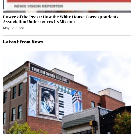
Power of the Press: How the White House Correspondents’
Association Underscores Its Mission
May 12, 2026
Latest from News