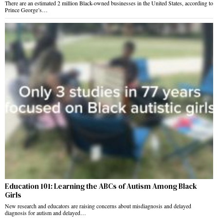
There are an estimated 2 million Black-owned businesses in the United States, according to
Prince George’s…
Education 101: Learning the ABCs of Autism Among Black
Girls
New research and educators are raising concerns about misdiagnosis and delayed
diagnosis for autism and delayed…