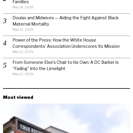
Families
May 14, 2026
Doulas and Midwives — Aiding the Fight Against Black
Maternal Mortality
May 12, 2026
Power of the Press: How the White House
Correspondents’ Association Underscores Its Mission
May 12, 2026
From Someone Else’s Chair to his Own: A DC Barber is
“Fading” Into the Limelight
May 12, 2026
Most viewed