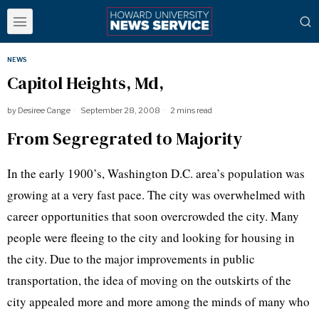
NEWS
Capitol Heights, Md,
by
Desiree Cange
September 28, 2008
2 mins read
From Segregrated to Majority
In the early 1900’s, Washington D.C. area’s population was
growing at a very fast pace. The city was overwhelmed with
career opportunities that soon overcrowded the city. Many
people were fleeing to the city and looking for housing in
the city. Due to the major improvements in public
transportation, the idea of moving on the outskirts of the
city appealed more and more among the minds of many who