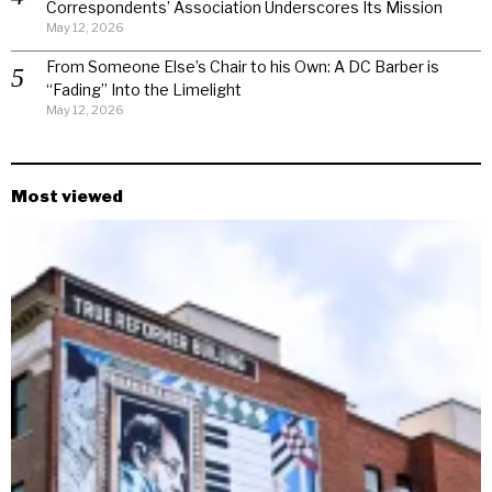
Correspondents’ Association Underscores Its Mission
May 12, 2026
From Someone Else’s Chair to his Own: A DC Barber is
“Fading” Into the Limelight
May 12, 2026
Most viewed