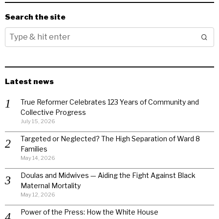
Search the site
Latest news
True Reformer Celebrates 123 Years of Community and
Collective Progress
July 15, 2026
Targeted or Neglected? The High Separation of Ward 8
Families
May 14, 2026
Doulas and Midwives — Aiding the Fight Against Black
Maternal Mortality
May 12, 2026
Power of the Press: How the White House