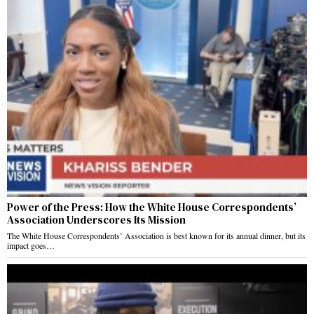
Power of the Press: How the White House Correspondents’
Association Underscores Its Mission
The White House Correspondents’ Association is best known for its annual dinner, but its
impact goes…