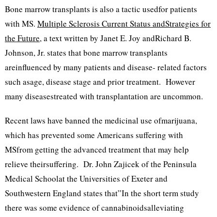
Bone marrow transplants is also a tactic usedfor patients
with MS.
Multiple Sclerosis Current Status andStrategies for
the Future
, a text written by Janet E. Joy andRichard B.
Johnson, Jr. states that bone marrow transplants
areinfluenced by many patients and disease- related factors
such asage, disease stage and prior treatment. However
many diseasestreated with transplantation are uncommon.
Recent laws have banned the medicinal use ofmarijuana,
which has prevented some Americans suffering with
MSfrom getting the advanced treatment that may help
relieve theirsuffering. Dr. John Zajicek of the Peninsula
Medical Schoolat the Universities of Exeter and
Southwestern England states that”In the short term study
there was some evidence of cannabinoidsalleviating