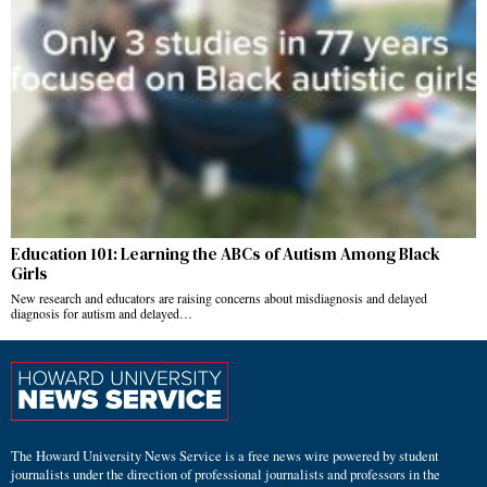
Education 101: Learning the ABCs of Autism Among Black
Girls
New research and educators are raising concerns about misdiagnosis and delayed
diagnosis for autism and delayed…
The Howard University News Service is a free news wire powered by student
journalists under the direction of professional journalists and professors in the