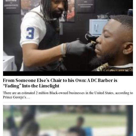
From Someone Else’s Chair to his Own: A DC Barber is
“Fading” Into the Limelight
There are an estimated 2 million Black-owned businesses in the United States, according to
Prince George’s…