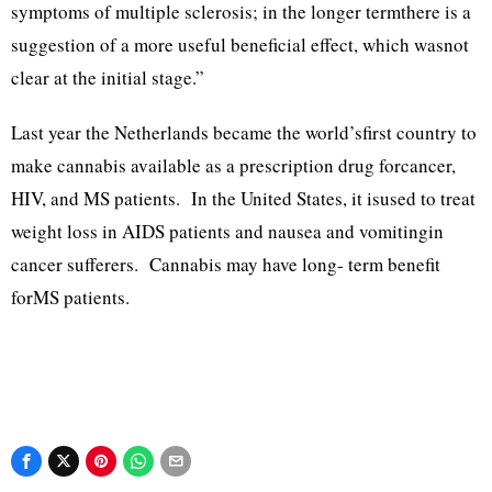
symptoms of multiple sclerosis; in the longer termthere is a
suggestion of a more useful beneficial effect, which wasnot
clear at the initial stage.”
Last year the Netherlands became the world’sfirst country to
make cannabis available as a prescription drug forcancer,
HIV, and MS patients. In the United States, it isused to treat
weight loss in AIDS patients and nausea and vomitingin
cancer sufferers. Cannabis may have long- term benefit
forMS patients.