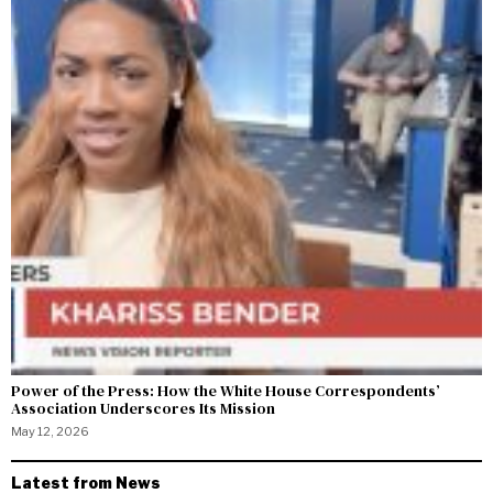
Power of the Press: How the White House Correspondents’
Association Underscores Its Mission
May 12, 2026
Latest from News