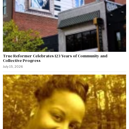
True Reformer Celebrates 123 Years of Community and
Collective Progress
July 15, 2026