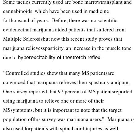
Some tactics currently used are bone marrowtransplant and
cannabinoids, which have been used in medicine
forthousand of years. Before, there was no scientific
evidencethat marijuana aided patients that suffered from
Multiple Sclerosisbut now this recent study proves that
marijuana relievesspasticity, an increase in the muscle tone
due to
.
hyperexcitability of thestretch reflex
“Controlled studies show that many MS patientsare
convinced that marijuana relieves their spasticity andpain.
One survey reported that 97 percent of MS patientsreported
using marijuana to relieve one or more of their
MSsymptoms, but it is important to note that the target
population ofthis survey was marijuana users.” Marijuana is
also used forpatients with spinal cord injuries as well.