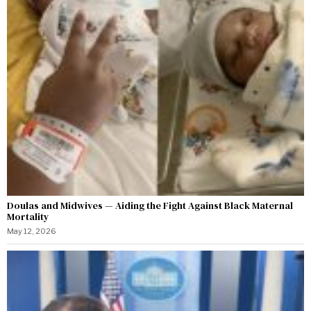
Doulas and Midwives — Aiding the Fight Against Black Maternal
Mortality
May 12, 2026