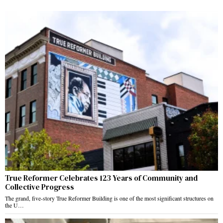
True Reformer Celebrates 123 Years of Community and
Collective Progress
The grand, five-story True Reformer Building is one of the most significant structures on
the U…