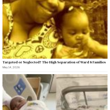
Targeted or Neglected? The High Separation of Ward 8 Families
May 14, 2026