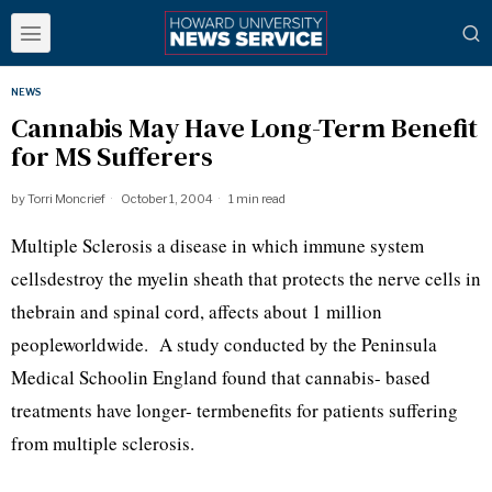
NEWS
Cannabis May Have Long-Term Benefit
for MS Sufferers
by
Torri Moncrief
October 1, 2004
1 min read
Multiple Sclerosis a disease in which immune system
cellsdestroy the myelin sheath that protects the nerve cells in
thebrain and spinal cord, affects about 1 million
peopleworldwide. A study conducted by the Peninsula
Medical Schoolin England found that cannabis- based
treatments have longer- termbenefits for patients suffering
from multiple sclerosis.