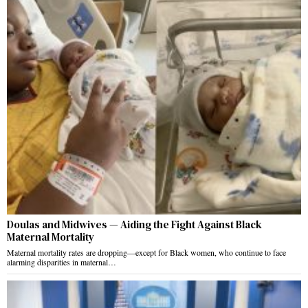
Doulas and Midwives — Aiding the Fight Against Black
Maternal Mortality
Maternal mortality rates are dropping—except for Black women, who continue to face
alarming disparities in maternal…