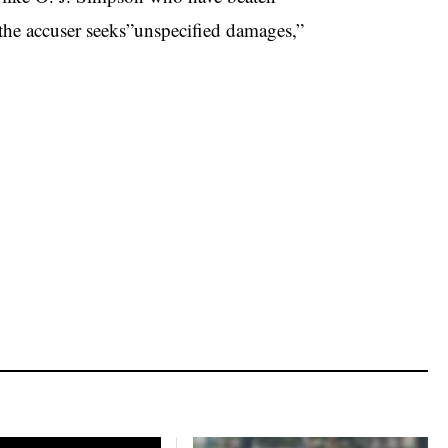
ch the accuser seeks”unspecified damages,”