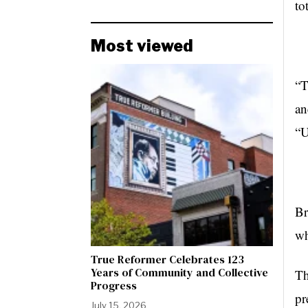
to
Most viewed
“T
an
“U
Br
wh
True Reformer Celebrates 123
Years of Community and Collective
Th
Progress
pr
July 15, 2026