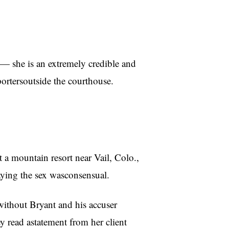
m — she is an extremely credible and
ortersoutside the courthouse.
a mountain resort near Vail, Colo.,
aying the sex wasconsensual.
without Bryant and his accuser
y read astatement from her client