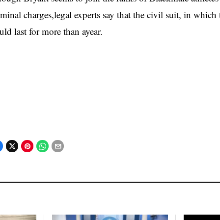
iminal charges,legal experts say that the civil suit, in whi
uld last for more than ayear.