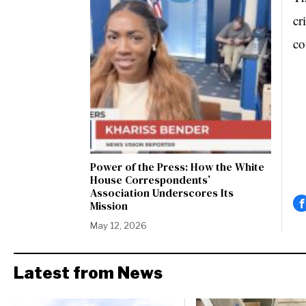
cr
co
Power of the Press: How the White
House Correspondents’
Association Underscores Its
Mission
May 12, 2026
Latest from News