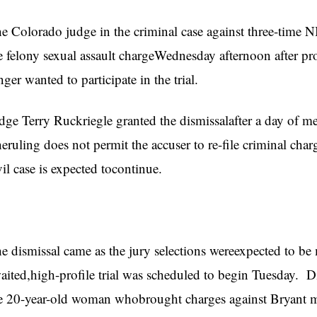
e Colorado judge in the criminal case against three-time
e felony sexual assault chargeWednesday afternoon after pro
nger wanted to participate in the trial.
dge Terry Ruckriegle granted the dismissalafter a day of m
eruling does not permit the accuser to re-file criminal cha
vil case is expected tocontinue.
e dismissal came as the jury selections wereexpected to be
aited,high-profile trial was scheduled to begin Tuesday. D
e 20-year-old woman whobrought charges against Bryant m