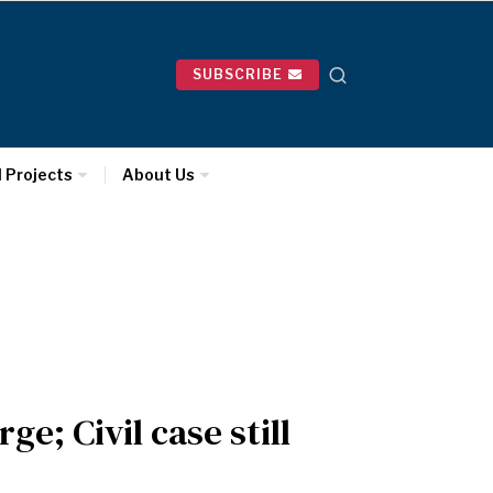
SUBSCRIBE
l Projects
About Us
e; Civil case still