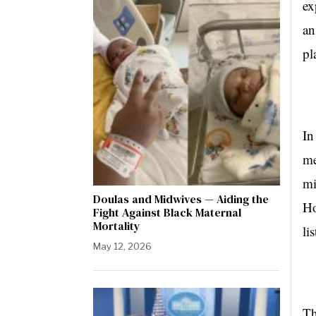
ex
an
pl
In
me
mi
Doulas and Midwives — Aiding the
Ho
Fight Against Black Maternal
Mortality
li
May 12, 2026
Th