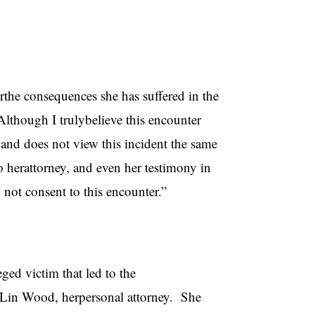
orthe consequences she has suffered in the
Although I trulybelieve this encounter
and does not view this incident the same
o herattorney, and even her testimony in
 not consent to this encounter.”
ged victim that led to the
o Lin Wood, herpersonal attorney. She