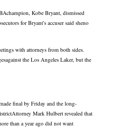
 NBAchampion, Kobe Bryant, dismissed
secutors for Bryant’s accuser said sheno
eetings with attorneys from both sides.
rgesagainst the Los Angeles Laker, but the
 made final by Friday and the long-
istrictAttorney Mark Hulbert revealed that
ore than a year ago did not want