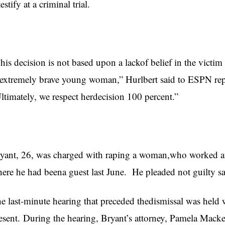
testify at a criminal trial.
his decision is not based upon a lackof belief in the victi
extremely brave young woman,” Hurlbert said to ESPN rep
ltimately, we respect herdecision 100 percent.”
yant, 26, was charged with raping a woman,who worked at 
ere he had beena guest last June. He pleaded not guilty s
e last-minute hearing that preceded thedismissal was held 
esent. During the hearing, Bryant’s attorney, Pamela Macke