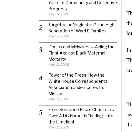
Years of Community and Collective
Progress
Th
July 15, 2026
th
Targeted or Neglected? The High
Separation of Ward 8 Families
lo
May 14, 2026
Doulas and Midwives — Aiding the
Ju
Fight Against Black Maternal
Th
Mortality
May 12, 2026
ci
Power of the Press: How the
White House Correspondents’
Association Underscores Its
Mission
May 12, 2026
Th
From Someone Else’s Chair to his
aw
Own: A DC Barber is “Fading” Into
the Limelight
th
May 12, 2026