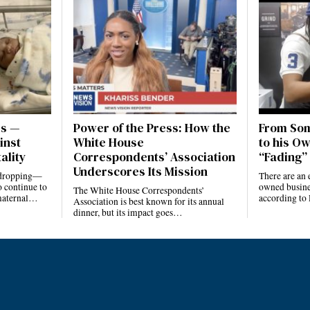
es —
Power of the Press: How the
From Som
inst
White House
to his Ow
ality
Correspondents’ Association
“Fading” 
Underscores Its Mission
e dropping—
There are an 
 continue to
owned busines
The White House Correspondents’
 maternal…
according to
Association is best known for its annual
dinner, but its impact goes…