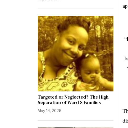
ap
“
b
Targeted or Neglected? The High
Separation of Ward 8 Families
Th
May 14, 2026
di