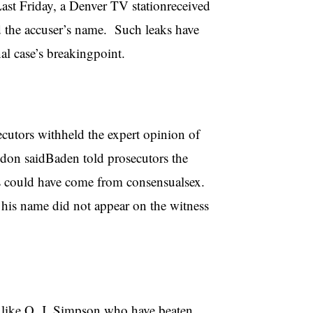
ast Friday, a Denver TV stationreceived
d the accuser’s name. Such leaks have
al case’s breakingpoint.
ecutors withheld the expert opinion of
don saidBaden told prosecutors the
us could have come from consensualsex.
his name did not appear on the witness
 like O. J. Simpson who have beaten