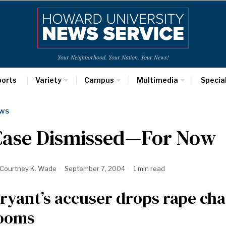
Your Neighborhood. Your Nation. Your News!
ports
Variety
Campus
Multimedia
Specia
WS
Case Dismissed—For Now
Courtney K. Wade
September 7, 2004
1 min read
ryant’s accuser drops rape charg
ooms