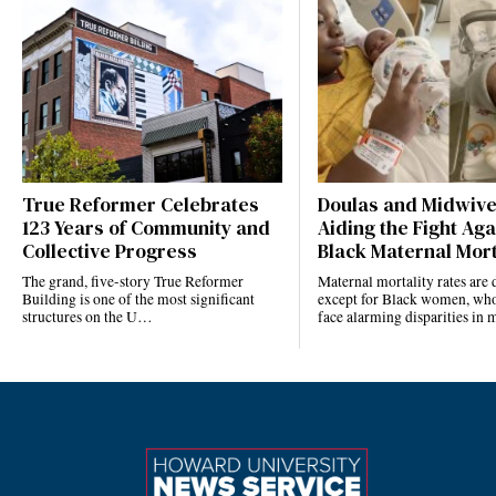
True Reformer Celebrates
Doulas and Midwiv
123 Years of Community and
Aiding the Fight Aga
Collective Progress
Black Maternal Mort
The grand, five-story True Reformer
Maternal mortality rates ar
Building is one of the most significant
except for Black women, who
structures on the U…
face alarming disparities in