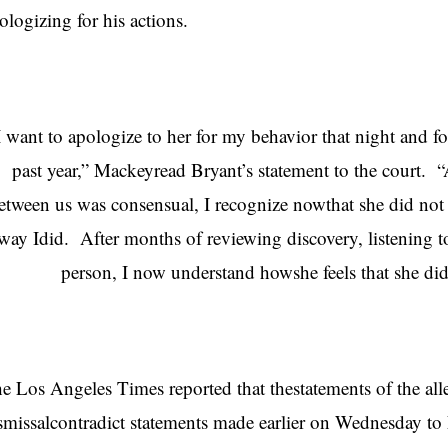
ologizing for his actions.
I want to apologize to her for my behavior that night and f
past year,” Mackeyread Bryant’s statement to the court. “
etween us was consensual, I recognize nowthat she did not 
way Idid. After months of reviewing discovery, listening t
person, I now understand howshe feels that she did
e Los Angeles Times reported that thestatements of the alle
smissalcontradict statements made earlier on Wednesday t