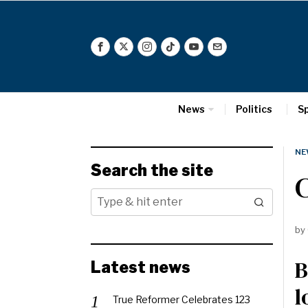
News
Politics
S
NE
Search the site
by
B
Latest news
l
True Reformer Celebrates 123