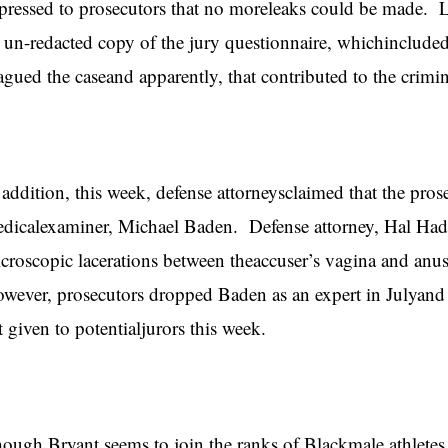
pressed to prosecutors that no moreleaks could be made. L
 un-redacted copy of the jury questionnaire, whichinclude
agued the caseand apparently, that contributed to the crimin
 addition, this week, defense attorneysclaimed that the pros
dicalexaminer, Michael Baden. Defense attorney, Hal Had
croscopic lacerations between theaccuser’s vagina and an
wever, prosecutors dropped Baden as an expert in Julyand 
st given to potentialjurors this week.
ough Bryant seems to join the ranks of Blackmale athletes