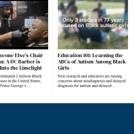
eone Else’s Chair
Education 101: Learning the
n: A DC Barber is
ABCs of Autism Among Black
Into the Limelight
Girls
estimated 2 million Black-
New research and educators are raising
ses in the United States,
concerns about misdiagnosis and delayed
 Prince George’s…
diagnosis for autism and delayed…