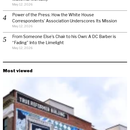
May 12, 2026
Power of the Press: How the White House
Correspondents’ Association Underscores Its Mission
May 12, 2026
From Someone Else’s Chair to his Own: A DC Barber is
“Fading” Into the Limelight
May 12, 2026
Most viewed