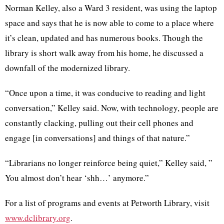
Norman Kelley, also a Ward 3 resident, was using the laptop
space and says that he is now able to come to a place where
it’s clean, updated and has numerous books. Though the
library is short walk away from his home, he discussed a
downfall of the modernized library.
“Once upon a time, it was conducive to reading and light
conversation,” Kelley said. Now, with technology, people are
constantly clacking, pulling out their cell phones and
engage [in conversations] and things of that nature.”
“Librarians no longer reinforce being quiet,” Kelley said, ”
You almost don’t hear ‘shh…’ anymore.”
For a list of programs and events at Petworth Library, visit
www.dclibrary.org
.