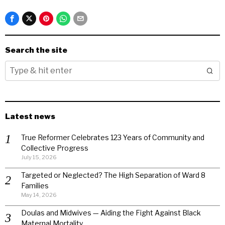
Search the site
Latest news
True Reformer Celebrates 123 Years of Community and
Collective Progress
July 15, 2026
Targeted or Neglected? The High Separation of Ward 8
Families
May 14, 2026
Doulas and Midwives — Aiding the Fight Against Black
Maternal Mortality