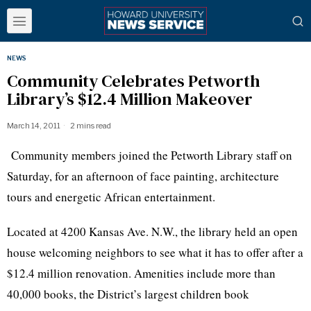
NEWS
Community Celebrates Petworth
Library’s $12.4 Million Makeover
March 14, 2011
2 mins read
Community members joined the Petworth Library staff on
Saturday, for an afternoon of face painting, architecture
tours and energetic African entertainment.
Located at 4200 Kansas Ave. N.W., the library held an open
house welcoming neighbors to see what it has to offer after a
$12.4 million renovation. Amenities include more than
40,000 books, the District’s largest children book