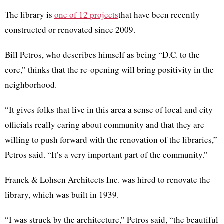
The library is
one of 12
projects
that have been recently
constructed or renovated since 2009.
Bill Petros, who describes himself as being “D.C. to the
core,” thinks that the re-opening will bring positivity in the
neighborhood.
“It gives folks that live in this area a sense of local and city
officials really caring about community and that they are
willing to push forward with the renovation of the libraries,”
Petros said. “It’s a very important part of the community.”
Franck & Lohsen Architects Inc. was hired to renovate the
library, which was built in 1939.
“I was struck by the architecture,” Petros said, “the beautiful