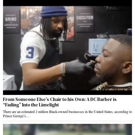
From Someone Else’s Chair to his Own: A DC Barber is
“Fading” Into the Limelight
There are an estimated 2 million Black-owned businesses in the United States, according to
Prince George’s…