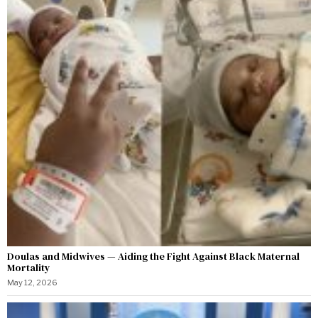
Doulas and Midwives — Aiding the Fight Against Black Maternal
Mortality
May 12, 2026