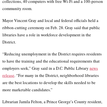
collections, 40 computers with free Wi-Fi and a 100-person
community room.
Mayor Vincent Gray and local and federal officials held a
ribbon-cutting ceremony on Feb. 28. Gray said that public
libraries have a role in workforce development in the
District.
“Reducing unemployment in the District requires residents
to have the training and the educational requirements that
employers seek,” Gray said in a D.C. Public Library
news
release
. “For many in the District, neighborhood libraries
are the best locations to develop the skills needed to be
more marketable candidates.”
Librarian Jamila Felton, a Prince George’s County resident,