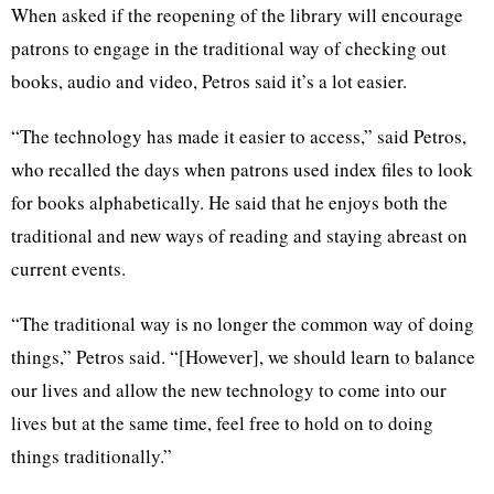
When asked if the reopening of the library will encourage
patrons to engage in the traditional way of checking out
books, audio and video, Petros said it’s a lot easier.
“The technology has made it easier to access,” said Petros,
who recalled the days when patrons used index files to look
for books alphabetically. He said that he enjoys both the
traditional and new ways of reading and staying abreast on
current events.
“The traditional way is no longer the common way of doing
things,” Petros said. “[However], we should learn to balance
our lives and allow the new technology to come into our
lives but at the same time, feel free to hold on to doing
things traditionally.”