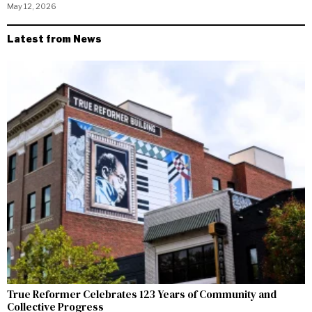
May 12, 2026
Latest from News
True Reformer Celebrates 123 Years of Community and
Collective Progress