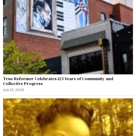
True Reformer Celebrates 123 Years of Community and
Collective Progress
July 15, 2026