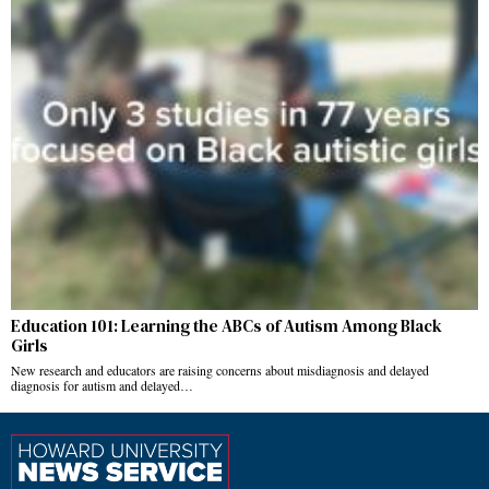
Education 101: Learning the ABCs of Autism Among Black
Girls
New research and educators are raising concerns about misdiagnosis and delayed
diagnosis for autism and delayed…