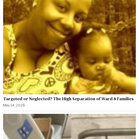
Targeted or Neglected? The High Separation of Ward 8 Families
May 14, 2026