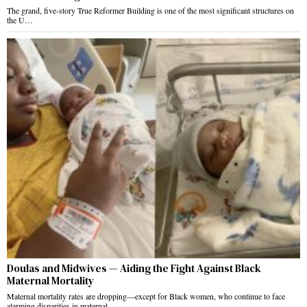
The grand, five-story True Reformer Building is one of the most significant structures on
the U…
Doulas and Midwives — Aiding the Fight Against Black
Maternal Mortality
Maternal mortality rates are dropping—except for Black women, who continue to face
alarming disparities in maternal…