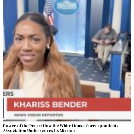
Power of the Press: How the White House Correspondents’
Association Underscores Its Mission