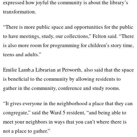
expressed how joyful the community is about the library’s
transformation.
“There is more public space and opportunities for the public
to have meetings, study, our collections,” Felton said. “There
is also more room for programming for children’s story time,
teens and adults.”
Emilie Lamb,a Librarian at Petworth, also said that the space
is beneficial to the community by allowing residents to
gather in the community, conference and study rooms.
“It gives everyone in the neighborhood a place that they can
congregate,” said the Ward 5 resident, “and being able to
meet your neighbors in ways that you can’t where there is
not a place to gather.”