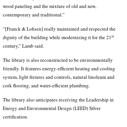
wood paneling and the mixture of old and new,
contemporary and traditional.”
“[Franck & Lohsen] really maintained and respected the
st
dignity of the building while modernizing it for the 21
century,” Lamb said.
The library is also reconstructed to be environmentally
friendly. It features energy-efficient heating and cooling
system, light fixtures and controls, natural linoleum and
cork flooring, and water-efficient plumbing.
The library also anticipates receiving the Leadership in
Energy and Environmental Design (LEED) Silver
certification.