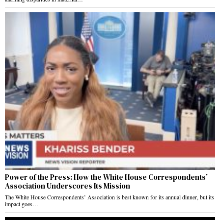
Power of the Press: How the White House Correspondents’
Association Underscores Its Mission
The White House Correspondents’ Association is best known for its annual dinner, but its
impact goes…