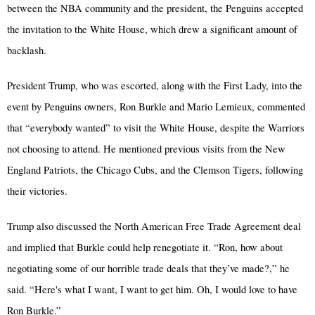
between the NBA community and the president, the Penguins accepted
the invitation to the White House, which drew a significant amount of
backlash.
President Trump, who was escorted, along with the First Lady, into the
event by Penguins owners, Ron Burkle and Mario Lemieux, commented
that “everybody wanted” to visit the White House, despite the Warriors
not choosing to attend. He mentioned previous visits from the New
England Patriots, the Chicago Cubs, and the Clemson Tigers, following
their victories.
Trump also discussed the North American Free Trade Agreement deal
and implied that Burkle could help renegotiate it. “Ron, how about
negotiating some of our horrible trade deals that they’ve made?,” he
said. “Here's what I want, I want to get him. Oh, I would love to have
Ron Burkle.”