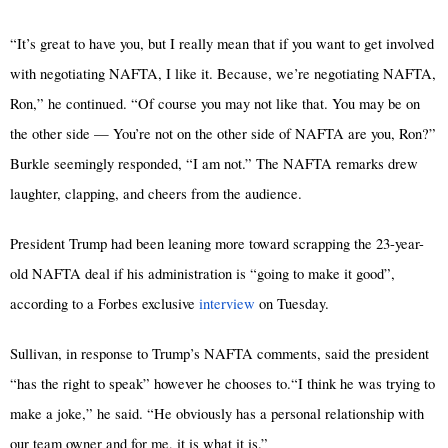
“It’s great to have you, but I really mean that if you want to get involved
with negotiating NAFTA, I like it. Because, we’re negotiating NAFTA,
Ron,” he continued. “Of course you may not like that. You may be on
the other side — You’re not on the other side of NAFTA are you, Ron?”
Burkle seemingly responded, “I am not.” The NAFTA remarks drew
laughter, clapping, and cheers from the audience.
President Trump had been leaning more toward scrapping the 23-year-
old NAFTA deal if his administration is “going to make it good”,
according to a Forbes exclusive
interview
on Tuesday.
Sullivan, in response to Trump’s NAFTA comments, said the president
“has the right to speak” however he chooses to.“I think he was trying to
make a joke,” he said. “He obviously has a personal relationship with
our team owner and for me, it is what it is.”