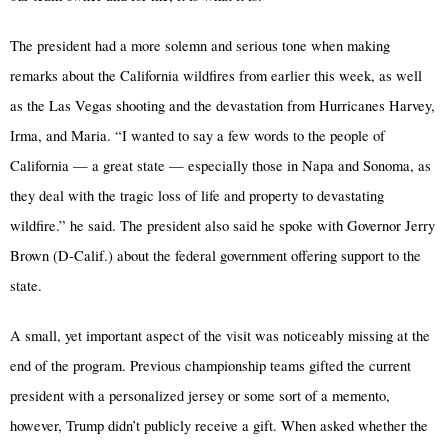
The president had a more solemn and serious tone when making
remarks about the California wildfires from earlier this week, as well
as the Las Vegas shooting and the devastation from Hurricanes Harvey,
Irma, and Maria. “I wanted to say a few words to the people of
California — a great state — especially those in Napa and Sonoma, as
they deal with the tragic loss of life and property to devastating
wildfire.” he said. The president also said he spoke with Governor Jerry
Brown (D-Calif.) about the federal government offering support to the
state.
A small, yet important aspect of the visit was noticeably missing at the
end of the program. Previous championship teams gifted the current
president with a personalized jersey or some sort of a memento,
however, Trump didn’t publicly receive a gift. When asked whether the