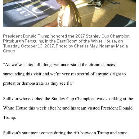
President Donald Trump honored the 2017 Stanley Cup Champion
Pittsburgh Penguins, in the East Room of the White House, on
Tuesday, October 10, 2017. Photo by Cheriss May, Ndemay Media
Group
“As we’ve stated all along, we understand the circumstances
surrounding this visit and we’re very respectful of anyone’s right to
protest or demonstrate as they see fit.”
Sullivan who coached the Stanley Cup Champions was speaking at the
White House this week after he and his team visited President Donald
Trump.
Sullivan’s statement comes during the rift between Trump and some