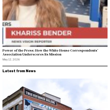
Power of the Press: How the White House Correspondents’
Association Underscores Its Mission
May 12, 2026
Latest from News