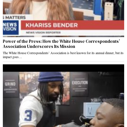
Power of the Press: How the White House Correspondents’
Association Underscores Its Mission
The White House Correspondents’ Association is best known for its annual dinner, but its
impact goes…