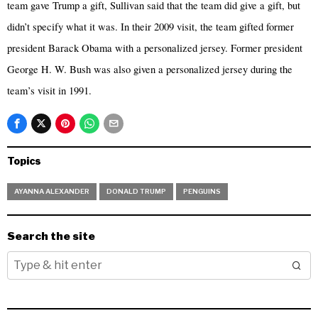
team gave Trump a gift, Sullivan said that the team did give a gift, but
didn’t specify what it was. In their 2009 visit, the team gifted former
president Barack Obama with a personalized jersey. Former president
George H. W. Bush was also given a personalized jersey during the
team’s visit in 1991.
Topics
AYANNA ALEXANDER
DONALD TRUMP
PENGUINS
Search the site