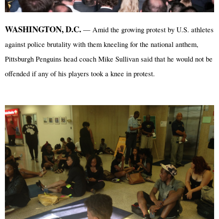
WASHINGTON, D.C.
— Amid the growing protest by U.S. athletes
against police brutality with them kneeling for the national anthem,
Pittsburgh Penguins head coach Mike Sullivan said that he would not be
offended if any of his players took a knee in protest.