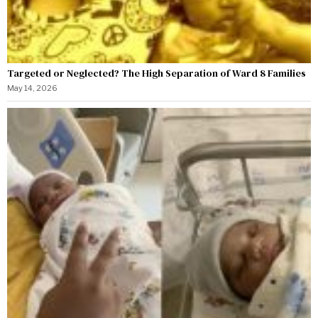
Targeted or Neglected? The High Separation of Ward 8 Families
May 14, 2026