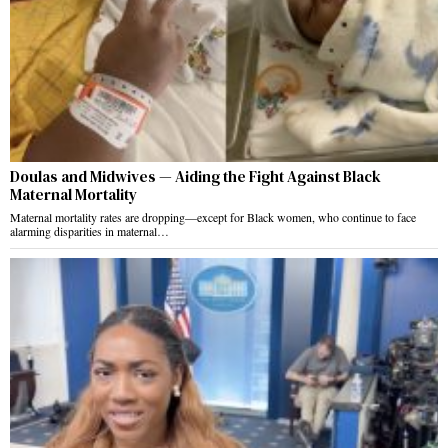
Doulas and Midwives — Aiding the Fight Against Black
Maternal Mortality
Maternal mortality rates are dropping—except for Black women, who continue to face
alarming disparities in maternal…