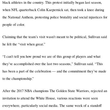
black athletes in the country. This protest initially began last season,
when NFL quarterback Colin Kaepernick sat, then took a knee during
the National Anthem, protesting police brutality and social injustices for
people of color.
Claiming that the team’s visit wasn’t meant to be political, Sullivan said
he felt the “visit when great.”
“I can’t tell you how proud we are of this group of players and what
they’ve accomplished over the last two seasons,” Sullivan said. “This
has been a part of the celebration — and the commitment they’ve made
to the championship.”
After the 2017 NBA champions The Golden State Warriors, rejected an
invitation to attend the White House, various reactions were seen
everywhere, particularly social media. The same week of a standoff