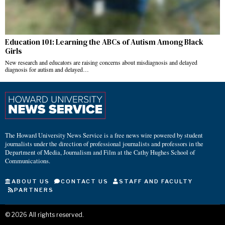
Education 101: Learning the ABCs of Autism Among Black
Girls
New research and educators are raising concerns about misdiagnosis and delayed
diagnosis for autism and delayed…
The Howard University News Service is a free news wire powered by student
journalists under the direction of professional journalists and professors in the
Department of Media, Journalism and Film at the Cathy Hughes School of
Communications.
ABOUT US
CONTACT US
STAFF AND FACULTY
PARTNERS
©
2026
All rights reserved.