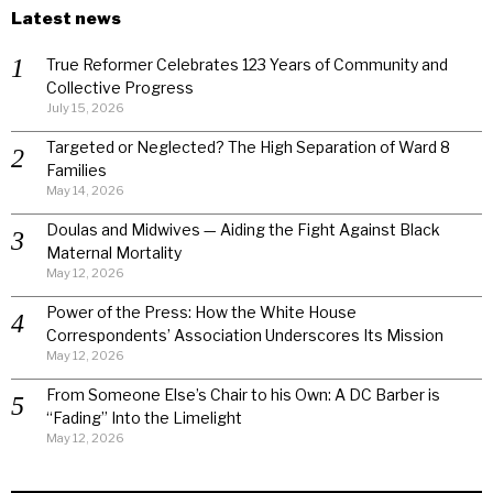
Latest news
True Reformer Celebrates 123 Years of Community and
Collective Progress
July 15, 2026
Targeted or Neglected? The High Separation of Ward 8
Families
May 14, 2026
Doulas and Midwives — Aiding the Fight Against Black
Maternal Mortality
May 12, 2026
Power of the Press: How the White House
Correspondents’ Association Underscores Its Mission
May 12, 2026
From Someone Else’s Chair to his Own: A DC Barber is
“Fading” Into the Limelight
May 12, 2026