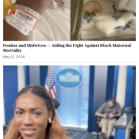
Doulas and Midwives — Aiding the Fight Against Black Maternal
Mortality
May 12, 2026