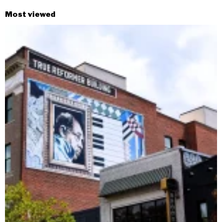
Most viewed