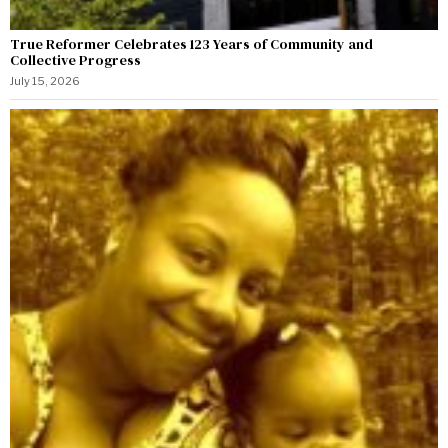
True Reformer Celebrates 123 Years of Community and
Collective Progress
July 15, 2026