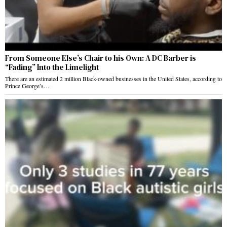
From Someone Else’s Chair to his Own: A DC Barber is
“Fading” Into the Limelight
There are an estimated 2 million Black-owned businesses in the United States, according to
Prince George’s…