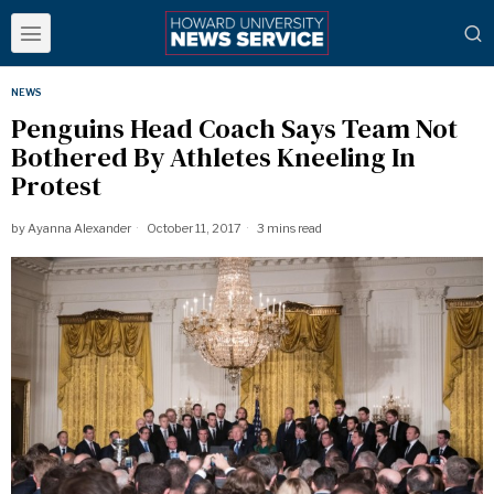
NEWS
Penguins Head Coach Says Team Not
Bothered By Athletes Kneeling In
Protest
by
Ayanna Alexander
October 11, 2017
3 mins read