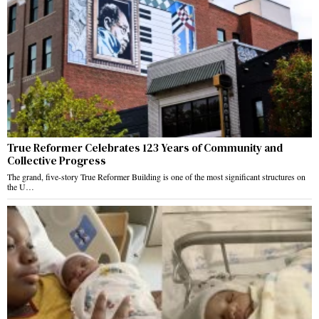
True Reformer Celebrates 123 Years of Community and
Collective Progress
The grand, five-story True Reformer Building is one of the most significant structures on
the U…