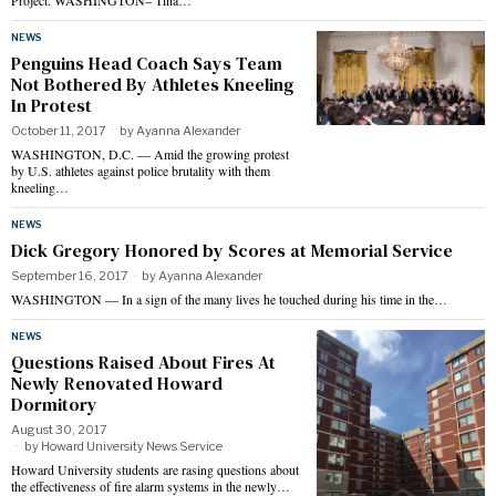
Project. WASHINGTON– Tina…
NEWS
Penguins Head Coach Says Team
Not Bothered By Athletes Kneeling
In Protest
October 11, 2017
by
Ayanna Alexander
WASHINGTON, D.C. — Amid the growing protest
by U.S. athletes against police brutality with them
kneeling…
NEWS
Dick Gregory Honored by Scores at Memorial Service
September 16, 2017
by
Ayanna Alexander
WASHINGTON — In a sign of the many lives he touched during his time in the…
NEWS
Questions Raised About Fires At
Newly Renovated Howard
Dormitory
August 30, 2017
by
Howard University News Service
Howard University students are rasing questions about
the effectiveness of fire alarm systems in the newly…