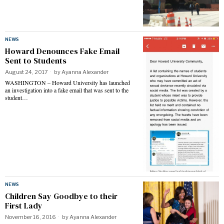
NEWS
Howard Denounces Fake Email
Sent to Students
August 24, 2017
by
Ayanna Alexander
WASHINGTON – Howard University has launched
an investigation into a fake email that was sent to the
student…
NEWS
Children Say Goodbye to their
First Lady
November 16, 2016
by
Ayanna Alexander