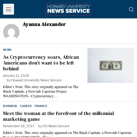
Ayanna Alexander
NEWS
As Cryptocurrency soars, African
Americans don’t want to be left
behind
January 11, 2018
by
Howard University News Service
Editor’s Note: This story originally appeared on The
Black Capitale, a Newslab Capstone Project.
WASHINGTON– Cryptocurrency…
BUSINESS
·
CAREER
·
FINANCE
Meet the woman at the forefront of the millennial
marketing game
November 28, 2017
by
HU News Service
Editor’s Note: This story originally appeared on The Black Capitale, a Newslab Capstone