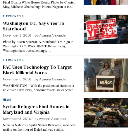
Final Obama White House Events Photo by Cheriss
May, Michelle Obama hugs Noemi Negron at the…
ELECTION 2016
Washington D.C. Says Yes To
Statehood
November 8, 2016
by
Ayanna Alexander
Photo by Eileen Salazaar. A 'Statehood Yes' sign in
Washington D.C. WASHINGTON — Today,
Washingtonians overwhemingly…
ELECTION 2016
PAC Uses Technology To Target
Black Millenial Votes
November 6, 2016
by
Ayanna Alexander
WASHINGTON – With the presidential elections a
little over a day away, first-time voters are expected…
NEWS
Syrian Refugees Find Homes in
Maryland and Virginia
November 3, 2016
by
Ayanna Alexander
None in Nation’s Capital Syrian Refugees, seen here
resting on the floor of Keleti railway station…