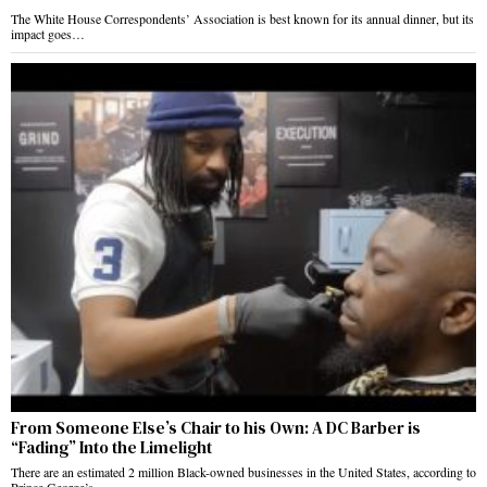
The White House Correspondents’ Association is best known for its annual dinner, but its
impact goes…
From Someone Else’s Chair to his Own: A DC Barber is
“Fading” Into the Limelight
There are an estimated 2 million Black-owned businesses in the United States, according to