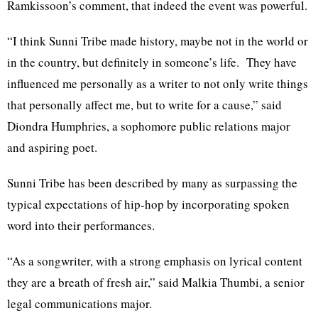
Ramkissoon’s comment, that indeed the event was powerful.
“I think Sunni Tribe made history, maybe not in the world or
in the country, but definitely in someone’s life. They have
influenced me personally as a writer to not only write things
that personally affect me, but to write for a cause,” said
Diondra Humphries, a sophomore public relations major
and aspiring poet.
Sunni Tribe has been described by many as surpassing the
typical expectations of hip-hop by incorporating spoken
word into their performances.
“As a songwriter, with a strong emphasis on lyrical content
they are a breath of fresh air,” said Malkia Thumbi, a senior
legal communications major.