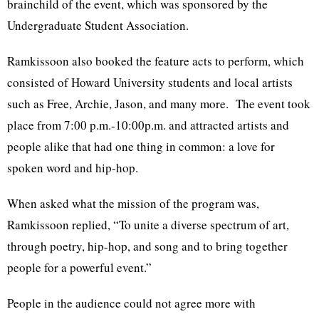
brainchild of the event, which was sponsored by the
Undergraduate Student Association.
Ramkissoon also booked the feature acts to perform, which
consisted of Howard University students and local artists
such as Free, Archie, Jason, and many more. The event took
place from 7:00 p.m.-10:00p.m. and attracted artists and
people alike that had one thing in common: a love for
spoken word and hip-hop.
When asked what the mission of the program was,
Ramkissoon replied, “To unite a diverse spectrum of art,
through poetry, hip-hop, and song and to bring together
people for a powerful event.”
People in the audience could not agree more with