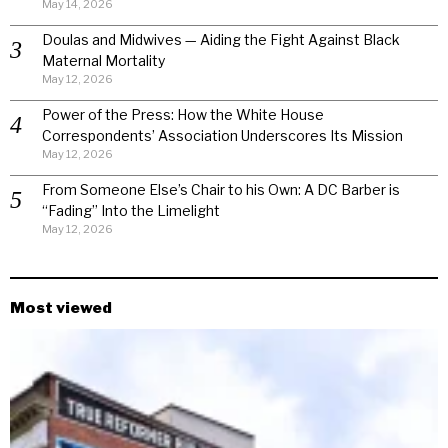
May 14, 2026
Doulas and Midwives — Aiding the Fight Against Black
Maternal Mortality
May 12, 2026
Power of the Press: How the White House
Correspondents’ Association Underscores Its Mission
May 12, 2026
From Someone Else’s Chair to his Own: A DC Barber is
“Fading” Into the Limelight
May 12, 2026
Most viewed