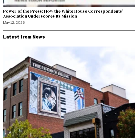
Power of the Press: How the White House Correspondents’
Association Underscores Its Mission
May 12, 2026
Latest from News