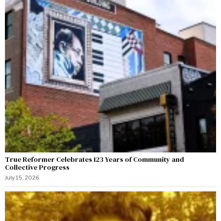
True Reformer Celebrates 123 Years of Community and
Collective Progress
July 15, 2026