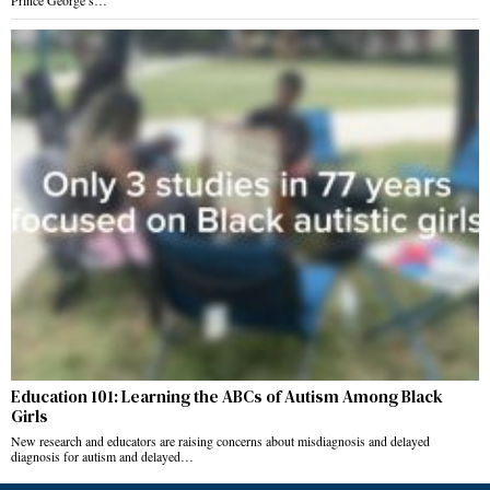
Prince George’s…
Education 101: Learning the ABCs of Autism Among Black
Girls
New research and educators are raising concerns about misdiagnosis and delayed
diagnosis for autism and delayed…