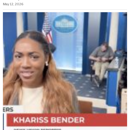
May 12, 2026