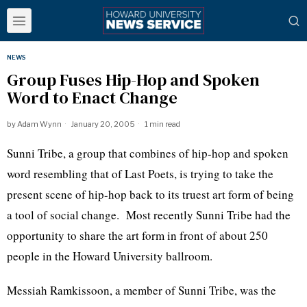
NEWS
Group Fuses Hip-Hop and Spoken
Word to Enact Change
by
Adam Wynn
January 20, 2005
1 min read
Sunni Tribe, a group that combines of hip-hop and spoken
word resembling that of Last Poets, is trying to take the
present scene of hip-hop back to its truest art form of being
a tool of social change. Most recently Sunni Tribe had the
opportunity to share the art form in front of about 250
people in the Howard University ballroom.
Messiah Ramkissoon, a member of Sunni Tribe, was the