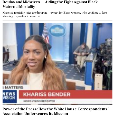
Doulas and Midwives — Aiding the Fight Against Black
Maternal Mortality
Maternal mortality rates are dropping—except for Black women, who continue to face
alarming disparities in maternal…
Power of the Press: How the White House Correspondents’
Association Underscores Its Mission