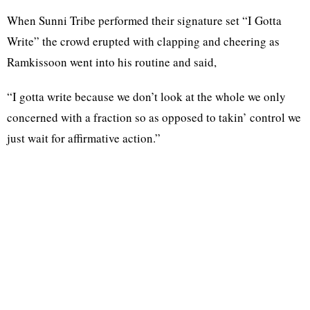
When Sunni Tribe performed their signature set “I Gotta
Write” the crowd erupted with clapping and cheering as
Ramkissoon went into his routine and said,
“I gotta write because we don’t look at the whole we only
concerned with a fraction so as opposed to takin’ control we
just wait for affirmative action.”