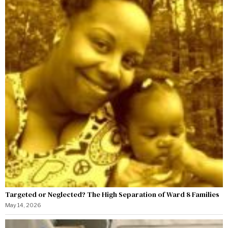
Targeted or Neglected? The High Separation of Ward 8 Families
May 14, 2026