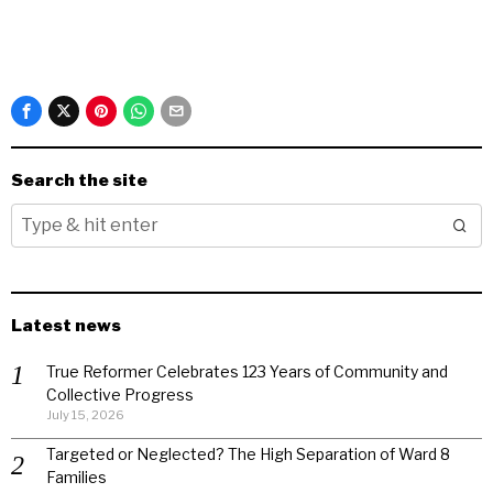
Search the site
Latest news
True Reformer Celebrates 123 Years of Community and
Collective Progress
July 15, 2026
Targeted or Neglected? The High Separation of Ward 8
Families