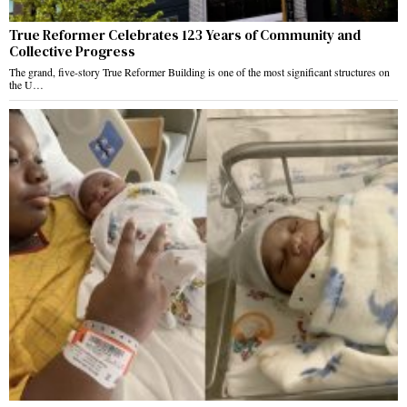
True Reformer Celebrates 123 Years of Community and
Collective Progress
The grand, five-story True Reformer Building is one of the most significant structures on
the U…