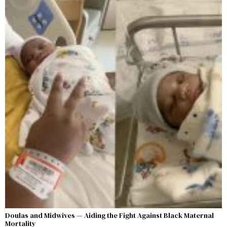
Doulas and Midwives — Aiding the Fight Against Black Maternal
Mortality