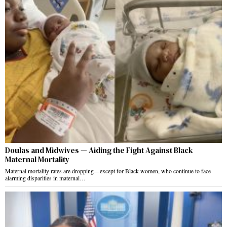
Doulas and Midwives — Aiding the Fight Against Black
Maternal Mortality
Maternal mortality rates are dropping—except for Black women, who continue to face
alarming disparities in maternal…