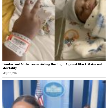
Doulas and Midwives — Aiding the Fight Against Black Maternal
Mortality
May 12, 2026