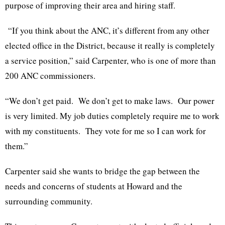
purpose of improving their area and hiring staff.
“If you think about the ANC, it’s different from any other
elected office in the District, because it really is completely
a service position,” said Carpenter, who is one of more than
200 ANC commissioners.
“We don’t get paid. We don’t get to make laws. Our power
is very limited. My job duties completely require me to work
with my constituents. They vote for me so I can work for
them.”
Carpenter said she wants to bridge the gap between the
needs and concerns of students at Howard and the
surrounding community.