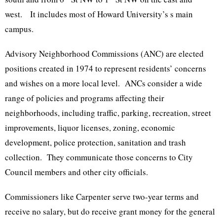
west. It includes most of Howard University’s s main
campus.
Advisory Neighborhood Commissions (ANC) are elected
positions created in 1974 to represent residents’ concerns
and wishes on a more local level. ANCs consider a wide
range of policies and programs affecting their
neighborhoods, including traffic, parking, recreation, street
improvements, liquor licenses, zoning, economic
development, police protection, sanitation and trash
collection. They communicate those concerns to City
Council members and other city officials.
Commissioners like Carpenter serve two-year terms and
receive no salary, but do receive grant money for the general