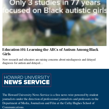
Education 101: Learning the ABCs of Autism Among Black
Girls
New research and educators are raising concerns about misdiagnosis and delayed
diagnosis for autism and delayed…
The Howard University News Service is a free news wire powered by student
journalists under the direction of professional journalists and professors in the
Department of Media, Journalism and Film at the Cathy Hughes School of
Communications.