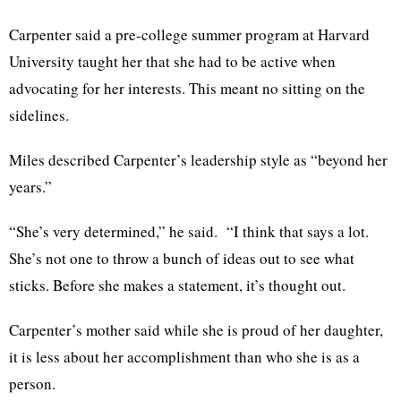
Carpenter said a pre-college summer program at Harvard
University taught her that she had to be active when
advocating for her interests. This meant no sitting on the
sidelines.
Miles described Carpenter’s leadership style as “beyond her
years.”
“She’s very determined,” he said. “I think that says a lot.
She’s not one to throw a bunch of ideas out to see what
sticks. Before she makes a statement, it’s thought out.
Carpenter’s mother said while she is proud of her daughter,
it is less about her accomplishment than who she is as a
person.