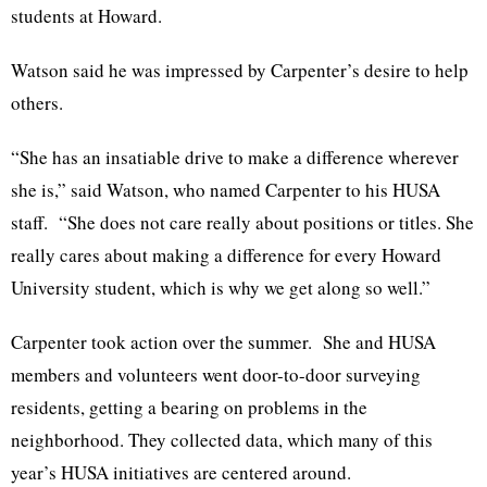
students at Howard.
Watson said he was impressed by Carpenter’s desire to help
others.
“She has an insatiable drive to make a difference wherever
she is,” said Watson, who named Carpenter to his HUSA
staff. “She does not care really about positions or titles. She
really cares about making a difference for every Howard
University student, which is why we get along so well.”
Carpenter took action over the summer. She and HUSA
members and volunteers went door-to-door surveying
residents, getting a bearing on problems in the
neighborhood. They collected data, which many of this
year’s HUSA initiatives are centered around.