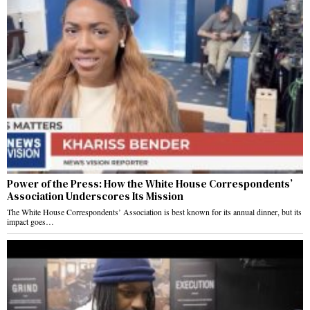
Power of the Press: How the White House Correspondents’
Association Underscores Its Mission
The White House Correspondents’ Association is best known for its annual dinner, but its
impact goes…