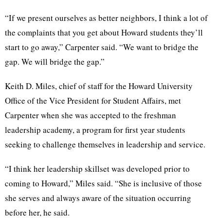
“If we present ourselves as better neighbors, I think a lot of
the complaints that you get about Howard students they’ll
start to go away,” Carpenter said. “We want to bridge the
gap. We will bridge the gap.”
Keith D. Miles, chief of staff for the Howard University
Office of the Vice President for Student Affairs, met
Carpenter when she was accepted to the freshman
leadership academy, a program for first year students
seeking to challenge themselves in leadership and service.
“I think her leadership skillset was developed prior to
coming to Howard,” Miles said. “She is inclusive of those
she serves and always aware of the situation occurring
before her, he said.