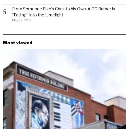
From Someone Else’s Chair to his Own: A DC Barber is
“Fading” Into the Limelight
May 12, 2026
Most viewed