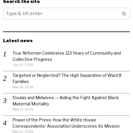
Search the site
Latest news
True Reformer Celebrates 123 Years of Community and
Collective Progress
July 15, 2026
Targeted or Neglected? The High Separation of Ward 8
Families
May 14, 2026
Doulas and Midwives — Aiding the Fight Against Black
Maternal Mortality
May 12, 2026
Power of the Press: How the White House
Correspondents’ Association Underscores Its Mission
May 12, 2026