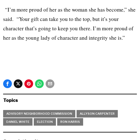
“I’m more proud of her as the woman she has become,” she
said. “Your gift can take you to the top, but it’s your
character that’s going to keep you there. I’m more proud of
her as the young lady of character and integrity she is.”
Topics
ADVISORY NEIGHBORHOOD COMMISSION
ALLYSON CARPENTER
DANIEL WHITE
ELECTION
RON HARRIS