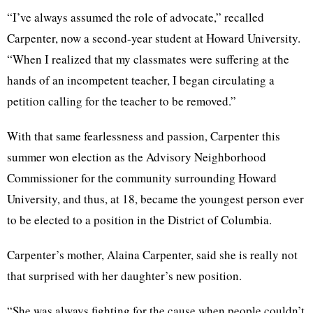
“I’ve always assumed the role of advocate,” recalled
Carpenter, now a second-year student at Howard University.
“When I realized that my classmates were suffering at the
hands of an incompetent teacher, I began circulating a
petition calling for the teacher to be removed.”
With that same fearlessness and passion, Carpenter this
summer won election as the Advisory Neighborhood
Commissioner for the community surrounding Howard
University, and thus, at 18, became the youngest person ever
to be elected to a position in the District of Columbia.
Carpenter’s mother, Alaina Carpenter, said she is really not
that surprised with her daughter’s new position.
“She was always fighting for the cause when people couldn’t