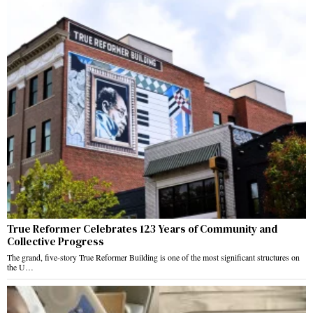
True Reformer Celebrates 123 Years of Community and
Collective Progress
The grand, five-story True Reformer Building is one of the most significant structures on
the U…