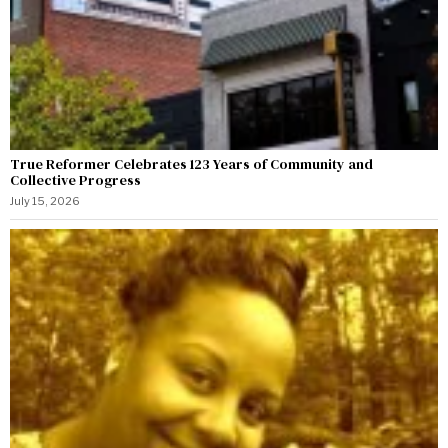
True Reformer Celebrates 123 Years of Community and
Collective Progress
July 15, 2026