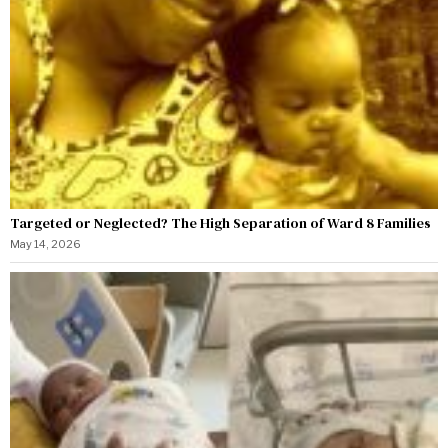
Targeted or Neglected? The High Separation of Ward 8 Families
May 14, 2026