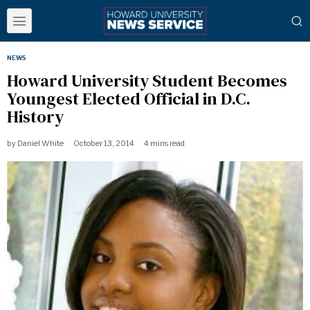
NEWS
Howard University Student Becomes
Youngest Elected Official in D.C.
History
by
Daniel White
October 13, 2014
4 mins read