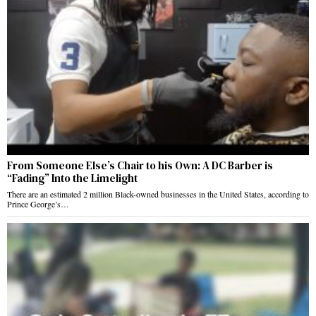
From Someone Else’s Chair to his Own: A DC Barber is
“Fading” Into the Limelight
There are an estimated 2 million Black-owned businesses in the United States, according to
Prince George’s…