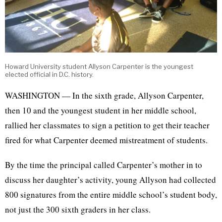
Howard University student Allyson Carpenter is the youngest
elected official in D.C. history.
WASHINGTON — In the sixth grade, Allyson Carpenter,
then 10 and the youngest student in her middle school,
rallied her classmates to sign a petition to get their teacher
fired for what Carpenter deemed mistreatment of students.
By the time the principal called Carpenter’s mother in to
discuss her daughter’s activity, young Allyson had collected
800 signatures from the entire middle school’s student body,
not just the 300 sixth graders in her class.