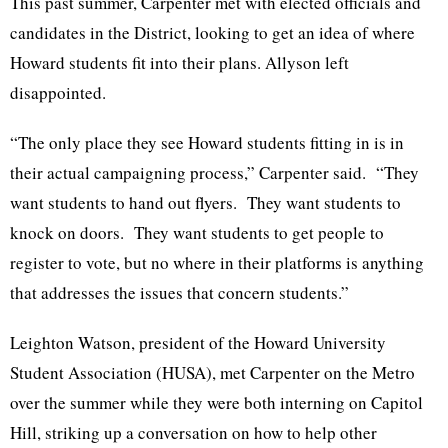
This past summer, Carpenter met with elected officials and
candidates in the District, looking to get an idea of where
Howard students fit into their plans. Allyson left
disappointed.
“The only place they see Howard students fitting in is in
their actual campaigning process,” Carpenter said. “They
want students to hand out flyers. They want students to
knock on doors. They want students to get people to
register to vote, but no where in their platforms is anything
that addresses the issues that concern students.”
Leighton Watson, president of the Howard University
Student Association (HUSA), met Carpenter on the Metro
over the summer while they were both interning on Capitol
Hill, striking up a conversation on how to help other