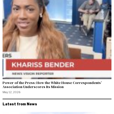
Power of the Press: How the White House Correspondents’
Association Underscores Its Mission
May 12, 2026
Latest from News