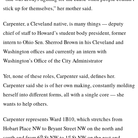
stick up for themselves,” her mother said.
Carpenter, a Cleveland native, is many things — deputy
chief of staff to Howard’s student body president, former
intern to Ohio Sen. Sherrod Brown in his Cleveland and
Washington offices and currently an intern with
Washington’s Office of the City Administrator
Yet, none of these roles, Carpenter said, defines her.
Carpenter said she is of her own making, constantly molding
herself into different forms, all with a single core — she
wants to help others.
Carpenter represents Ward 1B10, which stretches from
Hobart Place NW to Bryant Street NW on the north and
th
st
south and from 6
St NW to 1
St NW on the east and