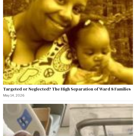
Targeted or Neglected? The High Separation of Ward 8 Families
May 14, 2026