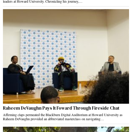
leaders at Howard University. Chronicling his journey,…
Raheem DeVaughn Pays It Foward Through Fireside Chat
Affirming claps permeated the Blackburn Digital Auditorium at Howard University as
Raheem DeVaughn provided an abbreviated masterclass on navigating…