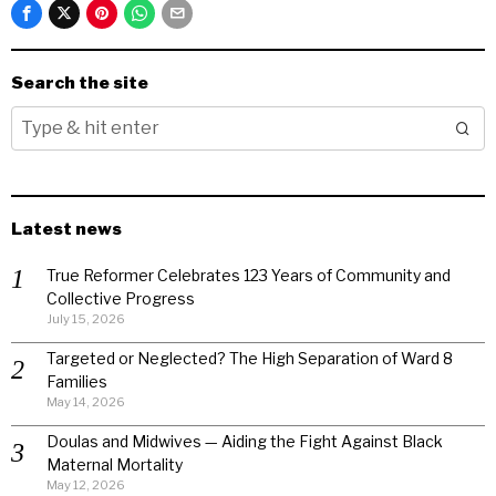
Search the site
Latest news
True Reformer Celebrates 123 Years of Community and
Collective Progress
July 15, 2026
Targeted or Neglected? The High Separation of Ward 8
Families
May 14, 2026
Doulas and Midwives — Aiding the Fight Against Black
Maternal Mortality
May 12, 2026