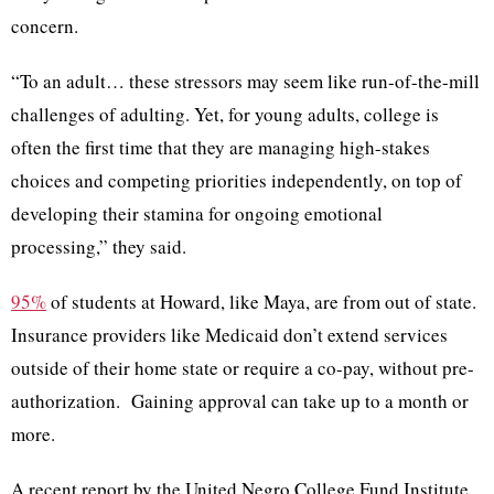
concern.
“To an adult… these stressors may seem like run-of-the-mill
challenges of adulting. Yet, for young adults, college is
often the first time that they are managing high-stakes
choices and competing priorities independently, on top of
developing their stamina for ongoing emotional
processing,” they said.
95%
of students at Howard, like Maya, are from out of state.
Insurance providers like Medicaid don’t extend services
outside of their home state or require a co-pay, without pre-
authorization. Gaining approval can take up to a month or
more.
A recent report by the United Negro College Fund Institute