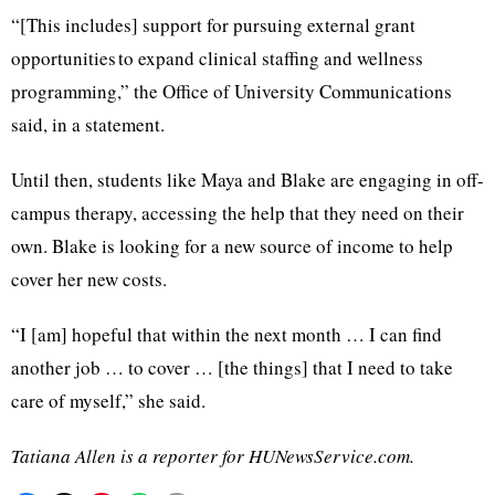
“[This includes] support for pursuing external grant
opportunities to expand clinical staffing and wellness
programming,” the Office of University Communications
said, in a statement.
Until then, students like Maya and Blake are engaging in off-
campus therapy, accessing the help that they need on their
own. Blake is looking for a new source of income to help
cover her new costs.
“I [am] hopeful that within the next month … I can find
another job … to cover … [the things] that I need to take
care of myself,” she said.
Tatiana Allen is a reporter for HUNewsService.com.