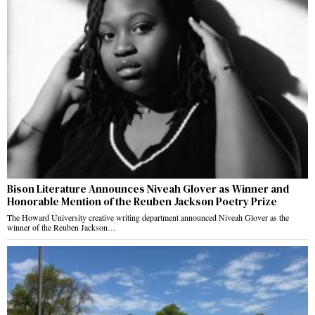
Bison Literature Announces Niveah Glover as Winner and
Honorable Mention of the Reuben Jackson Poetry Prize
The Howard University creative writing department announced Niveah Glover as the
winner of the Reuben Jackson…