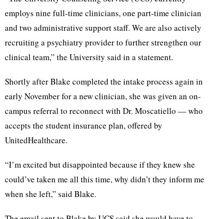
employs nine full-time clinicians, one part-time clinician
and two administrative support staff. We are also actively
recruiting a psychiatry provider to further strengthen our
clinical team,” the University said in a statement.
Shortly after Blake completed the intake process again in
early November for a new clinician, she was given an on-
campus referral to reconnect with Dr. Moscatiello — who
accepts the student insurance plan, offered by
UnitedHealthcare.
“I’m excited but disappointed because if they knew she
could’ve taken me all this time, why didn’t they inform me
when she left,” said Blake.
The email sent to Blake by UCS said she would have to