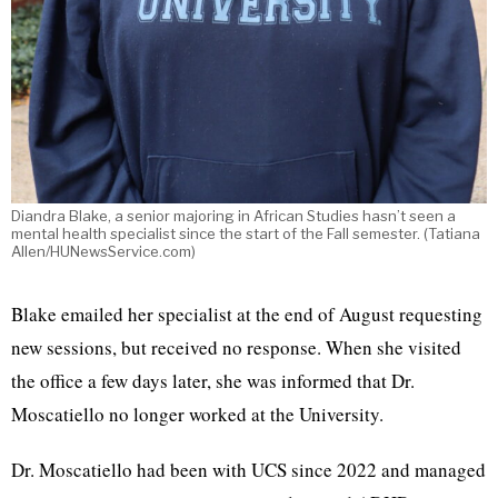
Diandra Blake, a senior majoring in African Studies hasn’t seen a
mental health specialist since the start of the Fall semester. (Tatiana
Allen/HUNewsService.com)
Blake emailed her specialist at the end of August requesting
new sessions, but received no response. When she visited
the office a few days later, she was informed that Dr.
Moscatiello no longer worked at the University.
Dr. Moscatiello had been with UCS since 2022 and managed