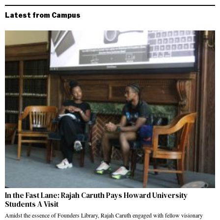
Latest from Campus
In the Fast Lane: Rajah Caruth Pays Howard University
Students A Visit
Amidst the essence of Founders Library, Rajah Caruth engaged with fellow visionary