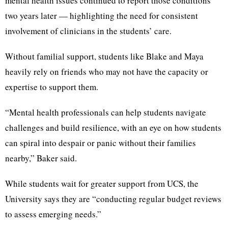
mental health issues continued to report those conditions
two years later — highlighting the need for consistent
involvement of clinicians in the students’ care.
Without familial support, students like Blake and Maya
heavily rely on friends who may not have the capacity or
expertise to support them.
“Mental health professionals can help students navigate
challenges and build resilience, with an eye on how students
can spiral into despair or panic without their families
nearby,” Baker said.
While students wait for greater support from UCS, the
University says they are “conducting regular budget reviews
to assess emerging needs.”