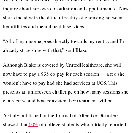
inquire about her own consultation and appointments. Now,
she is faced with the difficult reality of choosing between
her utilities and mental health services.
“All of my income goes directly towards my rent… and I’m
already struggling with that,” said Blake.
Although Blake is covered by UnitedHealthcare, she will
now have to pay a $35 co-pay for each session — a fee she
wouldn’t have to pay had she had services at UCS. This
presents an unforeseen challenge on how many sessions she
can receive and how consistent her treatment will be.
A study published in the Journal of Affective Disorders
showed that
60%
of college students who initially reported