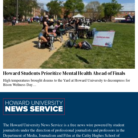
Howard Students Prioritize Mental Health Ahead of Finals
High temperatures brought dozens to the Yard at Howard University to decompress for
Bison Wellness Day…
The Howard University News Service is a free news wire powered by student
journalists under the direction of professional journalists and professors in the
Department of Media, Journalism and Film at the Cathy Hughes School of