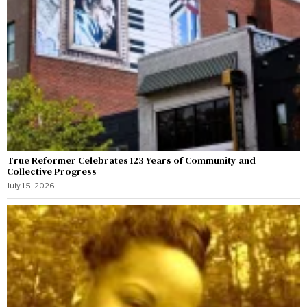
True Reformer Celebrates 123 Years of Community and
Collective Progress
July 15, 2026