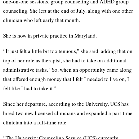
one-on-one sessions, group counseling and ADHD group
counseling. She left at the end of July, along with one other
clinician who left early that month.
She is now in private practice in Maryland.
“It just felt a little bit too tenuous,” she said, adding that on
top of her role as therapist, she had to take on additional
administrative tasks. “So, when an opportunity came along
that offered enough money that I felt I needed to live on, I
felt like I had to take it.”
Since her departure, according to the University, UCS has
hired two new licensed clinicians and expanded a part-time
clinician into a full-time role.
“The University Counseling Service (UCS) currently