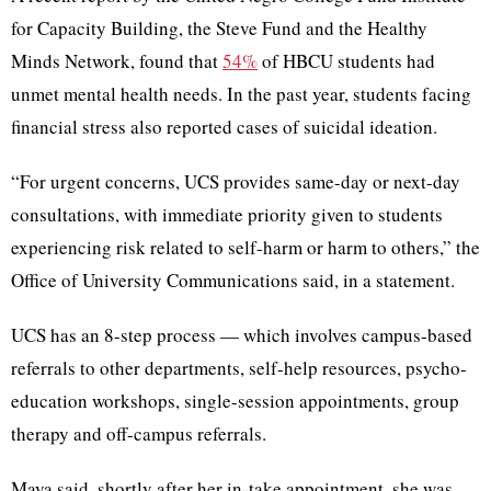
for Capacity Building, the Steve Fund and the Healthy
Minds Network, found that
54%
of HBCU students had
unmet mental health needs. In the past year, students facing
financial stress also reported cases of suicidal ideation.
“For urgent concerns, UCS provides same-day or next-day
consultations, with immediate priority given to students
experiencing risk related to self-harm or harm to others,” the
Office of University Communications said, in a statement.
UCS has an 8-step process — which involves campus-based
referrals to other departments, self-help resources, psycho-
education workshops, single-session appointments, group
therapy and off-campus referrals.
Maya said, shortly after her in-take appointment, she was