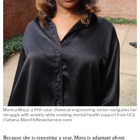
Monica Maya, a fifth-year chemical engineering senior navigates her
struggle with anxiety while seeking mental health support from UCS.
(Tatiana Allen/HUNewsService.com)
Because she is repeating a year, Maya is adamant about