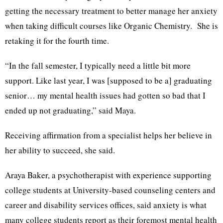
getting the necessary treatment to better manage her anxiety
when taking difficult courses like Organic Chemistry. She is
retaking it for the fourth time.
“In the fall semester, I typically need a little bit more
support. Like last year, I was [supposed to be a] graduating
senior… my mental health issues had gotten so bad that I
ended up not graduating,” said Maya.
Receiving affirmation from a specialist helps her believe in
her ability to succeed, she said.
Araya Baker, a psychotherapist with experience supporting
college students at University-based counseling centers and
career and disability services offices, said anxiety is what
many college students report as their foremost mental health