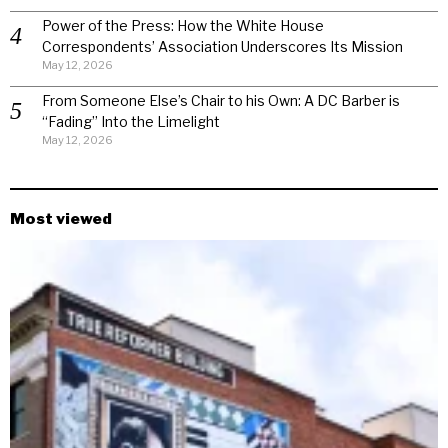
Power of the Press: How the White House
Correspondents’ Association Underscores Its Mission
May 12, 2026
From Someone Else’s Chair to his Own: A DC Barber is
“Fading” Into the Limelight
May 12, 2026
Most viewed