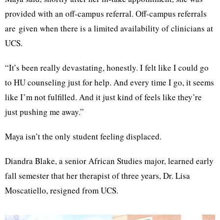
provided with an off-campus referral. Off-campus referrals
are given when there is a limited availability of clinicians at
UCS.
“It’s been really devastating, honestly. I felt like I could go
to HU counseling just for help. And every time I go, it seems
like I’m not fulfilled. And it just kind of feels like they’re
just pushing me away.”
Maya isn’t the only student feeling displaced.
Diandra Blake, a senior African Studies major, learned early
fall semester that her therapist of three years, Dr. Lisa
Moscatiello, resigned from UCS.