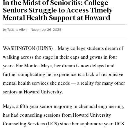
In the Midst of Senioritis: College
Seniors Struggle to Access Timely
Mental Health Support at Howard
by
Tatiana Allen
November 26, 2025
WASHINGTON (HUNS) – Many college students dream of
walking across the stage in their caps and gowns in four
years. For Monica Maya, her dream is now delayed and
further complicating her experience is a lack of responsive
mental health services she needs — a reality for many other
seniors at Howard University.
Maya, a fifth-year senior majoring in chemical engineering,
has had counseling sessions from Howard University
Counseling Services (UCS) since her sophomore year. UCS