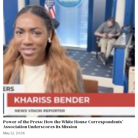
Power of the Press: How the White House Correspondents’
Association Underscores Its Mission
May 12, 2026