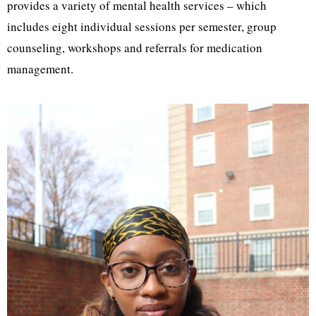
provides a variety of mental health services – which
includes eight individual sessions per semester, group
counseling, workshops and referrals for medication
management.