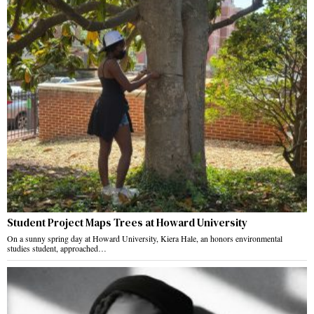
Student Project Maps Trees at Howard University
On a sunny spring day at Howard University, Kiera Hale, an honors environmental
studies student, approached…