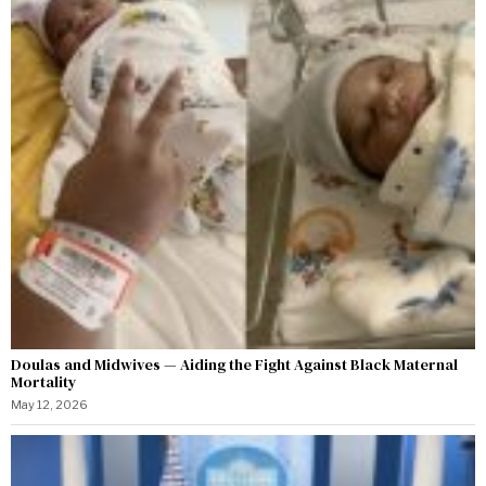
Doulas and Midwives — Aiding the Fight Against Black Maternal
Mortality
May 12, 2026