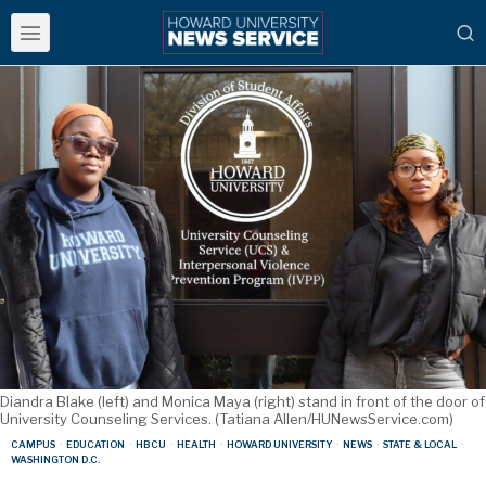
Diandra Blake (left) and Monica Maya (right) stand in front of the door of
University Counseling Services. (Tatiana Allen/HUNewsService.com)
CAMPUS
·
EDUCATION
·
HBCU
·
HEALTH
·
HOWARD UNIVERSITY
·
NEWS
·
STATE & LOCAL
·
WASHINGTON D.C.