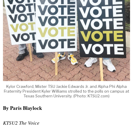
Kylor Crawford, Mister TSU Jackie Edwards Jr. and Alpha Phi Alpha
Fraternity President Kyler Williams strolled to the polls on campus at
Texas Southern University. (Photo: KTSU2.com)
By Paris Blaylock
KTSU2 The Voice