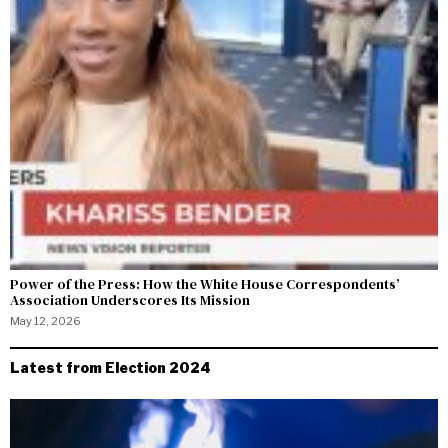
Power of the Press: How the White House Correspondents’
Association Underscores Its Mission
May 12, 2026
Latest from Election 2024