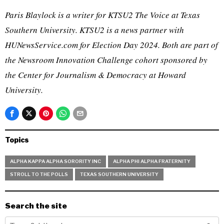
Paris Blaylock is a writer for KTSU2 The Voice at Texas
Southern University. KTSU2 is a news partner with
HUNewsService.com for Election Day 2024. Both are part of
the Newsroom Innovation Challenge cohort sponsored by
the Center for Journalism & Democracy at Howard
University.
Topics
ALPHA KAPPA ALPHA SORORITY INC
ALPHA PHI ALPHA FRATERNITY
STROLL TO THE POLLS
TEXAS SOUTHERN UNIVERSITY
Search the site