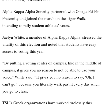
Alpha Kappa Alpha Sorority partnered with Omega Psi Phi
Fraternity and joined the march on the Tiger Walk,
intending to rally student athletes’ votes.
Jaelyn White, a member of Alpha Kappa Alpha, stressed the
vitality of this election and noted that students have easy
access to voting this year.
“By putting a voting center on campus, like in the middle of
campus, it gives you no reason to not be able to use your
voice,” White said. “It gives you no reason to say, ‘Oh, I
can’t go,’ because you literally walk past it every day when
you go to class.”
TSU’s Greek organizations have worked tirelessly this