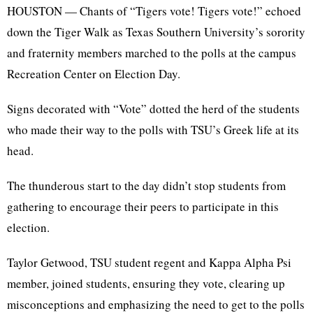
HOUSTON — Chants of “Tigers vote! Tigers vote!” echoed
down the Tiger Walk as Texas Southern University’s sorority
and fraternity members marched to the polls at the campus
Recreation Center on Election Day.
Signs decorated with “Vote” dotted the herd of the students
who made their way to the polls with TSU’s Greek life at its
head.
The thunderous start to the day didn’t stop students from
gathering to encourage their peers to participate in this
election.
Taylor Getwood, TSU student regent and Kappa Alpha Psi
member, joined students, ensuring they vote, clearing up
misconceptions and emphasizing the need to get to the polls