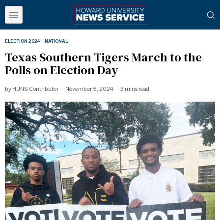
ELECTION 2024
·
NATIONAL
Texas Southern Tigers March to the
Polls on Election Day
by
HUNS Contributor
November 5, 2024
3 mins read