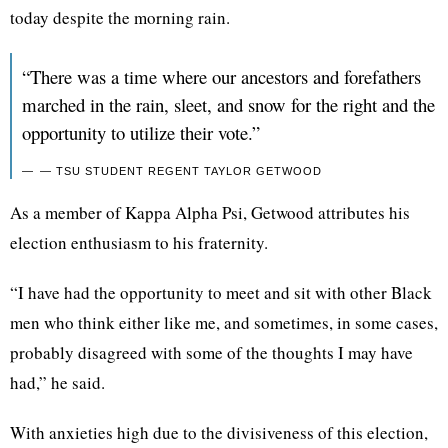
today despite the morning rain.
“There was a time where our ancestors and forefathers
marched in the rain, sleet, and snow for the right and the
opportunity to utilize their vote.”
— TSU STUDENT REGENT TAYLOR GETWOOD
As a member of Kappa Alpha Psi, Getwood attributes his
election enthusiasm to his fraternity.
“I have had the opportunity to meet and sit with other Black
men who think either like me, and sometimes, in some cases,
probably disagreed with some of the thoughts I may have
had,” he said.
With anxieties high due to the divisiveness of this election,