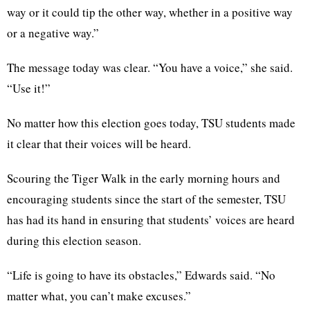
way or it could tip the other way, whether in a positive way
or a negative way.”
The message today was clear. “You have a voice,” she said.
“Use it!”
No matter how this election goes today, TSU students made
it clear that their voices will be heard.
Scouring the Tiger Walk in the early morning hours and
encouraging students since the start of the semester, TSU
has had its hand in ensuring that students’ voices are heard
during this election season.
“Life is going to have its obstacles,” Edwards said. “No
matter what, you can’t make excuses.”