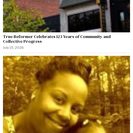
True Reformer Celebrates 123 Years of Community and
Collective Progress
July 15, 2026