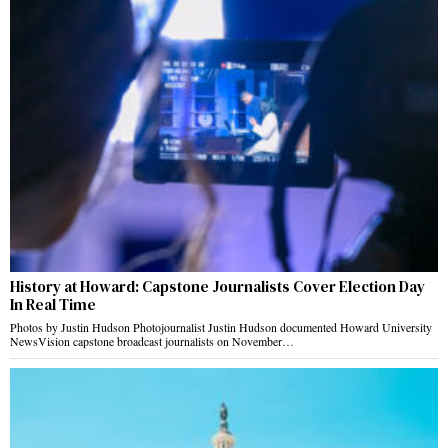
History at Howard: Capstone Journalists Cover Election Day
In Real Time
Photos by Justin Hudson Photojournalist Justin Hudson documented Howard University
NewsVision capstone broadcast journalists on November…