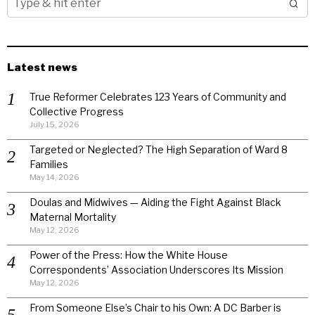
Latest news
True Reformer Celebrates 123 Years of Community and
Collective Progress
July 15, 2026
Targeted or Neglected? The High Separation of Ward 8
Families
May 14, 2026
Doulas and Midwives — Aiding the Fight Against Black
Maternal Mortality
May 12, 2026
Power of the Press: How the White House
Correspondents’ Association Underscores Its Mission
May 12, 2026
From Someone Else’s Chair to his Own: A DC Barber is