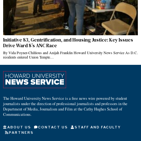
Initiative 83, Gentrification, and Housing Justice: Key Issues
Drive Ward 8’s ANC Race
By Vida Poyner-Chillious and Anijah Franklin Howard University News Service As D.C.
residents entered Union Temple…
The Howard University News Service is a free news wire powered by student
journalists under the direction of professional journalists and professors in the
Department of Media, Journalism and Film at the Cathy Hughes School of
Communications.
ABOUT US
CONTACT US
STAFF AND FACULTY
PARTNERS