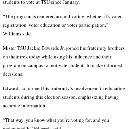
students to vote at TSU since January.
“The program is centered around voting, whether it’s voter
registration, voter education or voter participation,”
Williams said.
Mister TSU Jackie Edwards Jr. joined his fraternity brothers
on their trek today while using his influence and their
program on campus to motivate students to make informed
decisions.
Edwards confirmed his fraternity’s involvement in educating
students during this election season, emphasizing having
accurate information.
“That way, you know what you’re voting for, and you
understand it,” Edwards said.