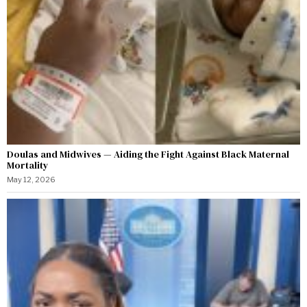
Doulas and Midwives — Aiding the Fight Against Black Maternal
Mortality
May 12, 2026