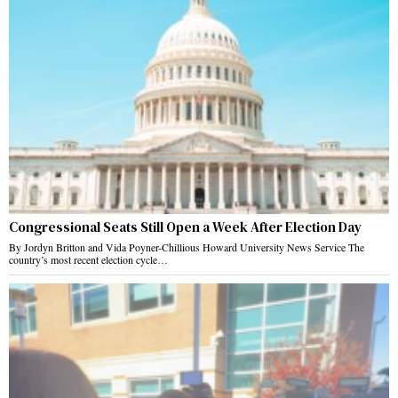
Congressional Seats Still Open a Week After Election Day
By Jordyn Britton and Vida Poyner-Chillious Howard University News Service The
country’s most recent election cycle…