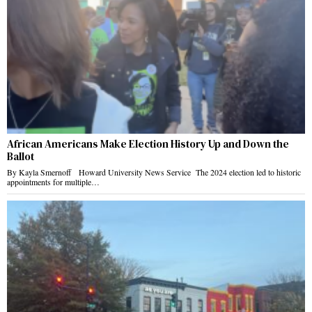
African Americans Make Election History Up and Down the
Ballot
By Kayla Smernoff Howard University News Service The 2024 election led to historic
appointments for multiple…