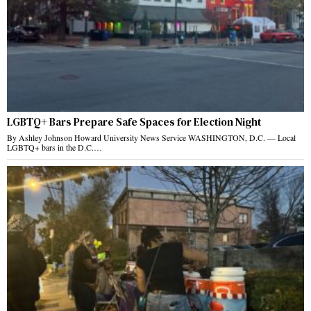
LGBTQ+ Bars Prepare Safe Spaces for Election Night
By Ashley Johnson Howard University News Service WASHINGTON, D.C. — Local
LGBTQ+ bars in the D.C.…