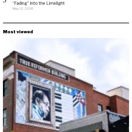
“Fading” Into the Limelight
May 12, 2026
Most viewed