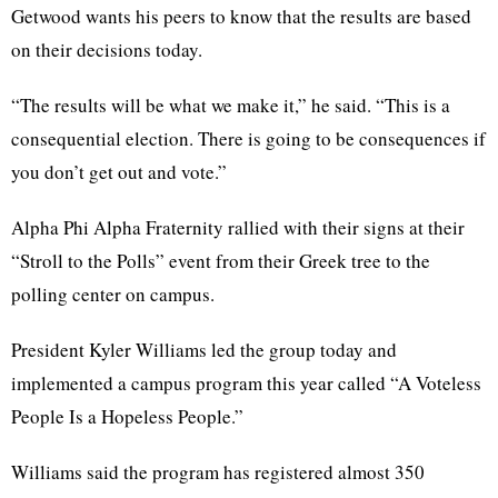
Getwood wants his peers to know that the results are based
on their decisions today.
“The results will be what we make it,” he said. “This is a
consequential election. There is going to be consequences if
you don’t get out and vote.”
Alpha Phi Alpha Fraternity rallied with their signs at their
“Stroll to the Polls” event from their Greek tree to the
polling center on campus.
President Kyler Williams led the group today and
implemented a campus program this year called “A Voteless
People Is a Hopeless People.”
Williams said the program has registered almost 350