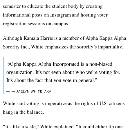
semester to educate the student body by creating
informational posts on Instagram and hosting voter
registration sessions on campus.
Although Kamala Harris is a member of Alpha Kappa Alpha
Sorority Inc., White emphasizes the sorority’s impartiality.
“Alpha Kappa Alpha Incorporated is a non-biased
organization. It’s not even about who we’re voting for.
It’s about the fact that you vote in general.”
— JAELYN WHITE, AKA
White said voting is imperative as the rights of U.S. citizens
hang in the balance.
“It’s like a scale,” White explained. “It could either tip one