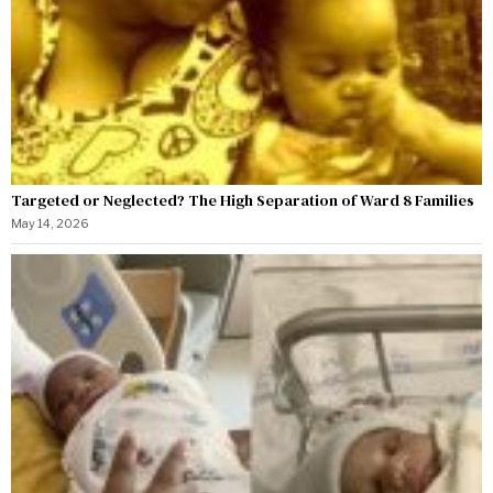
Targeted or Neglected? The High Separation of Ward 8 Families
May 14, 2026