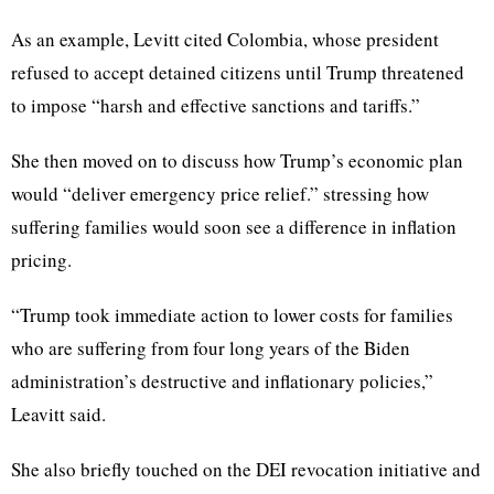
As an example, Levitt cited Colombia, whose president
refused to accept detained citizens until Trump threatened
to impose “harsh and effective sanctions and tariffs.”
She then moved on to discuss how Trump’s economic plan
would “deliver emergency price relief.” stressing how
suffering families would soon see a difference in inflation
pricing.
“Trump took immediate action to lower costs for families
who are suffering from four long years of the Biden
administration’s destructive and inflationary policies,”
Leavitt said.
She also briefly touched on the DEI revocation initiative and