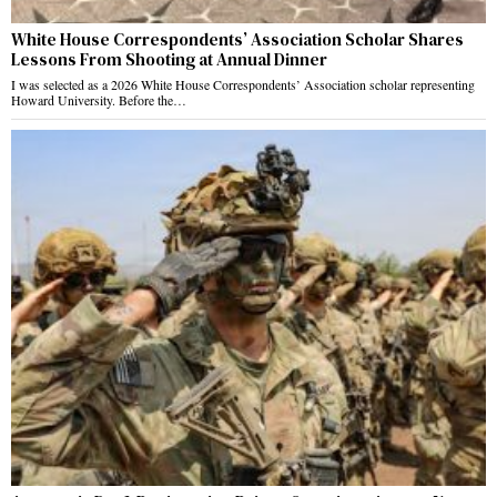
White House Correspondents’ Association Scholar Shares
Lessons From Shooting at Annual Dinner
I was selected as a 2026 White House Correspondents’ Association scholar representing
Howard University. Before the…