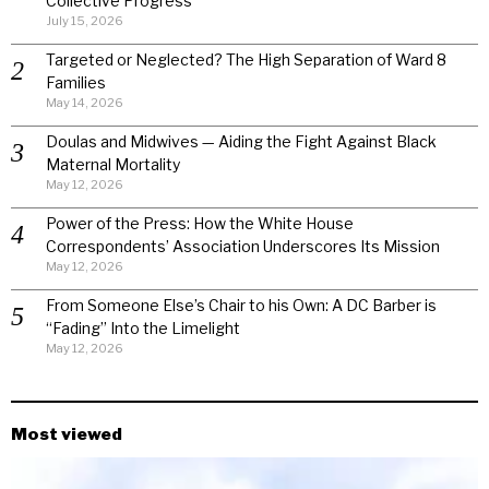
Collective Progress
July 15, 2026
Targeted or Neglected? The High Separation of Ward 8
Families
May 14, 2026
Doulas and Midwives — Aiding the Fight Against Black
Maternal Mortality
May 12, 2026
Power of the Press: How the White House
Correspondents’ Association Underscores Its Mission
May 12, 2026
From Someone Else’s Chair to his Own: A DC Barber is
“Fading” Into the Limelight
May 12, 2026
Most viewed