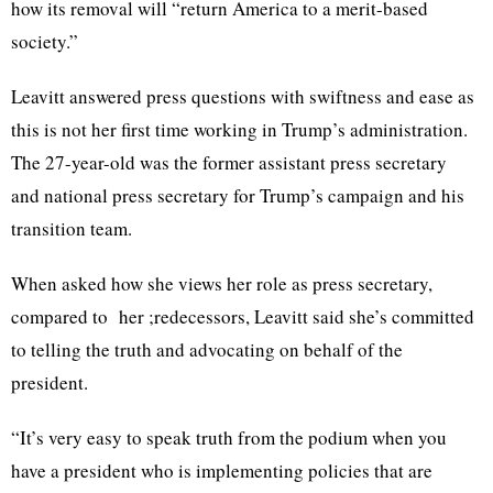
how its removal will “return America to a merit-based
society.”
Leavitt answered press questions with swiftness and ease as
this is not her first time working in Trump’s administration.
The 27-year-old was the former assistant press secretary
and national press secretary for Trump’s campaign and his
transition team.
When asked how she views her role as press secretary,
compared to her ;redecessors, Leavitt said she’s committed
to telling the truth and advocating on behalf of the
president.
“It’s very easy to speak truth from the podium when you
have a president who is implementing policies that are