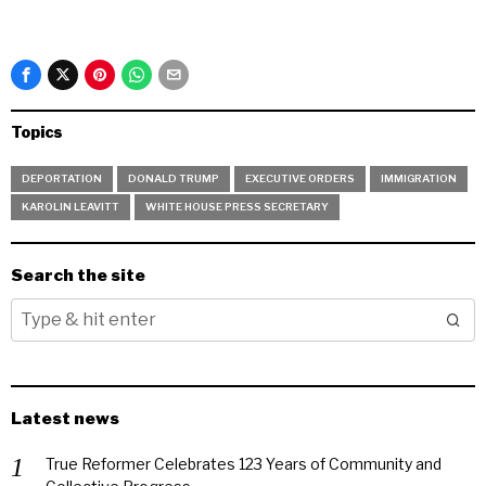
Topics
DEPORTATION
DONALD TRUMP
EXECUTIVE ORDERS
IMMIGRATION
KAROLIN LEAVITT
WHITE HOUSE PRESS SECRETARY
Search the site
Latest news
True Reformer Celebrates 123 Years of Community and