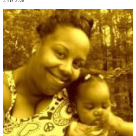
July 15, 2026