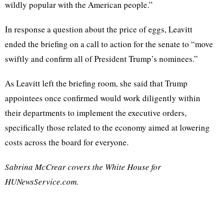
wildly popular with the American people.”
In response a question about the price of eggs, Leavitt
ended the briefing on a call to action for the senate to “move
swiftly and confirm all of President Trump’s nominees.”
As Leavitt left the briefing room, she said that Trump
appointees once confirmed would work diligently within
their departments to implement the executive orders,
specifically those related to the economy aimed at lowering
costs across the board for everyone.
Sabrina McCrear covers the White House for
HUNewsService.com.