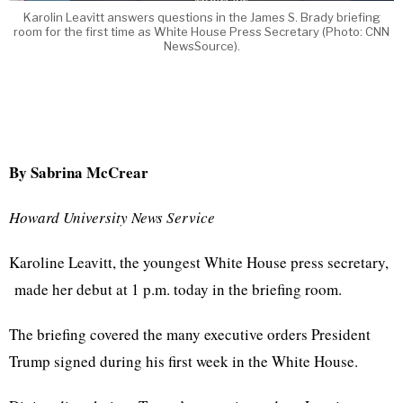
Karolin Leavitt answers questions in the James S. Brady briefing
room for the first time as White House Press Secretary (Photo: CNN
NewsSource).
By Sabrina McCrear
Howard University News Service
Karoline Leavitt, the youngest White House press secretary,
made her debut at 1 p.m. today in the briefing room.
The briefing covered the many executive orders President
Trump signed during his first week in the White House.