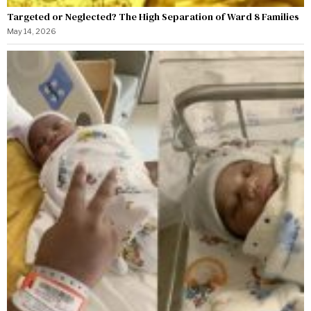
Targeted or Neglected? The High Separation of Ward 8 Families
May 14, 2026