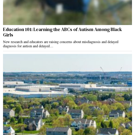
Education 101: Learning the ABCs of Autism Among Black
Girls
New research and educators are raising concerns about misdiagnosis and delayed
diagnosis for autism and delayed…