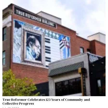
True Reformer Celebrates 123 Years of Community and
Collective Progress