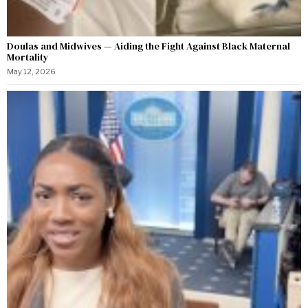
Doulas and Midwives — Aiding the Fight Against Black Maternal
Mortality
May 12, 2026