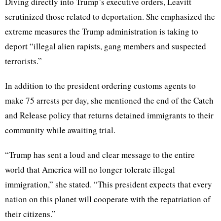
Diving directly into Trump’s executive orders, Leavitt
scrutinized those related to deportation. She emphasized the
extreme measures the Trump administration is taking to
deport “illegal alien rapists, gang members and suspected
terrorists.”
In addition to the president ordering customs agents to
make 75 arrests per day, she mentioned the end of the Catch
and Release policy that returns detained immigrants to their
community while awaiting trial.
“Trump has sent a loud and clear message to the entire
world that America will no longer tolerate illegal
immigration,” she stated. “This president expects that every
nation on this planet will cooperate with the repatriation of
their citizens.”