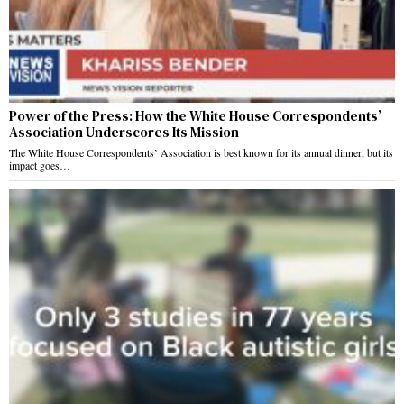
Power of the Press: How the White House Correspondents’
Association Underscores Its Mission
The White House Correspondents’ Association is best known for its annual dinner, but its
impact goes…