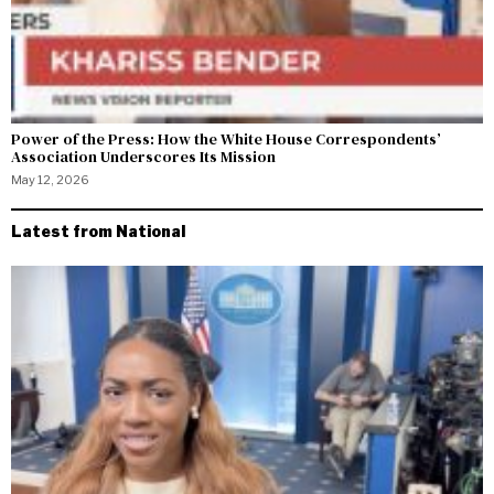
Power of the Press: How the White House Correspondents’
Association Underscores Its Mission
May 12, 2026
Latest from National