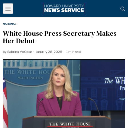
NATIONAL
White House Press Secretary Makes
Her Debut
by
Sabrina McCrear
January 28, 2025
1 min read