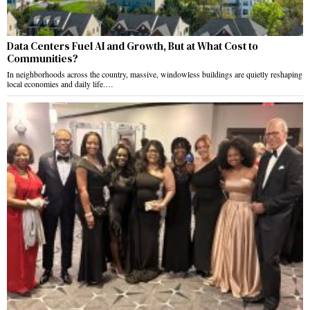
Data Centers Fuel AI and Growth, But at What Cost to
Communities?
In neighborhoods across the country, massive, windowless buildings are quietly reshaping
local economies and daily life.…