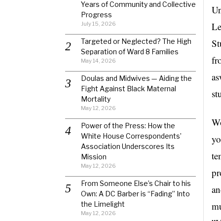
Years of Community and Collective
Un
Progress
July 15, 2026
Le
Targeted or Neglected? The High
St
Separation of Ward 8 Families
fr
May 14, 2026
as
Doulas and Midwives — Aiding the
Fight Against Black Maternal
st
Mortality
May 12, 2026
Wo
Power of the Press: How the
White House Correspondents’
yo
Association Underscores Its
te
Mission
May 12, 2026
pr
From Someone Else’s Chair to his
an
Own: A DC Barber is “Fading” Into
the Limelight
mu
May 12, 2026