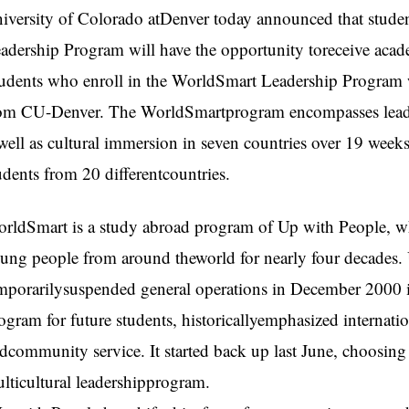
iversity of Colorado atDenver today announced that stud
adership Program will have the opportunity toreceive acade
udents who enroll in the WorldSmart Leadership Program wi
om CU-Denver. The WorldSmartprogram encompasses leade
well as cultural immersion in seven countries over 19 weeks.
udents from 20 differentcountries.
rldSmart is a study abroad program of Up with People, w
ung people from around theworld for nearly four decades.
mporarilysuspended general operations in December 2000 in
ogram for future students, historicallyemphasized internati
dcommunity service. It started back up last June, choosing 
lticultural leadershipprogram.