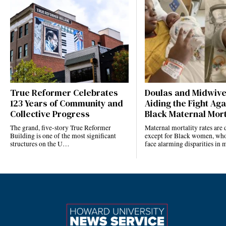
True Reformer Celebrates
Doulas and Midwiv
123 Years of Community and
Aiding the Fight Aga
Collective Progress
Black Maternal Mort
The grand, five-story True Reformer
Maternal mortality rates ar
Building is one of the most significant
except for Black women, who
structures on the U…
face alarming disparities in