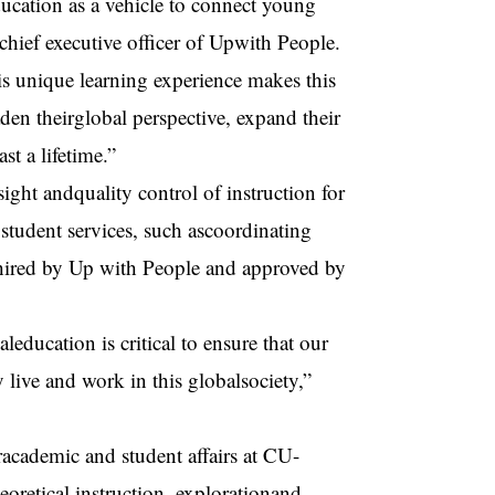
ducation as a vehicle to connect young
hief executive officer of Upwith People.
his unique learning experience makes this
n theirglobal perspective, expand their
st a lifetime.”
ght andquality control of instruction for
student services, such ascoordinating
e hired by Up with People and approved by
education is critical to ensure that our
y live and work in this globalsociety,”
racademic and student affairs at CU-
oretical instruction, explorationand