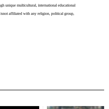
 unique multicultural, international educational
ot affiliated with any religion, political group,