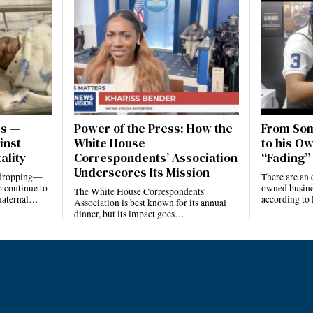
es —
Power of the Press: How the
From Som
inst
White House
to his Ow
ality
Correspondents’ Association
“Fading” 
Underscores Its Mission
e dropping—
There are an 
 continue to
owned busines
The White House Correspondents’
 maternal…
according to
Association is best known for its annual
dinner, but its impact goes…