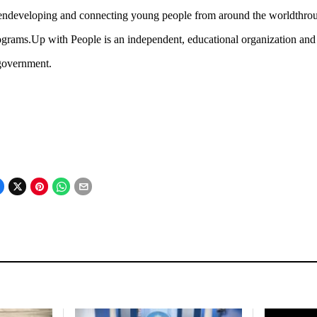
endeveloping and connecting young people from around the worldthrough
grams.Up with People is an independent, educational organization and isn
government.