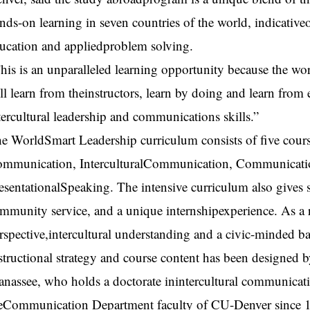
nds-on learning in seven countries of the world, indicative
ucation and appliedproblem solving.
his is an unparalleled learning opportunity because the wor
ll learn from theinstructors, learn by doing and learn from
tercultural leadership and communications skills.”
e WorldSmart Leadership curriculum consists of five cours
mmunication, InterculturalCommunication, Communicatio
esentationalSpeaking. The intensive curriculum also gives 
mmunity service, and a unique internshipexperience. As a r
rspective,intercultural understanding and a civic-minded 
structional strategy and course content has been designe
nassee, who holds a doctorate inintercultural communicat
eCommunication Department faculty of CU-Denver since 