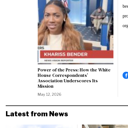
be
pro
or
Power of the Press: How the White
House Correspondents’
Association Underscores Its
Mission
May 12, 2026
Latest from News