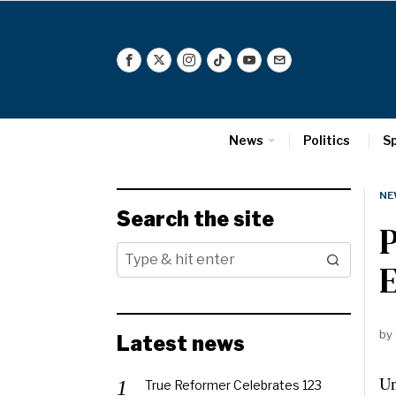
News
Politics
S
NE
Search the site
P
E
by
Latest news
Un
True Reformer Celebrates 123