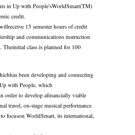
ents in Up with People’sWorldSmart(TM)
mic credit.
llreceive 15 semester hours of credit
rship and communications instruction
 Theinitial class is planned for 100
hichhas been developing and connecting
 Up with People, which
 order to develop afinancially viable
onal travel, on-stage musical performance
to focuson WorldSmart, its international,