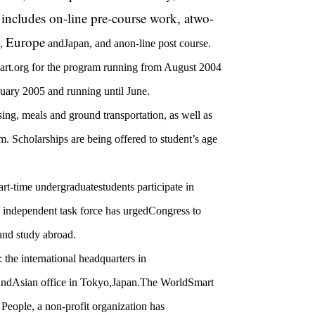
e includes on-line pre-course work, atwo-
Europe
,
and
Japan
, and anon-line post course.
rt.org for the program running from August 2004
uary 2005 and running until June.
sing, meals and ground transportation, as well as
m. Scholarships are being offered to student’s age
art-time undergraduatestudents participate in
n independent task force has urgedCongress to
and study abroad.
the international headquarters in
andAsian office in
Tokyo
,
Japan
.
The WorldSmart
eople, a non-profit organization has