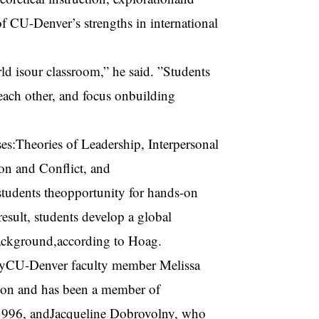
of CU-Denver’s strengths in international
ld isour classroom,” he said. ”Students
 each other, and focus onbuilding
es:Theories of Leadership, Interpersonal
n and Conflict, and
students theopportunity for hands-on
esult, students develop a global
background,according to Hoag.
d byCU-Denver faculty member Melissa
ion and has been a member of
1996, andJacqueline Dobrovolny, who