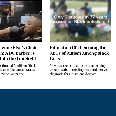
eone Else’s Chair
Education 101: Learning the
n: A DC Barber is
ABCs of Autism Among Black
Into the Limelight
Girls
estimated 2 million Black-
New research and educators are raising
ses in the United States,
concerns about misdiagnosis and delayed
 Prince George’s…
diagnosis for autism and delayed…