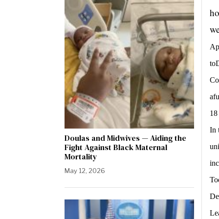
ho
we
Ap
to
Cos
afu
18
In
Doulas and Midwives — Aiding the
Fight Against Black Maternal
un
Mortality
in
May 12, 2026
To
De
Le