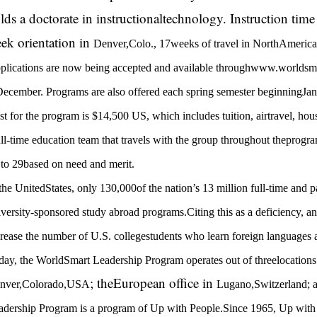
lds a doctorate in instructionaltechnology. Instruction tim
ek orientation in
Denver
,
Colo.
, 17weeks of travel in
NorthAmerica
plications are now being accepted and available throughwww.worldsma
December. Programs are also offered each spring semester beginningJan
t for the program is $14,500 US, which includes tuition, airtravel, hou
ll-time education team that travels with the group throughout theprogra
 to 29based on need and merit.
 the
UnitedStates
, only 130,000of the nation’s 13 million full-time and p
iversity-sponsored study abroad programs.Citing this as a deficiency, a
crease the number of
U.S.
collegestudents who learn foreign languages 
day, the WorldSmart Leadership Program operates out of threelocations: 
; theEuropean office in
nver
,
Colorado
,
USA
Lugano
,
Switzerland
; 
adership Program is a program of Up with People.Since 1965, Up with P