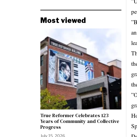
”U
pe
Most viewed
”B
an
le
Th
th
gr
th
”O
gr
Ho
True Reformer Celebrates 123
Years of Community and Collective
Sp
Progress
De
July 15, 2026