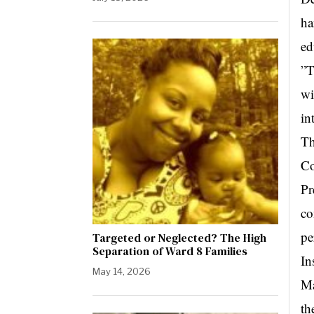
ha
ed
”T
wi
in
Th
Co
Pr
co
pe
Targeted or Neglected? The High
Separation of Ward 8 Families
In
May 14, 2026
Ma
th