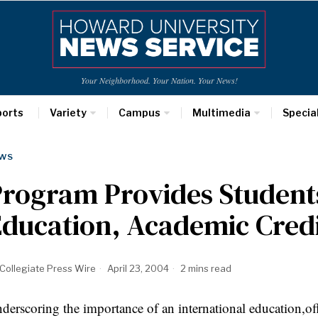
Your Neighborhood. Your Nation. Your News!
ports
Variety
Campus
Multimedia
Specia
WS
rogram Provides Students
ducation, Academic Cred
Collegiate Press Wire
April 23, 2004
2 mins read
derscoring the importance of an international education,of