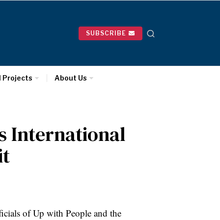
SUBSCRIBE
l Projects
About Us
 International
it
ficials of Up with People and the