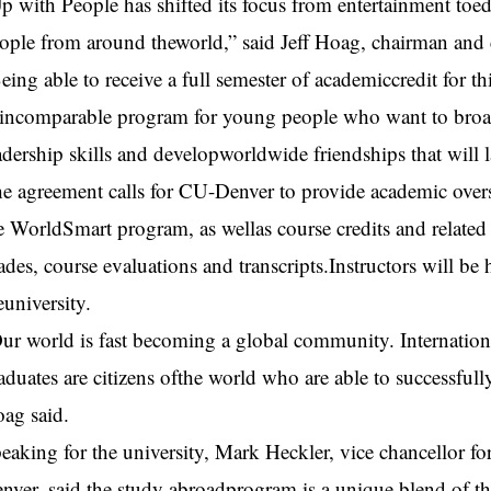
p with People has shifted its focus from entertainment toe
ople from around theworld,” said Jeff Hoag, chairman and c
eing able to receive a full semester of academiccredit for t
incomparable program for young people who want to broade
adership skills and developworldwide friendships that will la
e agreement calls for CU-Denver to provide academic oversi
e WorldSmart program, as wellas course credits and related 
ades, course evaluations and transcripts.Instructors will b
euniversity.
ur world is fast becoming a global community. International
aduates are citizens ofthe world who are able to successfull
ag said.
eaking for the university, Mark Heckler, vice chancellor fo
nver, said the study abroadprogram is a unique blend of the