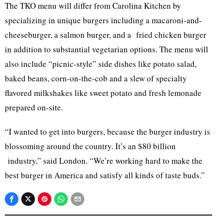
The TKO menu will differ from Carolina Kitchen by
specializing in unique burgers including a macaroni-and-
cheeseburger, a salmon burger, and a fried chicken burger
in addition to substantial vegetarian options. The menu will
also include “picnic-style” side dishes like potato salad,
baked beans, corn-on-the-cob and a slew of specialty
flavored milkshakes like sweet potato and fresh lemonade
prepared on-site.
“I wanted to get into burgers, because the burger industry is
blossoming around the country. It’s an $80 billion
industry,” said London. “We’re working hard to make the
best burger in America and satisfy all kinds of taste buds.”