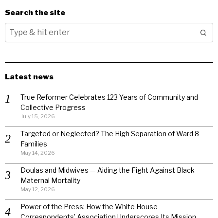
Search the site
Latest news
True Reformer Celebrates 123 Years of Community and
Collective Progress
July 15, 2026
Targeted or Neglected? The High Separation of Ward 8
Families
May 14, 2026
Doulas and Midwives — Aiding the Fight Against Black
Maternal Mortality
May 12, 2026
Power of the Press: How the White House
Correspondents’ Association Underscores Its Mission