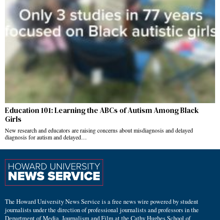
Education 101: Learning the ABCs of Autism Among Black
Girls
New research and educators are raising concerns about misdiagnosis and delayed
diagnosis for autism and delayed…
The Howard University News Service is a free news wire powered by student
journalists under the direction of professional journalists and professors in the
Department of Media, Journalism and Film at the Cathy Hughes School of