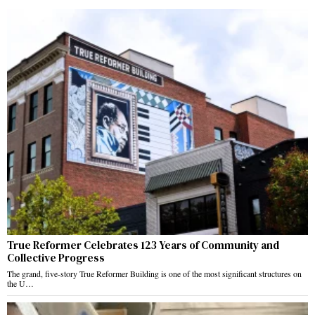
True Reformer Celebrates 123 Years of Community and
Collective Progress
The grand, five-story True Reformer Building is one of the most significant structures on
the U…