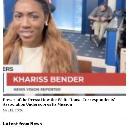
Power of the Press: How the White House Correspondents’
Association Underscores Its Mission
May 12, 2026
Latest from News