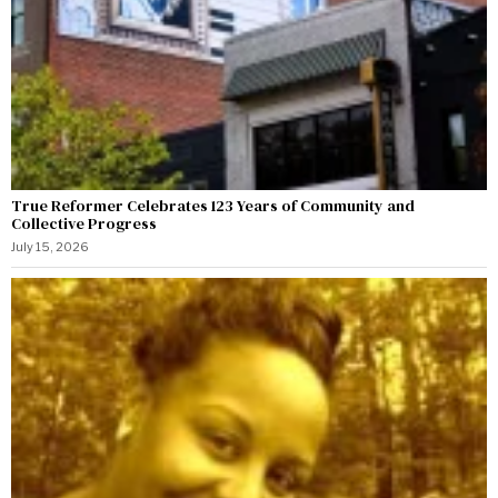
True Reformer Celebrates 123 Years of Community and
Collective Progress
July 15, 2026