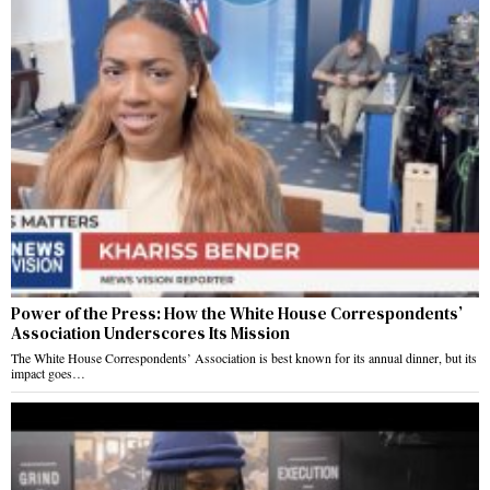
Power of the Press: How the White House Correspondents’
Association Underscores Its Mission
The White House Correspondents’ Association is best known for its annual dinner, but its
impact goes…