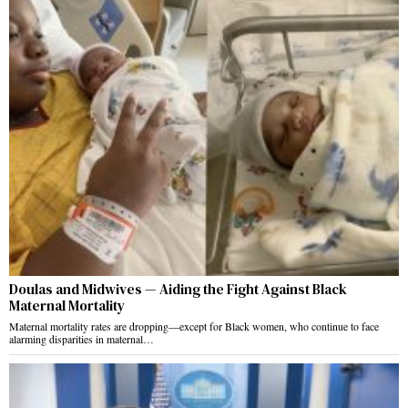
Doulas and Midwives — Aiding the Fight Against Black
Maternal Mortality
Maternal mortality rates are dropping—except for Black women, who continue to face
alarming disparities in maternal…