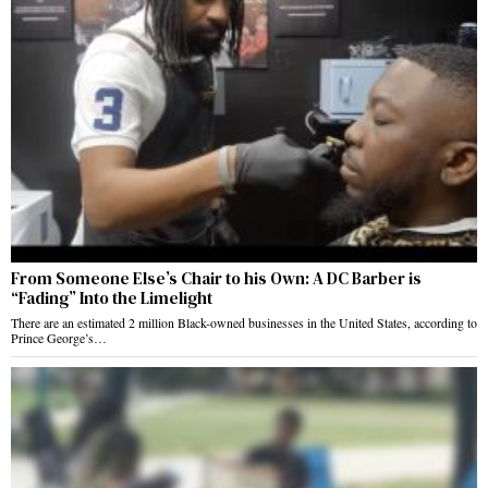
From Someone Else’s Chair to his Own: A DC Barber is
“Fading” Into the Limelight
There are an estimated 2 million Black-owned businesses in the United States, according to
Prince George’s…