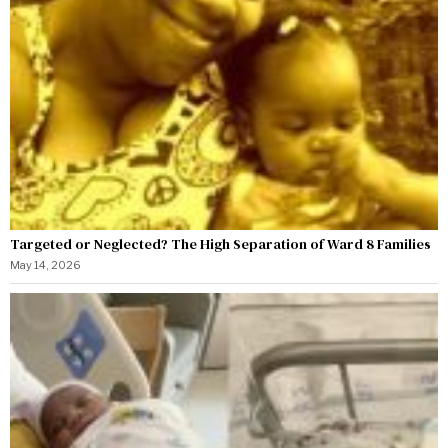
Targeted or Neglected? The High Separation of Ward 8 Families
May 14, 2026