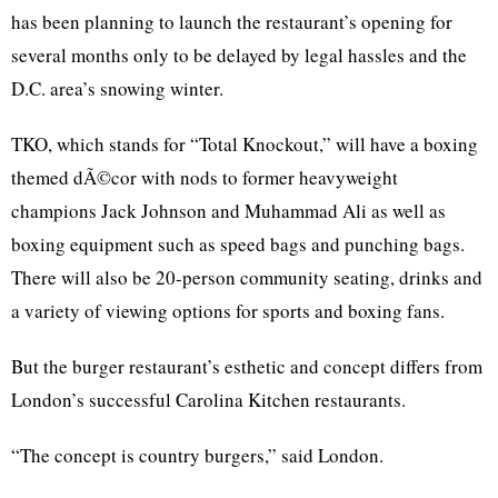
has been planning to launch the restaurant’s opening for
several months only to be delayed by legal hassles and the
D.C. area’s snowing winter.
TKO, which stands for “Total Knockout,” will have a boxing
themed
dÃ©cor
with nods to former heavyweight
champions Jack Johnson and Muhammad Ali as well as
boxing equipment such as speed bags and punching bags.
There will also be 20-person community seating, drinks and
a variety of viewing options for sports and boxing fans.
But the burger restaurant’s esthetic and concept differs from
London’s successful Carolina Kitchen restaurants.
“The concept is country burgers,” said London.