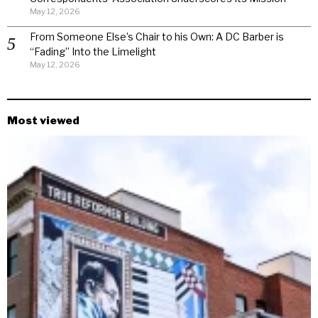
May 12, 2026
From Someone Else’s Chair to his Own: A DC Barber is
“Fading” Into the Limelight
May 12, 2026
Most viewed