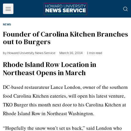
NEWS
Founder of Carolina Kitchen Branches
out to Burgers
by
Howard University News Service
March 16, 2014
1 min read
Rhode Island Row Location in
Northeast Opens in March
DC-based restaurateur Lance London, owner of the southern
food Carolina Kitchen eateries, will open his latest venture,
TKO Burger this month next door to his Carolina Kitchen at
Rhode Island Row in Northeast Washington.
“Hopefully the snow won’t set us back,” said London who