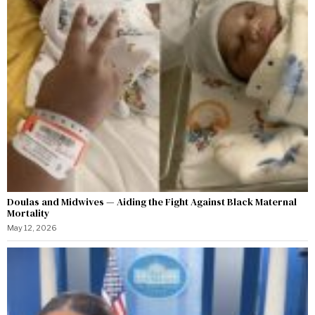
Doulas and Midwives — Aiding the Fight Against Black Maternal
Mortality
May 12, 2026