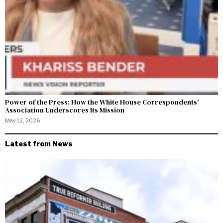
Power of the Press: How the White House Correspondents’
Association Underscores Its Mission
May 12, 2026
Latest from News