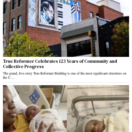
True Reformer Celebrates 123 Years of Community and
Collective Progress
The grand, five-story True Reformer Building is one of the most significant structures on
the U…