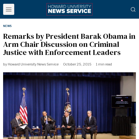
NEWS
Remarks by President Barak Obama in
Arm Chair Discussion on Criminal
Justice with Enforcement Leaders
by
Howard University News Service
October 25, 2015
1 min read