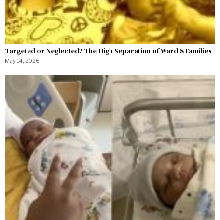
Targeted or Neglected? The High Separation of Ward 8 Families
May 14, 2026