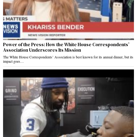
Power of the Press: How the White House Correspondents’
Association Underscores Its Mission
The White House Correspondents’ Association is best known for its annual dinner, but its
impact goes…