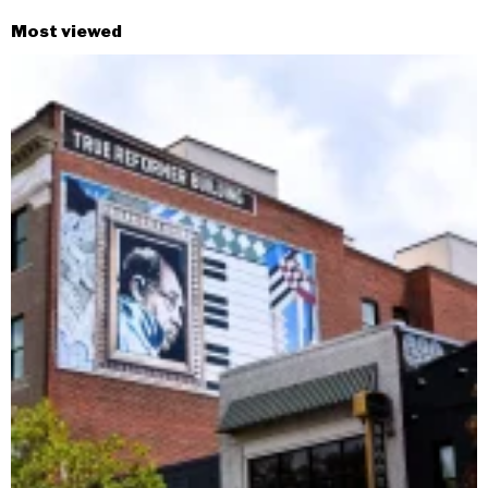
Most viewed