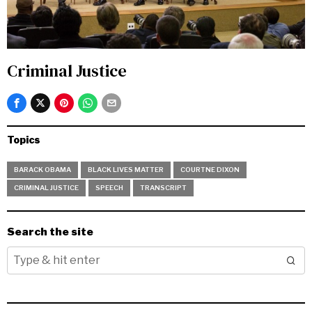
Criminal Justice
Topics
BARACK OBAMA
BLACK LIVES MATTER
COURTNE DIXON
CRIMINAL JUSTICE
SPEECH
TRANSCRIPT
Search the site