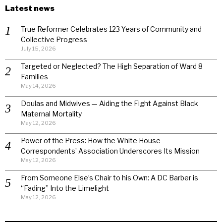
Latest news
True Reformer Celebrates 123 Years of Community and
Collective Progress
July 15, 2026
Targeted or Neglected? The High Separation of Ward 8
Families
May 14, 2026
Doulas and Midwives — Aiding the Fight Against Black
Maternal Mortality
May 12, 2026
Power of the Press: How the White House
Correspondents’ Association Underscores Its Mission
May 12, 2026
From Someone Else’s Chair to his Own: A DC Barber is
“Fading” Into the Limelight
May 12, 2026