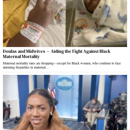
Doulas and Midwives — Aiding the Fight Against Black
Maternal Mortality
Maternal mortality rates are dropping—except for Black women, who continue to face
alarming disparities in maternal…