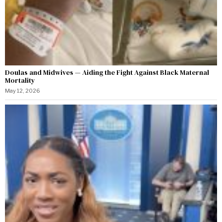
Doulas and Midwives — Aiding the Fight Against Black Maternal
Mortality
May 12, 2026