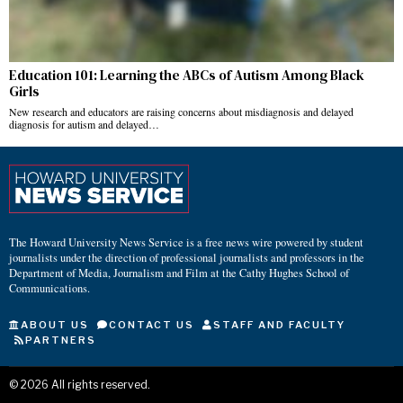
Education 101: Learning the ABCs of Autism Among Black
Girls
New research and educators are raising concerns about misdiagnosis and delayed
diagnosis for autism and delayed…
The Howard University News Service is a free news wire powered by student
journalists under the direction of professional journalists and professors in the
Department of Media, Journalism and Film at the Cathy Hughes School of
Communications.
ABOUT US
CONTACT US
STAFF AND FACULTY
PARTNERS
©
2026
All rights reserved.