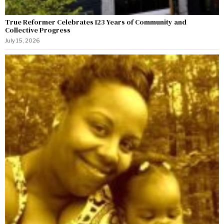
True Reformer Celebrates 123 Years of Community and
Collective Progress
July 15, 2026