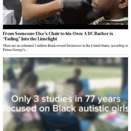
From Someone Else’s Chair to his Own: A DC Barber is
“Fading” Into the Limelight
There are an estimated 2 million Black-owned businesses in the United States, according to
Prince George’s…