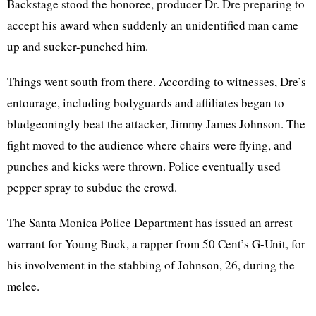
Backstage stood the honoree, producer Dr. Dre preparing to
accept his award when suddenly an unidentified man came
up and sucker-punched him.
Things went south from there. According to witnesses, Dre’s
entourage, including bodyguards and affiliates began to
bludgeoningly beat the attacker, Jimmy James Johnson. The
fight moved to the audience where chairs were flying, and
punches and kicks were thrown. Police eventually used
pepper spray to subdue the crowd.
The Santa Monica Police Department has issued an arrest
warrant for Young Buck, a rapper from 50 Cent’s G-Unit, for
his involvement in the stabbing of Johnson, 26, during the
melee.