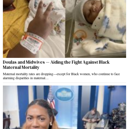
Doulas and Midwives — Aiding the Fight Against Black
Maternal Mortality
Maternal mortality rates are dropping—except for Black women, who continue to face
alarming disparities in maternal…