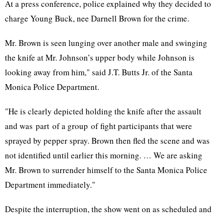
At a press conference, police explained why they decided to
charge Young Buck, nee Darnell Brown for the crime.
Mr. Brown is seen lunging over another male and swinging
the knife at Mr. Johnson’s upper body while Johnson is
looking away from him," said J.T. Butts Jr. of the Santa
Monica Police Department.
"He is clearly depicted holding the knife after the assault
and was part of a group of fight participants that were
sprayed by pepper spray. Brown then fled the scene and was
not identified until earlier this morning. … We are asking
Mr. Brown to surrender himself to the Santa Monica Police
Department immediately."
Despite the interruption, the show went on as scheduled and