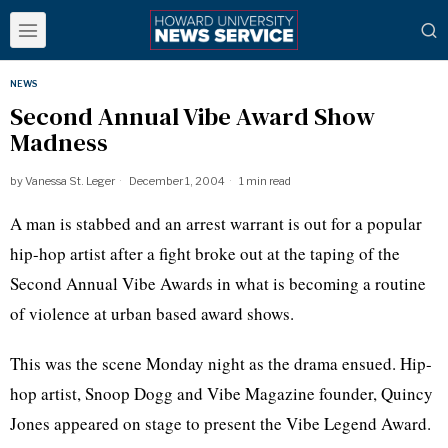
NEWS
Second Annual Vibe Award Show
Madness
by
Vanessa St. Leger
December 1, 2004
1 min read
A man is stabbed and an arrest warrant is out for a popular
hip-hop artist after a fight broke out at the taping of the
Second Annual Vibe Awards in what is becoming a routine
of violence at urban based award shows.
This was the scene Monday night as the drama ensued. Hip-
hop artist, Snoop Dogg and Vibe Magazine founder, Quincy
Jones appeared on stage to present the Vibe Legend Award.