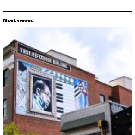
Most viewed