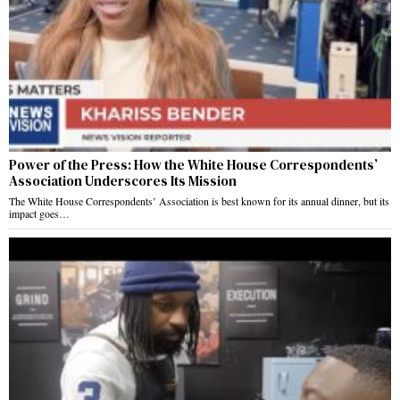
Power of the Press: How the White House Correspondents’
Association Underscores Its Mission
The White House Correspondents’ Association is best known for its annual dinner, but its
impact goes…