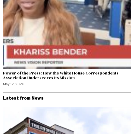
Power of the Press: How the White House Correspondents’
Association Underscores Its Mission
May 12, 2026
Latest from News