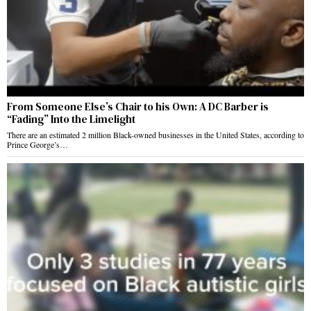
From Someone Else’s Chair to his Own: A DC Barber is
“Fading” Into the Limelight
There are an estimated 2 million Black-owned businesses in the United States, according to
Prince George’s…