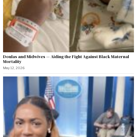
Doulas and Midwives — Aiding the Fight Against Black Maternal
Mortality
May 12, 2026