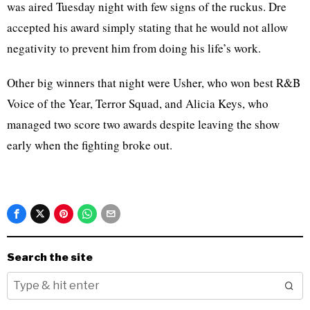
was aired Tuesday night with few signs of the ruckus. Dre
accepted his award simply stating that he would not allow
negativity to prevent him from doing his life’s work.
Other big winners that night were Usher, who won best R&B
Voice of the Year, Terror Squad, and Alicia Keys, who
managed two score two awards despite leaving the show
early when the fighting broke out.
Search the site