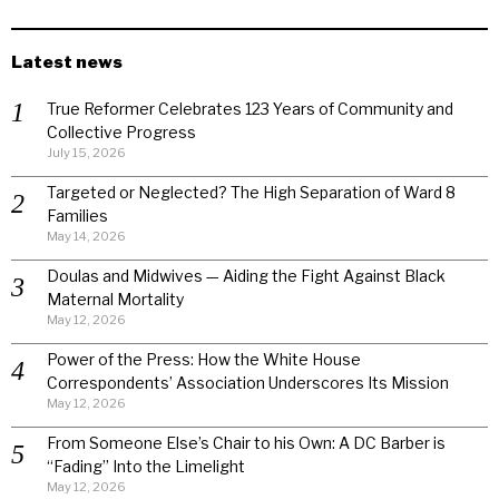
Latest news
True Reformer Celebrates 123 Years of Community and
Collective Progress
July 15, 2026
Targeted or Neglected? The High Separation of Ward 8
Families
May 14, 2026
Doulas and Midwives — Aiding the Fight Against Black
Maternal Mortality
May 12, 2026
Power of the Press: How the White House
Correspondents’ Association Underscores Its Mission
May 12, 2026
From Someone Else’s Chair to his Own: A DC Barber is
“Fading” Into the Limelight
May 12, 2026