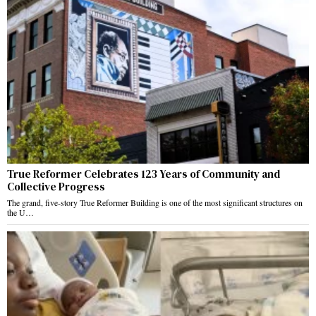
True Reformer Celebrates 123 Years of Community and
Collective Progress
The grand, five-story True Reformer Building is one of the most significant structures on
the U…