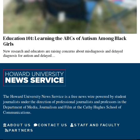
Education 101: Learning the ABCs of Autism Among Black
Girls
New research and educators are raising concerns about misdiagnosis and delayed
diagnosis for autism and delayed…
The Howard University News Service is a free news wire powered by student
journalists under the direction of professional journalists and professors in the
Department of Media, Journalism and Film at the Cathy Hughes School of
Communications.
ABOUT US
CONTACT US
STAFF AND FACULTY
PARTNERS