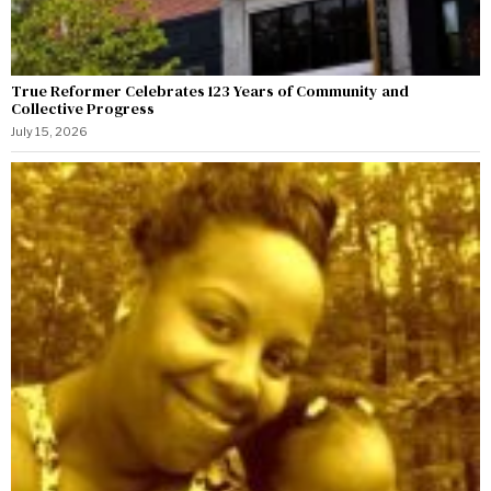
True Reformer Celebrates 123 Years of Community and
Collective Progress
July 15, 2026