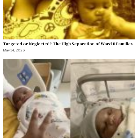
Targeted or Neglected? The High Separation of Ward 8 Families
May 14, 2026