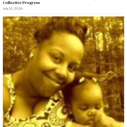
Collective Progress
July 15, 2026