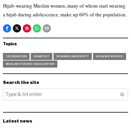
Hijab-wearing Muslim women, many of whom start wearing
a hijab during adolescence, make up 60% of the population.
Topics
CELEBRATION
HIJABFEST
HOWARD UNIVERSITY
HU NEWS SERVICE
MUSLIM STUDENT ASSOCIATION
Search the site
Latest news