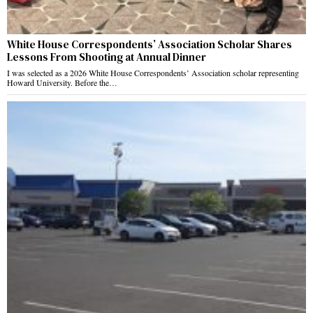
White House Correspondents’ Association Scholar Shares
Lessons From Shooting at Annual Dinner
I was selected as a 2026 White House Correspondents’ Association scholar representing
Howard University. Before the…