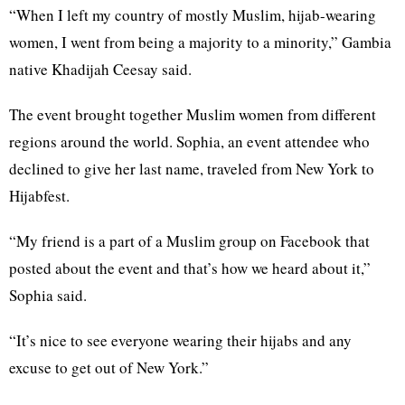
“When I left my country of mostly Muslim, hijab-wearing
women, I went from being a majority to a minority,” Gambia
native Khadijah Ceesay said.
The event brought together Muslim women from different
regions around the world. Sophia, an event attendee who
declined to give her last name, traveled from New York to
Hijabfest.
“My friend is a part of a Muslim group on Facebook that
posted about the event and that’s how we heard about it,”
Sophia said.
“It’s nice to see everyone wearing their hijabs and any
excuse to get out of New York.”