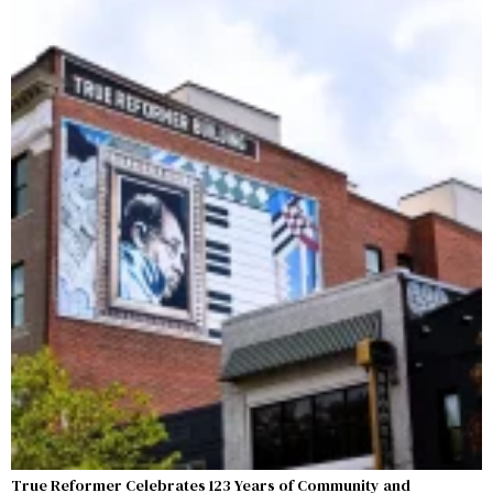
True Reformer Celebrates 123 Years of Community and