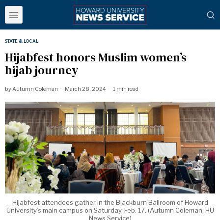
STATE & LOCAL
Hijabfest honors Muslim women’s
hijab journey
by
Autumn Coleman
March 28, 2024
1 min read
Hijabfest attendees gather in the Blackburn Ballroom of Howard
University’s main campus on Saturday, Feb. 17. (Autumn Coleman, HU
News Service)