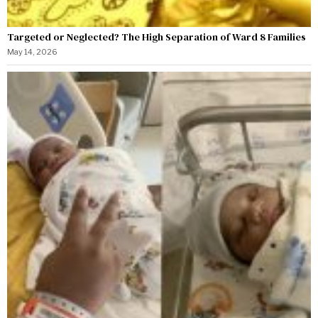
Targeted or Neglected? The High Separation of Ward 8 Families
May 14, 2026