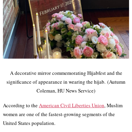
A decorative mirror commemorating Hijabfest and the
significance of appearance in wearing the hijab. (Autumn
Coleman, HU News Service)
According to the
American Civil Liberties Union
, Muslim
women are one of the fastest-growing segments of the
United States population.