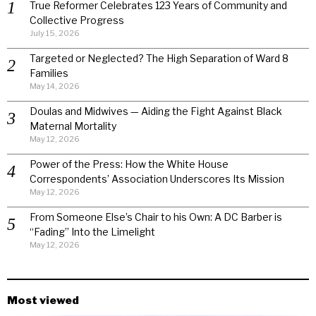
True Reformer Celebrates 123 Years of Community and
Collective Progress
July 15, 2026
Targeted or Neglected? The High Separation of Ward 8
Families
May 14, 2026
Doulas and Midwives — Aiding the Fight Against Black
Maternal Mortality
May 12, 2026
Power of the Press: How the White House
Correspondents’ Association Underscores Its Mission
May 12, 2026
From Someone Else’s Chair to his Own: A DC Barber is
“Fading” Into the Limelight
May 12, 2026
Most viewed