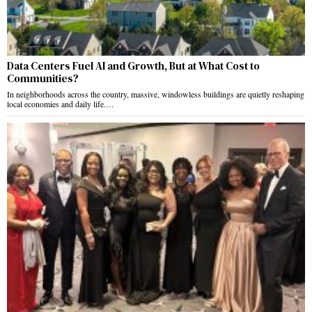
Data Centers Fuel AI and Growth, But at What Cost to
Communities?
In neighborhoods across the country, massive, windowless buildings are quietly reshaping
local economies and daily life.…