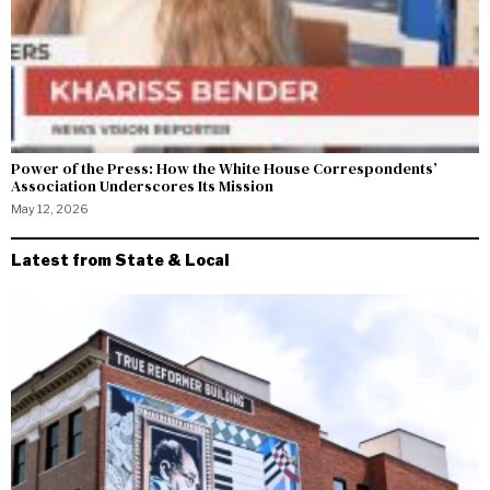
Power of the Press: How the White House Correspondents’
Association Underscores Its Mission
May 12, 2026
Latest from State & Local