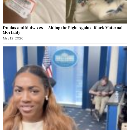
Doulas and Midwives — Aiding the Fight Against Black Maternal
Mortality
May 12, 2026