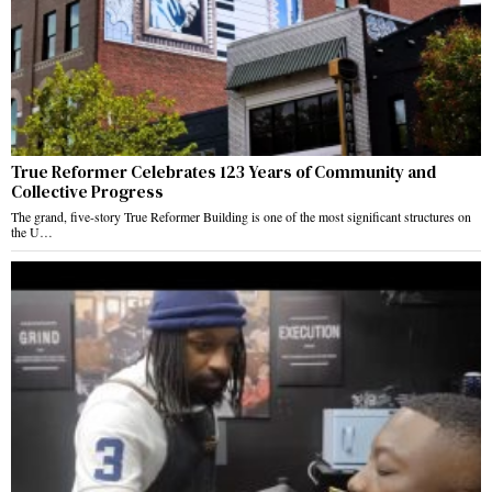
True Reformer Celebrates 123 Years of Community and
Collective Progress
The grand, five-story True Reformer Building is one of the most significant structures on
the U…