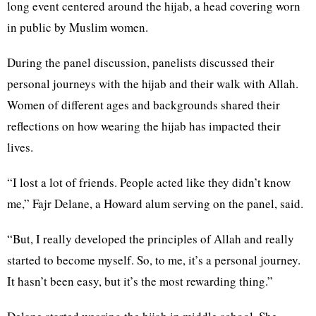
long event centered around the hijab, a head covering worn
in public by Muslim women.
During the panel discussion, panelists discussed their
personal journeys with the hijab and their walk with Allah.
Women of different ages and backgrounds shared their
reflections on how wearing the hijab has impacted their
lives.
“I lost a lot of friends. People acted like they didn’t know
me,” Fajr Delane, a Howard alum serving on the panel, said.
“But, I really developed the principles of Allah and really
started to become myself. So, to me, it’s a personal journey.
It hasn’t been easy, but it’s the most rewarding thing.”