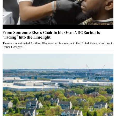
From Someone Else’s Chair to his Own: A DC Barber is
“Fading” Into the Limelight
There are an estimated 2 million Black-owned businesses in the United States, according to
Prince George’s…