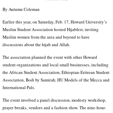
By Autumn Coleman
Earlier this year, on Saturday, Feb. 17, Howard University’s
Muslim Student Association hosted Hijabfest, inviting
Muslim women from the area and beyond to have
discussions about the hijab and Allah.
The association planned the event with other Howard
student organizations and local small businesses, including
the African Student Association, Ethiopian-Eritrean Student
Association, Bodi by Samirah, HU Models of the Mecca and
International Pals.
The event involved a panel discussion, modesty workshop,
prayer breaks, vendors and a fashion show. The nine-hour-