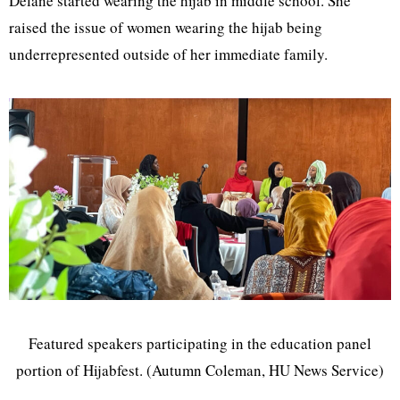
Delane started wearing the hijab in middle school. She
raised the issue of women wearing the hijab being
underrepresented outside of her immediate family.
Featured speakers participating in the education panel
portion of Hijabfest. (Autumn Coleman, HU News Service)