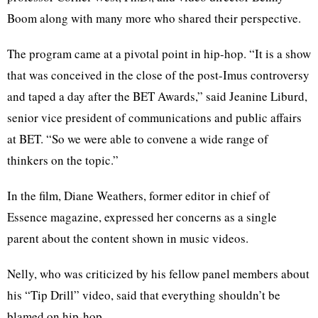
Boom along with many more who shared their perspective.
The program came at a pivotal point in hip-hop. “It is a show
that was conceived in the close of the post-Imus controversy
and taped a day after the BET Awards,” said Jeanine Liburd,
senior vice president of communications and public affairs
at BET. “So we were able to convene a wide range of
thinkers on the topic.”
In the film, Diane Weathers, former editor in chief of
Essence magazine, expressed her concerns as a single
parent about the content shown in music videos.
Nelly, who was criticized by his fellow panel members about
his “Tip Drill” video, said that everything shouldn’t be
blamed on hip-hop.