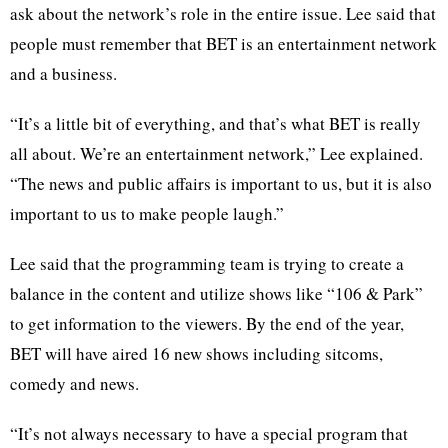
ask about the network’s role in the entire issue. Lee said that
people must remember that BET is an entertainment network
and a business.
“It’s a little bit of everything, and that’s what BET is really
all about. We’re an entertainment network,” Lee explained.
“The news and public affairs is important to us, but it is also
important to us to make people laugh.”
Lee said that the programming team is trying to create a
balance in the content and utilize shows like “106 & Park”
to get information to the viewers. By the end of the year,
BET will have aired 16 new shows including sitcoms,
comedy and news.
“It’s not always necessary to have a special program that