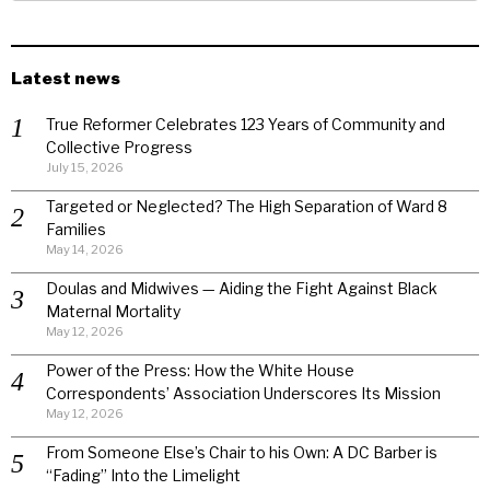
Latest news
True Reformer Celebrates 123 Years of Community and
Collective Progress
July 15, 2026
Targeted or Neglected? The High Separation of Ward 8
Families
May 14, 2026
Doulas and Midwives — Aiding the Fight Against Black
Maternal Mortality
May 12, 2026
Power of the Press: How the White House
Correspondents’ Association Underscores Its Mission
May 12, 2026
From Someone Else’s Chair to his Own: A DC Barber is
“Fading” Into the Limelight