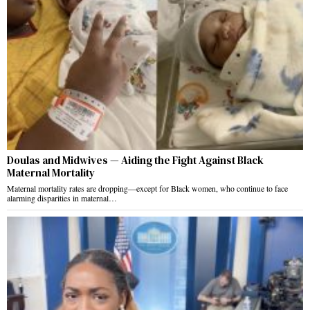
Doulas and Midwives — Aiding the Fight Against Black
Maternal Mortality
Maternal mortality rates are dropping—except for Black women, who continue to face
alarming disparities in maternal…