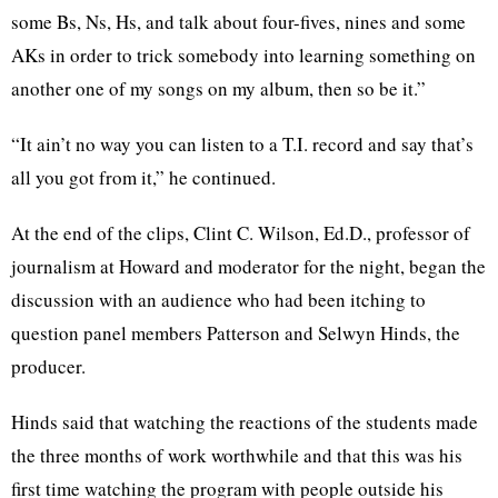
some Bs, Ns, Hs, and talk about four-fives, nines and some
AKs in order to trick somebody into learning something on
another one of my songs on my album, then so be it.”
“It ain’t no way you can listen to a T.I. record and say that’s
all you got from it,” he continued.
At the end of the clips, Clint C. Wilson, Ed.D., professor of
journalism at Howard and moderator for the night, began the
discussion with an audience who had been itching to
question panel members Patterson and Selwyn Hinds, the
producer.
Hinds said that watching the reactions of the students made
the three months of work worthwhile and that this was his
first time watching the program with people outside his