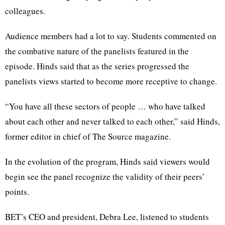
colleagues.
Audience members had a lot to say. Students commented on
the combative nature of the panelists featured in the
episode. Hinds said that as the series progressed the
panelists views started to become more receptive to change.
“You have all these sectors of people … who have talked
about each other and never talked to each other,” said Hinds,
former editor in chief of The Source magazine.
In the evolution of the program, Hinds said viewers would
begin see the panel recognize the validity of their peers’
points.
BET’s CEO and president, Debra Lee, listened to students