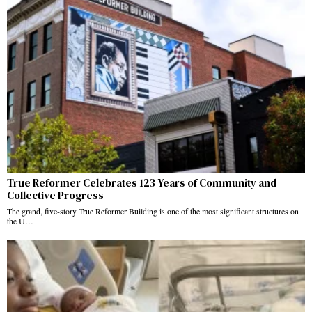
True Reformer Celebrates 123 Years of Community and
Collective Progress
The grand, five-story True Reformer Building is one of the most significant structures on
the U…