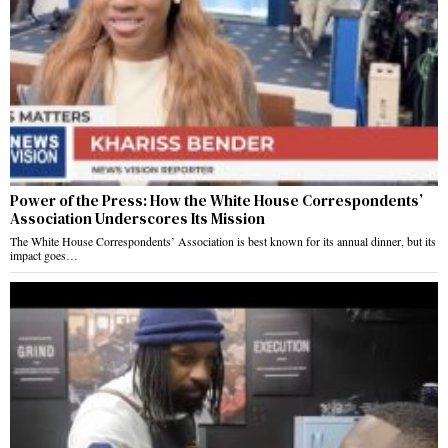
Power of the Press: How the White House Correspondents’
Association Underscores Its Mission
The White House Correspondents’ Association is best known for its annual dinner, but its
impact goes…