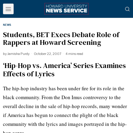
NEWS
Students, BET Execs Debate Role of
Rappers at Howard Screening
by
Jamisha Purdy
October 22, 2007
4 mins read
‘Hip-Hop vs. America’ Series Examines
Effects of Lyrics
The hip-hop industry has been under fire for its role in the
black community. From the Don Imus controversy to the
overall decline in the sale of hip-hop records, many wonder
if America has begun to connect the plight of the black
community with the lyrics and images portrayed in the hip-
hop genre.