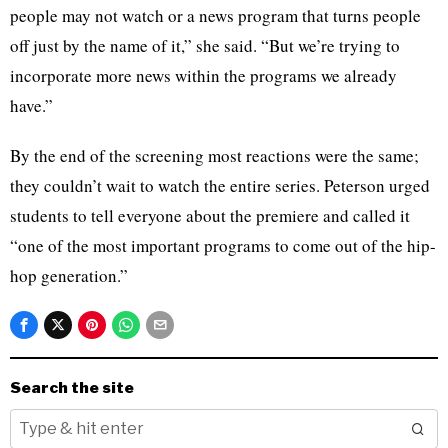
people may not watch or a news program that turns people
off just by the name of it,” she said. “But we’re trying to
incorporate more news within the programs we already
have.”
By the end of the screening most reactions were the same;
they couldn’t wait to watch the entire series. Peterson urged
students to tell everyone about the premiere and called it
“one of the most important programs to come out of the hip-
hop generation.”
Search the site