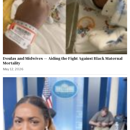
Doulas and Midwives — Aiding the Fight Against Black Maternal
Mortality
May 12, 2026