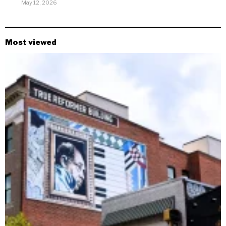
May 12, 2026
Most viewed