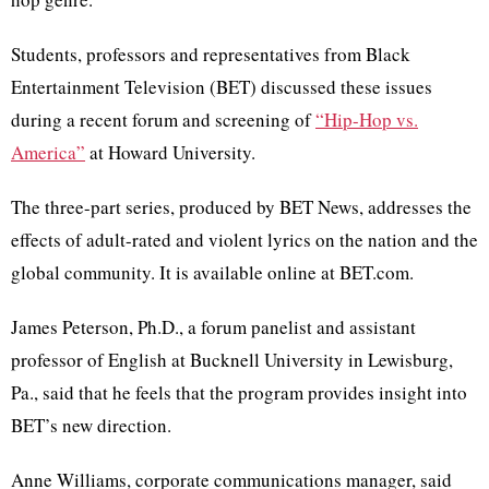
Students, professors and representatives from Black
Entertainment Television (BET) discussed these issues
during a recent forum and screening of
“Hip-Hop vs.
America”
at Howard University.
The three-part series, produced by BET News, addresses the
effects of adult-rated and violent lyrics on the nation and the
global community. It is available online at BET.com.
James Peterson, Ph.D., a forum panelist and assistant
professor of English at Bucknell University in Lewisburg,
Pa., said that he feels that the program provides insight into
BET’s new direction.
Anne Williams, corporate communications manager, said