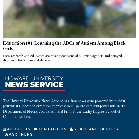
Education 101: Learning the ABCs of Autism Among Black
Girls
New research and educators are raising concerns about misdiagnosis and delayed
diagnosis for autism and delayed…
The Howard University News Service is a free news wire powered by student
journalists under the direction of professional journalists and professors in the
Department of Media, Journalism and Film at the Cathy Hughes School of
Communications.
ABOUT US
CONTACT US
STAFF AND FACULTY
PARTNERS