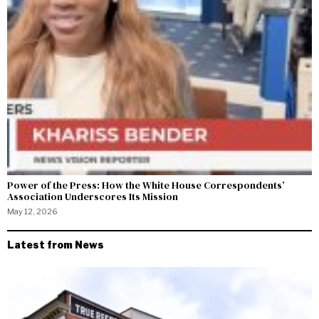
Power of the Press: How the White House Correspondents’
Association Underscores Its Mission
May 12, 2026
Latest from News