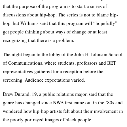
that the purpose of the program is to start a series of
discussions about hip-hop. The series is not to blame hip-
hop, but Williams said that this program will “hopefully”
get people thinking about ways of change or at least
recognizing that there is a problem.
The night began in the lobby of the John H. Johnson School
of Communications, where students, professors and BET
representatives gathered for a reception before the
screening. Audience expectations varied.
Drew Durand, 19, a public relations major, said that the
genre has changed since NWA first came out in the ’80s and
wondered how hip-hop artists felt about their involvement in
the poorly portrayed images of black people.