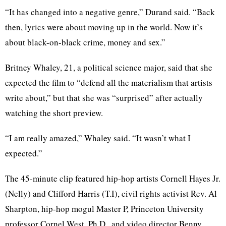
“It has changed into a negative genre,” Durand said. “Back
then, lyrics were about moving up in the world. Now it’s
about black-on-black crime, money and sex.”
Britney Whaley, 21, a political science major, said that she
expected the film to “defend all the materialism that artists
write about,” but that she was “surprised” after actually
watching the short preview.
“I am really amazed,” Whaley said. “It wasn’t what I
expected.”
The 45-minute clip featured hip-hop artists Cornell Hayes Jr.
(Nelly) and Clifford Harris (T.I), civil rights activist Rev. Al
Sharpton, hip-hop mogul Master P, Princeton University
professor Cornel West, Ph.D., and video director Benny