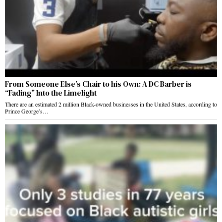
From Someone Else’s Chair to his Own: A DC Barber is
“Fading” Into the Limelight
There are an estimated 2 million Black-owned businesses in the United States, according to
Prince George’s…