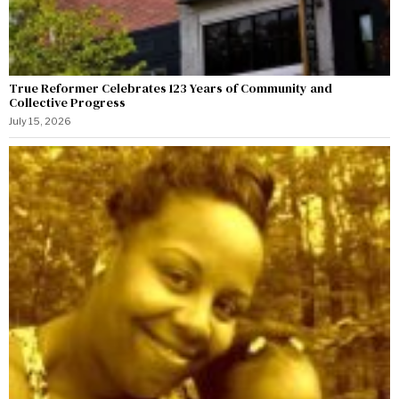
True Reformer Celebrates 123 Years of Community and
Collective Progress
July 15, 2026