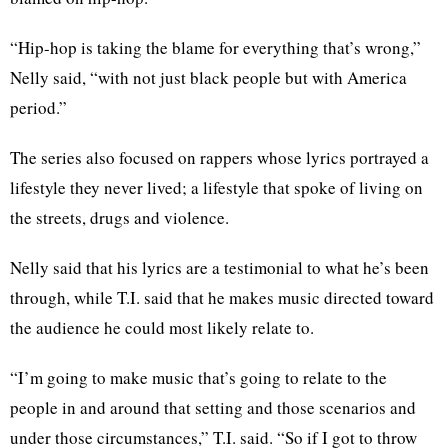
“Hip-hop is taking the blame for everything that’s wrong,”
Nelly said, “with not just black people but with America
period.”
The series also focused on rappers whose lyrics portrayed a
lifestyle they never lived; a lifestyle that spoke of living on
the streets, drugs and violence.
Nelly said that his lyrics are a testimonial to what he’s been
through, while T.I. said that he makes music directed toward
the audience he could most likely relate to.
“I’m going to make music that’s going to relate to the
people in and around that setting and those scenarios and
under those circumstances,” T.I. said. “So if I got to throw