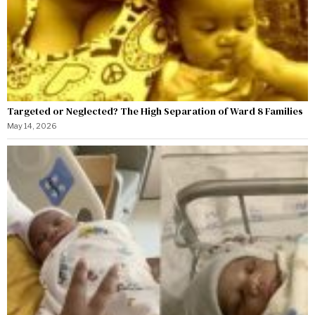
Targeted or Neglected? The High Separation of Ward 8 Families
May 14, 2026