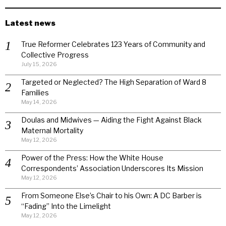
Latest news
True Reformer Celebrates 123 Years of Community and
Collective Progress
July 15, 2026
Targeted or Neglected? The High Separation of Ward 8
Families
May 14, 2026
Doulas and Midwives — Aiding the Fight Against Black
Maternal Mortality
May 12, 2026
Power of the Press: How the White House
Correspondents’ Association Underscores Its Mission
May 12, 2026
From Someone Else’s Chair to his Own: A DC Barber is
“Fading” Into the Limelight
May 12, 2026