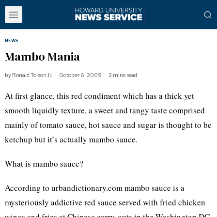
NEWS
Mambo Mania
by
Ronald Tolson Jr.
October 6, 2009
2 mins read
At first glance, this red condiment which has a thick yet
smooth liquidly texture, a sweet and tangy taste comprised
mainly of tomato sauce, hot sauce and sugar is thought to be
ketchup but it’s actually mambo sauce.
What is mambo sauce?
According to urbandictionary.com mambo sauce is a
mysteriously addictive red sauce served with fried chicken
wings and fries at Chinese carry-outs in the Washington DC