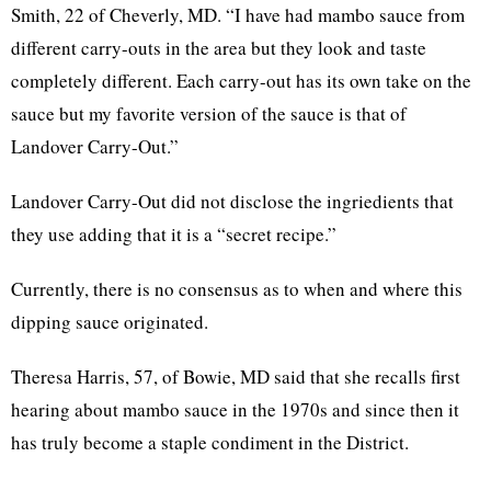
Smith, 22 of Cheverly, MD. “I have had mambo sauce from
different carry-outs in the area but they look and taste
completely different. Each carry-out has its own take on the
sauce but my favorite version of the sauce is that of
Landover Carry-Out.”
Landover Carry-Out did not disclose the ingriedients that
they use adding that it is a “secret recipe.”
Currently, there is no consensus as to when and where this
dipping sauce originated.
Theresa Harris, 57, of Bowie, MD said that she recalls first
hearing about mambo sauce in the 1970s and since then it
has truly become a staple condiment in the District.