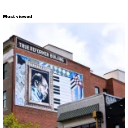
Most viewed