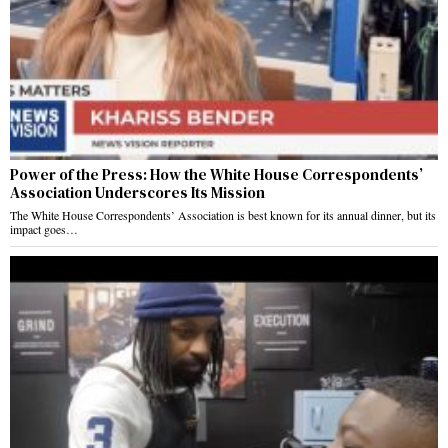
Power of the Press: How the White House Correspondents’
Association Underscores Its Mission
The White House Correspondents’ Association is best known for its annual dinner, but its
impact goes…