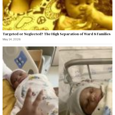
Targeted or Neglected? The High Separation of Ward 8 Families
May 14, 2026