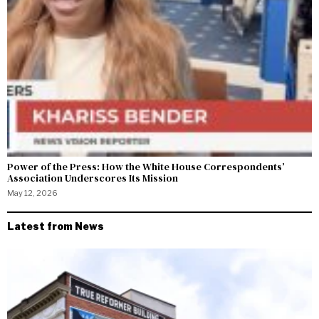
Power of the Press: How the White House Correspondents’
Association Underscores Its Mission
May 12, 2026
Latest from News