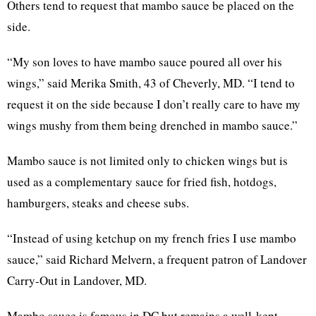
Others tend to request that mambo sauce be placed on the
side.
“My son loves to have mambo sauce poured all over his
wings,” said Merika Smith, 43 of Cheverly, MD. “I tend to
request it on the side because I don’t really care to have my
wings mushy from them being drenched in mambo sauce.”
Mambo sauce is not limited only to chicken wings but is
used as a complementary sauce for fried fish, hotdogs,
hamburgers, steaks and cheese subs.
“Instead of using ketchup on my french fries I use mambo
sauce,” said Richard Melvern, a frequent patron of Landover
Carry-Out in Landover, MD.
Mambo sauce is famous in DC but remains a well-kept