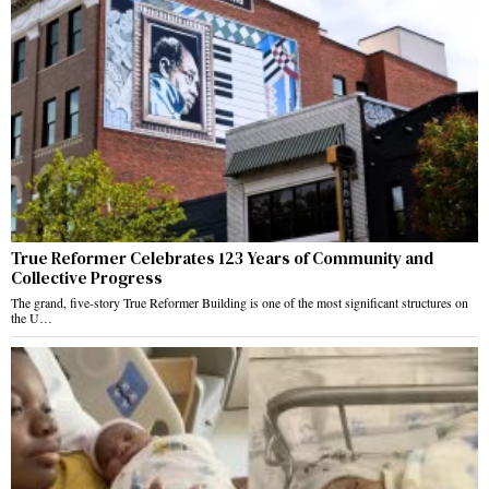
True Reformer Celebrates 123 Years of Community and
Collective Progress
The grand, five-story True Reformer Building is one of the most significant structures on
the U…