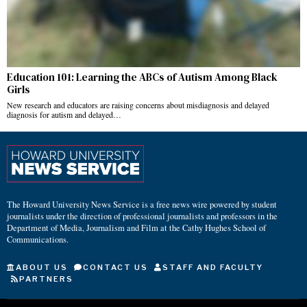
Education 101: Learning the ABCs of Autism Among Black
Girls
New research and educators are raising concerns about misdiagnosis and delayed
diagnosis for autism and delayed…
The Howard University News Service is a free news wire powered by student
journalists under the direction of professional journalists and professors in the
Department of Media, Journalism and Film at the Cathy Hughes School of
Communications.
ABOUT US
CONTACT US
STAFF AND FACULTY
PARTNERS