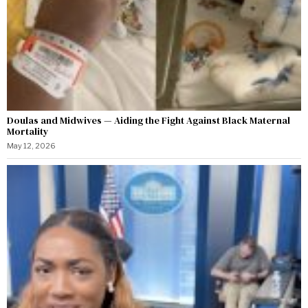
Doulas and Midwives — Aiding the Fight Against Black Maternal
Mortality
May 12, 2026