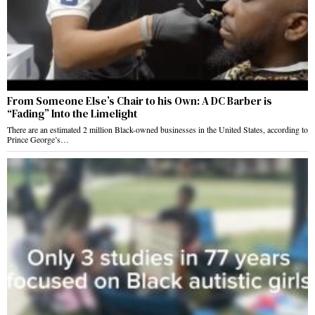
From Someone Else’s Chair to his Own: A DC Barber is
“Fading” Into the Limelight
There are an estimated 2 million Black-owned businesses in the United States, according to
Prince George’s…