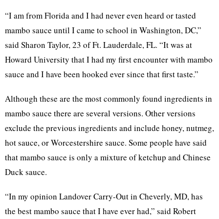
“I am from Florida and I had never even heard or tasted
mambo sauce until I came to school in Washington, DC,”
said Sharon Taylor, 23 of Ft. Lauderdale, FL. “It was at
Howard University that I had my first encounter with mambo
sauce and I have been hooked ever since that first taste.”
Although these are the most commonly found ingredients in
mambo sauce there are several versions. Other versions
exclude the previous ingredients and include honey, nutmeg,
hot sauce, or Worcestershire sauce. Some people have said
that mambo sauce is only a mixture of ketchup and Chinese
Duck sauce.
“In my opinion Landover Carry-Out in Cheverly, MD, has
the best mambo sauce that I have ever had,” said Robert