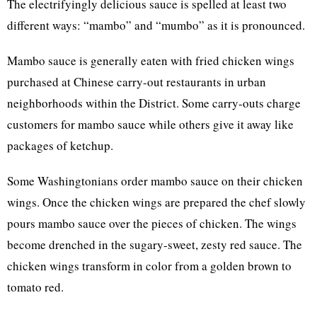
The electrifyingly delicious sauce is spelled at least two
different ways: “mambo” and “mumbo” as it is pronounced.
Mambo sauce is generally eaten with fried chicken wings
purchased at Chinese carry-out restaurants in urban
neighborhoods within the District. Some carry-outs charge
customers for mambo sauce while others give it away like
packages of ketchup.
Some Washingtonians order mambo sauce on their chicken
wings. Once the chicken wings are prepared the chef slowly
pours mambo sauce over the pieces of chicken. The wings
become drenched in the sugary-sweet, zesty red sauce. The
chicken wings transform in color from a golden brown to
tomato red.