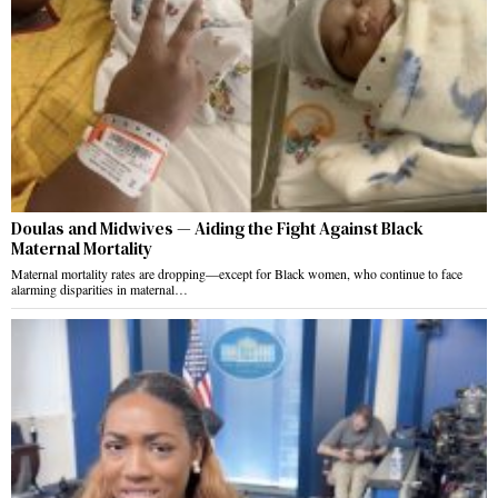
Doulas and Midwives — Aiding the Fight Against Black
Maternal Mortality
Maternal mortality rates are dropping—except for Black women, who continue to face
alarming disparities in maternal…