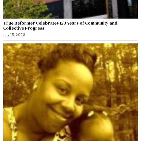
True Reformer Celebrates 123 Years of Community and
Collective Progress
July 15, 2026