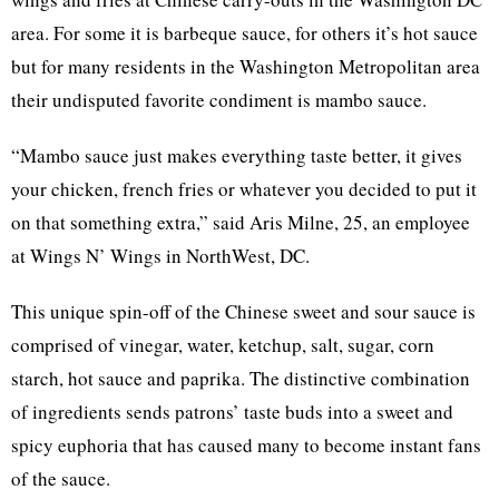
area. For some it is barbeque sauce, for others it’s hot sauce
but for many residents in the Washington Metropolitan area
their undisputed favorite condiment is mambo sauce.
“Mambo sauce just makes everything taste better, it gives
your chicken, french fries or whatever you decided to put it
on that something extra,” said Aris Milne, 25, an employee
at Wings N’ Wings in NorthWest, DC.
This unique spin-off of the Chinese sweet and sour sauce is
comprised of vinegar, water, ketchup, salt, sugar, corn
starch, hot sauce and paprika. The distinctive combination
of ingredients sends patrons’ taste buds into a sweet and
spicy euphoria that has caused many to become instant fans
of the sauce.