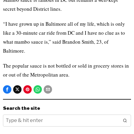
secret beyond District lines.
“I have grown up in Baltimore all of my life, which is only
like a 30-minute car ride from DC and I have no clue as to
what mambo sauce is,” said Brandon Smith, 23, of
Baltimore.
The popular sauce is not bottled or sold in grocery stores in
or out of the Metropolitan area.
Search the site