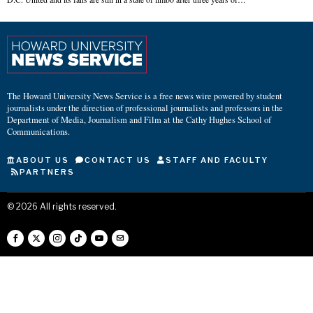
The Howard University News Service is a free news wire powered by student
journalists under the direction of professional journalists and professors in the
Department of Media, Journalism and Film at the Cathy Hughes School of
Communications.
ABOUT US
CONTACT US
STAFF AND FACULTY
PARTNERS
©
2026
All rights reserved.