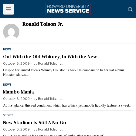
Ronald Tolson Jr.
NEWS
Out With the Old Whitney, In With the New
October 6, 2009
by
Ronald Tolson Jr.
Despite her limited vocals Whiney Houston is back! In comparison to her last album
Houston shows…
NEWS
Mambo Mania
October 6, 2009
by
Ronald Tolson Jr.
At first glance, this red condiment which has a thick yet smooth liquidly texture, a sweet…
SPORTS
New Stadium Is Still A No-Go
October 6, 2009
by
Ronald Tolson Jr.
D.C. United and its fans are still in a state of limbo after three years of…