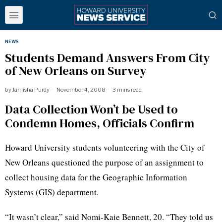
NEWS
Students Demand Answers From City
of New Orleans on Survey
by
Jamisha Purdy
November 4, 2008
3 mins read
Data Collection Won’t be Used to
Condemn Homes, Officials Confirm
Howard University students volunteering with the City of
New Orleans questioned the purpose of an assignment to
collect housing data for the Geographic Information
Systems (GIS) department.
“It wasn’t clear,” said Nomi-Kaie Bennett, 20. “They told us