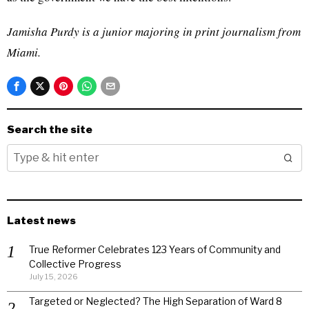
Jamisha Purdy is a junior majoring in print journalism from
Miami.
Search the site
Latest news
True Reformer Celebrates 123 Years of Community and
Collective Progress
July 15, 2026
Targeted or Neglected? The High Separation of Ward 8