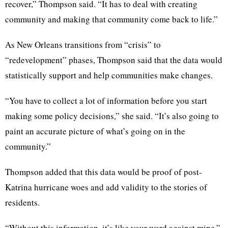
recover,” Thompson said. “It has to deal with creating
community and making that community come back to life.”
As New Orleans transitions from “crisis” to
“redevelopment” phases, Thompson said that the data would
statistically support and help communities make changes.
“You have to collect a lot of information before you start
making some policy decisions,” she said. “It’s also going to
paint an accurate picture of what’s going on in the
community.”
Thompson added that this data would be proof of post-
Katrina hurricane woes and add validity to the stories of
residents.
“Without this information, it’s like your word against mine,”