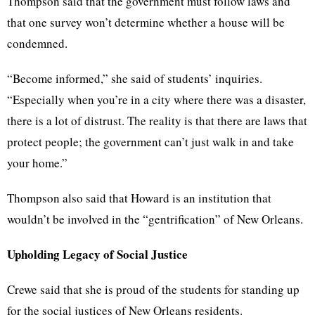
Thompson said that the government must follow laws and
that one survey won’t determine whether a house will be
condemned.
“Become informed,” she said of students’ inquiries.
“Especially when you’re in a city where there was a disaster,
there is a lot of distrust. The reality is that there are laws that
protect people; the government can’t just walk in and take
your home.”
Thompson also said that Howard is an institution that
wouldn’t be involved in the “gentrification” of New Orleans.
Upholding Legacy of Social Justice
Crewe said that she is proud of the students for standing up
for the social justices of New Orleans residents.