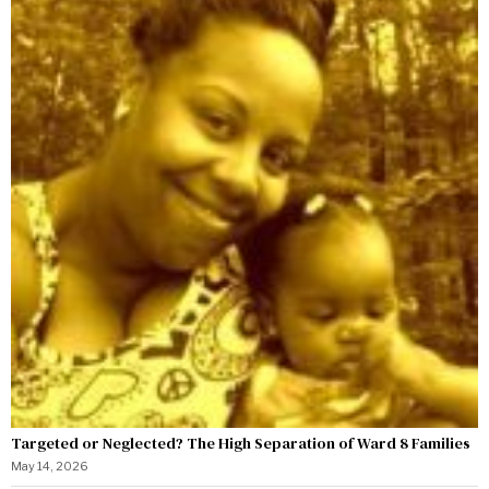
Targeted or Neglected? The High Separation of Ward 8 Families
May 14, 2026