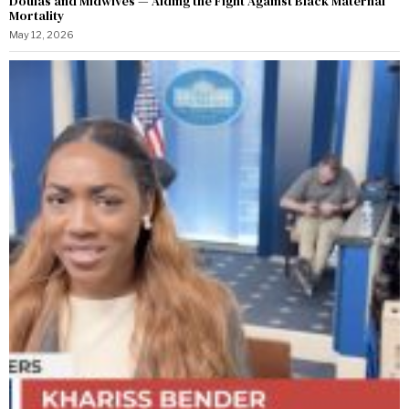
Doulas and Midwives — Aiding the Fight Against Black Maternal
Mortality
May 12, 2026