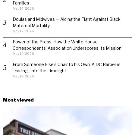
Families
May 14, 2026
Doulas and Midwives — Aiding the Fight Against Black
Maternal Mortality
May 12, 2026
Power of the Press: How the White House
Correspondents’ Association Underscores Its Mission
May 12, 2026
From Someone Else’s Chair to his Own: A DC Barber is
“Fading” Into the Limelight
May 12, 2026
Most viewed