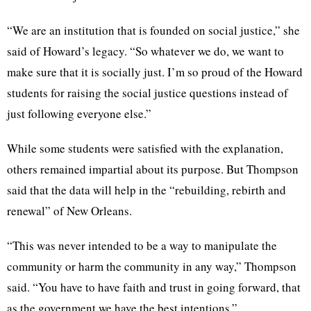
“We are an institution that is founded on social justice,” she
said of Howard’s legacy. “So whatever we do, we want to
make sure that it is socially just. I’m so proud of the Howard
students for raising the social justice questions instead of
just following everyone else.”
While some students were satisfied with the explanation,
others remained impartial about its purpose. But Thompson
said that the data will help in the “rebuilding, rebirth and
renewal” of New Orleans.
“This was never intended to be a way to manipulate the
community or harm the community in any way,” Thompson
said. “You have to have faith and trust in going forward, that
as the government we have the best intentions.”