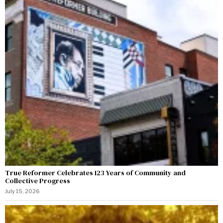
True Reformer Celebrates 123 Years of Community and
Collective Progress
July 15, 2026