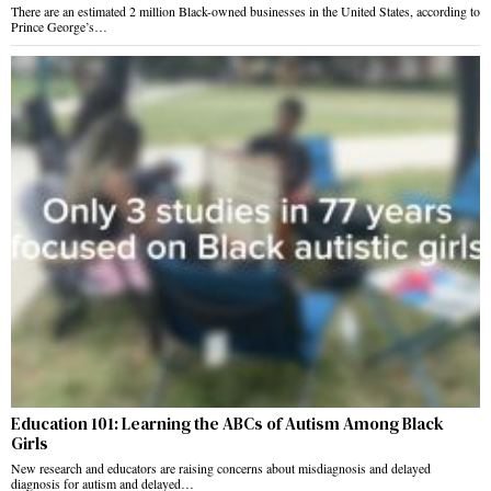
There are an estimated 2 million Black-owned businesses in the United States, according to
Prince George’s…
Education 101: Learning the ABCs of Autism Among Black
Girls
New research and educators are raising concerns about misdiagnosis and delayed
diagnosis for autism and delayed…