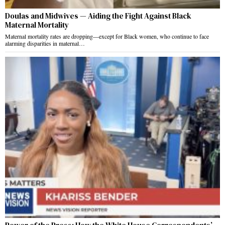
Doulas and Midwives — Aiding the Fight Against Black
Maternal Mortality
Maternal mortality rates are dropping—except for Black women, who continue to face
alarming disparities in maternal…