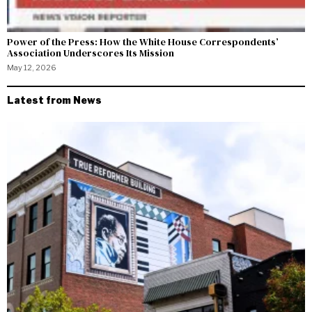
Power of the Press: How the White House Correspondents’
Association Underscores Its Mission
May 12, 2026
Latest from News