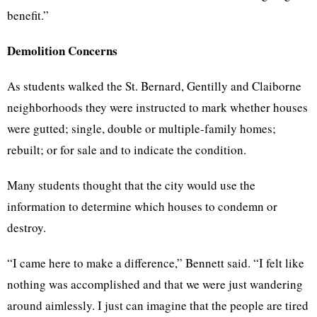
benefit.”
Demolition Concerns
As students walked the St. Bernard, Gentilly and Claiborne
neighborhoods they were instructed to mark whether houses
were gutted; single, double or multiple-family homes;
rebuilt; or for sale and to indicate the condition.
Many students thought that the city would use the
information to determine which houses to condemn or
destroy.
“I came here to make a difference,” Bennett said. “I felt like
nothing was accomplished and that we were just wandering
around aimlessly. I just can imagine that the people are tired