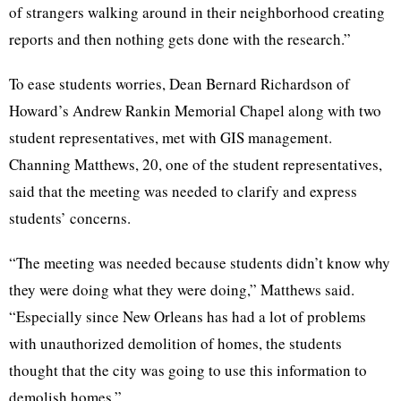
of strangers walking around in their neighborhood creating
reports and then nothing gets done with the research.”
To ease students worries, Dean Bernard Richardson of
Howard’s Andrew Rankin Memorial Chapel along with two
student representatives, met with GIS management.
Channing Matthews, 20, one of the student representatives,
said that the meeting was needed to clarify and express
students’ concerns.
“The meeting was needed because students didn’t know why
they were doing what they were doing,” Matthews said.
“Especially since New Orleans has had a lot of problems
with unauthorized demolition of homes, the students
thought that the city was going to use this information to
demolish homes.”