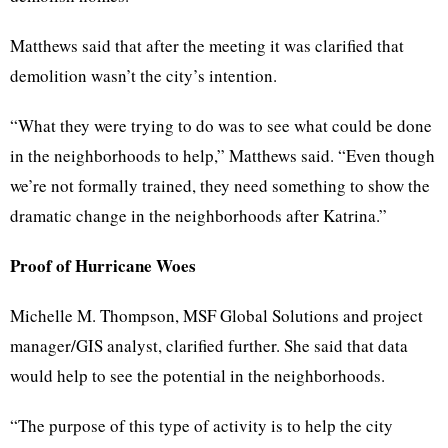
Matthews said that after the meeting it was clarified that
demolition wasn’t the city’s intention.
“What they were trying to do was to see what could be done
in the neighborhoods to help,” Matthews said. “Even though
we’re not formally trained, they need something to show the
dramatic change in the neighborhoods after Katrina.”
Proof of Hurricane Woes
Michelle M. Thompson, MSF Global Solutions and project
manager/GIS analyst, clarified further. She said that data
would help to see the potential in the neighborhoods.
“The purpose of this type of activity is to help the city