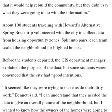
that it would help rebuild the community, but they didn’t say
what they were going to do with the information.”
About 100 students traveling with Howard’s Alternative
Spring Break trip volunteered with the city to collect data
from housing opportunity zones. Split into pairs, each team
scaled the neighborhood for blighted houses.
Before the students departed, the GIS department manager
explained the purpose of the data, but some students weren’t
convinced that the city had “good intentions.”
“It seemed like they were trying to make us do their dirty
work,” Bennett said. “I can understand that they needed the
data to give an overall picture of the neighborhood, but I
wanted to know how the owners of the homes were going to