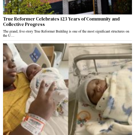
True Reformer Celebrates 123 Years of Community and
Collective Progress
The grand, five-story True Reformer Building is one of the most significant structures on
the U…