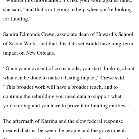
she said, “and that’s not going to help when you’re looking
for funding.”
Sandra Edmonds Crewe, associate dean of Howard’s School
of Social Work, said that this data set would have long-term
impact on New Orleans.
“Once you move out of crisis mode, you start thinking about
what can be done to make a lasting impact,” Crewe said.
“This broader work will have a broader reach, and to
continue the rebuilding you need data to support what
you’re doing and you have to prove it to funding entities.”
The aftermath of Katrina and the slow federal response
created distrust between the people and the government.