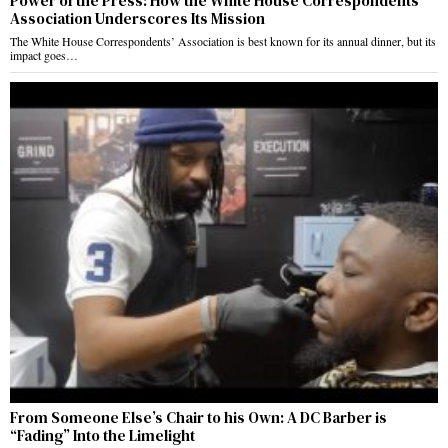
Power of the Press: How the White House Correspondents’
Association Underscores Its Mission
The White House Correspondents’ Association is best known for its annual dinner, but its
impact goes…
From Someone Else’s Chair to his Own: A DC Barber is
“Fading” Into the Limelight