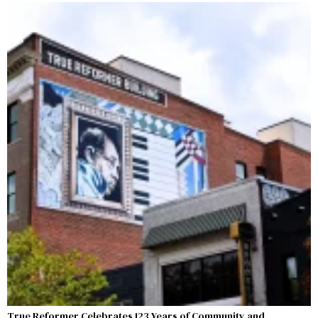
True Reformer Celebrates 123 Years of Community and