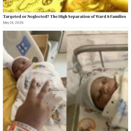
Targeted or Neglected? The High Separation of Ward 8 Families
May 14, 2026