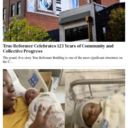
True Reformer Celebrates 123 Years of Community and
Collective Progress
The grand, five-story True Reformer Building is one of the most significant structures on
the U…