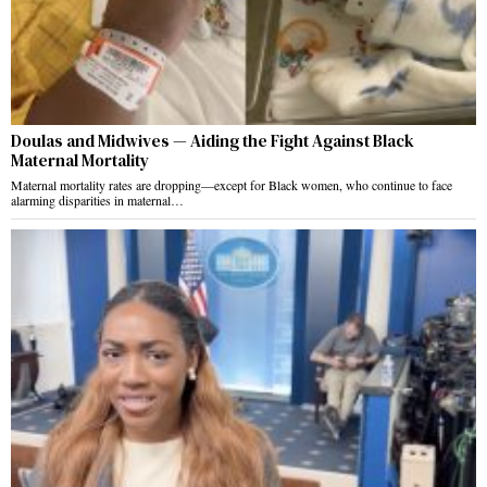
Doulas and Midwives — Aiding the Fight Against Black
Maternal Mortality
Maternal mortality rates are dropping—except for Black women, who continue to face
alarming disparities in maternal…