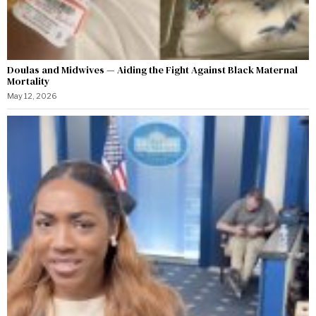
Doulas and Midwives — Aiding the Fight Against Black Maternal
Mortality
May 12, 2026