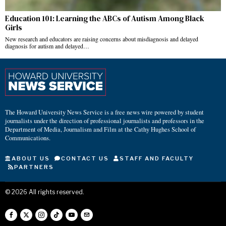
Education 101: Learning the ABCs of Autism Among Black
Girls
New research and educators are raising concerns about misdiagnosis and delayed
diagnosis for autism and delayed…
The Howard University News Service is a free news wire powered by student
journalists under the direction of professional journalists and professors in the
Department of Media, Journalism and Film at the Cathy Hughes School of
Communications.
ABOUT US
CONTACT US
STAFF AND FACULTY
PARTNERS
©
2026
All rights reserved.