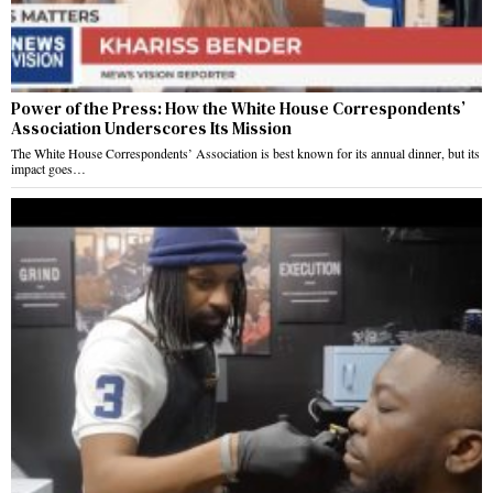
Power of the Press: How the White House Correspondents’
Association Underscores Its Mission
The White House Correspondents’ Association is best known for its annual dinner, but its
impact goes…