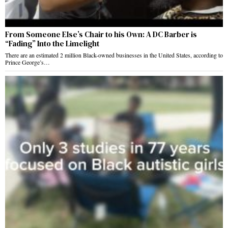
From Someone Else’s Chair to his Own: A DC Barber is
“Fading” Into the Limelight
There are an estimated 2 million Black-owned businesses in the United States, according to
Prince George’s…