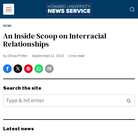
NEWS
An Inside Scoop on Interracial
Relationships
by
Olivia Phifer
September 12, 2013
1 min read
Search the site
Latest news