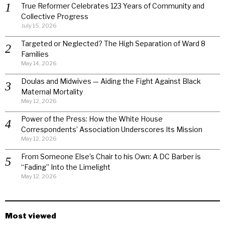
True Reformer Celebrates 123 Years of Community and
Collective Progress
July 15, 2026
Targeted or Neglected? The High Separation of Ward 8
Families
May 14, 2026
Doulas and Midwives — Aiding the Fight Against Black
Maternal Mortality
May 12, 2026
Power of the Press: How the White House
Correspondents’ Association Underscores Its Mission
May 12, 2026
From Someone Else’s Chair to his Own: A DC Barber is
“Fading” Into the Limelight
May 12, 2026
Most viewed