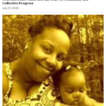
Collective Progress
July 15, 2026