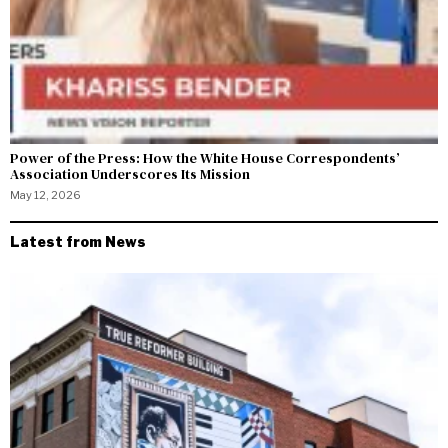
Power of the Press: How the White House Correspondents’
Association Underscores Its Mission
May 12, 2026
Latest from News