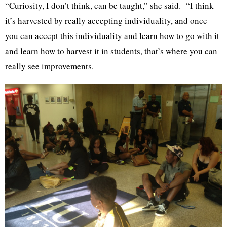
“Curiosity, I don’t think, can be taught,” she said. “I think
it’s harvested by really accepting individuality, and once
you can accept this individuality and learn how to go with it
and learn how to harvest it in students, that’s where you can
really see improvements.