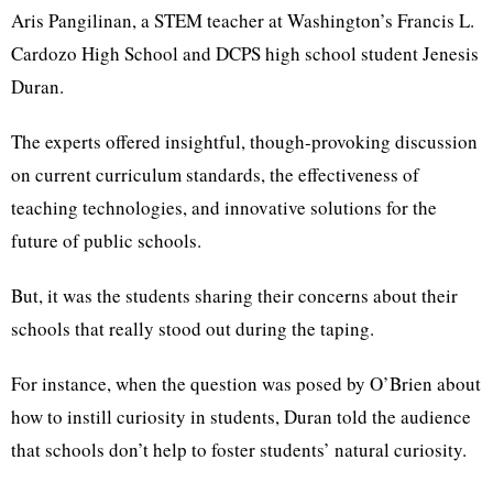
Aris Pangilinan, a STEM teacher at Washington’s Francis L.
Cardozo High School and DCPS high school student Jenesis
Duran.
The experts offered insightful, though-provoking discussion
on current curriculum standards, the effectiveness of
teaching technologies, and innovative solutions for the
future of public schools.
But, it was the students sharing their concerns about their
schools that really stood out during the taping.
For instance, when the question was posed by O’Brien about
how to instill curiosity in students, Duran told the audience
that schools don’t help to foster students’ natural curiosity.