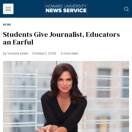
NEWS
Students Give Journalist, Educators
an Earful
by
Victoria Jones
October 1, 2016
3 mins read