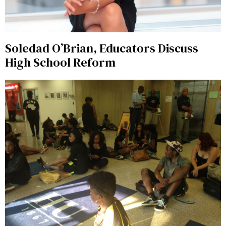
Soledad O’Brian, Educators Discuss
High School Reform