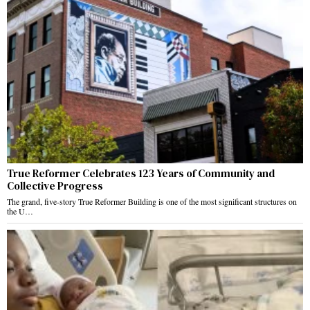
True Reformer Celebrates 123 Years of Community and
Collective Progress
The grand, five-story True Reformer Building is one of the most significant structures on
the U…