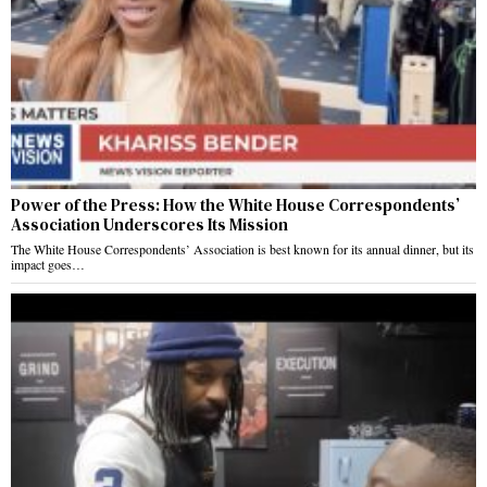
Power of the Press: How the White House Correspondents’
Association Underscores Its Mission
The White House Correspondents’ Association is best known for its annual dinner, but its
impact goes…