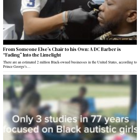
From Someone Else’s Chair to his Own: A DC Barber is
“Fading” Into the Limelight
There are an estimated 2 million Black-owned businesses in the United States, according to
Prince George’s…