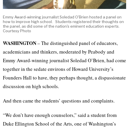
Emmy Award-winning journalist Soledad O'Brien hosted a panel on
how to improve high school. Students registered their thoughts on
the panel, as did some of the nation's eminent education experts.
Courtesy Photo
WASHINGTON
– The distinguished panel of educators,
academicians and thinkers, moderated by Peabody and
Emmy Award-winning journalist Soledad O’Brien, had come
together in the sedate environs of Howard University’s
Founders Hall to have, they perhaps thought, a dispassionate
discussion on high schools.
And then came the students’ questions and complaints.
“We don’t have enough counselors,” said a student from
Duke Ellington School of the Arts, one of Washington’s