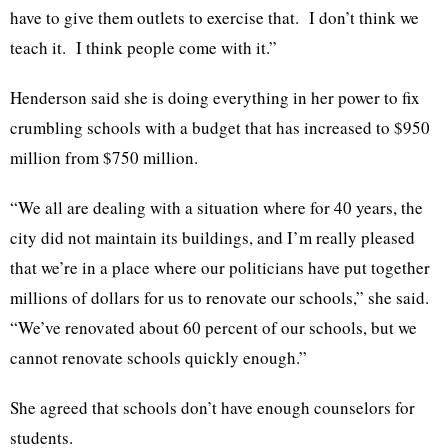
have to give them outlets to exercise that. I don’t think we
teach it. I think people come with it.”
Henderson said she is doing everything in her power to fix
crumbling schools with a budget that has increased to $950
million from $750 million.
“We all are dealing with a situation where for 40 years, the
city did not maintain its buildings, and I’m really pleased
that we’re in a place where our politicians have put together
millions of dollars for us to renovate our schools,” she said.
“We’ve renovated about 60 percent of our schools, but we
cannot renovate schools quickly enough.”
She agreed that schools don’t have enough counselors for
students.