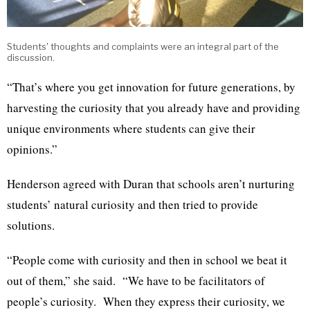
Students' thoughts and complaints were an integral part of the
discussion.
“That’s where you get innovation for future generations, by
harvesting the curiosity that you already have and providing
unique environments where students can give their
opinions.”
Henderson agreed with Duran that schools aren’t nurturing
students’ natural curiosity and then tried to provide
solutions.
“People come with curiosity and then in school we beat it
out of them,” she said. “We have to be facilitators of
people’s curiosity. When they express their curiosity, we