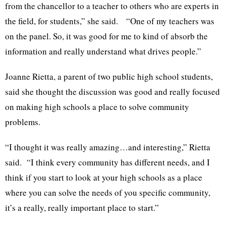
from the chancellor to a teacher to others who are experts in
the field, for students,” she said. “One of my teachers was
on the panel. So, it was good for me to kind of absorb the
information and really understand what drives people.”
Joanne Rietta, a parent of two public high school students,
said she thought the discussion was good and really focused
on making high schools a place to solve community
problems.
“I thought it was really amazing…and interesting,” Rietta
said. “I think every community has different needs, and I
think if you start to look at your high schools as a place
where you can solve the needs of you specific community,
it’s a really, really important place to start.”