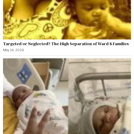
Targeted or Neglected? The High Separation of Ward 8 Families
May 14, 2026