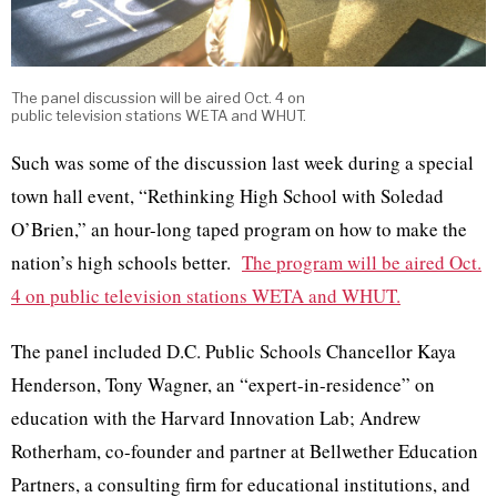
The panel discussion will be aired Oct. 4 on
public television stations WETA and WHUT.
Such was some of the discussion last week during a special
town hall event, “Rethinking High School with Soledad
O’Brien,” an hour-long taped program on how to make the
nation’s high schools better.
The program will be aired Oct.
4 on public television stations WETA and WHUT.
The panel included D.C. Public Schools Chancellor Kaya
Henderson, Tony Wagner, an “expert-in-residence” on
education with the Harvard Innovation Lab; Andrew
Rotherham, co-founder and partner at Bellwether Education
Partners, a consulting firm for educational institutions, and