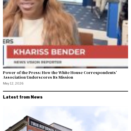
Power of the Press: How the White House Correspondents’
Association Underscores Its Mission
May 12, 2026
Latest from News