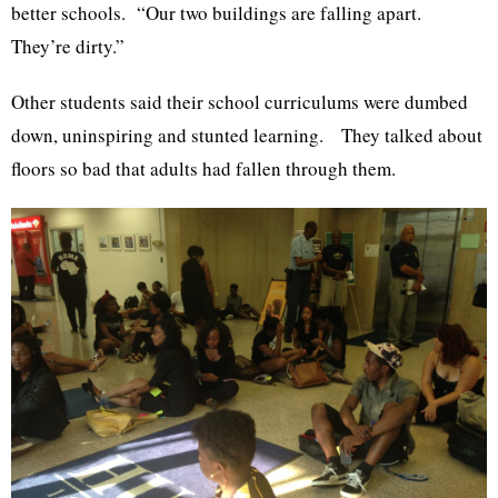
better schools. “Our two buildings are falling apart.
They’re dirty.”
Other students said their school curriculums were dumbed
down, uninspiring and stunted learning. They talked about
floors so bad that adults had fallen through them.