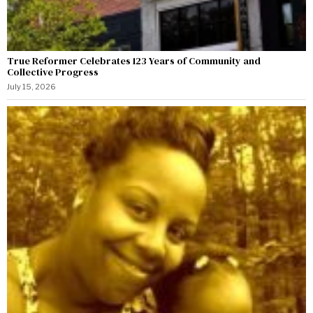
True Reformer Celebrates 123 Years of Community and
Collective Progress
July 15, 2026