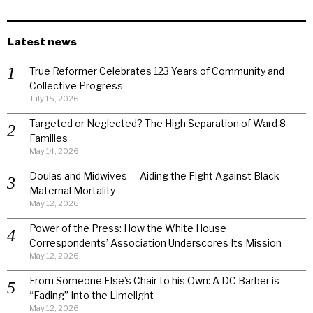
Latest news
True Reformer Celebrates 123 Years of Community and
Collective Progress
July 15, 2026
Targeted or Neglected? The High Separation of Ward 8
Families
May 14, 2026
Doulas and Midwives — Aiding the Fight Against Black
Maternal Mortality
May 12, 2026
Power of the Press: How the White House
Correspondents’ Association Underscores Its Mission
May 12, 2026
From Someone Else’s Chair to his Own: A DC Barber is
“Fading” Into the Limelight
May 12, 2026