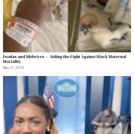
Doulas and Midwives — Aiding the Fight Against Black Maternal
Mortality
May 12, 2026