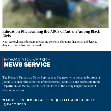
Education 101: Learning the ABCs of Autism Among Black
Girls
New research and educators are raising concerns about misdiagnosis and delayed
diagnosis for autism and delayed…
The Howard University News Service is a free news wire powered by student
journalists under the direction of professional journalists and professors in the
Department of Media, Journalism and Film at the Cathy Hughes School of
Communications.
ABOUT US
CONTACT US
STAFF AND FACULTY
PARTNERS