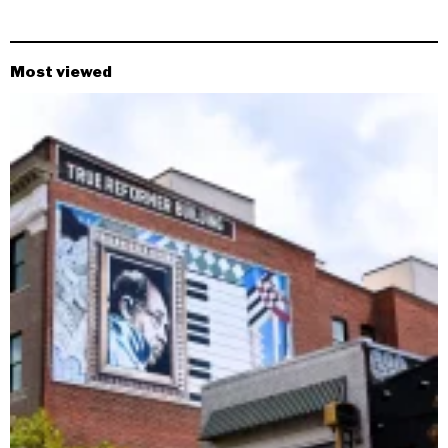
Most viewed