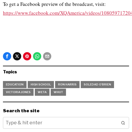
To get a Facebook preview of the broadcast, visit:
https://www.facebook.com/XQAmerica/videos/10805971720
Topics
EDUCATION
HIGH SCHOOL
RON HARRIS
SOLEDAD O'BRIEN
VICTORIA JONES
WETA
WHUT
Search the site