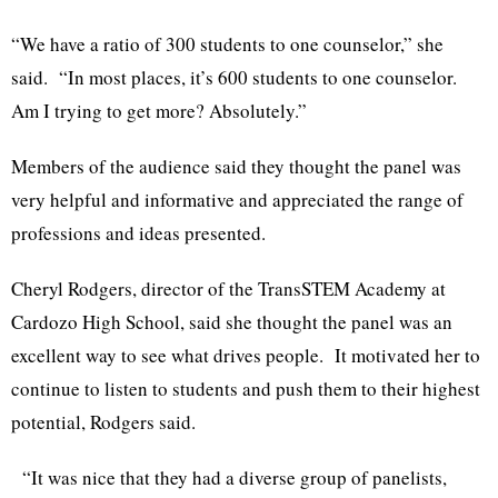
“We have a ratio of 300 students to one counselor,” she
said. “In most places, it’s 600 students to one counselor.
Am I trying to get more? Absolutely.”
Members of the audience said they thought the panel was
very helpful and informative and appreciated the range of
professions and ideas presented.
Cheryl Rodgers, director of the TransSTEM Academy at
Cardozo High School, said she thought the panel was an
excellent way to see what drives people. It motivated her to
continue to listen to students and push them to their highest
potential, Rodgers said.
“It was nice that they had a diverse group of panelists,