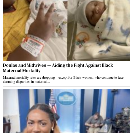
Doulas and Midwives — Aiding the Fight Against Black
Maternal Mortality
Maternal mortality rates are dropping—except for Black women, who continue to face
alarming disparities in maternal…