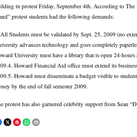
ilding in protest Friday, September 4th. According to The H
and” protest students had the following demands:
 All Students must be validated by Sept. 25, 2009 (no ext
iversity advances technology and goes completely paperle
ward University must have a library that is open 24-hours a
09.4. Howard Financial Aid office must extend its business 
09.5. Howard must disseminate a budget visible to students
ney by the end of fall semester 2009.
e protest has also garnered celebrity support from Sean 