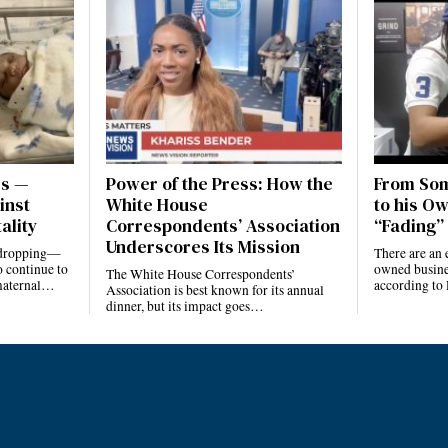
es —
Power of the Press: How the
From Som
inst
White House
to his Ow
ality
Correspondents’ Association
“Fading” 
Underscores Its Mission
e dropping—
There are an 
 continue to
owned busines
The White House Correspondents’
 maternal…
according to
Association is best known for its annual
dinner, but its impact goes…