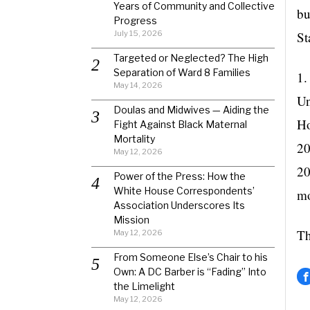
Years of Community and Collective
bu
Progress
July 15, 2026
St
Targeted or Neglected? The High
Separation of Ward 8 Families
1.
May 14, 2026
Un
Doulas and Midwives — Aiding the
Ho
Fight Against Black Maternal
Mortality
20
May 12, 2026
20
Power of the Press: How the
White House Correspondents’
mo
Association Underscores Its
Mission
Th
May 12, 2026
From Someone Else’s Chair to his
Own: A DC Barber is “Fading” Into
the Limelight
May 12, 2026