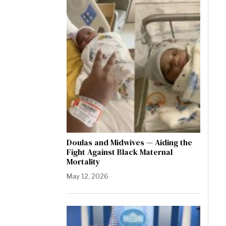
Doulas and Midwives — Aiding the
Fight Against Black Maternal
Mortality
May 12, 2026