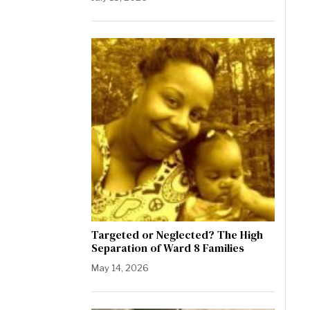
Targeted or Neglected? The High
Separation of Ward 8 Families
May 14, 2026