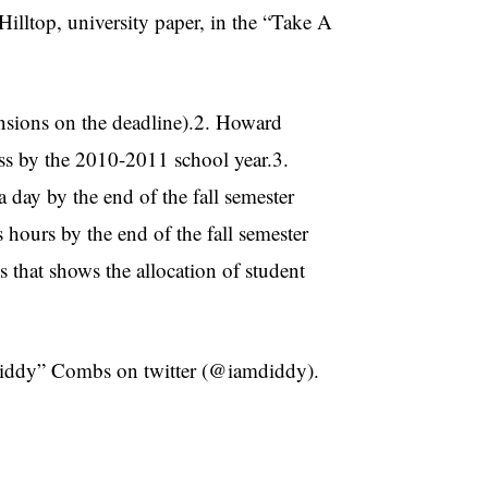
illtop, university paper, in the “Take A
ensions on the deadline).2. Howard
ss by the 2010-2011 school year.3.
 day by the end of the fall semester
hours by the end of the fall semester
 that shows the allocation of student
“Diddy” Combs on twitter (@iamdiddy).