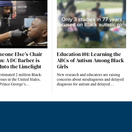
eone Else’s Chair
Education 101: Learning the
n: A DC Barber is
ABCs of Autism Among Black
Into the Limelight
Girls
estimated 2 million Black-
New research and educators are raising
ses in the United States,
concerns about misdiagnosis and delayed
 Prince George’s…
diagnosis for autism and delayed…