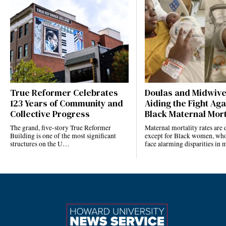
True Reformer Celebrates
Doulas and Midwiv
123 Years of Community and
Aiding the Fight Aga
Collective Progress
Black Maternal Mort
The grand, five-story True Reformer
Maternal mortality rates ar
Building is one of the most significant
except for Black women, who
structures on the U…
face alarming disparities in