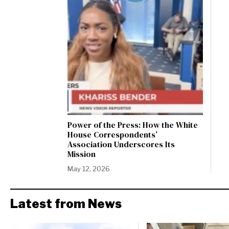
Power of the Press: How the White
House Correspondents’
Association Underscores Its
Mission
May 12, 2026
Latest from News