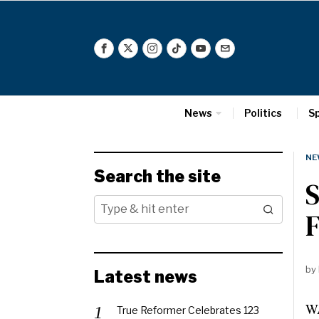
News
Politics
S
NE
Search the site
S
F
by
Latest news
WA
True Reformer Celebrates 123