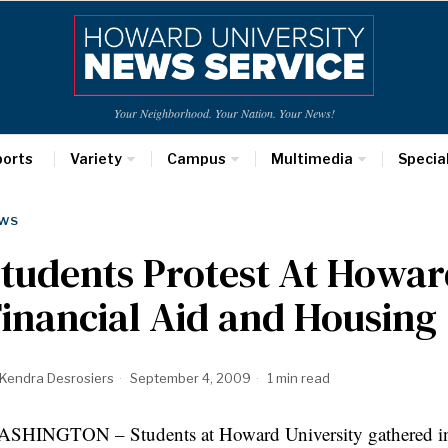
Your Neighborhood. Your Nation. Your News!
ports
Variety
Campus
Multimedia
Specia
WS
tudents Protest At Howar
inancial Aid and Housing
Kendra Desrosiers
September 4, 2009
1 min read
SHINGTON – Students at Howard University gathered in fr