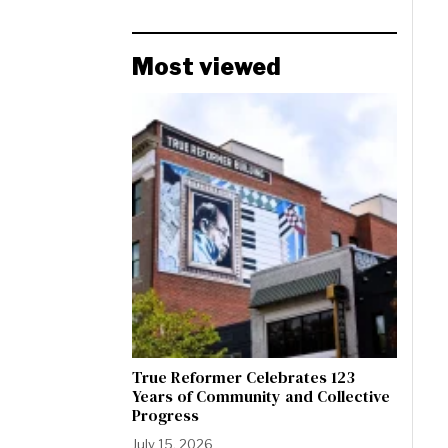
Most viewed
True Reformer Celebrates 123
Years of Community and Collective
Progress
July 15, 2026