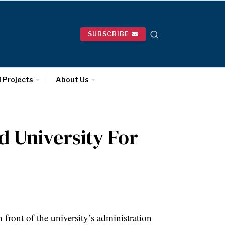
SUBSCRIBE
l Projects
About Us
d University For
ont of the university’s administration