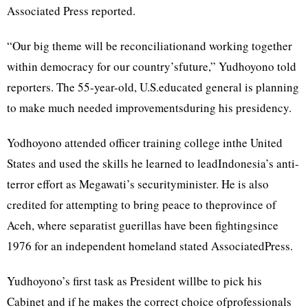
Associated Press reported.
“Our big theme will be reconciliationand working together
within democracy for our country’sfuture,” Yudhoyono told
reporters. The 55-year-old, U.S.educated general is planning
to make much needed improvementsduring his presidency.
Yodhoyono attended officer training college inthe United
States and used the skills he learned to leadIndonesia’s anti-
terror effort as Megawati’s securityminister. He is also
credited for attempting to bring peace to theprovince of
Aceh, where separatist guerillas have been fightingsince
1976 for an independent homeland stated AssociatedPress.
Yudhoyono’s first task as President willbe to pick his
Cabinet and if he makes the correct choice ofprofessionals