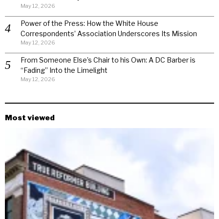
May 12, 2026
Power of the Press: How the White House
Correspondents’ Association Underscores Its Mission
May 12, 2026
From Someone Else’s Chair to his Own: A DC Barber is
“Fading” Into the Limelight
May 12, 2026
Most viewed