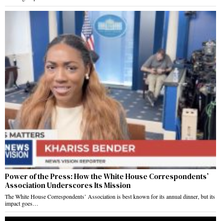
Power of the Press: How the White House Correspondents’
Association Underscores Its Mission
The White House Correspondents’ Association is best known for its annual dinner, but its
impact goes…