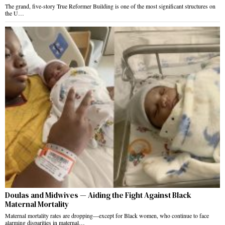
The grand, five-story True Reformer Building is one of the most significant structures on
the U…
Doulas and Midwives — Aiding the Fight Against Black
Maternal Mortality
Maternal mortality rates are dropping—except for Black women, who continue to face
alarming disparities in maternal…