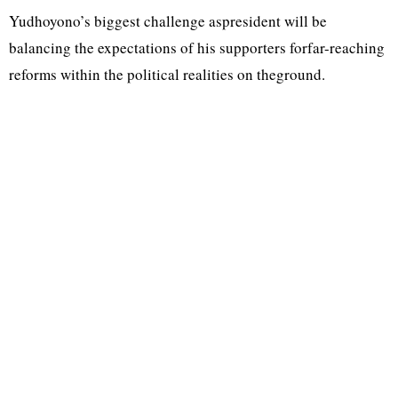
Yudhoyono’s biggest challenge aspresident will be
balancing the expectations of his supporters forfar-reaching
reforms within the political realities on theground.