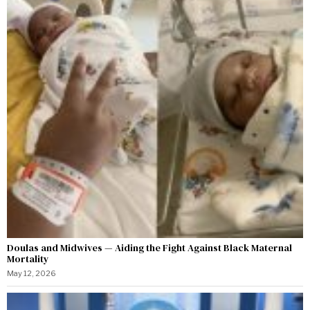
Doulas and Midwives — Aiding the Fight Against Black Maternal
Mortality
May 12, 2026