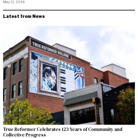
May 12, 2026
Latest from News
True Reformer Celebrates 123 Years of Community and
Collective Progress