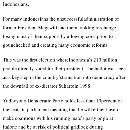
Indonesians.
For many Indonesians the unsuccessfuladministration of
former President Megawiti had them looking forchange,
losing most of their support by allowing corruption to
gounchecked and creating many economic reforms.
This was the first election whereIndonesia’s 210 million
people directly voted for theirpresident. The ballot was seen
as a key step in the country’stransition into democracy after
the downfall of ex-dictator Suhartoin 1998.
Yudhoyono Democratic Party holds less than 10percent of
the seats in parliament meaning that he will either haveto
make coalitions with his running mate’s party or go at
italone and be at risk of political gridlock during