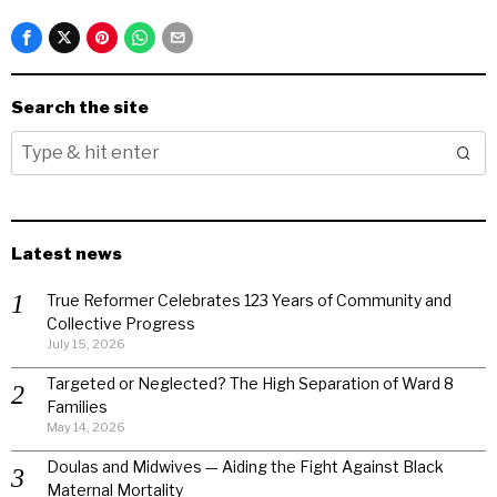
Search the site
Latest news
True Reformer Celebrates 123 Years of Community and
Collective Progress
July 15, 2026
Targeted or Neglected? The High Separation of Ward 8
Families
May 14, 2026
Doulas and Midwives — Aiding the Fight Against Black
Maternal Mortality