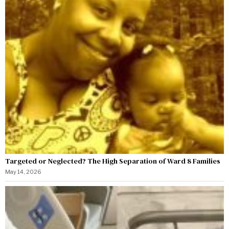
Targeted or Neglected? The High Separation of Ward 8 Families
May 14, 2026