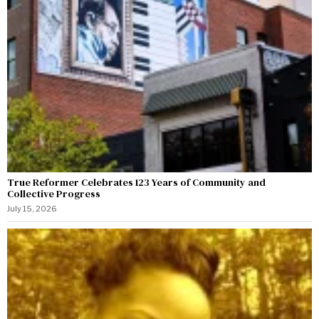
True Reformer Celebrates 123 Years of Community and
Collective Progress
July 15, 2026