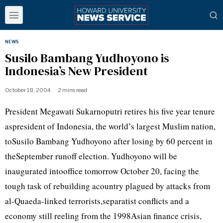
NEWS
Susilo Bambang Yudhoyono is
Indonesia’s New President
October 18, 2004
2 mins read
President Megawati Sukarnoputri retires his five year tenure
aspresident of Indonesia, the world’s largest Muslim nation,
toSusilo Bambang Yudhoyono after losing by 60 percent in
theSeptember runoff election. Yudhoyono will be
inaugurated intooffice tomorrow October 20, facing the
tough task of rebuilding acountry plagued by attacks from
al-Quaeda-linked terrorists,separatist conflicts and a
economy still reeling from the 1998Asian finance crisis,