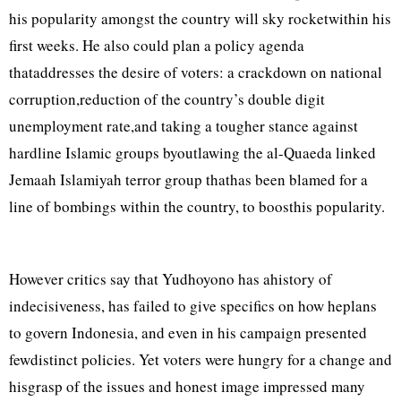
his popularity amongst the country will sky rocketwithin his
first weeks. He also could plan a policy agenda
thataddresses the desire of voters: a crackdown on national
corruption,reduction of the country’s double digit
unemployment rate,and taking a tougher stance against
hardline Islamic groups byoutlawing the al-Quaeda linked
Jemaah Islamiyah terror group thathas been blamed for a
line of bombings within the country, to boosthis popularity.
However critics say that Yudhoyono has ahistory of
indecisiveness, has failed to give specifics on how heplans
to govern Indonesia, and even in his campaign presented
fewdistinct policies. Yet voters were hungry for a change and
hisgrasp of the issues and honest image impressed many