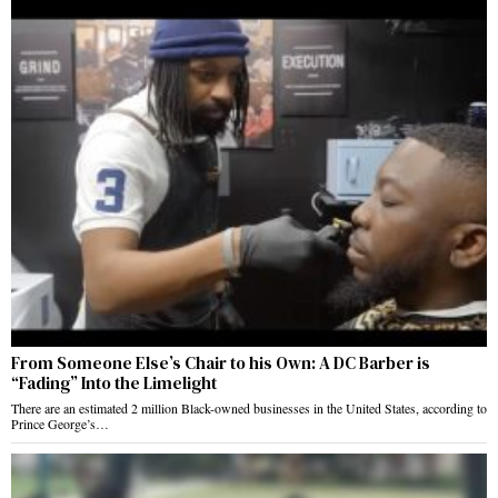
From Someone Else’s Chair to his Own: A DC Barber is
“Fading” Into the Limelight
There are an estimated 2 million Black-owned businesses in the United States, according to
Prince George’s…