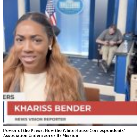
Power of the Press: How the White House Correspondents’
Association Underscores Its Mission