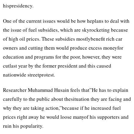
hispresidency.
One of the current issues would be how heplans to deal with
the issue of fuel subsidies, which are skyrocketing because
of high oil prices. These subsidies mostlybenefit rich car
owners and cutting them would produce excess moneyfor
education and programs for the poor, however, they were
cutlast year by the former president and this caused
nationwide streetprotest.
Researcher Muhammad Husain feels that”He has to explain
carefully to the public about thesituation they are facing and
why they are taking action,”because if he increased fuel
prices right away he would loose manyof his supporters and
ruin his popularity.