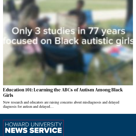
Education 101: Learning the ABCs of Autism Among Black
Girls
New research and educators are raising concerns about misdiagnosis and delayed
diagnosis for autism and delayed…