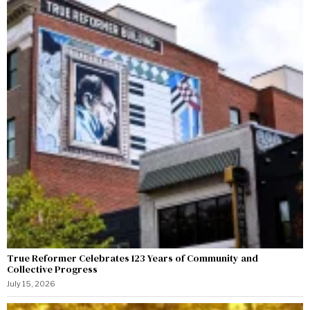
True Reformer Celebrates 123 Years of Community and
Collective Progress
July 15, 2026