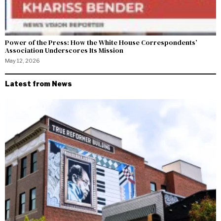
Power of the Press: How the White House Correspondents’
Association Underscores Its Mission
May 12, 2026
Latest from News