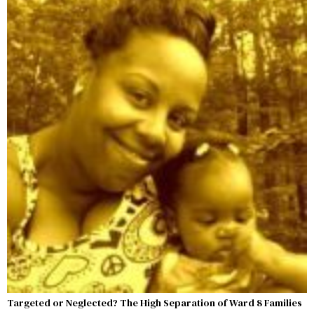
Targeted or Neglected? The High Separation of Ward 8 Families