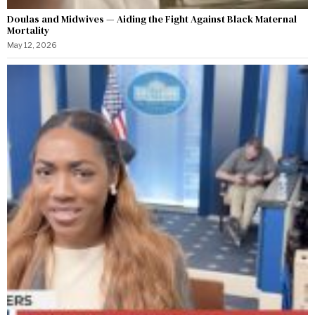
Doulas and Midwives — Aiding the Fight Against Black Maternal
Mortality
May 12, 2026