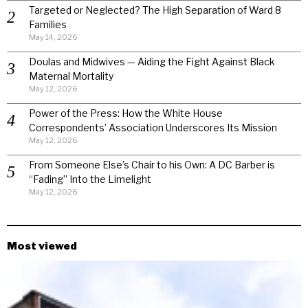
Targeted or Neglected? The High Separation of Ward 8
Families
May 14, 2026
Doulas and Midwives — Aiding the Fight Against Black
Maternal Mortality
May 12, 2026
Power of the Press: How the White House
Correspondents’ Association Underscores Its Mission
May 12, 2026
From Someone Else’s Chair to his Own: A DC Barber is
“Fading” Into the Limelight
May 12, 2026
Most viewed