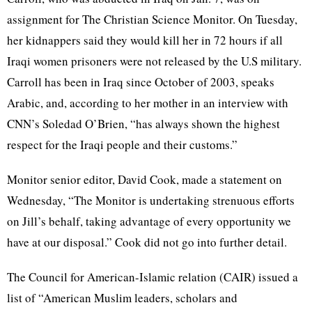
assignment for The Christian Science Monitor. On Tuesday,
her kidnappers said they would kill her in 72 hours if all
Iraqi women prisoners were not released by the U.S military.
Carroll has been in Iraq since October of 2003, speaks
Arabic, and, according to her mother in an interview with
CNN’s Soledad O’Brien, “has always shown the highest
respect for the Iraqi people and their customs.”
Monitor senior editor, David Cook, made a statement on
Wednesday, “The Monitor is undertaking strenuous efforts
on Jill’s behalf, taking advantage of every opportunity we
have at our disposal.” Cook did not go into further detail.
The Council for American-Islamic relation (CAIR) issued a
list of “American Muslim leaders, scholars and