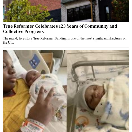
True Reformer Celebrates 123 Years of Community and
Collective Progress
The grand, five-story True Reformer Building is one of the most significant structures on
the U…