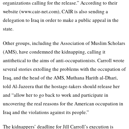
organizations calling for the release.” According to their
website (www.cair-net.com), CAIR is also sending a
delegation to Iraq in order to make a public appeal in the
state.
Other groups, including the Association of Muslim Scholars
(AMS), have condemned the kidnapping, calling it
antithetical to the aims of anti-occupationists. Carroll wrote
several stories extolling the problems with the occupation of
Iraq, and the head of the AMS, Muthana Harith al-Dhari,
told Al-Jazeera that the hostage-takers should release her
and “allow her to go back to work and participate in
uncovering the real reasons for the American occupation in
Iraq and the violations against its people.”
The kidnappers’ deadline for Jill Carroll’s execution is