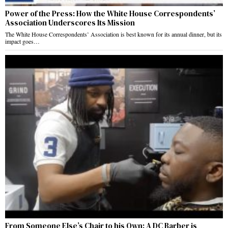
Power of the Press: How the White House Correspondents’
Association Underscores Its Mission
The White House Correspondents’ Association is best known for its annual dinner, but its
impact goes…
From Someone Else’s Chair to his Own: A DC Barber is