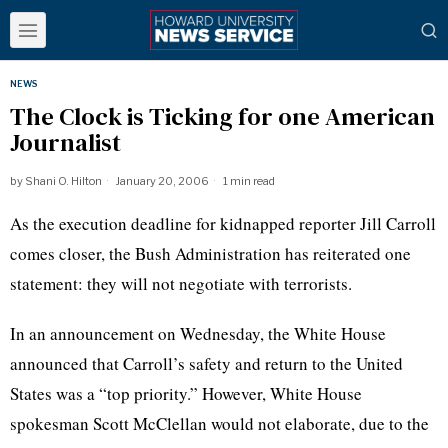
NEWS
The Clock is Ticking for one American
Journalist
by
Shani O. Hilton
January 20, 2006
1 min read
As the execution deadline for kidnapped reporter Jill Carroll
comes closer, the Bush Administration has reiterated one
statement: they will not negotiate with terrorists.
In an announcement on Wednesday, the White House
announced that Carroll’s safety and return to the United
States was a “top priority.” However, White House
spokesman Scott McClellan would not elaborate, due to the