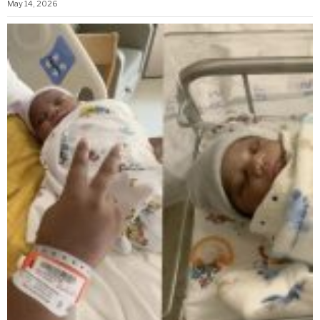
May 14, 2026