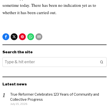
sometime today. There has been no indication yet as to
whether it has been carried out.
Search the site
Latest news
True Reformer Celebrates 123 Years of Community and
Collective Progress
July 15, 2026