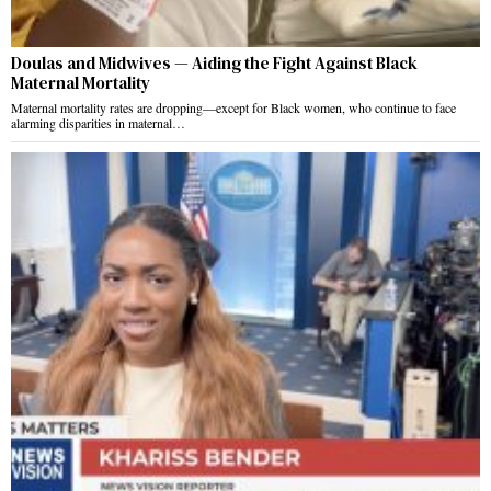
Doulas and Midwives — Aiding the Fight Against Black
Maternal Mortality
Maternal mortality rates are dropping—except for Black women, who continue to face
alarming disparities in maternal…