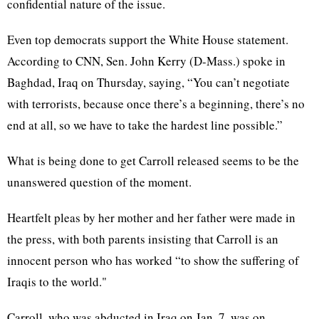
confidential nature of the issue.
Even top democrats support the White House statement.
According to CNN, Sen. John Kerry (D-Mass.) spoke in
Baghdad, Iraq on Thursday, saying, “You can’t negotiate
with terrorists, because once there’s a beginning, there’s no
end at all, so we have to take the hardest line possible.”
What is being done to get Carroll released seems to be the
unanswered question of the moment.
Heartfelt pleas by her mother and her father were made in
the press, with both parents insisting that Carroll is an
innocent person who has worked “to show the suffering of
Iraqis to the world."
Carroll, who was abducted in Iraq on Jan. 7, was on