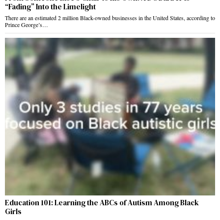
“Fading” Into the Limelight
There are an estimated 2 million Black-owned businesses in the United States, according to
Prince George’s…
Education 101: Learning the ABCs of Autism Among Black
Girls