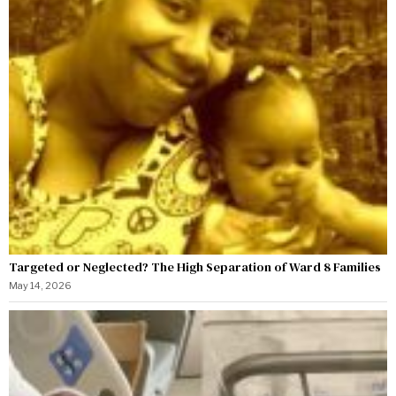
Targeted or Neglected? The High Separation of Ward 8 Families
May 14, 2026