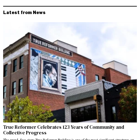
Latest from News
True Reformer Celebrates 123 Years of Community and
Collective Progress
The grand, five-story True Reformer Building is one of the most significant structures on