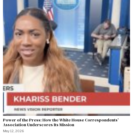
Power of the Press: How the White House Correspondents’
Association Underscores Its Mission
May 12, 2026