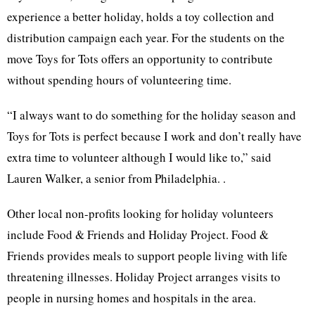
experience a better holiday, holds a toy collection and
distribution campaign each year. For the students on the
move Toys for Tots offers an opportunity to contribute
without spending hours of volunteering time.
“I always want to do something for the holiday season and
Toys for Tots is perfect because I work and don’t really have
extra time to volunteer although I would like to,” said
Lauren Walker, a senior from Philadelphia. .
Other local non-profits looking for holiday volunteers
include Food & Friends and Holiday Project. Food &
Friends provides meals to support people living with life
threatening illnesses. Holiday Project arranges visits to
people in nursing homes and hospitals in the area.