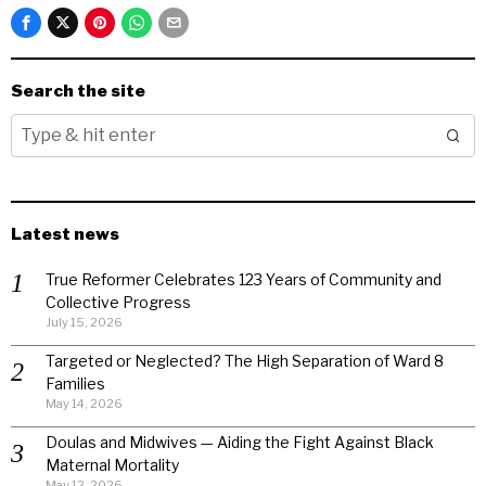
Search the site
Latest news
True Reformer Celebrates 123 Years of Community and
Collective Progress
July 15, 2026
Targeted or Neglected? The High Separation of Ward 8
Families
May 14, 2026
Doulas and Midwives — Aiding the Fight Against Black
Maternal Mortality
May 12, 2026