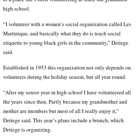
high school.
“I volunteer with a women’s social organization called Les
Martinique, and basically what they do is teach social
etiquette to young black girls in the community,” Detiege
said.
Established in 1953 this organization not only depends on
volunteers during the holiday season, but all year round.
“After my senior year in high school I have volunteered all
the years since then. Partly because my grandmother and
mother are members but most of all I really enjoy it,”
Detiege said. This year’s plans include a brunch, which
Detiege is organizing.