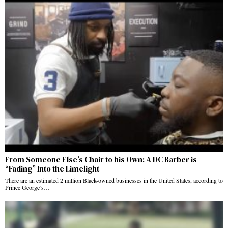
From Someone Else’s Chair to his Own: A DC Barber is
“Fading” Into the Limelight
There are an estimated 2 million Black-owned businesses in the United States, according to
Prince George’s…