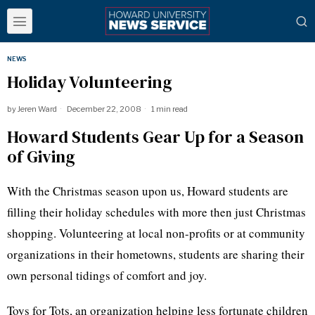
NEWS
Holiday Volunteering
by
Jeren Ward
December 22, 2008
1 min read
Howard Students Gear Up for a Season
of Giving
With the Christmas season upon us, Howard students are
filling their holiday schedules with more then just Christmas
shopping. Volunteering at local non-profits or at community
organizations in their hometowns, students are sharing their
own personal tidings of comfort and joy.
Toys for Tots, an organization helping less fortunate children