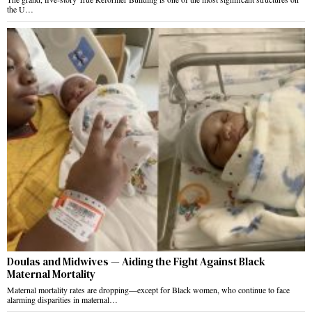
the U…
Doulas and Midwives — Aiding the Fight Against Black
Maternal Mortality
Maternal mortality rates are dropping—except for Black women, who continue to face
alarming disparities in maternal…