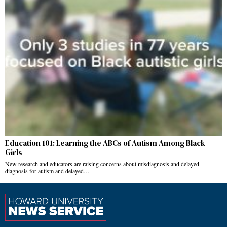
Education 101: Learning the ABCs of Autism Among Black
Girls
New research and educators are raising concerns about misdiagnosis and delayed
diagnosis for autism and delayed…