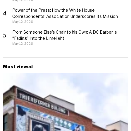
Power of the Press: How the White House
Correspondents’ Association Underscores Its Mission
May 12, 2026
From Someone Else’s Chair to his Own: A DC Barber is
“Fading” Into the Limelight
May 12, 2026
Most viewed