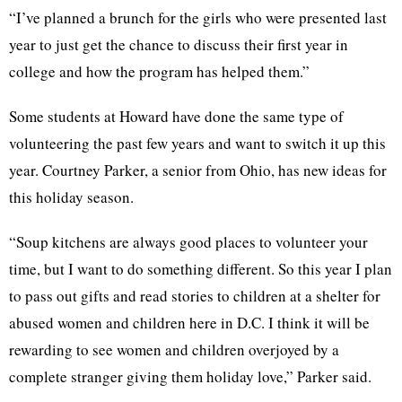
“I’ve planned a brunch for the girls who were presented last
year to just get the chance to discuss their first year in
college and how the program has helped them.”
Some students at Howard have done the same type of
volunteering the past few years and want to switch it up this
year. Courtney Parker, a senior from Ohio, has new ideas for
this holiday season.
“Soup kitchens are always good places to volunteer your
time, but I want to do something different. So this year I plan
to pass out gifts and read stories to children at a shelter for
abused women and children here in D.C. I think it will be
rewarding to see women and children overjoyed by a
complete stranger giving them holiday love,” Parker said.