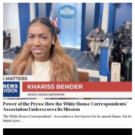
Power of the Press: How the White House Correspondents’
Association Underscores Its Mission
The White House Correspondents’ Association is best known for its annual dinner, but its
impact goes…