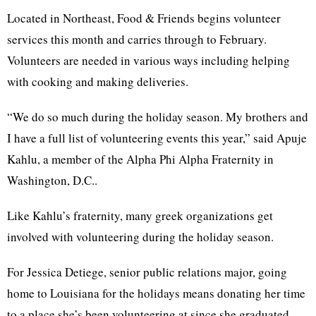
Located in Northeast, Food & Friends begins volunteer
services this month and carries through to February.
Volunteers are needed in various ways including helping
with cooking and making deliveries.
“We do so much during the holiday season. My brothers and
I have a full list of volunteering events this year,” said Apuje
Kahlu, a member of the Alpha Phi Alpha Fraternity in
Washington, D.C..
Like Kahlu’s fraternity, many greek organizations get
involved with volunteering during the holiday season.
For Jessica Detiege, senior public relations major, going
home to Louisiana for the holidays means donating her time
to a place she’s been volunteering at since she graduated