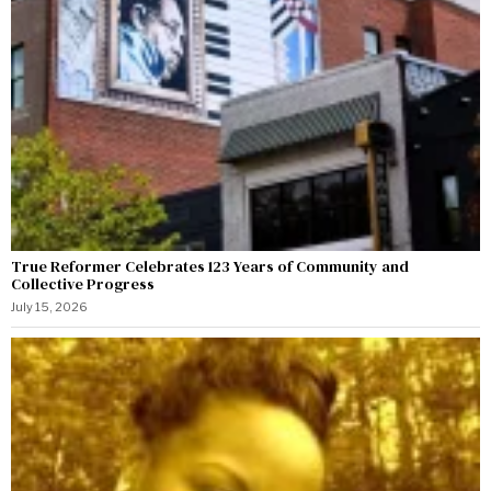
True Reformer Celebrates 123 Years of Community and
Collective Progress
July 15, 2026