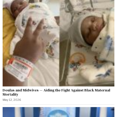
Doulas and Midwives — Aiding the Fight Against Black Maternal
Mortality
May 12, 2026