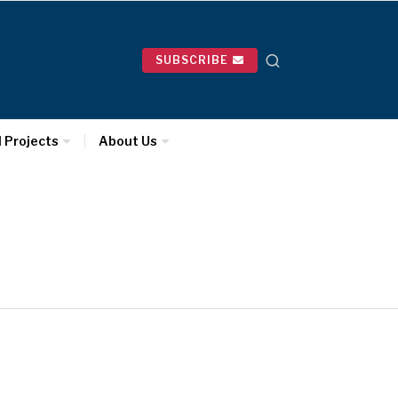
SUBSCRIBE
l Projects
About Us