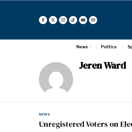
News
Politics
S
Jeren Ward
NEWS
Unregistered Voters on Ele