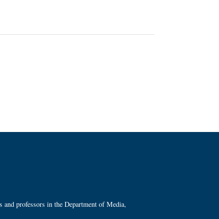
ts and professors in the Department of Media,