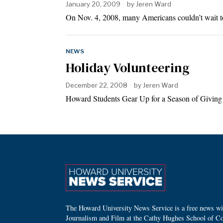
January 20, 2009
by
Jeren Ward
On Nov. 4, 2008, many Americans couldn’t wait to 
NEWS
Holiday Volunteering
December 22, 2008
by
Jeren Ward
Howard Students Gear Up for a Season of Givin
The Howard University News Service is a free news wire
Journalism and Film at the Cathy Hughes School of C