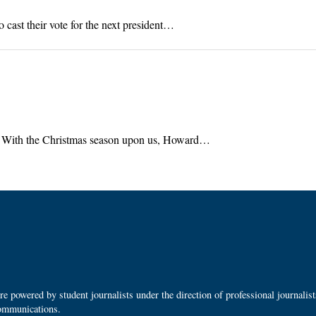
cast their vote for the next president…
g With the Christmas season upon us, Howard…
 powered by student journalists under the direction of professional journalis
ommunications.