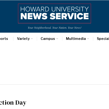
Your Neighborhood. Your Nation. Your News!
ports
Variety
Campus
Multimedia
Specia
ction Day