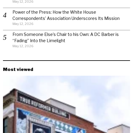
May 12, 2026
Power of the Press: How the White House
Correspondents’ Association Underscores Its Mission
May 12, 2026
From Someone Else’s Chair to his Own: A DC Barber is
“Fading” Into the Limelight
May 12, 2026
Most viewed