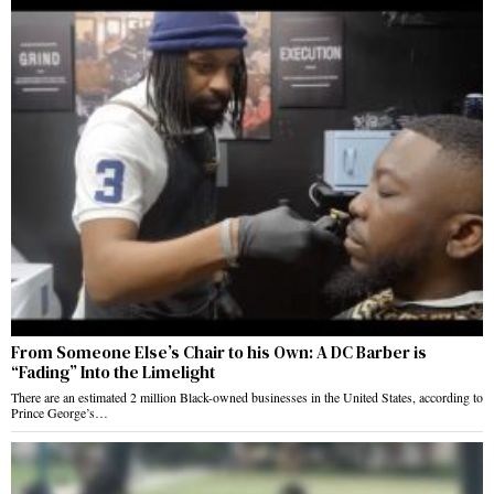
From Someone Else’s Chair to his Own: A DC Barber is
“Fading” Into the Limelight
There are an estimated 2 million Black-owned businesses in the United States, according to
Prince George’s…