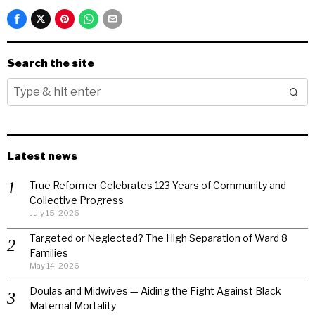
Search the site
Latest news
True Reformer Celebrates 123 Years of Community and
Collective Progress
July 15, 2026
Targeted or Neglected? The High Separation of Ward 8
Families
May 14, 2026
Doulas and Midwives — Aiding the Fight Against Black
Maternal Mortality