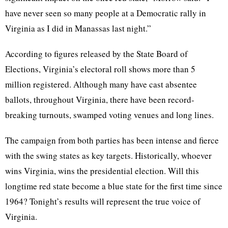
have never seen so many people at a Democratic rally in
Virginia as I did in Manassas last night.”
According to figures released by the State Board of
Elections, Virginia’s electoral roll shows more than 5
million registered. Although many have cast absentee
ballots, throughout Virginia, there have been record-
breaking turnouts, swamped voting venues and long lines.
The campaign from both parties has been intense and fierce
with the swing states as key targets. Historically, whoever
wins Virginia, wins the presidential election. Will this
longtime red state become a blue state for the first time since
1964? Tonight’s results will represent the true voice of
Virginia.