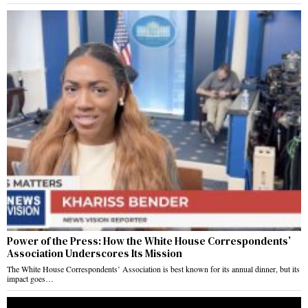
Power of the Press: How the White House Correspondents’
Association Underscores Its Mission
The White House Correspondents’ Association is best known for its annual dinner, but its
impact goes…