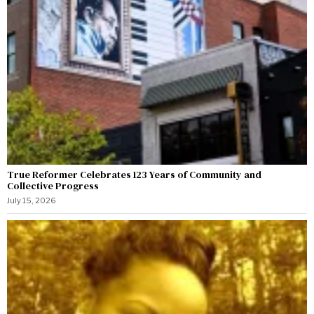
True Reformer Celebrates 123 Years of Community and
Collective Progress
July 15, 2026