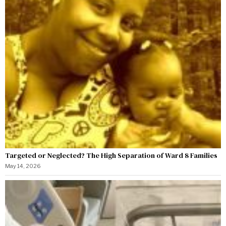
Targeted or Neglected? The High Separation of Ward 8 Families
May 14, 2026