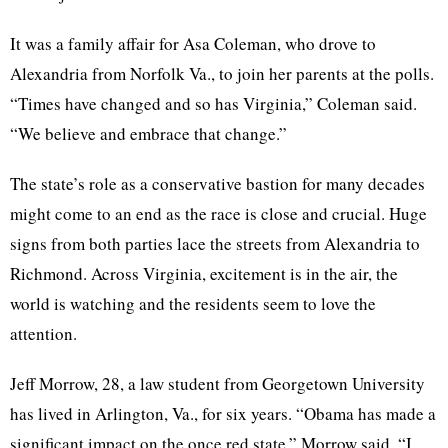
It was a family affair for Asa Coleman, who drove to
Alexandria from Norfolk Va., to join her parents at the polls.
“Times have changed and so has Virginia,” Coleman said.
“We believe and embrace that change.”
The state’s role as a conservative bastion for many decades
might come to an end as the race is close and crucial. Huge
signs from both parties lace the streets from Alexandria to
Richmond. Across Virginia, excitement is in the air, the
world is watching and the residents seem to love the
attention.
Jeff Morrow, 28, a law student from Georgetown University
has lived in Arlington, Va., for six years. “Obama has made a
significant impact on the once red state,” Morrow said. “I