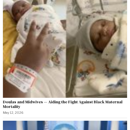
Doulas and Midwives — Aiding the Fight Against Black Maternal
Mortality
May 12, 2026