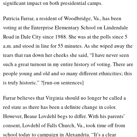
significant impact on both presidential camps.
Patricia Farrar, a resident of Woodbridge, Va., has been
voting at the Enterprise Elementary School on Lindendale
Road in Dale City since 1988. She was at the polls since 5
a.m. and stood in line for 55 minutes. As she wiped away the
tears that ran down her cheeks she said, “I have never seen
such a great turnout in my entire history of voting. There are
people young and old and so many different ethnicities; this
is truly historic.” ?[run-on sentences]
Farrar believes that Virginia should no longer be called a
red state as there has been a definite change in color.
However, Beaue Lovdehl begs to differ. With his parents’
consent, Lovdehl of Falls Church, Va., took time off from
school today to campaign in Alexandria. “It’s a clear