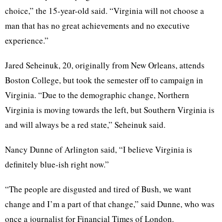
choice,” the 15-year-old said. “Virginia will not choose a
man that has no great achievements and no executive
experience.”
Jared Seheinuk, 20, originally from New Orleans, attends
Boston College, but took the semester off to campaign in
Virginia. “Due to the demographic change, Northern
Virginia is moving towards the left, but Southern Virginia is
and will always be a red state,” Seheinuk said.
Nancy Dunne of Arlington said, “I believe Virginia is
definitely blue-ish right now.”
“The people are disgusted and tired of Bush, we want
change and I’m a part of that change,” said Dunne, who was
once a journalist for Financial Times of London.