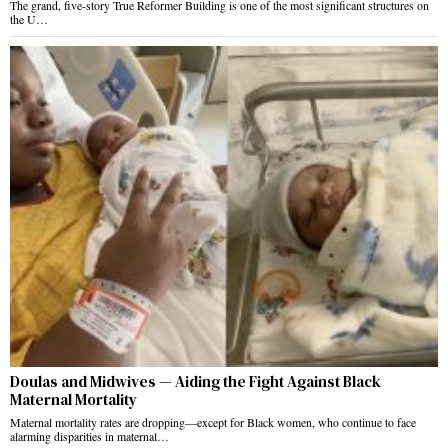
The grand, five-story True Reformer Building is one of the most significant structures on
the U…
Doulas and Midwives — Aiding the Fight Against Black
Maternal Mortality
Maternal mortality rates are dropping—except for Black women, who continue to face
alarming disparities in maternal…