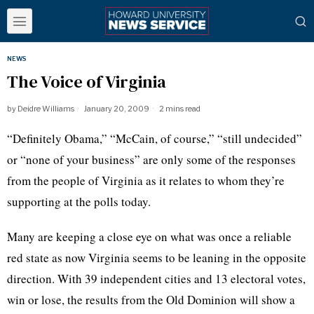
NEWS
The Voice of Virginia
by
Deidre Williams
January 20, 2009
2 mins read
“Definitely Obama,” “McCain, of course,” “still undecided”
or “none of your business” are only some of the responses
from the people of Virginia as it relates to whom they’re
supporting at the polls today.
Many are keeping a close eye on what was once a reliable
red state as now Virginia seems to be leaning in the opposite
direction. With 39 independent cities and 13 electoral votes,
win or lose, the results from the Old Dominion will show a