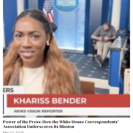
Power of the Press: How the White House Correspondents’
Association Underscores Its Mission
May 12, 2026