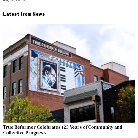
Latest from News
True Reformer Celebrates 123 Years of Community and
Collective Progress