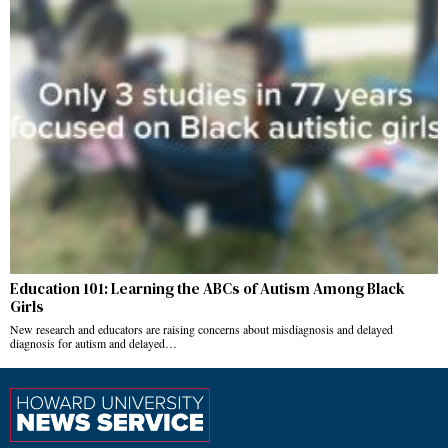
Education 101: Learning the ABCs of Autism Among Black
Girls
New research and educators are raising concerns about misdiagnosis and delayed
diagnosis for autism and delayed…