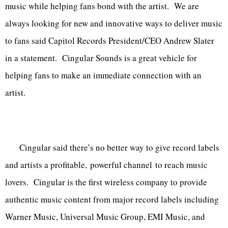
music while helping fans bond with the artist. We are
always looking for new and innovative ways to deliver music
to fans said Capitol Records President/CEO Andrew Slater
in a statement. Cingular Sounds is a great vehicle for
helping fans to make an immediate connection with an
artist.
Cingular said there’s no better way to give record labels
and artists a profitable, powerful channel to reach music
lovers. Cingular is the first wireless company to provide
authentic music content from major record labels including
Warner Music, Universal Music Group, EMI Music, and