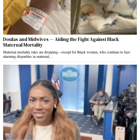
Doulas and Midwives — Aiding the Fight Against Black
Maternal Mortality
Maternal mortality rates are dropping—except for Black women, who continue to face
alarming disparities in maternal…