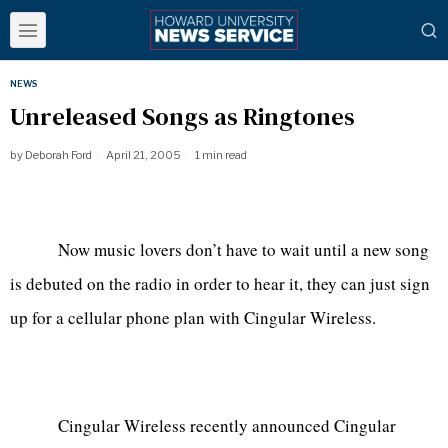
NEWS
Unreleased Songs as Ringtones
by
Deborah Ford
April 21, 2005
1 min read
Now music lovers don’t have to wait until a new song
is debuted on the radio in order to hear it, they can just sign
up for a cellular phone plan with Cingular Wireless.
Cingular Wireless recently announced Cingular