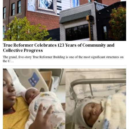
True Reformer Celebrates 123 Years of Community and
Collective Progress
The grand, five-story True Reformer Building is one of the most significant structures on
the U…