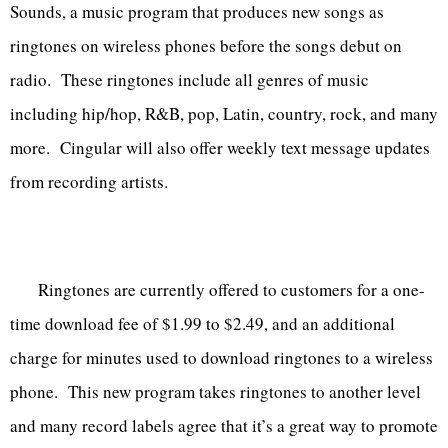
Sounds, a music program that produces new songs as
ringtones on wireless phones before the songs debut on
radio. These ringtones include all genres of music
including hip/hop, R&B, pop, Latin, country, rock, and many
more. Cingular will also offer weekly text message updates
from recording artists.
Ringtones are currently offered to customers for a one-
time download fee of $1.99 to $2.49, and an additional
charge for minutes used to download ringtones to a wireless
phone. This new program takes ringtones to another level
and many record labels agree that it’s a great way to promote