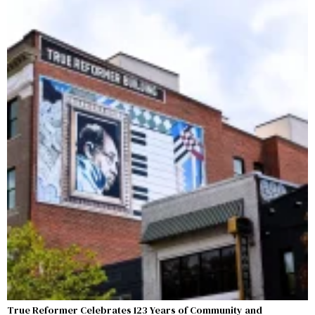
True Reformer Celebrates 123 Years of Community and