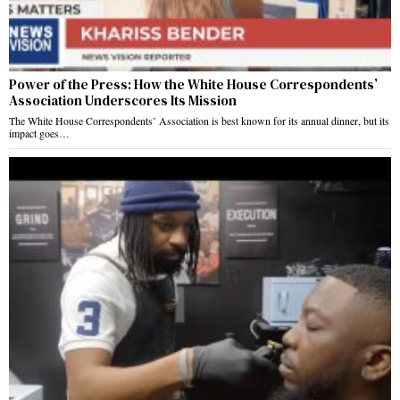
Power of the Press: How the White House Correspondents’
Association Underscores Its Mission
The White House Correspondents’ Association is best known for its annual dinner, but its
impact goes…