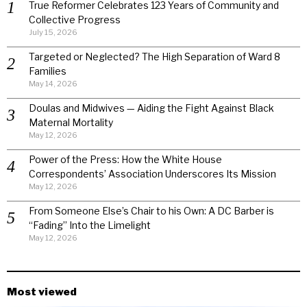
True Reformer Celebrates 123 Years of Community and
Collective Progress
July 15, 2026
Targeted or Neglected? The High Separation of Ward 8
Families
May 14, 2026
Doulas and Midwives — Aiding the Fight Against Black
Maternal Mortality
May 12, 2026
Power of the Press: How the White House
Correspondents’ Association Underscores Its Mission
May 12, 2026
From Someone Else’s Chair to his Own: A DC Barber is
“Fading” Into the Limelight
May 12, 2026
Most viewed