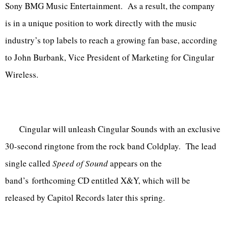
Sony BMG Music Entertainment. As a result, the company
is in a unique position to work directly with the music
industry’s top labels to reach a growing fan base, according
to John Burbank, Vice President of Marketing for Cingular
Wireless.
Cingular will unleash Cingular Sounds with an exclusive
30-second ringtone from the rock band Coldplay. The lead
single called
Speed of Sound
appears on the
band’s forthcoming CD entitled X&Y, which will be
released by Capitol Records later this spring.