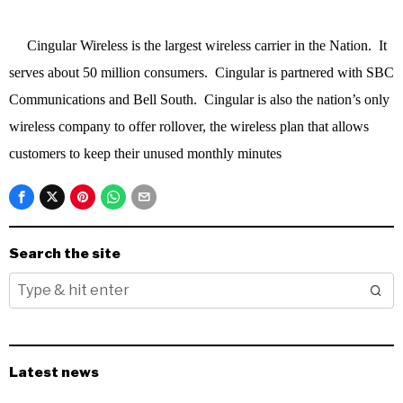
Cingular Wireless is the largest wireless carrier in the Nation. It
serves about 50 million consumers. Cingular is partnered with SBC
Communications and Bell South. Cingular is also the nation’s only
wireless company to offer rollover, the wireless plan that allows
customers to keep their unused monthly minutes
Search the site
Latest news