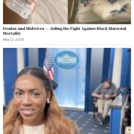
Doulas and Midwives — Aiding the Fight Against Black Maternal
Mortality
May 12, 2026