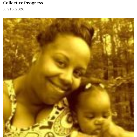
Collective Progress
July 15, 2026