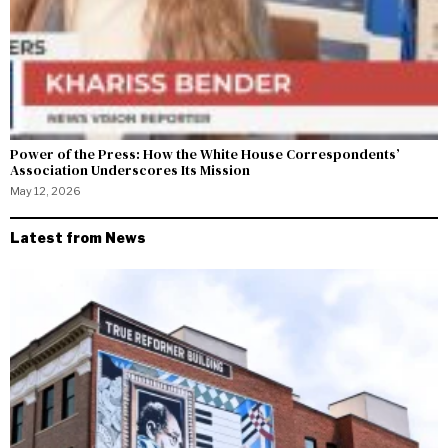
Power of the Press: How the White House Correspondents’
Association Underscores Its Mission
May 12, 2026
Latest from News