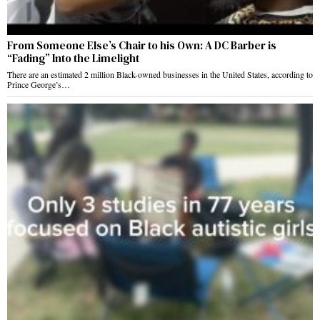
From Someone Else’s Chair to his Own: A DC Barber is
“Fading” Into the Limelight
There are an estimated 2 million Black-owned businesses in the United States, according to
Prince George’s…