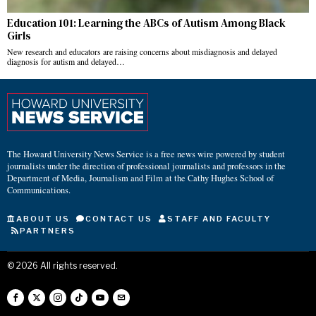
Education 101: Learning the ABCs of Autism Among Black
Girls
New research and educators are raising concerns about misdiagnosis and delayed
diagnosis for autism and delayed…
The Howard University News Service is a free news wire powered by student
journalists under the direction of professional journalists and professors in the
Department of Media, Journalism and Film at the Cathy Hughes School of
Communications.
ABOUT US
CONTACT US
STAFF AND FACULTY
PARTNERS
©
2026
All rights reserved.