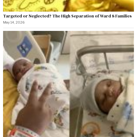
Targeted or Neglected? The High Separation of Ward 8 Families
May 14, 2026