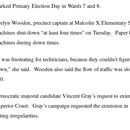
rked Primary Election Day in Wards 7 and 8.
elyn Wooden, precinct captain at Malcolm X Elementary Sc
chines shut down “at least four times” on Tuesday. Paper ba
chines during down times.
t was frustrating for technicians, because they couldn’t fig
wn,” she said. Wooden also said the flow of traffic was slo
0.
mocratic mayoral candidate Vincent Gray’s request to ext
perior Court. Gray’s campaign requested the extension in r
ting irregularities.