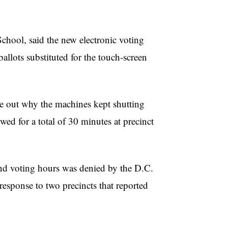
hool, said the new electronic voting
llots substituted for the touch-screen
ure out why the machines kept shutting
wed for a total of 30 minutes at precinct
end voting hours was denied by the D.C.
esponse to two precincts that reported