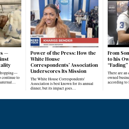
es —
Power of the Press: How the
From Som
inst
White House
to his Ow
ality
Correspondents’ Association
“Fading” 
Underscores Its Mission
e dropping—
There are an 
 continue to
owned busines
The White House Correspondents’
 maternal…
according to
Association is best known for its annual
dinner, but its impact goes…