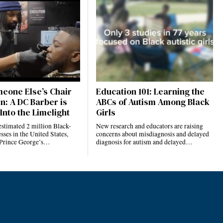
eone Else’s Chair
Education 101: Learning the
n: A DC Barber is
ABCs of Autism Among Black
Into the Limelight
Girls
estimated 2 million Black-
New research and educators are raising
ses in the United States,
concerns about misdiagnosis and delayed
 Prince George’s…
diagnosis for autism and delayed…