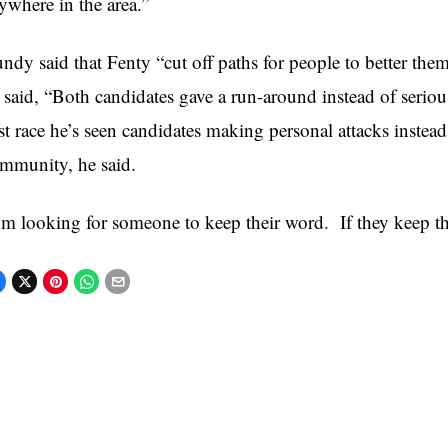
ywhere in the area.”
ndy said that Fenty “cut off paths for people to better the
 said, “Both candidates gave a run-around instead of serious
rst race he’s seen candidates making personal attacks instead
mmunity, he said.
’m looking for someone to keep their word. If they keep the