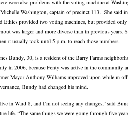
ere were also problems with the voting machine at Washin
 Michelle Washington, captain of precinct 113. She said in
d Ethics provided two voting machines, but provided only 
rnout was larger and more diverse than in previous years. 
en it usually took until 5 p.m. to reach those numbers.
mes Bundy, 30, is a resident of the Barry Farms neighbor
nty in 2006, because Fenty was active in the community a
rmer Mayor Anthony Williams improved upon while in offic
vernance, Bundy had changed his mind.
 live in Ward 8, and I’m not seeing any changes,” said Bu
tire life. “The same things we were going through five year