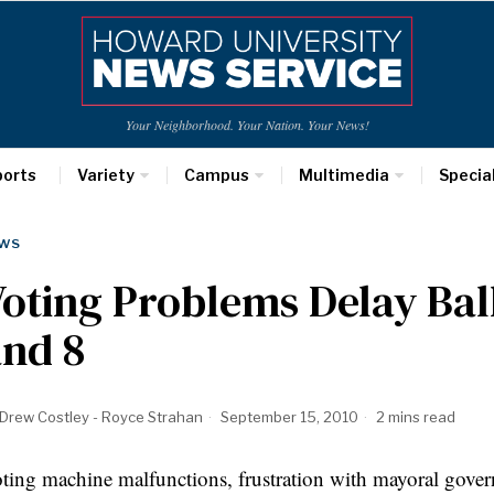
Your Neighborhood. Your Nation. Your News!
ports
Variety
Campus
Multimedia
Specia
WS
oting Problems Delay Bal
and 8
Drew Costley - Royce Strahan
September 15, 2010
2 mins read
ting machine malfunctions, frustration with mayoral govern