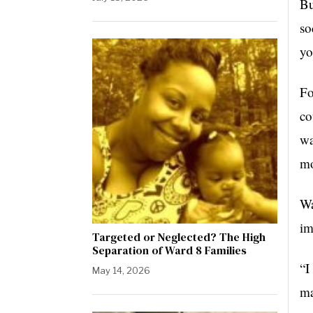
Bu
so
yo
Fo
co
wa
mo
Wa
im
Targeted or Neglected? The High
Separation of Ward 8 Families
“I
May 14, 2026
ma