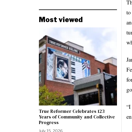
Th
to
Most viewed
an
tu
wh
Ja
Fe
fo
go
“I
True Reformer Celebrates 123
en
Years of Community and Collective
Progress
July 15, 2026