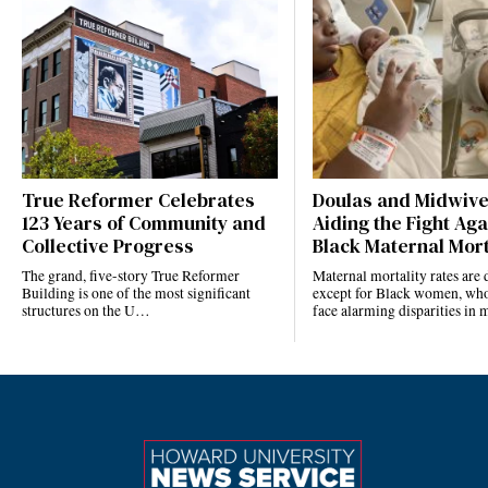
True Reformer Celebrates
Doulas and Midwiv
123 Years of Community and
Aiding the Fight Aga
Collective Progress
Black Maternal Mort
The grand, five-story True Reformer
Maternal mortality rates ar
Building is one of the most significant
except for Black women, who
structures on the U…
face alarming disparities in