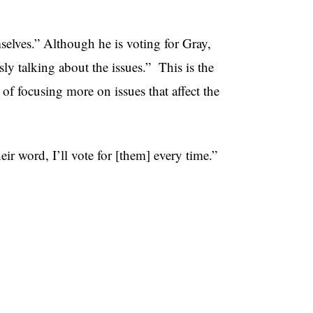
mselves.” Although he is voting for Gray,
ly talking about the issues.” This is the
 of focusing more on issues that affect the
ir word, I’ll vote for [them] every time.”