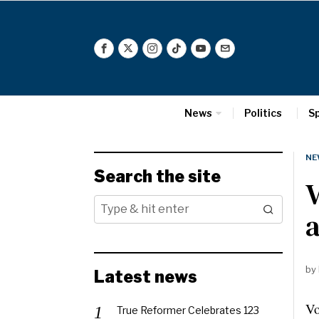
News
Politics
S
NE
Search the site
V
by
Latest news
Vo
True Reformer Celebrates 123