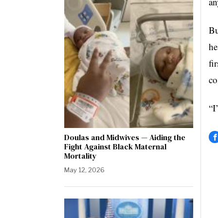
an
Bu
he
fi
co
“I
Doulas and Midwives — Aiding the
Fight Against Black Maternal
Mortality
May 12, 2026