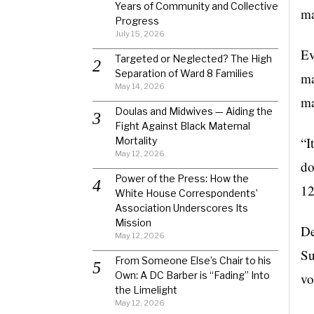
Years of Community and Collective
ma
Progress
July 15, 2026
Ev
Targeted or Neglected? The High
Separation of Ward 8 Families
ma
May 14, 2026
ma
Doulas and Midwives — Aiding the
Fight Against Black Maternal
“I
Mortality
May 12, 2026
do
Power of the Press: How the
12
White House Correspondents’
Association Underscores Its
Mission
De
May 12, 2026
Su
From Someone Else’s Chair to his
Own: A DC Barber is “Fading” Into
vo
the Limelight
May 12, 2026