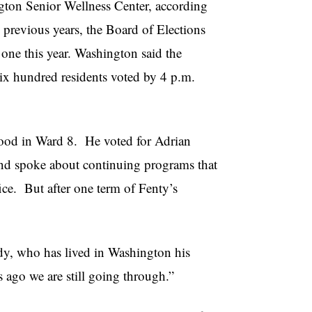
gton Senior Wellness Center, according
 previous years, the Board of Elections
one this year. Washington said the
Six hundred residents voted by 4 p.m.
hood in Ward 8. He voted for Adrian
nd spoke about continuing programs that
e. But after one term of Fenty’s
ndy, who has lived in Washington his
s ago we are still going through.”