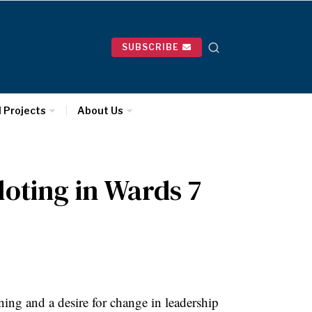
SUBSCRIBE
l Projects
About Us
loting in Wards 7
ing and a desire for change in leadership