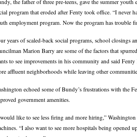
ndy, the father of three pre-teens, gave the summer yout
cial program that eroded after Fenty took office. “I never 
uth employment program. Now the program has trouble fin
ur years of scaled-back social programs, school closings
uncilman Marion Barry are some of the factors that spurr
nts to see improvements in his community and said Fenty
re affluent neighborhoods while leaving other communitie
shington echoed some of Bundy’s frustrations with the Fen
proved government amenities.
 would like to see less firing and more hiring,” Washington s
chines. “I also want to see more hospitals being opened up.