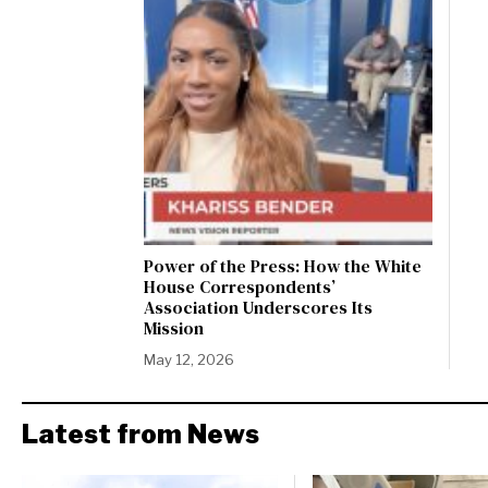
Power of the Press: How the White
House Correspondents’
Association Underscores Its
Mission
May 12, 2026
Latest from News