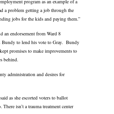
h employment program as an example of a
had a problem getting a job through the
ding jobs for the kids and paying them.”
 and an endorsement from Ward 8
ed Bundy to lend his vote to Gray. Bundy
 kept promises to make improvements to
s behind.
ty administration and desires for
aid as she escorted voters to ballot
 There isn’t a trauma treatment center