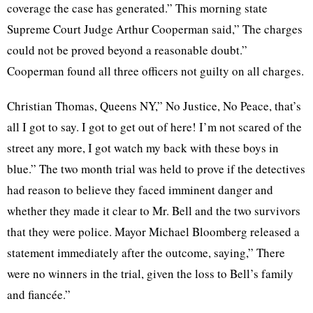
coverage the case has generated.” This morning state
Supreme Court Judge Arthur Cooperman said,” The charges
could not be proved beyond a reasonable doubt.”
Cooperman found all three officers not guilty on all charges.
Christian Thomas, Queens NY,” No Justice, No Peace, that’s
all I got to say. I got to get out of here! I’m not scared of the
street any more, I got watch my back with these boys in
blue.” The two month trial was held to prove if the detectives
had reason to believe they faced imminent danger and
whether they made it clear to Mr. Bell and the two survivors
that they were police. Mayor Michael Bloomberg released a
statement immediately after the outcome, saying,” There
were no winners in the trial, given the loss to Bell’s family
and fiancée.”