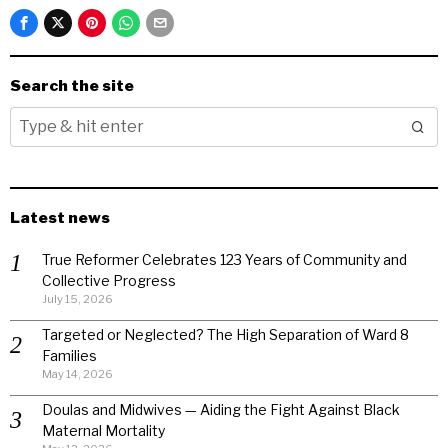
Search the site
Latest news
True Reformer Celebrates 123 Years of Community and
Collective Progress
July 15, 2026
Targeted or Neglected? The High Separation of Ward 8
Families
May 14, 2026
Doulas and Midwives — Aiding the Fight Against Black
Maternal Mortality