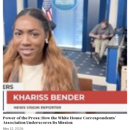
Power of the Press: How the White House Correspondents’
Association Underscores Its Mission
May 12, 2026