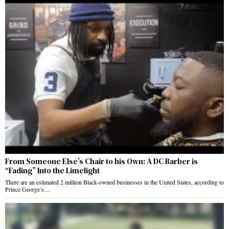
From Someone Else’s Chair to his Own: A DC Barber is
“Fading” Into the Limelight
There are an estimated 2 million Black-owned businesses in the United States, according to
Prince George’s…