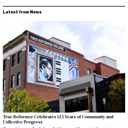
Latest from News
True Reformer Celebrates 123 Years of Community and
Collective Progress