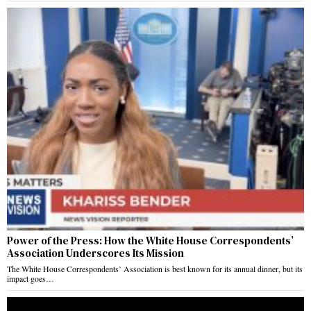
Power of the Press: How the White House Correspondents’
Association Underscores Its Mission
The White House Correspondents’ Association is best known for its annual dinner, but its
impact goes…