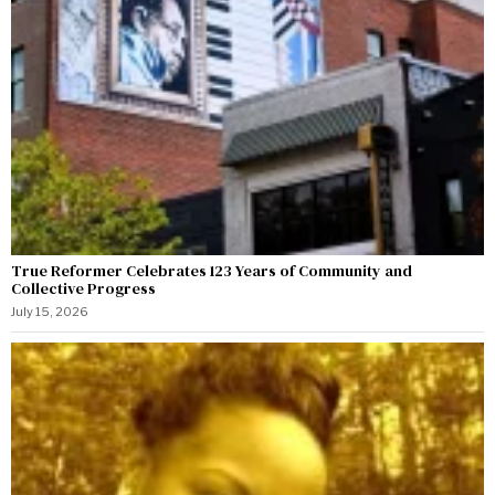
True Reformer Celebrates 123 Years of Community and
Collective Progress
July 15, 2026