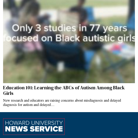
Education 101: Learning the ABCs of Autism Among Black
Girls
New research and educators are raising concerns about misdiagnosis and delayed
diagnosis for autism and delayed…