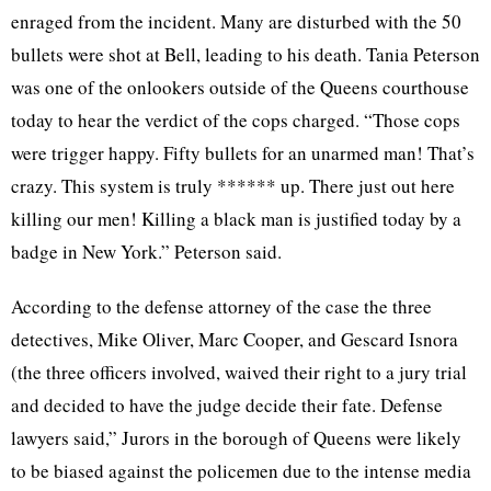
enraged from the incident. Many are disturbed with the 50
bullets were shot at Bell, leading to his death. Tania Peterson
was one of the onlookers outside of the Queens courthouse
today to hear the verdict of the cops charged. “Those cops
were trigger happy. Fifty bullets for an unarmed man! That’s
crazy. This system is truly ****** up. There just out here
killing our men! Killing a black man is justified today by a
badge in New York.” Peterson said.
According to the defense attorney of the case the three
detectives, Mike Oliver, Marc Cooper, and Gescard Isnora
(the three officers involved, waived their right to a jury trial
and decided to have the judge decide their fate. Defense
lawyers said,” Jurors in the borough of Queens were likely
to be biased against the policemen due to the intense media