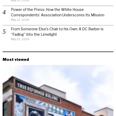
May 12, 2026
Power of the Press: How the White House
Correspondents’ Association Underscores Its Mission
May 12, 2026
From Someone Else’s Chair to his Own: A DC Barber is
“Fading” Into the Limelight
May 12, 2026
Most viewed