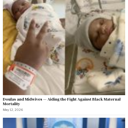
Doulas and Midwives — Aiding the Fight Against Black Maternal
Mortality
May 12, 2026