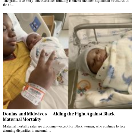
The grand, five-story True Reformer Building is one of the most significant structures on
the U…
Doulas and Midwives — Aiding the Fight Against Black
Maternal Mortality
Maternal mortality rates are dropping—except for Black women, who continue to face
alarming disparities in maternal…