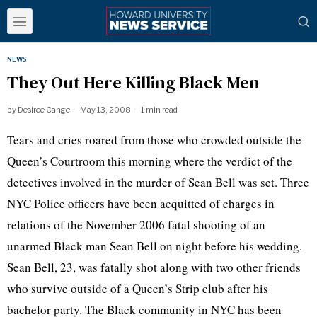
NEWS
They Out Here Killing Black Men
by
Desiree Cange
May 13, 2008
1 min read
Tears and cries roared from those who crowded outside the
Queen’s Courtroom this morning where the verdict of the
detectives involved in the murder of Sean Bell was set. Three
NYC Police officers have been acquitted of charges in
relations of the November 2006 fatal shooting of an
unarmed Black man Sean Bell on night before his wedding.
Sean Bell, 23, was fatally shot along with two other friends
who survive outside of a Queen’s Strip club after his
bachelor party. The Black community in NYC has been