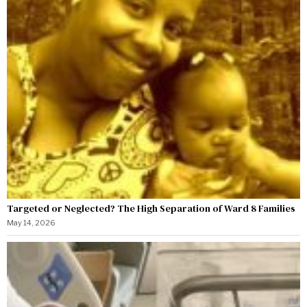
Targeted or Neglected? The High Separation of Ward 8 Families
May 14, 2026