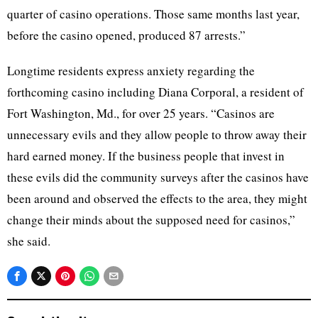
quarter of casino operations. Those same months last year,
before the casino opened, produced 87 arrests.”
Longtime residents express anxiety regarding the
forthcoming casino including Diana Corporal, a resident of
Fort Washington, Md., for over 25 years. “Casinos are
unnecessary evils and they allow people to throw away their
hard earned money. If the business people that invest in
these evils did the community surveys after the casinos have
been around and observed the effects to the area, they might
change their minds about the supposed need for casinos,”
she said.