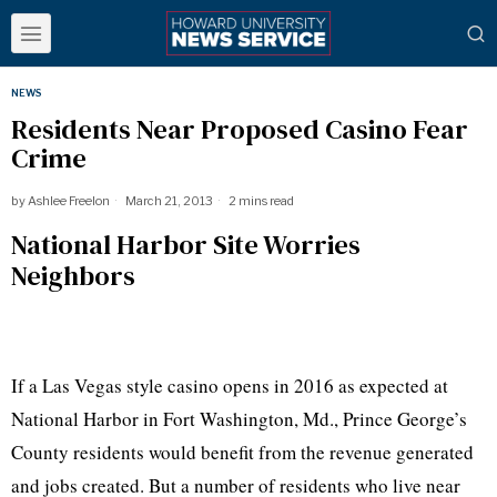
NEWS
Residents Near Proposed Casino Fear
Crime
by
Ashlee Freelon
March 21, 2013
2 mins read
National Harbor Site Worries
Neighbors
If a Las Vegas style casino opens in 2016 as expected at
National Harbor in Fort Washington,
Md
., Prince George’s
County residents would benefit from the revenue generated
and jobs created. But a number of residents who live near