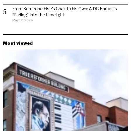
From Someone Else’s Chair to his Own: A DC Barber is
“Fading” Into the Limelight
May 12, 2026
Most viewed