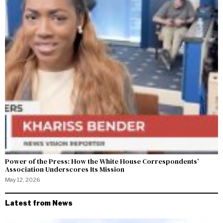
Power of the Press: How the White House Correspondents’
Association Underscores Its Mission
May 12, 2026
Latest from News