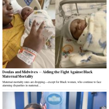
Doulas and Midwives — Aiding the Fight Against Black
Maternal Mortality
Maternal mortality rates are dropping—except for Black women, who continue to face
alarming disparities in maternal…