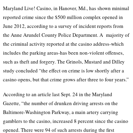
Maryland Live! Casino, in Hanover, Md., has shown minimal
reported crime since the $500 million complex opened in
June 2012, according to a survey of incident reports from
the Anne Arundel County Police Department. A majority of
the criminal activity reported at the casino address-which
includes the parking areas-has been non-violent offenses,
such as theft and forgery. The Grinols, Mustard and Dilley
study concluded “the effect on crime is low shortly after a
casino opens, but that crime grows after three to four years.”
According to an article last Sept. 24 in the Maryland
Gazette, “the number of drunken driving arrests on the
Baltimore-Washington Parkway, a main artery carrying
gamblers to the casino, increased 8 percent since the casino
opened. There were 94 of such arrests during the first