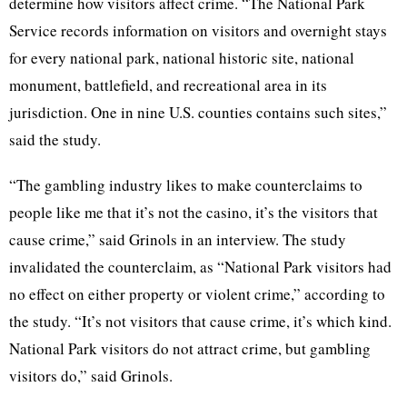
determine how visitors affect crime. “The National Park
Service records information on visitors and overnight stays
for every national park, national historic site, national
monument, battlefield, and recreational area in its
jurisdiction. One in nine U.S. counties contains such sites,”
said the study.
“The gambling industry likes to make counterclaims to
people like me that it’s not the casino, it’s the visitors that
cause crime,” said Grinols in an interview. The study
invalidated the counterclaim, as “National Park visitors had
no effect on either property or violent crime,” according to
the study. “It’s not visitors that cause crime, it’s which kind.
National Park visitors do not attract crime, but gambling
visitors do,” said Grinols.