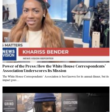
Power of the Press: How the White House Correspondents’
Association Underscores Its Mission
The White House Correspondents’ Association is best known for its annual dinner, but its
impact goes…