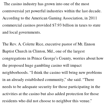
The casino industry has grown into one of the most
controversial yet powerful industries within the last decade.
According to the American Gaming Association, in 2011
commercial casinos provided $7.93 billion in taxes to state
and local governments.
The Rev. A. Colette Rice, executive pastor of Mt. Ennon
Baptist Church in Clinton, Md., one of the largest
congregations in Prince George’s County, worries about how
the proposed huge gambling casino will impact
neighborhoods. “I think the casino will bring new problems
in an already established community,” she said. “There
needs to be adequate security for those participating in the
activities at the casino but also added protection for those
residents who did not choose to neighbor this venue.”