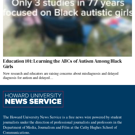
Education 101: Learning the ABCs of Autism Among Black
Girls
New research and educators are raising concerns about misdiagnosis and delayed
diagnosis for autism and delayed…
The Howard University News Service is a free news wire powered by student
journalists under the direction of professional journalists and professors in the
Department of Media, Journalism and Film at the Cathy Hughes School of
Communications.