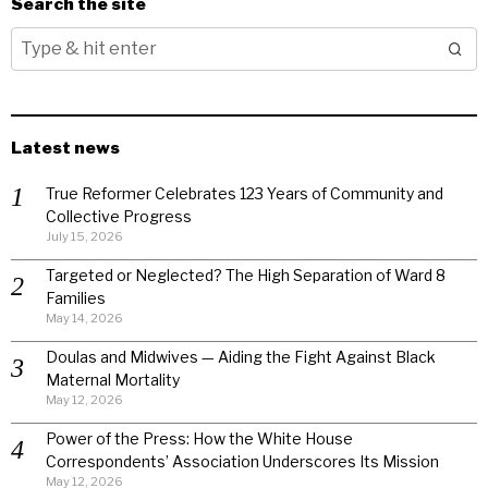
Search the site
Latest news
True Reformer Celebrates 123 Years of Community and
Collective Progress
July 15, 2026
Targeted or Neglected? The High Separation of Ward 8
Families
May 14, 2026
Doulas and Midwives — Aiding the Fight Against Black
Maternal Mortality
May 12, 2026
Power of the Press: How the White House
Correspondents’ Association Underscores Its Mission
May 12, 2026