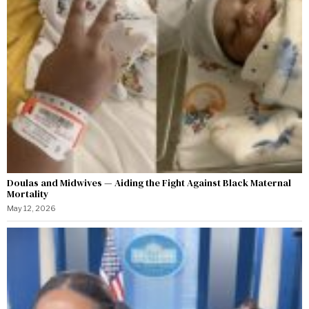
Doulas and Midwives — Aiding the Fight Against Black Maternal
Mortality
May 12, 2026