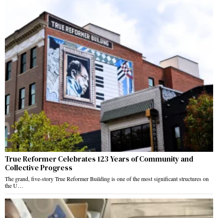
True Reformer Celebrates 123 Years of Community and
Collective Progress
The grand, five-story True Reformer Building is one of the most significant structures on
the U…