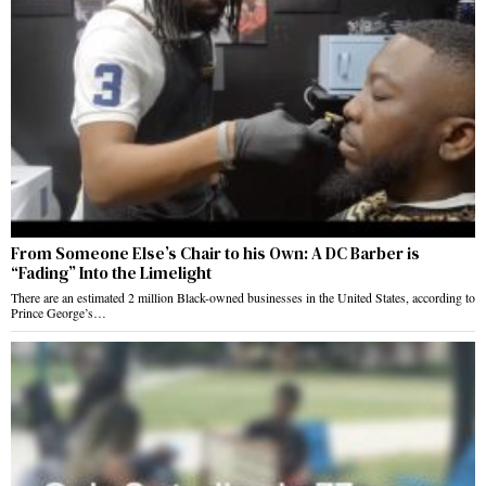
From Someone Else’s Chair to his Own: A DC Barber is
“Fading” Into the Limelight
There are an estimated 2 million Black-owned businesses in the United States, according to
Prince George’s…