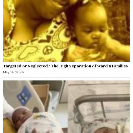
Targeted or Neglected? The High Separation of Ward 8 Families
May 14, 2026