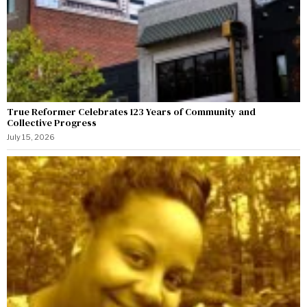
True Reformer Celebrates 123 Years of Community and
Collective Progress
July 15, 2026