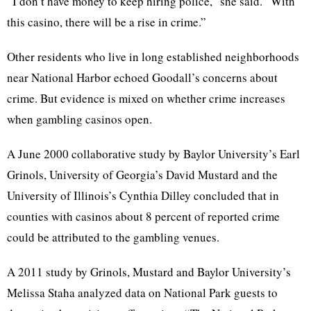
“I don’t have money to keep hiring police,” she said. “With
this casino, there will be a rise in crime.”
Other residents who live in long established neighborhoods
near National Harbor echoed Goodall’s concerns about
crime. But evidence is mixed on whether crime increases
when gambling casinos open.
A June 2000 collaborative study by Baylor University’s Earl
Grinols, University of Georgia’s David Mustard and the
University of Illinois’s Cynthia Dilley concluded that in
counties with casinos about 8 percent of reported crime
could be attributed to the gambling venues.
A 2011 study by Grinols, Mustard and Baylor University’s
Melissa Staha analyzed data on National Park guests to