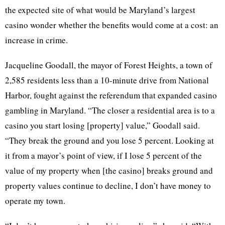
the expected site of what would be Maryland’s largest
casino wonder whether the benefits would come at a cost: an
increase in crime.
Jacqueline
Goodall
, the mayor of Forest Heights, a town of
2,585 residents less than a 10-minute drive from National
Harbor, fought against the referendum that expanded casino
gambling in Maryland. “The closer a residential area is to a
casino you start losing [property] value,”
Goodall
said.
“They break the ground and you lose 5 percent. Looking at
it from a mayor’s point of view, if I lose 5 percent of the
value of my property when [the casino] breaks ground and
property values continue to decline, I don’t have money to
operate my town.