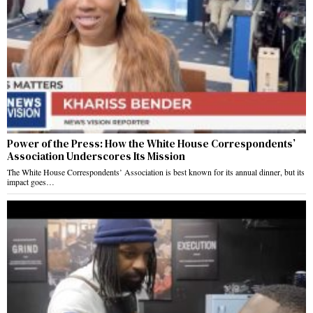
Power of the Press: How the White House Correspondents’
Association Underscores Its Mission
The White House Correspondents’ Association is best known for its annual dinner, but its
impact goes…