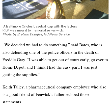
A Baltimore Orioles baseball cap with the letters
R.I.P. was meant to memorialize Fenwick.
Photo by Brelaun Douglas, HU News Service
“We decided we had to do something,” said Bates, who is
also defending one of the police officers in the death of
Freddie Gray. “I was able to get out of court early, go over to
Home Depot, and I think I had the easy part. I was just
getting the supplies.”
Keith Talley, a pharmaceutical company employee who also
is a good friend of Fenwick’s father, echoed those
statements.