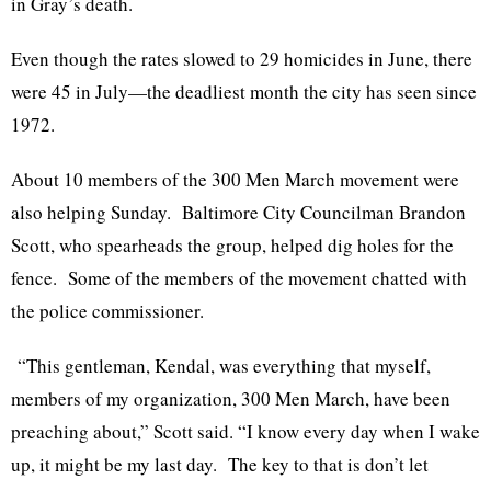
in Gray’s death.
Even though the rates slowed to 29 homicides in June, there
were 45 in July—the deadliest month the city has seen since
1972.
About 10 members of the 300 Men March movement were
also helping Sunday. Baltimore City Councilman Brandon
Scott, who spearheads the group, helped dig holes for the
fence. Some of the members of the movement chatted with
the police commissioner.
“This gentleman, Kendal, was everything that myself,
members of my organization, 300 Men March, have been
preaching about,” Scott said. “I know every day when I wake
up, it might be my last day. The key to that is don’t let