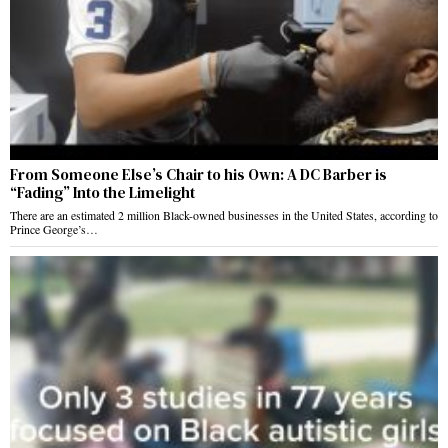
From Someone Else’s Chair to his Own: A DC Barber is
“Fading” Into the Limelight
There are an estimated 2 million Black-owned businesses in the United States, according to
Prince George’s…