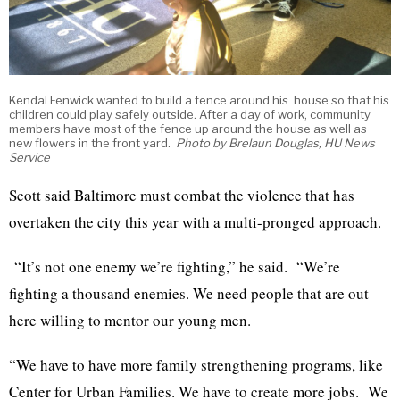
Kendal Fenwick wanted to build a fence around his house so that his
children could play safely outside. After a day of work, community
members have most of the fence up around the house as well as
new flowers in the front yard.
Photo by Brelaun Douglas, HU News
Service
Scott said Baltimore must combat the violence that has
overtaken the city this year with a multi-pronged approach.
“It’s not one enemy we’re fighting,” he said. “We’re
fighting a thousand enemies. We need people that are out
here willing to mentor our young men.
“We have to have more family strengthening programs, like
Center for Urban Families. We have to create more jobs. We