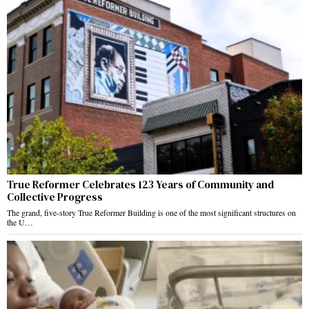
True Reformer Celebrates 123 Years of Community and
Collective Progress
The grand, five-story True Reformer Building is one of the most significant structures on
the U…