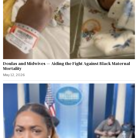
Doulas and Midwives — Aiding the Fight Against Black Maternal
Mortality
May 12, 2026