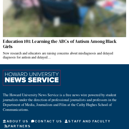
Education 101: Learning the ABCs of Autism Among Black
Girls
New research and educators are raising concerns about misdiagnosis and delayed
diagnosis for autism and delayed…
The Howard University News Service is a free news wire powered by student
journalists under the direction of professional journalists and professors in the
Department of Media, Journalism and Film at the Cathy Hughes School of
Communications.
ABOUT US
CONTACT US
STAFF AND FACULTY
PARTNERS