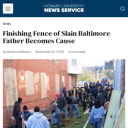
NEWS
Finishing Fence of Slain Baltimore
Father Becomes Cause
by
Briahnna Brown
November 16, 2015
4 mins read