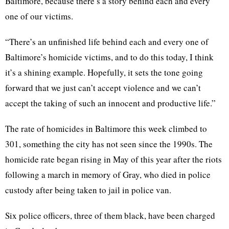
Baltimore, because there’s a story behind each and every
one of our victims.
“There’s an unfinished life behind each and every one of
Baltimore’s homicide victims, and to do this today, I think
it’s a shining example. Hopefully, it sets the tone going
forward that we just can’t accept violence and we can’t
accept the taking of such an innocent and productive life.”
The rate of homicides in Baltimore this week climbed to
301, something the city has not seen since the 1990s. The
homicide rate began rising in May of this year after the riots
following a march in memory of Gray, who died in police
custody after being taken to jail in police van.
Six police officers, three of them black, have been charged