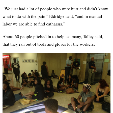
“We just had a lot of people who were hurt and didn’t know
what to do with the pain,” Eldridge said, “and in manual
labor we are able to find catharsis.”
About 60 people pitched in to help, so many, Talley said,
that they ran out of tools and gloves for the workers.