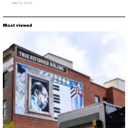
May 12, 2026
Most viewed