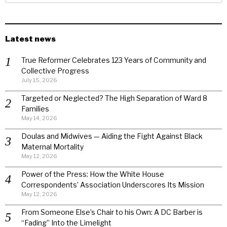
Latest news
True Reformer Celebrates 123 Years of Community and
Collective Progress
July 15, 2026
Targeted or Neglected? The High Separation of Ward 8
Families
May 14, 2026
Doulas and Midwives — Aiding the Fight Against Black
Maternal Mortality
May 12, 2026
Power of the Press: How the White House
Correspondents’ Association Underscores Its Mission
May 12, 2026
From Someone Else’s Chair to his Own: A DC Barber is
“Fading” Into the Limelight