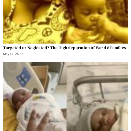
Targeted or Neglected? The High Separation of Ward 8 Families
May 14, 2026