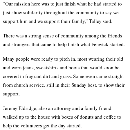
“Our mission here was to just finish what he had started to
just show solidarity throughout the community to say we
support him and we support their family,” Talley said.
There was a strong sense of community among the friends
and strangers that came to help finish what Fenwick started.
Many people were ready to pitch in, most wearing their old
and worn jeans, sweatshirts and boots that would soon be
covered in fragrant dirt and grass. Some even came straight
from church service, still in their Sunday best, to show their
support.
Jeremy Eldridge, also an attorney and a family friend,
walked up to the house with boxes of donuts and coffee to
help the volunteers get the day started.