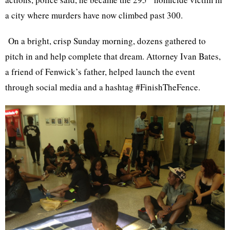
a city where murders have now climbed past 300.
On a bright, crisp Sunday morning, dozens gathered to
pitch in and help complete that dream. Attorney Ivan Bates,
a friend of Fenwick’s father, helped launch the event
through social media and a hashtag #FinishTheFence.