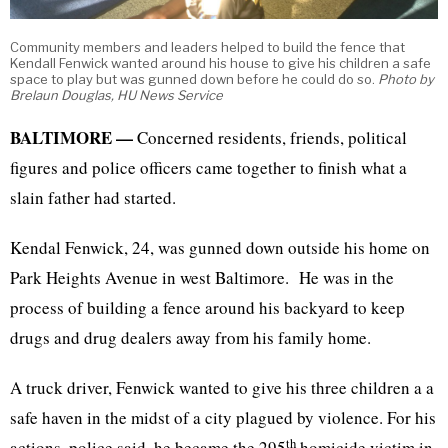
Community members and leaders helped to build the fence that
Kendall Fenwick wanted around his house to give his children a safe
space to play but was gunned down before he could do so.
Photo by
Brelaun Douglas, HU News Service
BALTIMORE —
Concerned residents, friends, political
figures and police officers came together to finish what a
slain father had started.
Kendal Fenwick, 24, was gunned down outside his home on
Park Heights Avenue in west Baltimore. He was in the
process of building a fence around his backyard to keep
drugs and drug dealers away from his family home.
A truck driver, Fenwick wanted to give his three children a a
safe haven in the midst of a city plagued by violence. For his
th
actions, police said, he became the 295
homicide victim in