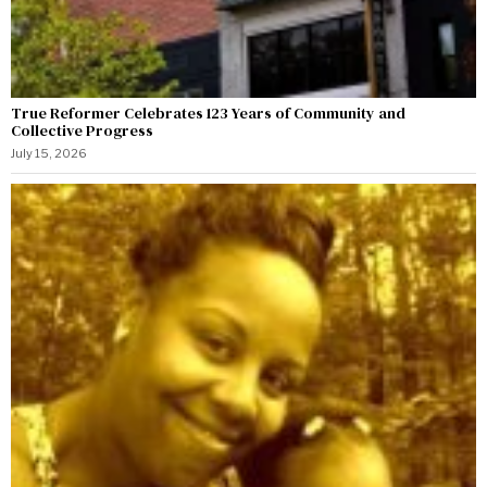
True Reformer Celebrates 123 Years of Community and
Collective Progress
July 15, 2026