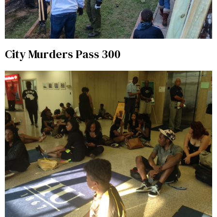
City Murders Pass 300