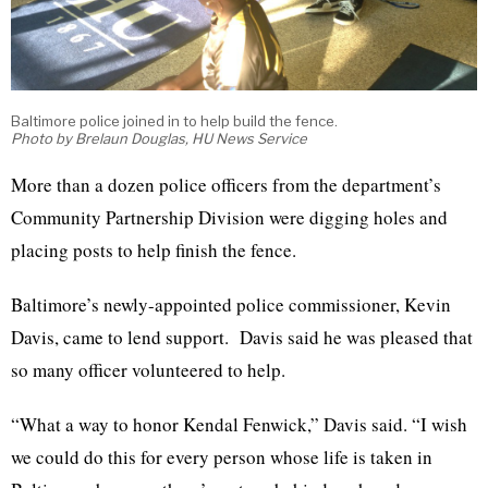
Baltimore police joined in to help build the fence.
Photo by Brelaun Douglas, HU News Service
More than a dozen police officers from the department’s
Community Partnership Division were digging holes and
placing posts to help finish the fence.
Baltimore’s newly-appointed police commissioner, Kevin
Davis, came to lend support. Davis said he was pleased that
so many officer volunteered to help.
“What a way to honor Kendal Fenwick,” Davis said. “I wish
we could do this for every person whose life is taken in