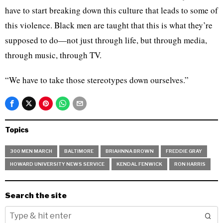
have to start breaking down this culture that leads to some of
this violence. Black men are taught that this is what they’re
supposed to do—not just through life, but through media,
through music, through TV.
“We have to take those stereotypes down ourselves.”
Topics
300 MEN MARCH
BALTIMORE
BRIAHNNA BROWN
FREDDIE GRAY
HOWARD UNIVERSITY NEWS SERVICE
KENDAL FENWICK
RON HARRIS
Search the site