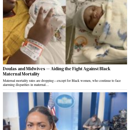
Doulas and Midwives — Aiding the Fight Against Black
Maternal Mortality
Maternal mortality rates are dropping—except for Black women, who continue to face
alarming disparities in maternal…