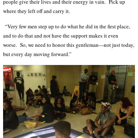
people give their lives and their energy in vain. Pick up
where they left off and carry it.
“Very few men step up to do what he did in the first place,
and to do that and not have the support makes it even
worse. So, we need to honor this gentleman—not just today,
but every day moving forward.”