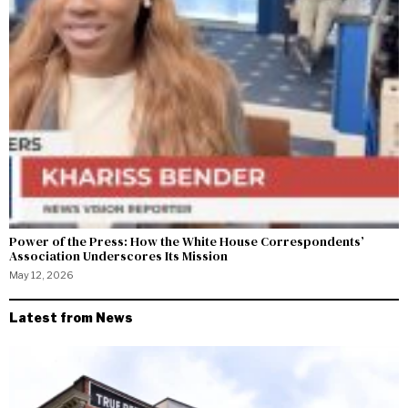
Power of the Press: How the White House Correspondents’
Association Underscores Its Mission
May 12, 2026
Latest from News