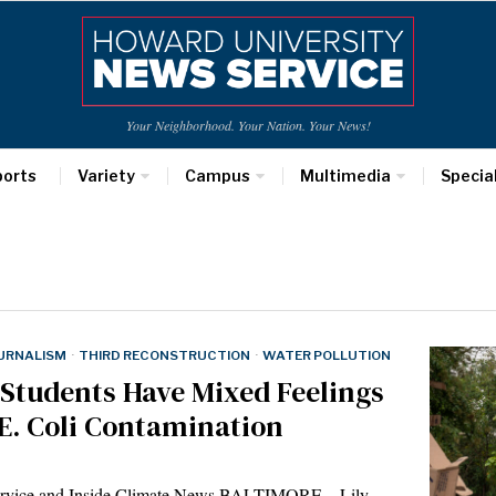
Your Neighborhood. Your Nation. Your News!
ports
Variety
Campus
Multimedia
Specia
URNALISM
·
THIRD RECONSTRUCTION
·
WATER POLLUTION
 Students Have Mixed Feelings
 E. Coli Contamination
Service and Inside Climate News BALTIMORE—Lily