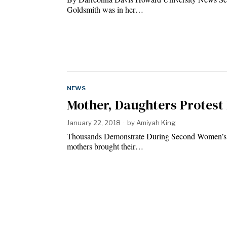
Goldsmith was in her…
NEWS
Mother, Daughters Protes
January 22, 2018
by
Amiyah King
Thousands Demonstrate During Second Women’s
mothers brought their…