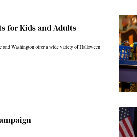
ts for Kids and Adults
 and Washington offer a wide variety of Halloween
campaign