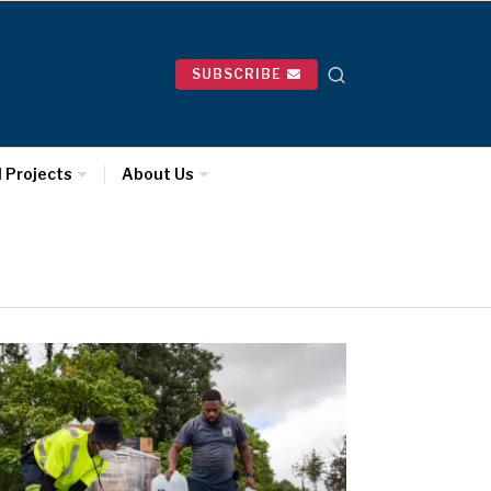
SUBSCRIBE
l Projects
About Us