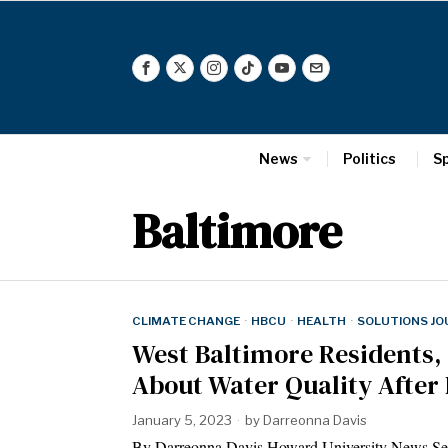
News
Politics
S
Baltimore
CLIMATE CHANGE
·
HBCU
·
HEALTH
·
SOLUTIONS JO
West Baltimore Residents,
About Water Quality After
January 5, 2023
by
Darreonna Davis
By Darreonna Davis Howard University News 