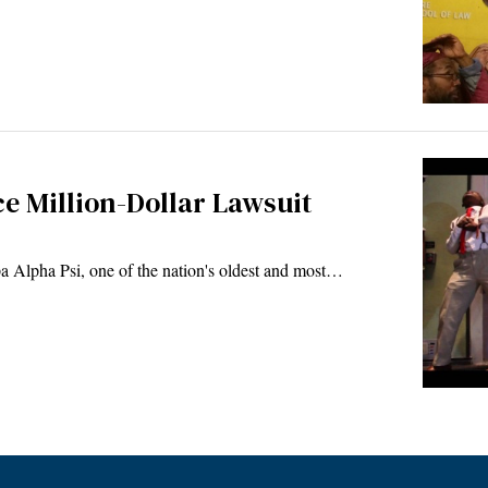
ce Million-Dollar Lawsuit
Alpha Psi, one of the nation's oldest and most…