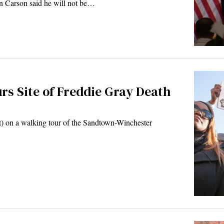
en Carson said he will not be…
rs Site of Freddie Gray Death
t) on a walking tour of the Sandtown-Winchester