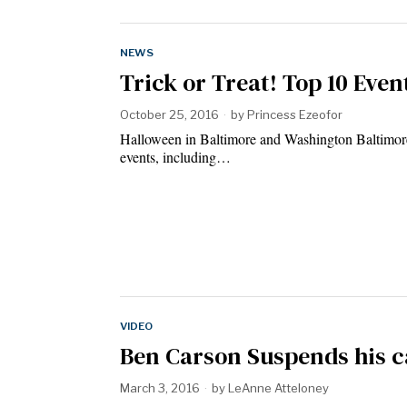
NEWS
Trick or Treat! Top 10 Even
October 25, 2016
by
Princess Ezeofor
Halloween in Baltimore and Washington Baltimore
events, including…
VIDEO
Ben Carson Suspends his 
March 3, 2016
by
LeAnne Atteloney