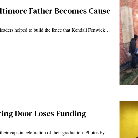
Baltimore Father Becomes Cause
aders helped to build the fence that Kendall Fenwick…
lving Door Loses Funding
heir caps in celebration of their graduation. Photos by…