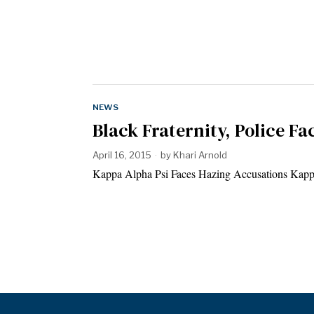
NEWS
Black Fraternity, Police Fa
April 16, 2015
by
Khari Arnold
Kappa Alpha Psi Faces Hazing Accusations Kappa 