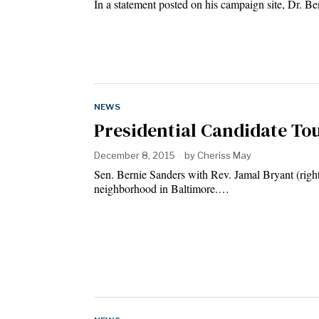
In a statement posted on his campaign site, Dr. B
NEWS
Presidential Candidate Tou
December 8, 2015
by
Cheriss May
Sen. Bernie Sanders with Rev. Jamal Bryant (righ
neighborhood in Baltimore.…