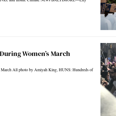
t During Women’s March
 March All photo by Amiyah King, HUNS: Hundreds of