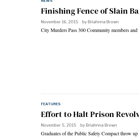
NEWS
Finishing Fence of Slain 
November 16, 2015
by
Briahnna Brown
City Murders Pass 300 Community members and le
FEATURES
Effort to Halt Prison Revo
November 5, 2015
by
Briahnna Brown
Graduates of the Public Safety Compact throw up t