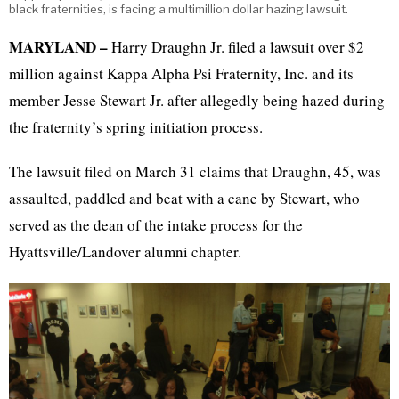
black fraternities, is facing a multimillion dollar hazing lawsuit.
MARYLAND –
Harry Draughn Jr. filed a lawsuit over $2
million against Kappa Alpha Psi Fraternity, Inc. and its
member Jesse Stewart Jr. after allegedly being hazed during
the fraternity’s spring initiation process.
The lawsuit filed on March 31 claims that Draughn, 45, was
assaulted, paddled and beat with a cane by Stewart, who
served as the dean of the intake process for the
Hyattsville/Landover alumni chapter.