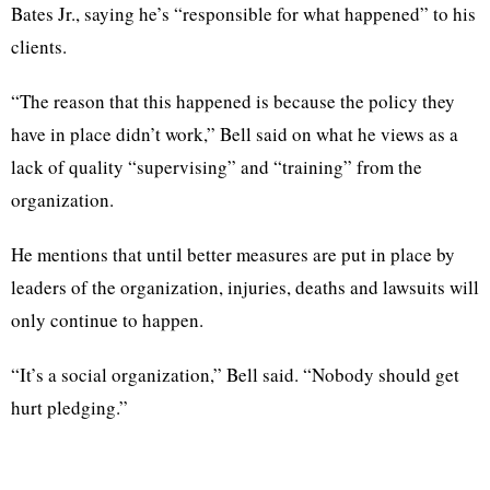
Bates Jr., saying he’s “responsible for what happened” to his
clients.
“The reason that this happened is because the policy they
have in place didn’t work,” Bell said on what he views as a
lack of quality “supervising” and “training” from the
organization.
He mentions that until better measures are put in place by
leaders of the organization, injuries, deaths and lawsuits will
only continue to happen.
“It’s a social organization,” Bell said. “Nobody should get
hurt pledging.”