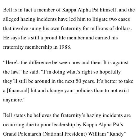
Bell is in fact a member of Kappa Alpha Psi himself, and the
alleged hazing incidents have led him to litigate two cases
that involve suing his own fraternity for millions of dollars.
He says he’s still a proud life member and earned his
fraternity membership in 1988.
“Here’s the difference between now and then: It is against
the law,” he said. “I’m doing what’s right so hopefully
they’ll still be around in the next 50 years. It’s better to take
a [financial] hit and change your policies than to not exist
anymore.”
Bell states he believes the fraternity’s hazing incidents are
occurring due to poor leadership by Kappa Alpha Psi’s
Grand Polemarch (National President) William “Randy”