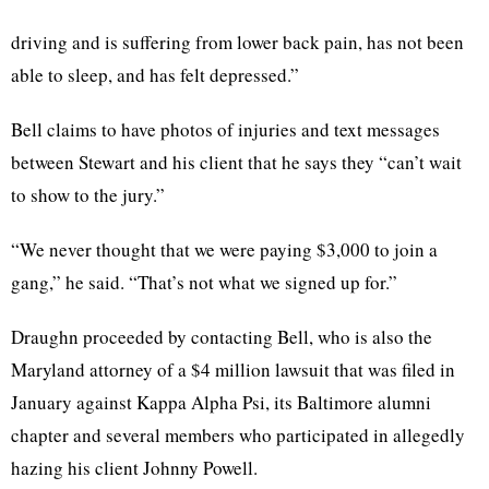
driving and is suffering from lower back pain, has not been
able to sleep, and has felt depressed.”
Bell claims to have photos of injuries and text messages
between Stewart and his client that he says they “can’t wait
to show to the jury.”
“We never thought that we were paying $3,000 to join a
gang,” he said. “That’s not what we signed up for.”
Draughn proceeded by contacting Bell, who is also the
Maryland attorney of a $4 million lawsuit that was filed in
January against Kappa Alpha Psi, its Baltimore alumni
chapter and several members who participated in allegedly
hazing his client Johnny Powell.