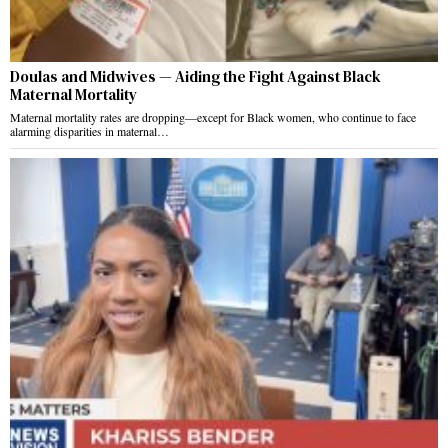
Doulas and Midwives — Aiding the Fight Against Black
Maternal Mortality
Maternal mortality rates are dropping—except for Black women, who continue to face
alarming disparities in maternal…