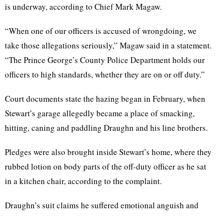
is underway, according to Chief Mark Magaw.
“When one of our officers is accused of wrongdoing, we
take those allegations seriously,” Magaw said in a statement.
“The Prince George’s County Police Department holds our
officers to high standards, whether they are on or off duty.”
Court documents state the hazing began in February, when
Stewart’s garage allegedly became a place of smacking,
hitting, caning and paddling Draughn and his line brothers.
Pledges were also brought inside Stewart’s home, where they
rubbed lotion on body parts of the off-duty officer as he sat
in a kitchen chair, according to the complaint.
Draughn’s suit claims he suffered emotional anguish and