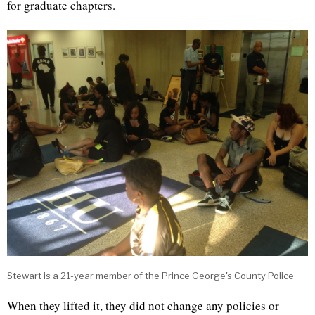
for graduate chapters.
Stewart is a 21-year member of the Prince George's County Police
When they lifted it, they did not change any policies or