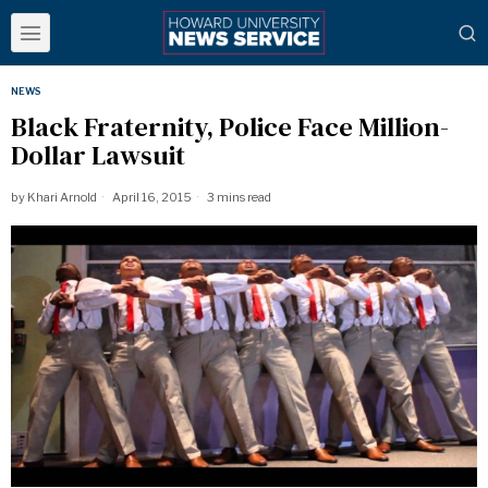
NEWS
Black Fraternity, Police Face Million-
Dollar Lawsuit
by
Khari Arnold
April 16, 2015
3 mins read