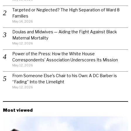
Targeted or Neglected? The High Separation of Ward 8
Families
May 14, 2026
Doulas and Midwives — Aiding the Fight Against Black
Maternal Mortality
May 12, 2026
Power of the Press: How the White House
Correspondents’ Association Underscores Its Mission
May 12, 2026
From Someone Else’s Chair to his Own: A DC Barber is
“Fading” Into the Limelight
May 12, 2026
Most viewed