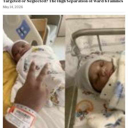
Targeted or Neglected? The High Separation of Ward 8 Families
May 14, 2026