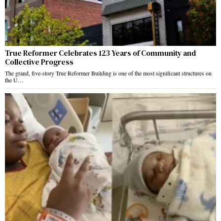
True Reformer Celebrates 123 Years of Community and
Collective Progress
The grand, five-story True Reformer Building is one of the most significant structures on
the U…