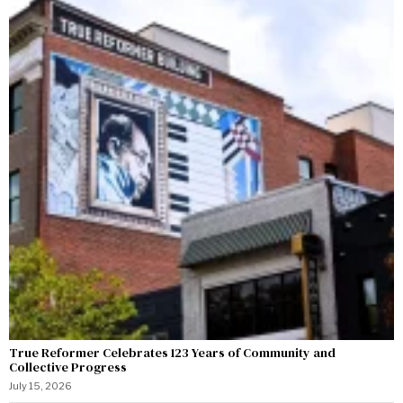
True Reformer Celebrates 123 Years of Community and
Collective Progress
July 15, 2026