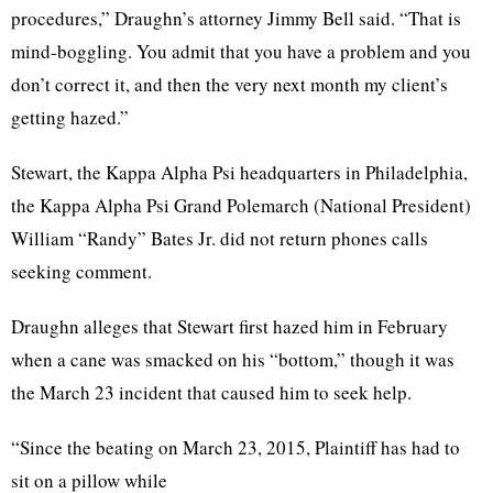
procedures,” Draughn’s attorney Jimmy Bell said. “That is
mind-boggling. You admit that you have a problem and you
don’t correct it, and then the very next month my client’s
getting hazed.”
Stewart, the Kappa Alpha Psi headquarters in Philadelphia,
the Kappa Alpha Psi Grand Polemarch (National President)
William “Randy” Bates Jr. did not return phones calls
seeking comment.
Draughn alleges that Stewart first hazed him in February
when a cane was smacked on his “bottom,” though it was
the March 23 incident that caused him to seek help.
“Since the beating on March 23, 2015, Plaintiff has had to
sit on a pillow while