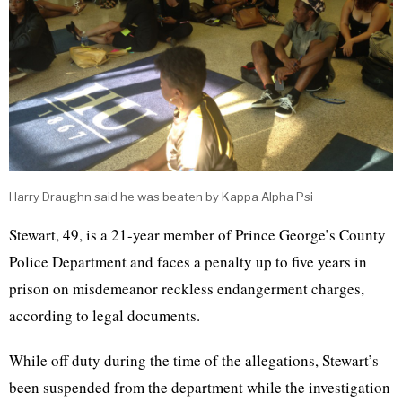
Harry Draughn said he was beaten by Kappa Alpha Psi
Stewart, 49, is a 21-year member of Prince George’s County
Police Department and faces a penalty up to five years in
prison on misdemeanor reckless endangerment charges,
according to legal documents.
While off duty during the time of the allegations, Stewart’s
been suspended from the department while the investigation