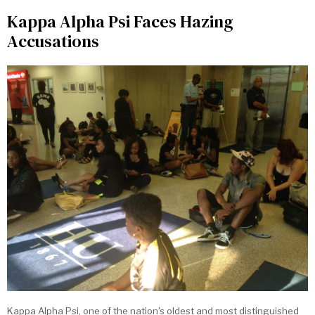
Kappa Alpha Psi Faces Hazing
Accusations
Kappa Alpha Psi, one of the nation's oldest and most distinguished