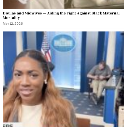
Doulas and Midwives — Aiding the Fight Against Black Maternal
Mortality
May 12, 2026