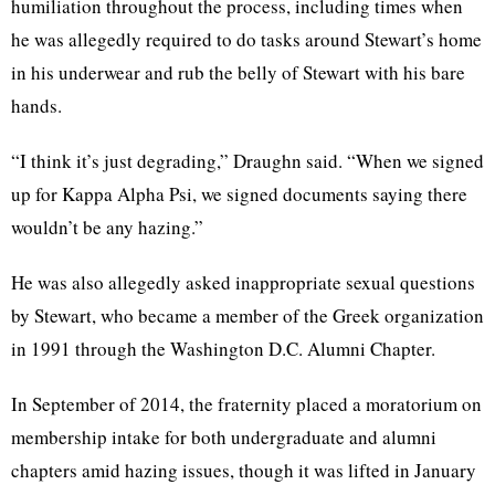
humiliation throughout the process, including times when
he was allegedly required to do tasks around Stewart’s home
in his underwear and rub the belly of Stewart with his bare
hands.
“I think it’s just degrading,” Draughn said. “When we signed
up for Kappa Alpha Psi, we signed documents saying there
wouldn’t be any hazing.”
He was also allegedly asked inappropriate sexual questions
by Stewart, who became a member of the Greek organization
in 1991 through the Washington D.C. Alumni Chapter.
In September of 2014, the fraternity placed a moratorium on
membership intake for both undergraduate and alumni
chapters amid hazing issues, though it was lifted in January