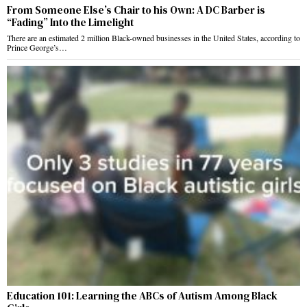
From Someone Else’s Chair to his Own: A DC Barber is
“Fading” Into the Limelight
There are an estimated 2 million Black-owned businesses in the United States, according to
Prince George’s…
Education 101: Learning the ABCs of Autism Among Black