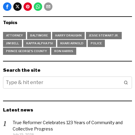
Topics
ATTORNEY
BALTIMORE
HARRY DRAUGHN
JESSE STEWART JR.
JIM BELL
KAPPA ALPHA PSI
KHARI ARNOLD
POLICE
PRINCE GEORGE'S COUNTY
RON HARRIS
Search the site
Latest news
True Reformer Celebrates 123 Years of Community and
Collective Progress
July 15, 2026