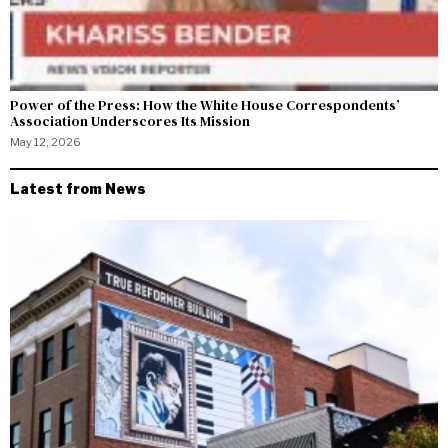
Power of the Press: How the White House Correspondents’
Association Underscores Its Mission
May 12, 2026
Latest from News