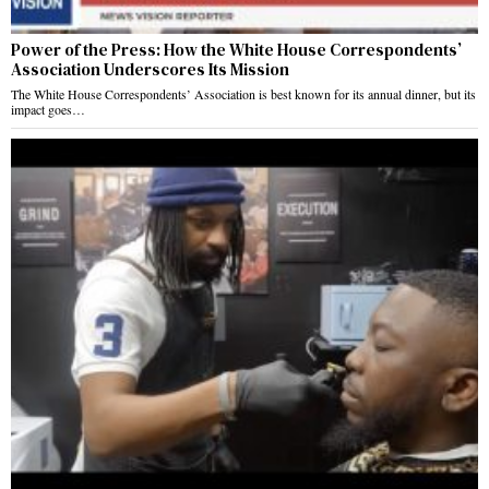
Power of the Press: How the White House Correspondents’
Association Underscores Its Mission
The White House Correspondents’ Association is best known for its annual dinner, but its
impact goes…