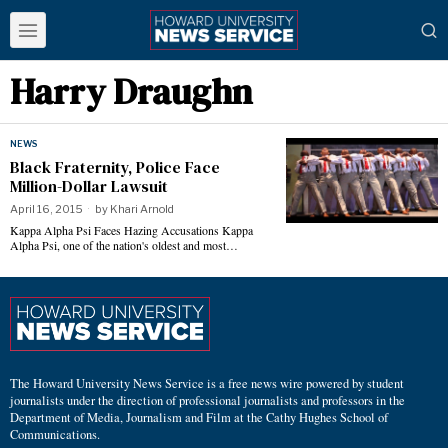
Harry Draughn
NEWS
Black Fraternity, Police Face
Million-Dollar Lawsuit
April 16, 2015
by
Khari Arnold
Kappa Alpha Psi Faces Hazing Accusations Kappa
Alpha Psi, one of the nation's oldest and most…
The Howard University News Service is a free news wire powered by student
journalists under the direction of professional journalists and professors in the
Department of Media, Journalism and Film at the Cathy Hughes School of
Communications.