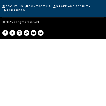
ABOUT US
CONTACT US
STAFF AND FACULTY
PARTNERS
©
2026
All rights reserved.