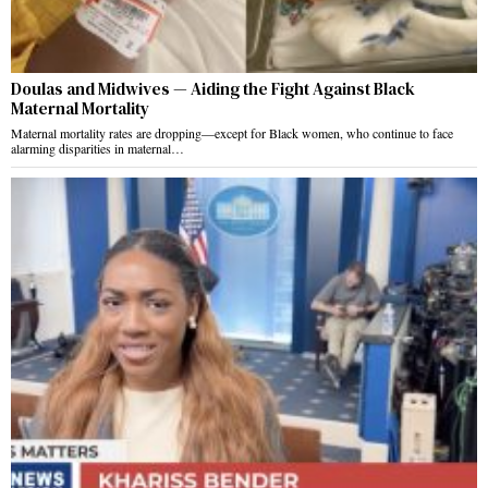
Doulas and Midwives — Aiding the Fight Against Black
Maternal Mortality
Maternal mortality rates are dropping—except for Black women, who continue to face
alarming disparities in maternal…