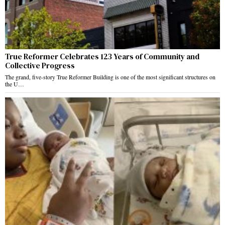
True Reformer Celebrates 123 Years of Community and
Collective Progress
The grand, five-story True Reformer Building is one of the most significant structures on
the U…