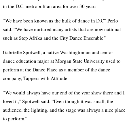
in the D.C. metropolitan area for over 30 years.
“We have been known as the hulk of dance in D.C” Perlo
said. “We have nurtured many artists that are now national
such as Step Afrika and the City Dance Ensemble.”
Gabrielle Spotwell, a native Washingtonian and senior
dance education major at Morgan State University used to
perform at the Dance Place as a member of the dance
company, Tappers with Attitude.
“We would always have our end of the year show there and I
loved it,” Spotwell said. “Even though it was small, the
audience, the lighting, and the stage was always a nice place
to perform.”