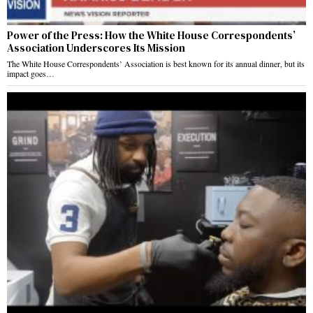
Power of the Press: How the White House Correspondents’
Association Underscores Its Mission
The White House Correspondents’ Association is best known for its annual dinner, but its
impact goes…