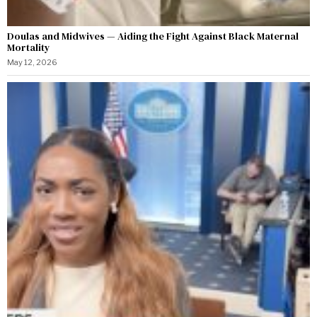
Doulas and Midwives — Aiding the Fight Against Black Maternal
Mortality
May 12, 2026