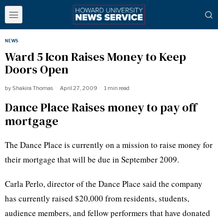
NEWS
Ward 5 Icon Raises Money to Keep
Doors Open
by
Shakira Thomas
April 27, 2009
1 min read
Dance Place Raises money to pay off
mortgage
The Dance Place is currently on a mission to raise money for
their mortgage that will be due in September 2009.
Carla Perlo, director of the Dance Place said the company
has currently raised $20,000 from residents, students,
audience members, and fellow performers that have donated