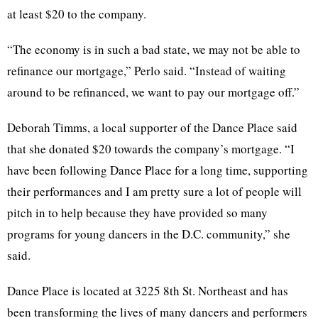
at least $20 to the company.
“The economy is in such a bad state, we may not be able to
refinance our mortgage,” Perlo said. “Instead of waiting
around to be refinanced, we want to pay our mortgage off.”
Deborah Timms, a local supporter of the Dance Place said
that she donated $20 towards the company’s mortgage. “I
have been following Dance Place for a long time, supporting
their performances and I am pretty sure a lot of people will
pitch in to help because they have provided so many
programs for young dancers in the D.C. community,” she
said.
Dance Place is located at 3225 8th St. Northeast and has
been transforming the lives of many dancers and performers