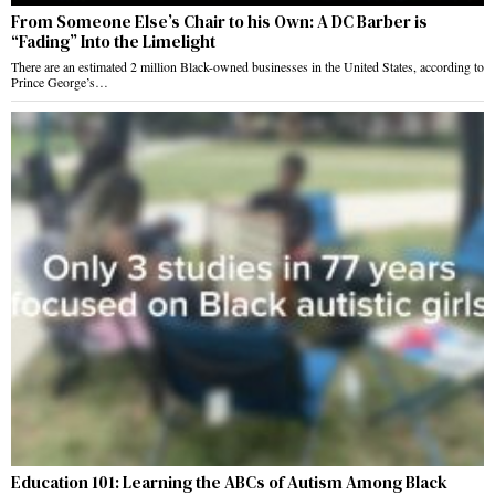
From Someone Else’s Chair to his Own: A DC Barber is
“Fading” Into the Limelight
There are an estimated 2 million Black-owned businesses in the United States, according to
Prince George’s…
Education 101: Learning the ABCs of Autism Among Black