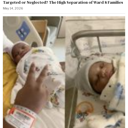
Targeted or Neglected? The High Separation of Ward 8 Families
May 14, 2026