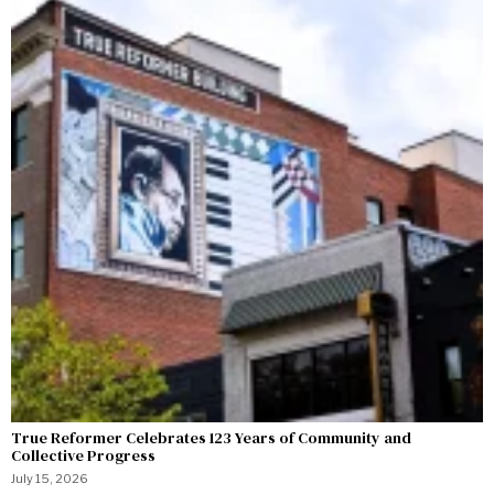
True Reformer Celebrates 123 Years of Community and
Collective Progress
July 15, 2026