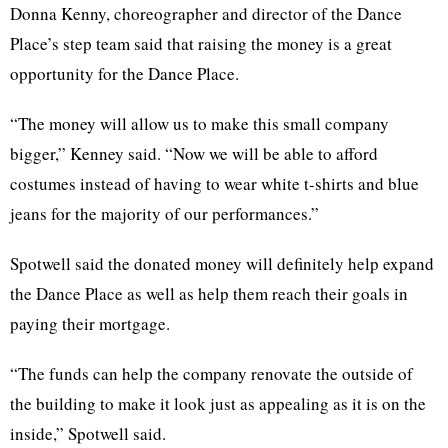
Donna Kenny, choreographer and director of the Dance
Place’s step team said that raising the money is a great
opportunity for the Dance Place.
“The money will allow us to make this small company
bigger,” Kenney said. “Now we will be able to afford
costumes instead of having to wear white t-shirts and blue
jeans for the majority of our performances.”
Spotwell said the donated money will definitely help expand
the Dance Place as well as help them reach their goals in
paying their mortgage.
“The funds can help the company renovate the outside of
the building to make it look just as appealing as it is on the
inside,” Spotwell said.