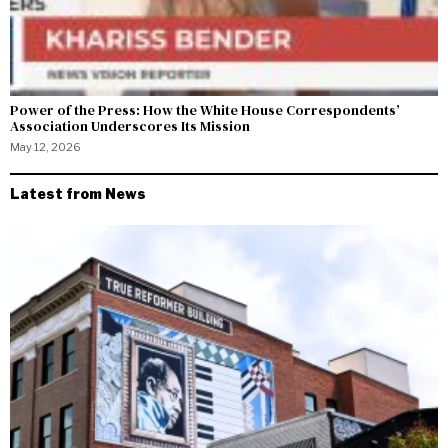
Power of the Press: How the White House Correspondents’
Association Underscores Its Mission
May 12, 2026
Latest from News