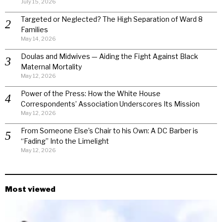
July 15, 2026
Targeted or Neglected? The High Separation of Ward 8
Families
May 14, 2026
Doulas and Midwives — Aiding the Fight Against Black
Maternal Mortality
May 12, 2026
Power of the Press: How the White House
Correspondents’ Association Underscores Its Mission
May 12, 2026
From Someone Else’s Chair to his Own: A DC Barber is
“Fading” Into the Limelight
May 12, 2026
Most viewed