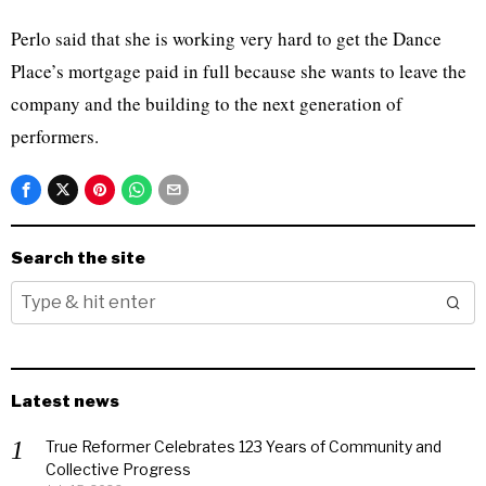
Perlo said that she is working very hard to get the Dance
Place’s mortgage paid in full because she wants to leave the
company and the building to the next generation of
performers.
Search the site
Latest news
True Reformer Celebrates 123 Years of Community and
Collective Progress