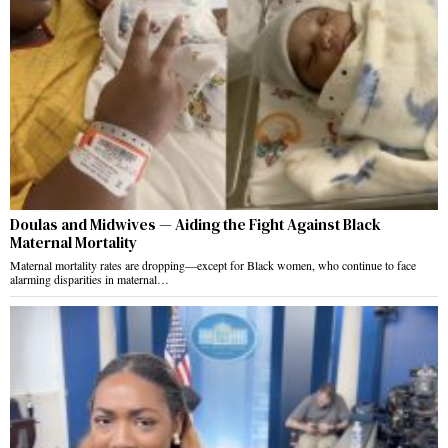
Doulas and Midwives — Aiding the Fight Against Black
Maternal Mortality
Maternal mortality rates are dropping—except for Black women, who continue to face
alarming disparities in maternal…