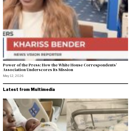
Power of the Press: How the White House Correspondents’
Association Underscores Its Mission
May 12, 2026
Latest from Multimedia