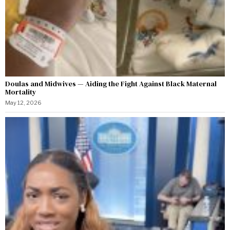
Doulas and Midwives — Aiding the Fight Against Black Maternal
Mortality
May 12, 2026