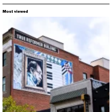
Most viewed