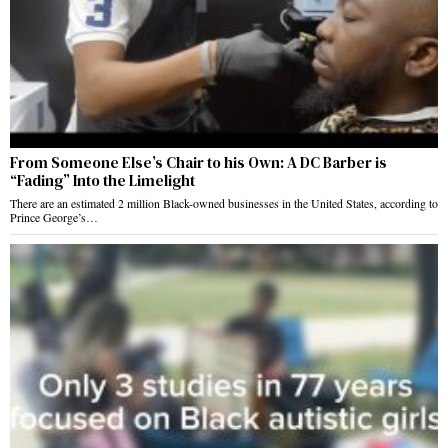
From Someone Else’s Chair to his Own: A DC Barber is
“Fading” Into the Limelight
There are an estimated 2 million Black-owned businesses in the United States, according to
Prince George’s…