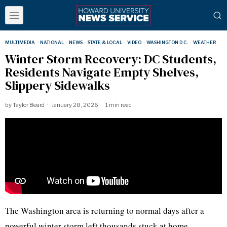
MULTIMEDIA
·
NATIONAL
·
NEWS
·
STATE & LOCAL
·
VIDEO
·
WASHINGTON D.C.
·
WEATHER
Winter Storm Recovery: DC Students,
Residents Navigate Empty Shelves,
Slippery Sidewalks
by
Taylor Beard
January 28, 2026
1 min read
The Washington area is returning to normal days after a
powerful winter storm left thousands stuck at home,