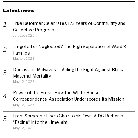
Latest news
True Reformer Celebrates 123 Years of Community and
Collective Progress
July 15, 2026
Targeted or Neglected? The High Separation of Ward 8
Families
May 14, 2026
Doulas and Midwives — Aiding the Fight Against Black
Maternal Mortality
May 12, 2026
Power of the Press: How the White House
Correspondents’ Association Underscores Its Mission
May 12, 2026
From Someone Else’s Chair to his Own: A DC Barber is
“Fading” Into the Limelight
May 12, 2026