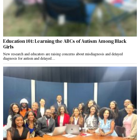
Education 101: Learning the ABCs of Autism Among Black
Girls
New research and educators are raising concerns about misdiagnosis and delayed
diagnosis for autism and delayed…