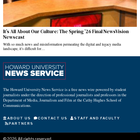
It’s All About Our Culture: The Spring ’26 Final NewsVision
Newscast
With so much news and misinformation permeating the digital and legacy media
landscape, it’s difficult for…
The Howard University News Service is a free news wire powered by student
journalists under the direction of professional journalists and professors in the
Department of Media, Journalism and Film at the Cathy Hughes School of
Communications.
ABOUT US
CONTACT US
STAFF AND FACULTY
PARTNERS
©
2026
All rights reserved.