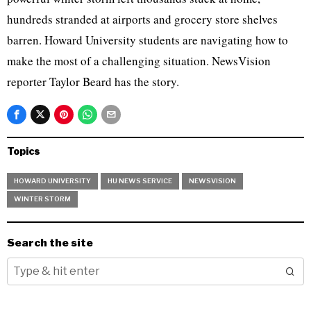
hundreds stranded at airports and grocery store shelves
barren. Howard University students are navigating how to
make the most of a challenging situation. NewsVision
reporter Taylor Beard has the story.
Topics
HOWARD UNIVERSITY
HU NEWS SERVICE
NEWSVISION
WINTER STORM
Search the site