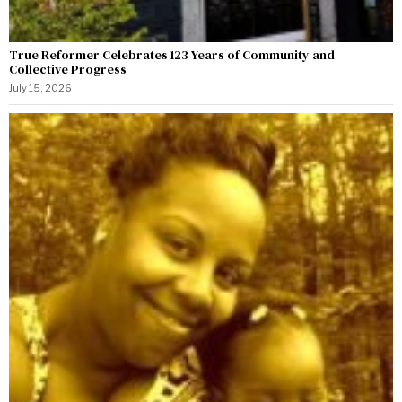
True Reformer Celebrates 123 Years of Community and
Collective Progress
July 15, 2026