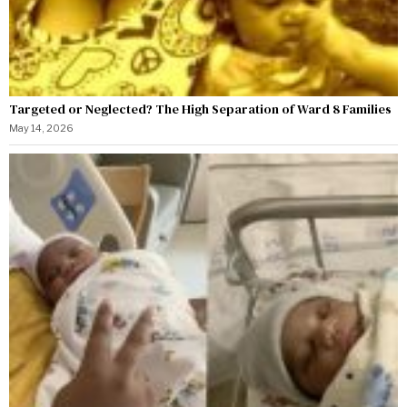
Targeted or Neglected? The High Separation of Ward 8 Families
May 14, 2026