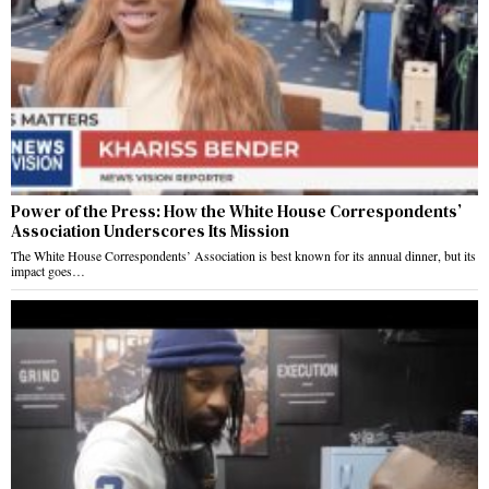
Power of the Press: How the White House Correspondents’
Association Underscores Its Mission
The White House Correspondents’ Association is best known for its annual dinner, but its
impact goes…