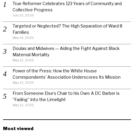
True Reformer Celebrates 123 Years of Community and
Collective Progress
July 15, 2026
Targeted or Neglected? The High Separation of Ward 8
Families
May 14, 2026
Doulas and Midwives — Aiding the Fight Against Black
Maternal Mortality
May 12, 2026
Power of the Press: How the White House
Correspondents’ Association Underscores Its Mission
May 12, 2026
From Someone Else’s Chair to his Own: A DC Barber is
“Fading” Into the Limelight
May 12, 2026
Most viewed