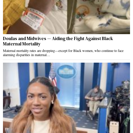
Doulas and Midwives — Aiding the Fight Against Black
Maternal Mortality
Maternal mortality rates are dropping—except for Black women, who continue to face
alarming disparities in maternal…