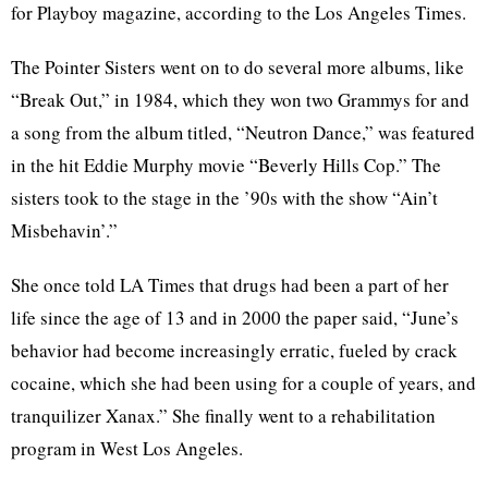
for Playboy magazine, according to the Los Angeles Times.
The Pointer Sisters went on to do several more albums, like
“Break Out,” in 1984, which they won two Grammys for and
a song from the album titled, “Neutron Dance,” was featured
in the hit Eddie Murphy movie “Beverly Hills Cop.” The
sisters took to the stage in the ’90s with the show “Ain’t
Misbehavin’.”
She once told LA Times that drugs had been a part of her
life since the age of 13 and in 2000 the paper said, “June’s
behavior had become increasingly erratic, fueled by crack
cocaine, which she had been using for a couple of years, and
tranquilizer Xanax.” She finally went to a rehabilitation
program in West Los Angeles.