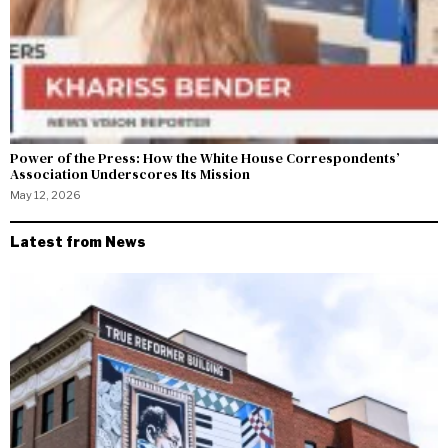
Power of the Press: How the White House Correspondents’
Association Underscores Its Mission
May 12, 2026
Latest from News