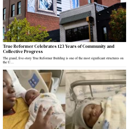
True Reformer Celebrates 123 Years of Community and
Collective Progress
The grand, five-story True Reformer Building is one of the most significant structures on
the U…