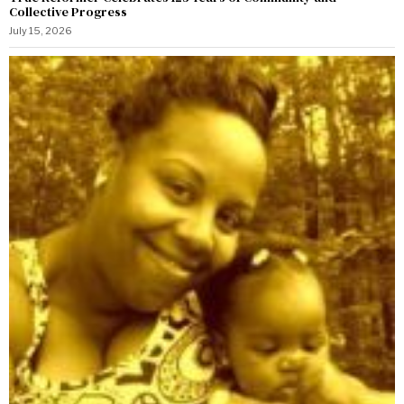
Collective Progress
July 15, 2026