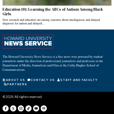
Education 101: Learning the ABCs of Autism Among Black
Girls
New research and educators are raising concerns about misdiagnosis and delayed
diagnosis for autism and delayed…
The Howard University News Service is a free news wire powered by student
journalists under the direction of professional journalists and professors in the
Department of Media, Journalism and Film at the Cathy Hughes School of
Communications.
ABOUT US
CONTACT US
STAFF AND FACULTY
PARTNERS
©
2026
All rights reserved.