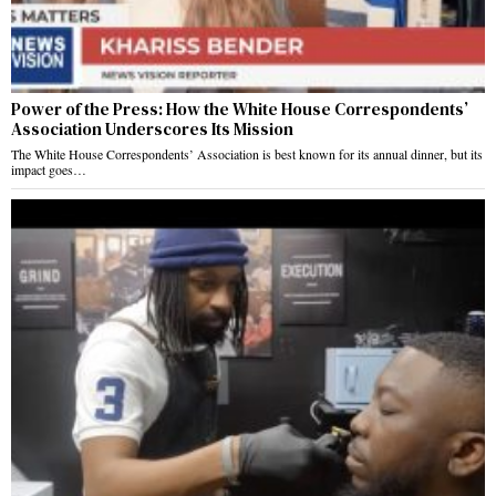
Power of the Press: How the White House Correspondents’
Association Underscores Its Mission
The White House Correspondents’ Association is best known for its annual dinner, but its
impact goes…