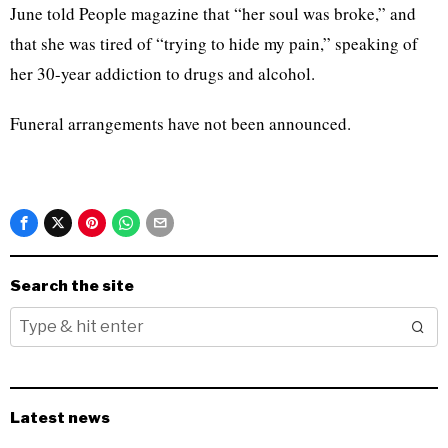
June told People magazine that “her soul was broke,” and
that she was tired of “trying to hide my pain,” speaking of
her 30-year addiction to drugs and alcohol.
Funeral arrangements have not been announced.
Search the site
Latest news