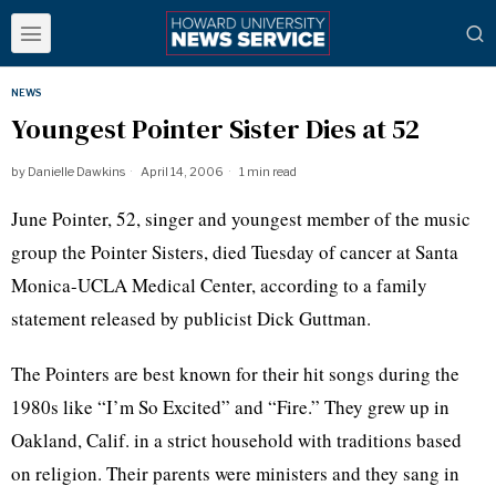
NEWS
Youngest Pointer Sister Dies at 52
by
Danielle Dawkins
April 14, 2006
1 min read
June Pointer, 52, singer and youngest member of the music
group the Pointer Sisters, died Tuesday of cancer at Santa
Monica-UCLA Medical Center, according to a family
statement released by publicist Dick Guttman.
The Pointers are best known for their hit songs during the
1980s like “I’m So Excited” and “Fire.” They grew up in
Oakland, Calif. in a strict household with traditions based
on religion. Their parents were ministers and they sang in