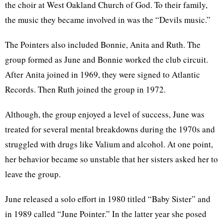
the choir at West Oakland Church of God. To their family,
the music they became involved in was the “Devils music.”
The Pointers also included Bonnie, Anita and Ruth. The
group formed as June and Bonnie worked the club circuit.
After Anita joined in 1969, they were signed to Atlantic
Records. Then Ruth joined the group in 1972.
Although, the group enjoyed a level of success, June was
treated for several mental breakdowns during the 1970s and
struggled with drugs like Valium and alcohol. At one point,
her behavior became so unstable that her sisters asked her to
leave the group.
June released a solo effort in 1980 titled “Baby Sister” and
in 1989 called “June Pointer.” In the latter year she posed