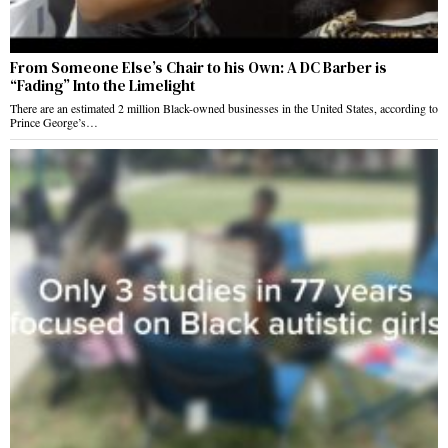
From Someone Else’s Chair to his Own: A DC Barber is
“Fading” Into the Limelight
There are an estimated 2 million Black-owned businesses in the United States, according to
Prince George’s…