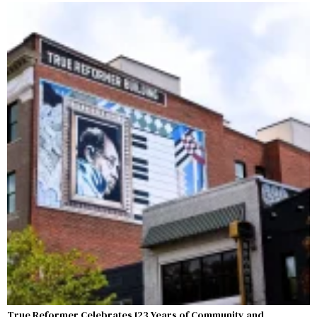
True Reformer Celebrates 123 Years of Community and