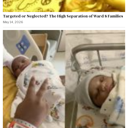
Targeted or Neglected? The High Separation of Ward 8 Families
May 14, 2026