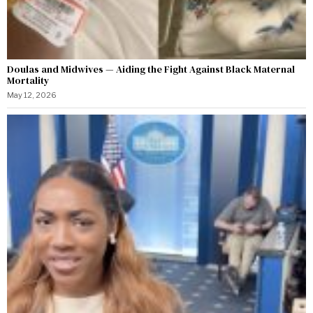
Doulas and Midwives — Aiding the Fight Against Black Maternal
Mortality
May 12, 2026