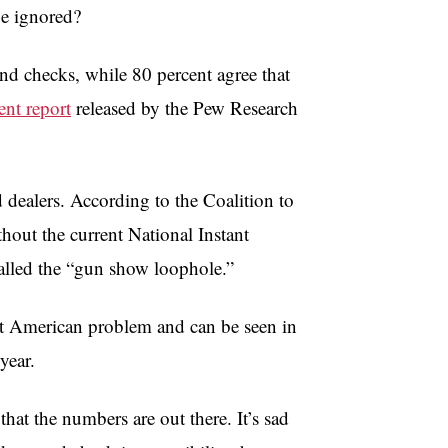
be ignored?
nd checks, while 80 percent agree that
ent report
released by the Pew Research
dealers. According to the Coalition to
out the current National Instant
alled the “gun show loophole.”
cent American problem and can be seen in
year.
that the numbers are out there. It’s sad