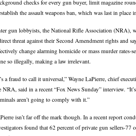
ckground checks for every gun buyer, limit magazine round
establish the assault weapons ban, which was last in place 
ter gun lobbyists, the National Rifle Association (NRA), wh
direct threat against their Second Amendment rights and sa
fectively change alarming homicide or mass murder rates-se
ne so illegally, making a law irrelevant.
t’s a fraud to call it universal,” Wayne
LaPierre
, chief execut
e NRA, said in a recent “Fox News Sunday” interview. “It’s
iminals aren’t going to comply with it.”
Pierre
isn’t far off the mark though. In a recent report co
vestigators found that 62 percent of private gun sellers-77 