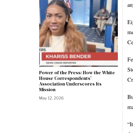
an
Ei
me
Ce
Fe
St
Power of the Press: How the White
House Correspondents’
Cr
Association Underscores Its
Mission
Bu
May 12, 2026
ma
“I