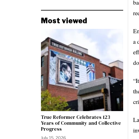
ba
re
Most viewed
En
a 
ef
do
“I
th
cr
True Reformer Celebrates 123
La
Years of Community and Collective
Progress
in
July 15, 2026