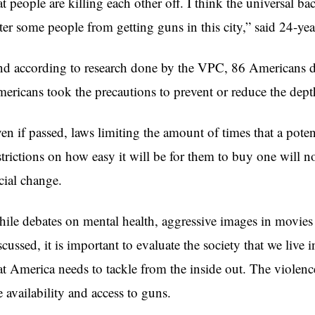
at people are killing each other off. I think the universal b
ter some people from getting guns in this city,” said 24-ye
d according to research done by the VPC, 86 Americans di
ericans took the precautions to prevent or reduce the dept
en if passed, laws limiting the amount of times that a poten
strictions on how easy it will be for them to buy one will 
cial change.
ile debates on mental health, aggressive images in movie
scussed, it is important to evaluate the society that we live
at America needs to tackle from the inside out. The violenc
e availability and access to guns.