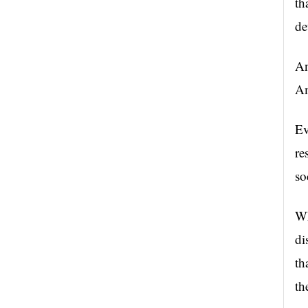
th
de
An
Am
Ev
re
so
Wh
di
th
th