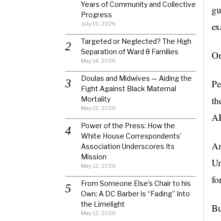
Years of Community and Collective
gu
Progress
July 15, 2026
ex
Targeted or Neglected? The High
Separation of Ward 8 Families
Or
May 14, 2026
Doulas and Midwives — Aiding the
Pe
Fight Against Black Maternal
th
Mortality
May 12, 2026
AR
Power of the Press: How the
White House Correspondents’
Am
Association Underscores Its
Mission
Un
May 12, 2026
fo
From Someone Else’s Chair to his
Own: A DC Barber is “Fading” Into
the Limelight
Bu
May 12, 2026