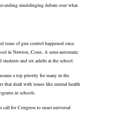
ever-ending mudslinging debate over what
ked issue of gun control happened once
ool in Newton, Conn. A semi-automatic
 students and six adults at the school.
came a top priority for many in the
 that dealt with issues like mental health
ograms in schools.
 call for Congress to enact universal