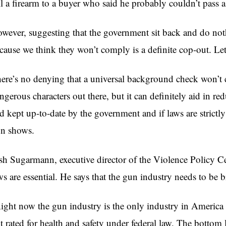
ll a firearm to a buyer who said he probably couldn’t pass
wever, suggesting that the government sit back and do not
cause we think they won’t comply is a definite cop-out. Let’
ere’s no denying that a universal background check won’t c
ngerous characters out there, but it can definitely aid in red
d kept up-to-date by the government and if laws are strictly 
n shows.
osh
Sugarmann
, executive director of the Violence Policy Ce
ws are essential. He says that the gun industry needs to be 
ight now the gun industry is the only industry in America 
t rated for health and safety under federal law. The bottom l