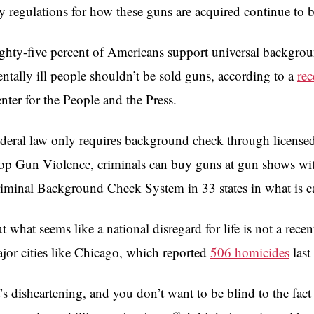
y regulations for how these guns are acquired continue to 
ghty-five percent of Americans support universal backgrou
ntally ill people shouldn’t be sold guns, according to a
rec
nter for the People and the Press.
deral law only requires background check through licensed 
op Gun Violence, criminals can buy guns at gun shows with
iminal Background Check System in 33 states in what is c
t what seems like a national disregard for life is not a re
jor cities like Chicago, which reported
506 homicides
last 
t’s disheartening, and you don’t want to be blind to the fact 