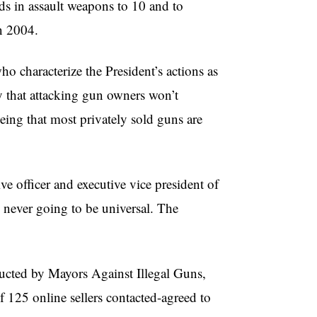
s in assault weapons to 10 and to
in 2004.
o characterize the President’s actions as
y that attacking gun owners won’t
eing that most privately sold guns are
ive officer and executive vice president of
 never going to be universal. The
nducted by Mayors Against Illegal Guns,
of 125 online sellers contacted-agreed to