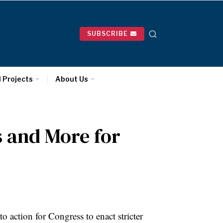
SUBSCRIBE
l Projects
About Us
 and More for
o action for Congress to enact stricter