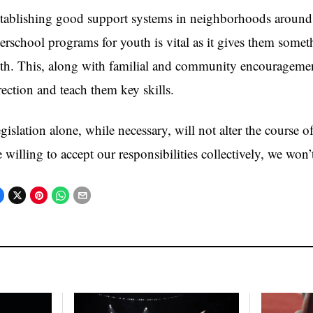
tablishing good support systems in neighborhoods around 
terschool programs for youth is vital as it gives them some
th. This, along with familial and community encouragement
rection and teach them key skills.
gislation alone, while necessary, will not alter the course 
e willing to accept our responsibilities collectively, we won