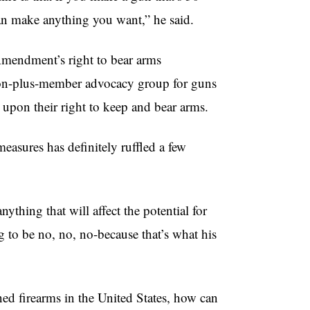
can make anything you want,” he said.
 Amendment’s right to bear arms
llion-plus-member advocacy group for guns
 upon their right to keep and bear arms.
easures has definitely ruffled a few
ything that will affect the potential for
 to be no, no, no-because that’s what his
ed firearms in the United States, how can