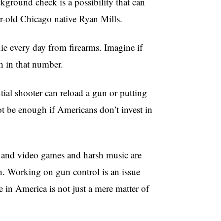
ackground check is a possibility that can
ar-old Chicago native Ryan Mills.
e every day from firearms. Imagine if
h in that number.
tial shooter can reload a gun or putting
not be enough if Americans don’t invest in
s and video games and harsh music are
 in. Working on gun control is an issue
e in America is not just a mere matter of