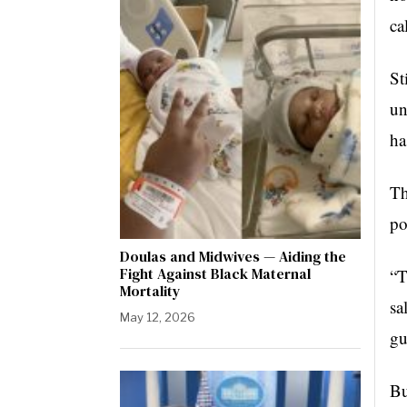
ca
St
un
ha
Th
po
Doulas and Midwives — Aiding the
Fight Against Black Maternal
“T
Mortality
sa
May 12, 2026
gu
Bu