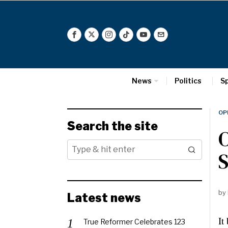
News
Politics
S
OP
Search the site
O
S
by
Latest news
It
True Reformer Celebrates 123