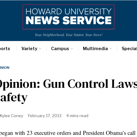
Your Neighborhood. Your Nation. Your News!
ports
Variety
Campus
Multimedia
Specia
INION
pinion: Gun Control Laws
afety
Kylee Coney
February 17, 2013
4 mins read
 began with 23 executive orders and President Obama’s call t