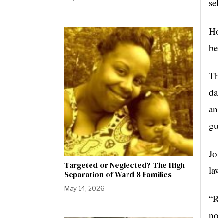
se
Ho
be
Th
da
an
gu
J
Targeted or Neglected? The High
la
Separation of Ward 8 Families
May 14, 2026
“R
no