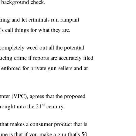
 a background check.
hing and let criminals run rampant
s call things for what they are.
ompletely weed out all the potential
ucing crime if reports are accurately filed
enforced for private gun sellers and at
nter (
VPC
), agrees that the proposed
st
brought into the
21
century.
that makes a consumer product that is
ine is that if you make a gun that’s 50