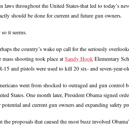
n laws throughout the United States-that led to today’s n
actly should be done for current and future gun owners.
 so it seems.
rhaps the country’s wake up call for the seriously overloo
e mass shooting took place at
Sandy Hook
Elementary Sch
-15 and pistols were used to kill 20 six- and seven-year-old
ericans went from shocked to outraged and gun control be
ited States. One month later, President Obama signed orders
r potential and current gun owners and expanding safety pr
t the proposals that caused the most buzz involved Obama’s