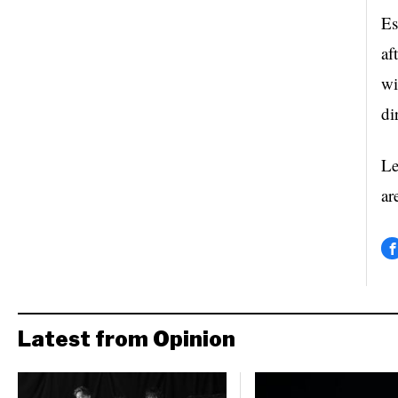
Es
af
wi
di
Le
ar
Latest from Opinion