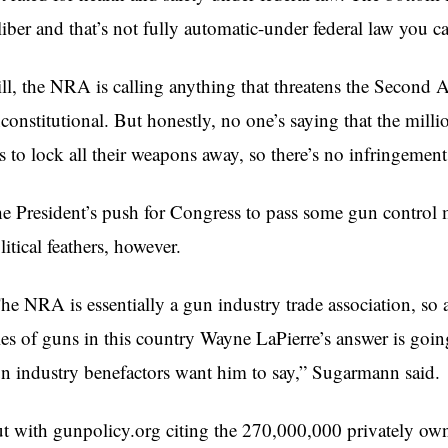
liber and that’s not fully automatic-under federal law you 
ill, the NRA is calling anything that threatens the Second
constitutional. But honestly, no one’s saying that the mi
s to lock all their weapons away, so there’s no infringement
e President’s push for Congress to pass some gun control m
litical feathers, however.
he NRA is essentially a gun industry trade association, so an
les of guns in this country Wayne
LaPierre’s
answer is going
n industry benefactors want him to say,”
Sugarmann
said.
t with gunpolicy.org citing the 270,000,000 privately own