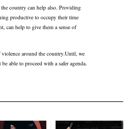
the country can help also. Providing
thing productive to occupy their time
, can help to give them a sense of
of violence around the country.Until, we
’t be able to proceed with a safer agenda.